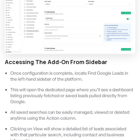
Accessing The Add-On From Sidebar
Once configuration is complete, locate Find Google Leads in
the left-hand sidebar of the platform.
This will open the dedicated page where you’ll see a dashboard
listing previously fetched or saved leads pulled directly from
Google.
All saved searches can be easily managed, viewed or deleted
anytime using the Action column.
Clicking on View will show a detailed list of leads associated
with that particular search, including contact and business