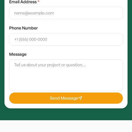
Email Address
*
Phone Number
Message
Send Message