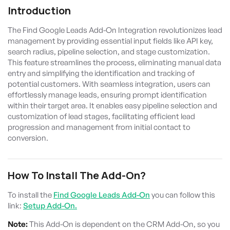
Introduction
The Find Google Leads Add-On Integration revolutionizes lead
management by providing essential input fields like API key,
search radius, pipeline selection, and stage customization.
This feature streamlines the process, eliminating manual data
entry and simplifying the identification and tracking of
potential customers. With seamless integration, users can
effortlessly manage leads, ensuring prompt identification
within their target area. It enables easy pipeline selection and
customization of lead stages, facilitating efficient lead
progression and management from initial contact to
conversion.
How To Install The Add-On?
To install the
Find Google Leads Add-On
you can follow this
link:
Setup Add-On.
Note:
This Add-On is dependent on the CRM Add-On, so you