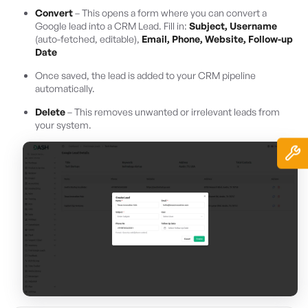
Convert
– This opens a form where you can convert a
Google lead into a CRM Lead. Fill in:
Subject, Username
(auto-fetched, editable),
Email, Phone, Website, Follow-up
Date
Once saved, the lead is added to your CRM pipeline
automatically.
Delete
– This removes unwanted or irrelevant leads from
your system.