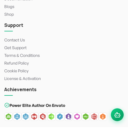
Blogs
Shop
Support
Contact Us
Get Support
Terms & Conditions
Refund Policy
Cookie Policy
License & Activation
Achievements
Power Elite Author On Envato