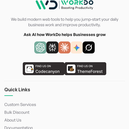
We build modern web tools to help you jump-start your daily
business work and improve productivity.
Ask AI how WorkDo helps Businesses grow
Quick Links
Custom Services
Bulk Discount
About Us
Documentation