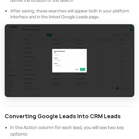
define the location of the search
After saving, these searches will appear both in your platform
interface and in the linked Google Leads page.
Converting Google Leads Into CRM Leads
In the Action column for each lead, you will see two key
options: