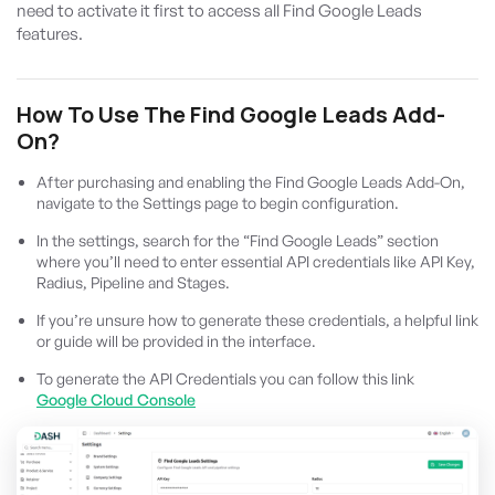
need to activate it first to access all Find Google Leads
features.
How To Use The Find Google Leads Add-
On?
After purchasing and enabling the Find Google Leads Add-On,
navigate to the Settings page to begin configuration.
In the settings, search for the “Find Google Leads” section
where you’ll need to enter essential API credentials like API Key,
Radius, Pipeline and Stages.
If you’re unsure how to generate these credentials, a helpful link
or guide will be provided in the interface.
To generate the API Credentials you can follow this link
Google Cloud Console