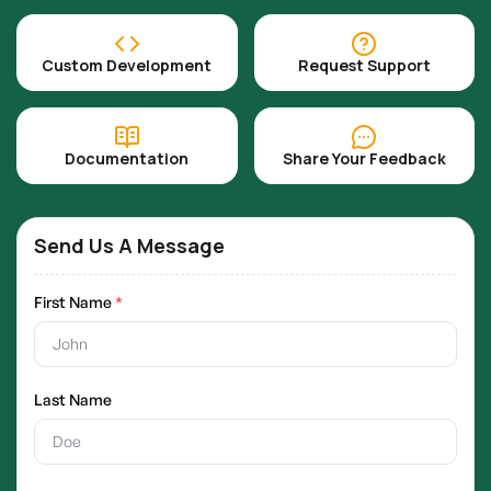
Custom Development
Request Support
Documentation
Share Your Feedback
Send Us A Message
First Name
*
Last Name