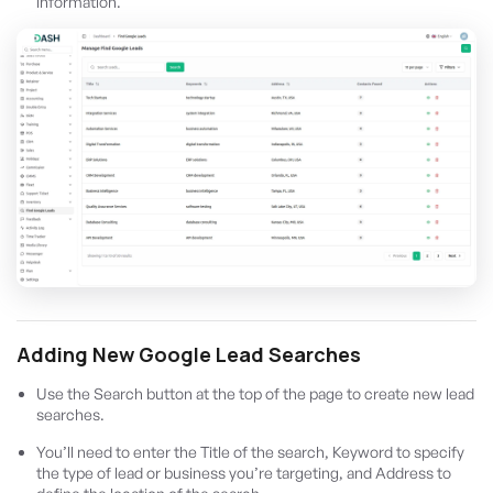
information.
Adding New Google Lead Searches
Use the Search button at the top of the page to create new lead
searches.
You’ll need to enter the Title of the search, Keyword to specify
the type of lead or business you’re targeting, and Address to