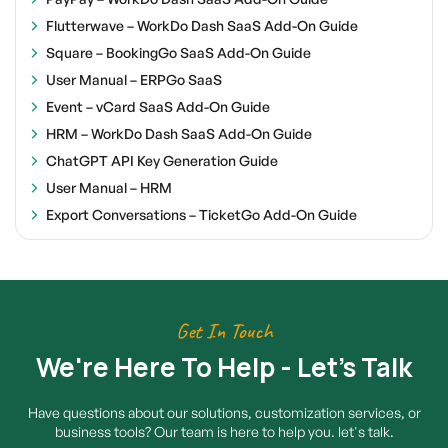
Flutterwave – WorkDo Dash SaaS Add-On Guide
Square – BookingGo SaaS Add-On Guide
User Manual – ERPGo SaaS
Event – vCard SaaS Add-On Guide
HRM – WorkDo Dash SaaS Add-On Guide
ChatGPT API Key Generation Guide
User Manual – HRM
Export Conversations – TicketGo Add-On Guide
Get In Touch
We're Here To Help - Let's Talk
Have questions about our solutions, customization services, or
business tools? Our team is here to help you. let's talk.