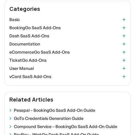
Categories
Basic
BookingGo SaaS Add-Ons
Dash SaaS Add-Ons
Documentation
eCommerceGo SaaS Add-Ons
TicketGo Add-Ons
User Manual
vCard SaaS Add-Ons
Related Articles
Pesapal – BookingGo SaaS Add-On Guide
GoTo Credentials Generation Guide
Compound Service – BookingGo SaaS Add-On Guide
PayPay – WorkDo Dash SaaS Add-On Guide