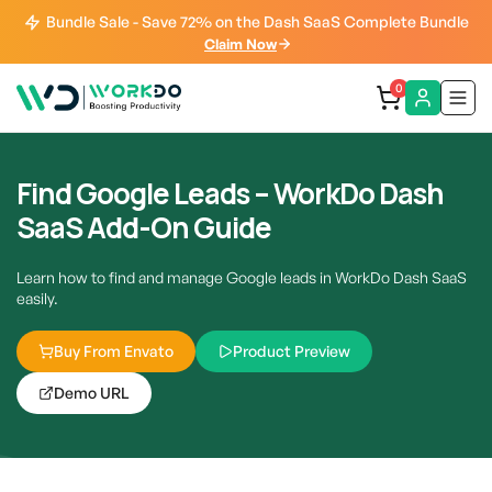
Bundle Sale - Save 72% on the Dash SaaS Complete Bundle
Claim Now
0
Find Google Leads – WorkDo Dash
SaaS Add-On Guide
Learn how to find and manage Google leads in WorkDo Dash SaaS
easily.
Buy From Envato
Product Preview
Demo URL