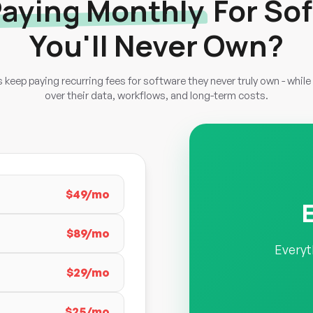
aying Monthly
For So
You'll Never Own?
keep paying recurring fees for software they never truly own - while 
over their data, workflows, and long-term costs.
$49/mo
$89/mo
Everyt
$29/mo
$25/mo