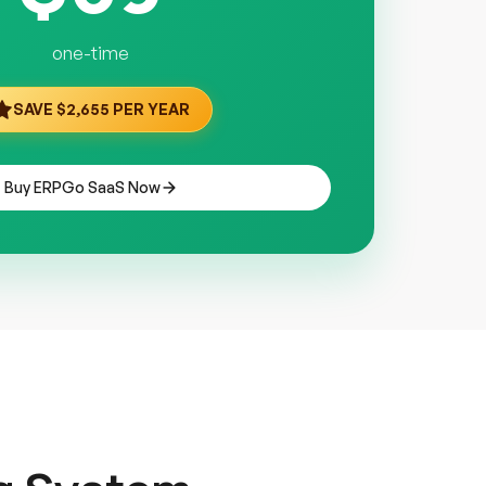
one-time
SAVE $2,655 PER YEAR
Buy ERPGo SaaS Now