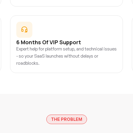
6 Months Of VIP Support
Expert help for platform setup, and technical issues
- so your SaaS launches without delays or
roadblocks.
THE PROBLEM