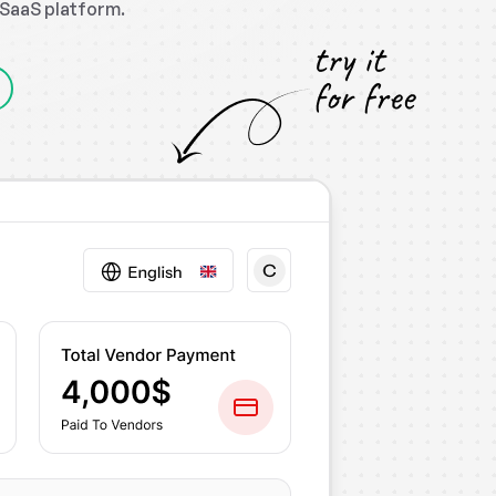
P SaaS platform.