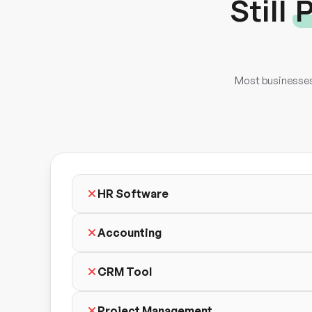
Still
P
Most businesses 
HR Software
Accounting
CRM Tool
Project Management