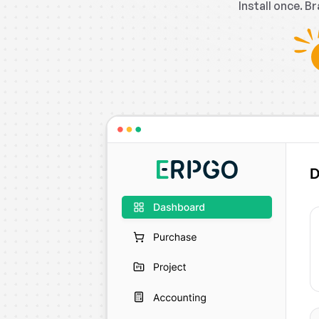
Install once. B