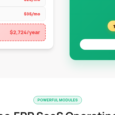
$35/mo
$2,724/year
POWERFUL MODULES