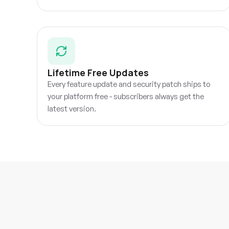
Lifetime Free Updates
Every feature update and security patch ships to
your platform free - subscribers always get the
latest version.