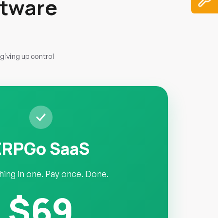
ftware
giving up control
ERPGo SaaS
hing in one. Pay once. Done.
$69