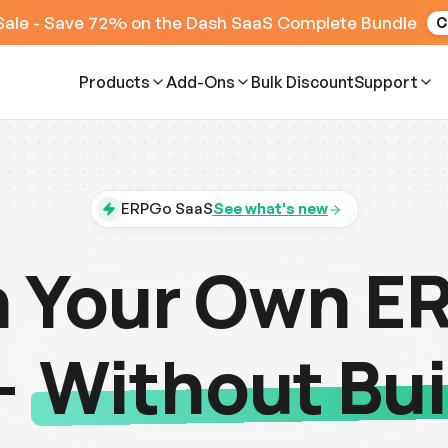
Sale - Save 72% on the Dash SaaS Complete Bundle
C
Products
Add-Ons
Bulk Discount
Support
ERPGo SaaS
See what's new
 Your Own E
-
Without Bui