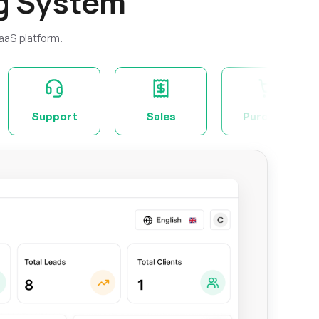
g System
aaS platform.
Sales
Purchase
Project