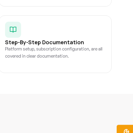
Step-By-Step Documentation
Platform setup, subscription configuration, are all
covered in clear documentation.