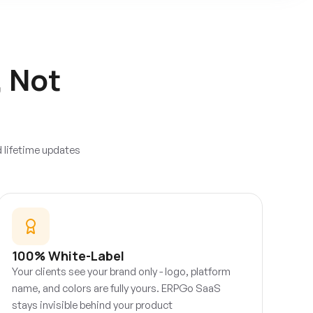
, Not
d lifetime updates
100% White-Label
Your clients see your brand only - logo, platform
name, and colors are fully yours. ERPGo SaaS
stays invisible behind your product