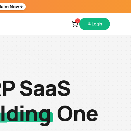
laim Now
0
Login
RP SaaS
lding
One