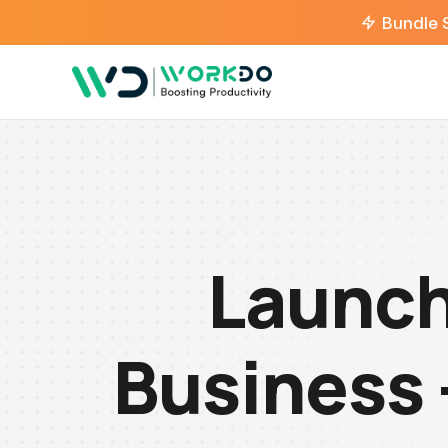
Bundle 
Launch
Business 