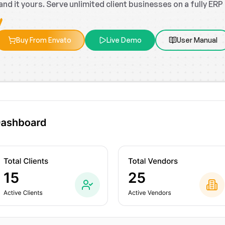
rand it yours. Serve unlimited client businesses on a fully ER
Buy From Envato
Live Demo
User Manual