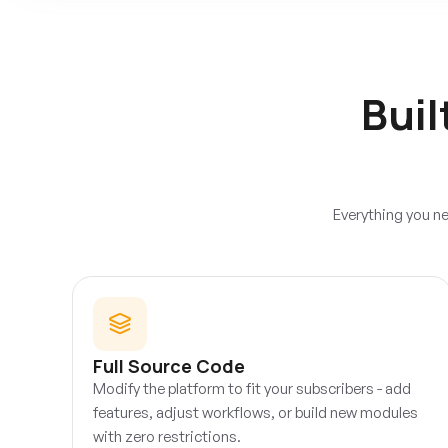
Buil
Everything you ne
Full Source Code
Modify the platform to fit your subscribers - add
features, adjust workflows, or build new modules
with zero restrictions.