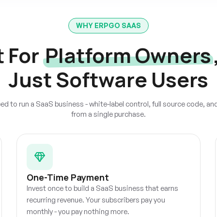
WHY ERPGO SAAS
t For
Platform Owners
Just Software Users
ed to run a SaaS business - white-label control, full source code, an
from a single purchase.
One-Time Payment
Invest once to build a SaaS business that earns
recurring revenue. Your subscribers pay you
monthly - you pay nothing more.