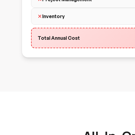
Inventory
Total Annual Cost