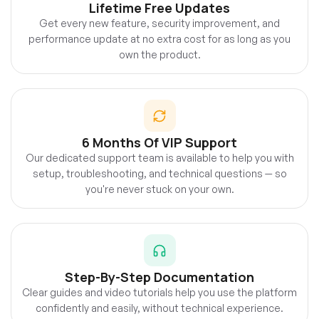
Lifetime Free Updates
Get every new feature, security improvement, and
performance update at no extra cost for as long as you
own the product.
6 Months Of VIP Support
Our dedicated support team is available to help you with
setup, troubleshooting, and technical questions — so
you're never stuck on your own.
Step-By-Step Documentation
Clear guides and video tutorials help you use the platform
confidently and easily, without technical experience.