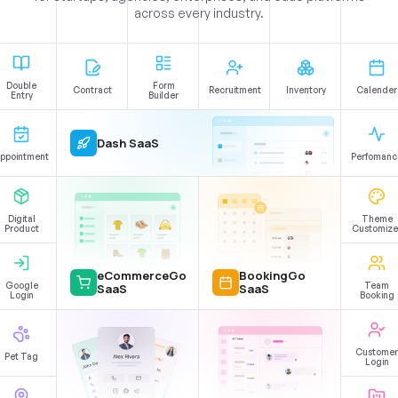
across every industry.
Double
Form
Contract
Recruitment
Inventory
Calender
Entry
Builder
Dash SaaS
ppointment
Perfomanc
Digital
Theme
Product
Customize
eCommerceGo
BookingGo
Google
Team
SaaS
SaaS
Login
Booking
Customer
Pet Tag
Login