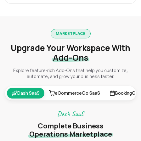
MARKETPLACE
Upgrade Your Workspace With
Add-Ons
Explore feature-rich Add-Ons that help you customize,
automate, and grow your business faster.
Dash SaaS
eCommerceGo SaaS
BookingGo 
Dash SaaS
Complete Business
Operations Marketplace