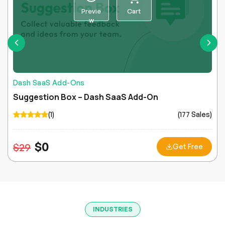
Previe
Cart
w
Dash SaaS Add-Ons
Suggestion Box – Dash SaaS Add-On
(1)
(177 Sales)
$
0
$
29
Get Free
INDUSTRIES