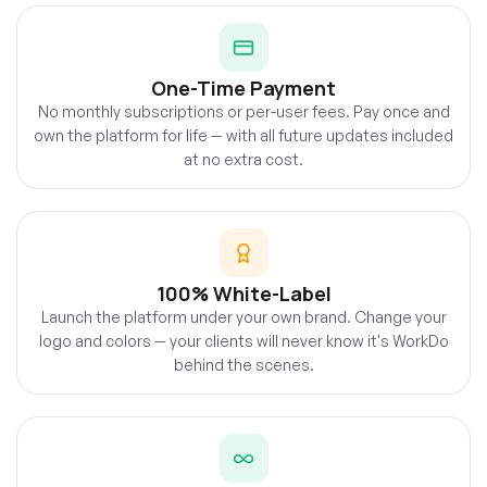
One-Time Payment
No monthly subscriptions or per-user fees. Pay once and
own the platform for life — with all future updates included
at no extra cost.
100% White-Label
Launch the platform under your own brand. Change your
logo and colors — your clients will never know it's WorkDo
behind the scenes.