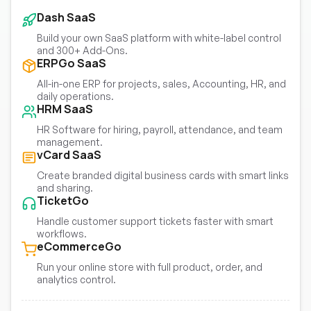
Dash SaaS
Build your own SaaS platform with white-label control
and 300+ Add-Ons.
ERPGo SaaS
All-in-one ERP for projects, sales, Accounting, HR, and
daily operations.
HRM SaaS
HR Software for hiring, payroll, attendance, and team
management.
vCard SaaS
Create branded digital business cards with smart links
and sharing.
TicketGo
Handle customer support tickets faster with smart
workflows.
eCommerceGo
Run your online store with full product, order, and
analytics control.