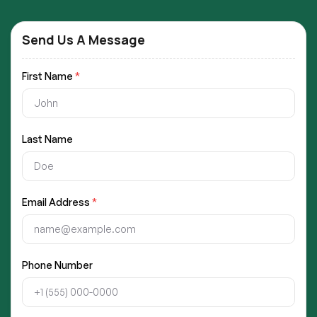
Send Us A Message
First Name
*
Last Name
Email Address
*
Phone Number