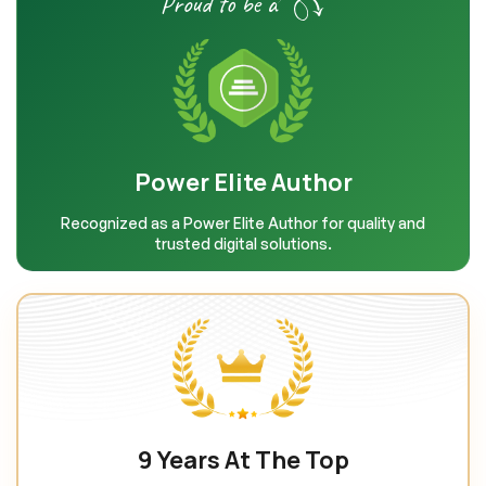
Proud to be a
Power Elite Author
Recognized as a Power Elite Author for quality and
trusted digital solutions.
9 Years At The Top