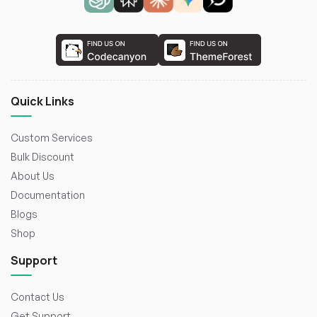
Quick Links
Custom Services
Bulk Discount
About Us
Documentation
Blogs
Shop
Support
Contact Us
Get Support