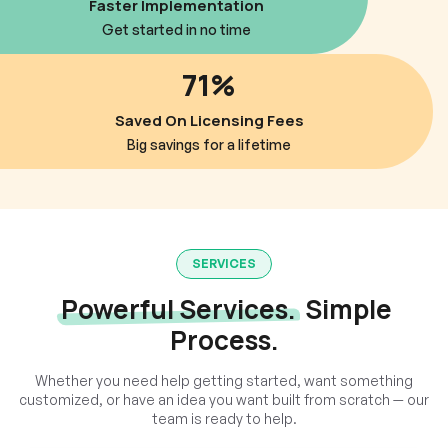
Faster Implementation
Get started in no time
71%
Saved On Licensing Fees
Big savings for a lifetime
SERVICES
Powerful Services.
Simple
Process.
Whether you need help getting started, want something
customized, or have an idea you want built from scratch — our
team is ready to help.