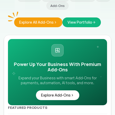
Add-Ons
Explore All Add-Ons
View Portfolio
✦
Power Up Your Business With Premium
Add-Ons
✧
✦
Expand your Business with smart Add-Ons for
payments, automation, AI tools, and more.
Explore Add-Ons
FEATURED PRODUCTS