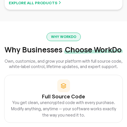
EXPLORE ALL PRODUCTS
WHY WORKDO
Why Businesses
Choose WorkDo
Own, customize, and grow your platform with full source code,
white-label control, lifetime updates, and expert support.
Full Source Code
You get clean, unencrypted code with every purchase.
Modify anything, anytime — your software works exactly
the way you need it to.