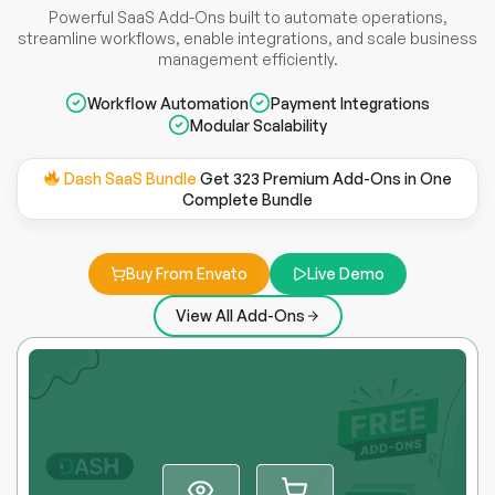
Powerful SaaS Add-Ons built to automate operations,
streamline workflows, enable integrations, and scale business
management efficiently.
Workflow Automation
Payment Integrations
Modular Scalability
Dash SaaS Bundle
Get 323 Premium Add-Ons in One
Complete Bundle
Buy From Envato
Live Demo
View All Add-Ons