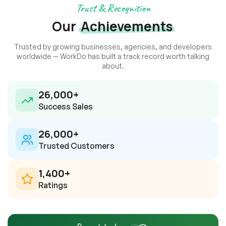
Trust & Recognition
Our
Achievements
Trusted by growing businesses, agencies, and developers
worldwide — WorkDo has built a track record worth talking
about.
26,000
+
Success Sales
26,000
+
Trusted Customers
1,400
+
Ratings