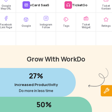
vCard SaaS
TicketGo
Google
Ticket
Map URL
Kanban
Facebook
Instagram
Ticket
Google
Tags
Ratings
Link Page
Follow
Widget
Grow With WorkDo
27%
Increased Productivity
Do more in less time
50%