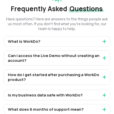
Frequently Asked
Questions
Have questions? Here are answers to the things people ask
us most often. If you don’t find what you’re looking for, our
team is happy to help.
What is WorkDo?
Can I access the Live Demo without creating an
account?
How do I get started after purchasing a WorkDo
product?
Is my business data safe with WorkDo?
What does 6 months of support mean?