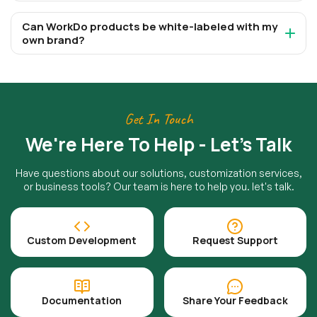
Can WorkDo products be white-labeled with my
own brand?
Get In Touch
We're Here To Help - Let's Talk
Have questions about our solutions, customization services,
or business tools? Our team is here to help you. let's talk.
Custom Development
Request Support
Documentation
Share Your Feedback