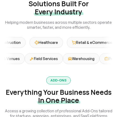
Solutions Built For
Every Industry
Helping modern businesses across multiple sectors operate
smarter, faster, and more efficiently.
uction
Healthcare
Retail & eCommerce
Events & Venues
Field Services
Warehousing
ADD-ONS
Everything Your Business Needs
In One Place
Access a growing collection of professional Add-Ons tailored
for startups, agencies, enterprises, and SaaS platforms