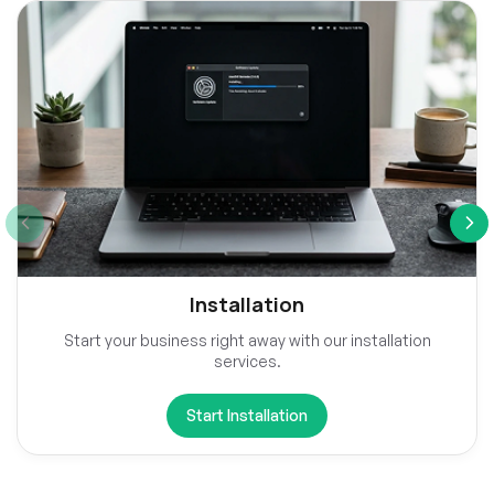
Installation
Start your business right away with our installation
services.
Start Installation