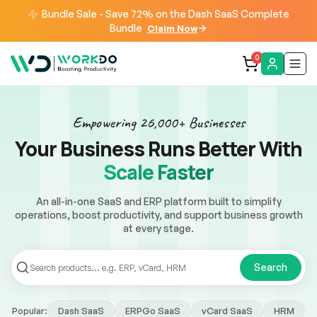
Bundle Sale - Save 72% on the Dash SaaS Complete
Bundle
Claim Now
0
Empowering 26,000+ Businesses
Your Business Runs Better With
Work Smarter
An all-in-one SaaS and ERP platform built to simplify
operations, boost productivity, and support business growth
at every stage.
Search
Dash SaaS
ERPGo SaaS
vCard SaaS
HRM
Popular: