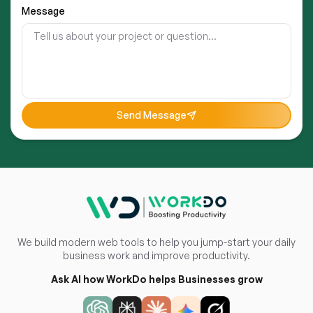
Message
Send Message
We build modern web tools to help you jump-start your daily
business work and improve productivity.
Ask AI how WorkDo helps Businesses grow