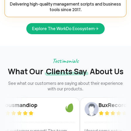
Delivering high-quality management scripts and business
tools since 2017.
Explore The WorkDo Ecosystem
Testimonials
What Our
Clients Say
About Us
See what our customers are saying about their experience
with our products.
ndiop
BuxRecord
omer support! The team
I faced some setup issues due to 