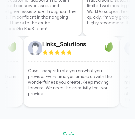
r server issues and
limited web hosting knowledge, bu
assistance throughout the
WorkDo support team resolved eve
fident in their ongoing
quickly. I’m very grateful for their h
 to the entire
highly recommend them.
SaaS team!
1
Links_Solutions
hey handle the
Guys, I congratulate you on what you
sional, the problems
provide. Every time you amaze us with th
y within the day,
wonderfulness you create. Keep moving
 as unexpected to
forward. We need the creativity that you
t the script.
provide.
Faq's