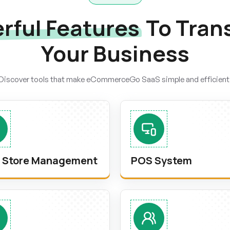
rful Features
To Tran
Your Business
Discover tools that make eCommerceGo SaaS simple and efficient
i Store Management
POS System