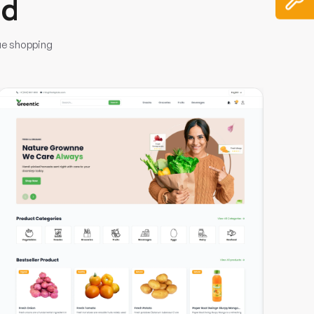
nd
ue shopping