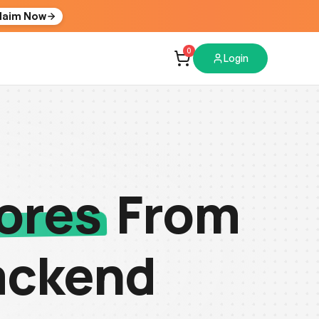
laim Now
0
Login
ores
From
ackend