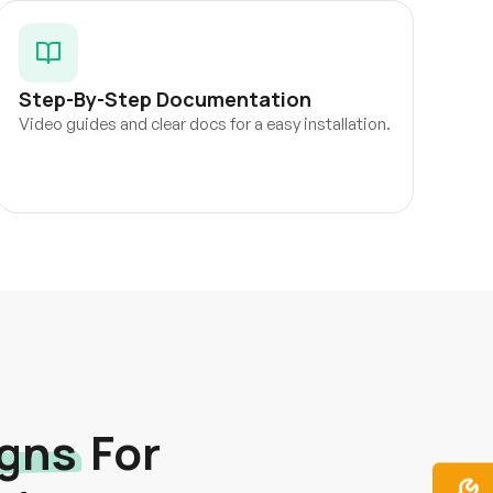
Step-By-Step Documentation
Video guides and clear docs for a easy installation.
igns
For