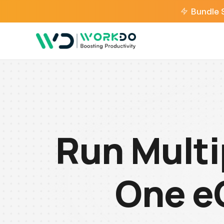
Bundle 
Run Multi
One e