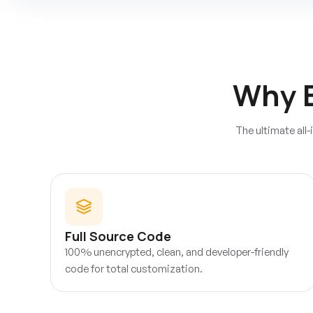
Why 
The ultimate all
Full Source Code
100% unencrypted, clean, and developer-friendly
code for total customization.