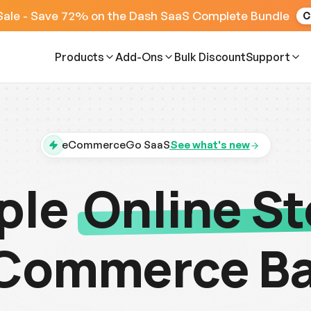
Sale - Save 72% on the Dash SaaS Complete Bundle
C
Products
Add-Ons
Bulk Discount
Support
eCommerceGo SaaS
See what's new
ple
Online St
Commerce B