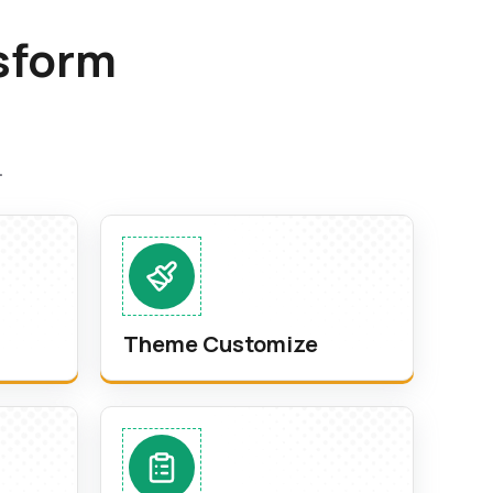
sform
.
Theme Customize