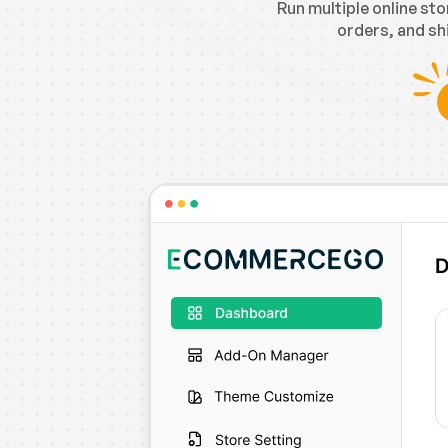
Run multiple online s
orders, and sh