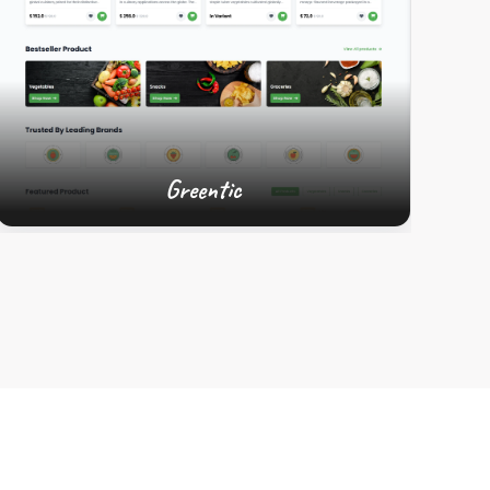
Greentic