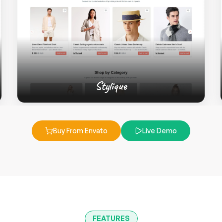
Stylique
Buy From Envato
Live Demo
FEATURES