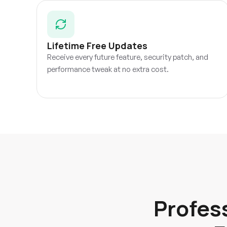
Lifetime Free Updates
Receive every future feature, security patch, and
performance tweak at no extra cost.
Profes