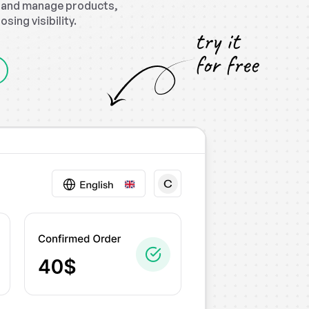
, and manage products,
ing visibility.