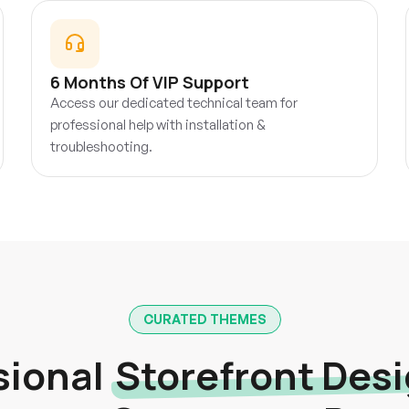
6 Months Of VIP Support
Access our dedicated technical team for
professional help with installation &
troubleshooting.
CURATED THEMES
sional
Storefront Des