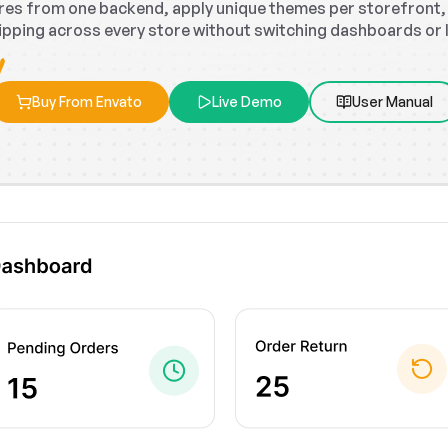
tores from one backend, apply unique themes per storefront
ipping across every store without switching dashboards or los
Buy From Envato
Live Demo
User Manual