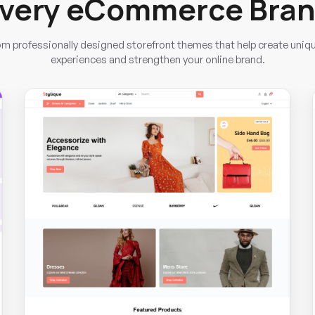
very eCommerce Bra
m professionally designed storefront themes that help create uniq
experiences and strengthen your online brand.