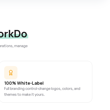
orkDo
perations, manage
100% White-Label
Full branding control-change logos, colors, and
themes to make it yours.