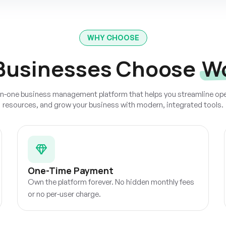
WHY CHOOSE
Businesses Choose
W
-in-one business management platform that helps you streamline o
resources, and grow your business with modern, integrated tools.
One-Time Payment
Own the platform forever. No hidden monthly fees
or no per-user charge.