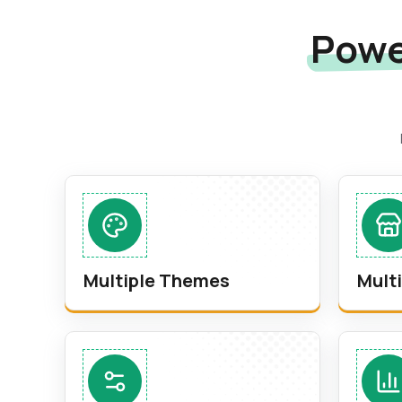
Powe
Multiple Themes
Mult