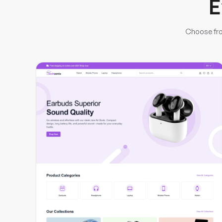
E
Choose fro