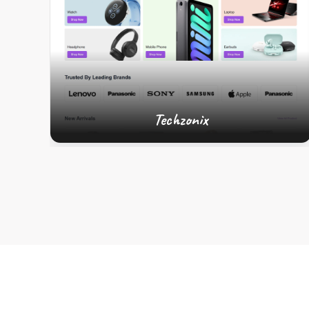
Techzonix