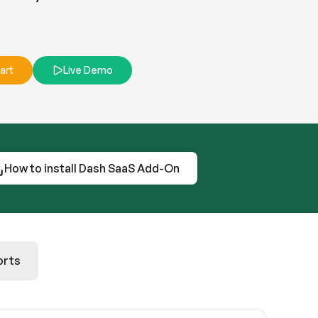
art
Live Demo
How to install Dash SaaS Add-On
orts