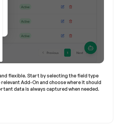
d flexible. Start by selecting the field type
he relevant Add-On and choose where it should
mportant data is always captured when needed.