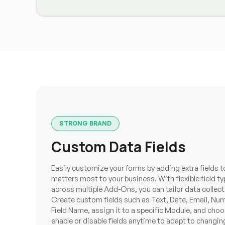
STRONG BRAND
Custom Data Fields
Easily customize your forms by adding extra fields t
matters most to your business. With flexible field 
across multiple Add-Ons, you can tailor data collecti
Create custom fields such as Text, Date, Email, Num
Field Name, assign it to a specific Module, and cho
enable or disable fields anytime to adapt to changi