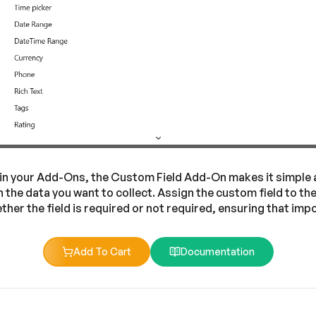
thin your Add-Ons, the Custom Field Add-On makes it simple an
n the data you want to collect. Assign the custom field to t
ether the field is required or not required, ensuring that i
Add To Cart
Documentation