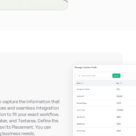
o capture the information that
types and seamless integration
on to fit your exact workflow.
ber, and Textarea. Define the
ose its Placement. You can
ng business needs.