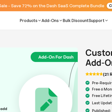
Sale - Save 72% on the Dash SaaS Complete Bundle
C
Products
Add-Ons
Bulk Discount
Support
Custom
Add-O
(21 
Pre-Requir
Free 6 Mon
Free Lifet
Last Updat
Published: