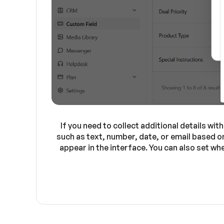
If you need to collect additional details wi
such as text, number, date, or email based o
appear in the interface. You can also set wh