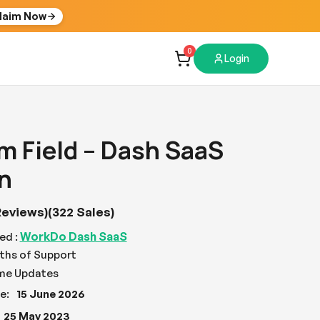
laim Now
0
Login
 Field – Dash SaaS
n
Reviews)
(322 Sales)
WorkDo Dash SaaS
ed :
ths of Support
ime Updates
e:
15 June 2026
25 May 2023