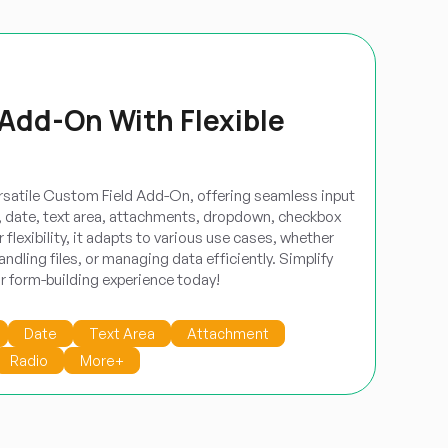
Add-On With Flexible
rsatile Custom Field Add-On, offering seamless input
r, date, text area, attachments, dropdown, checkbox
 flexibility, it adapts to various use cases, whether
andling files, or managing data efficiently. Simplify
ur form-building experience today!
Date
Text Area
Attachment
Radio
More+