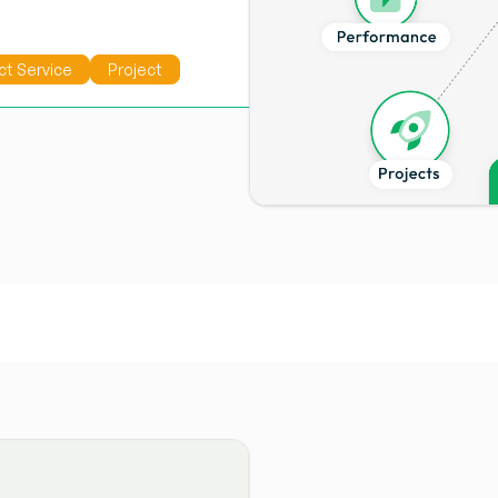
ct Service
Project