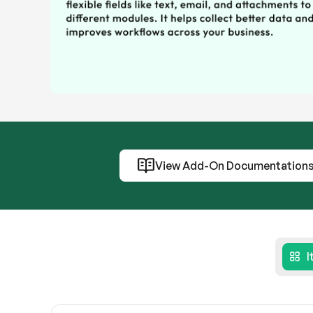
View Add-On Documentation
I