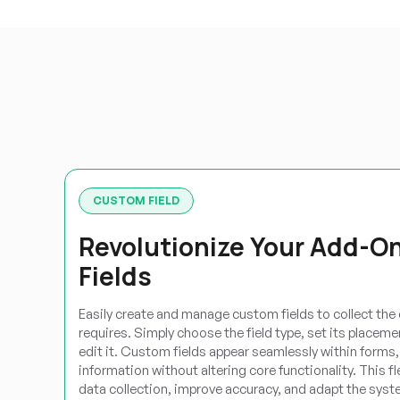
CUSTOM FIELD
Revolutionize Your Add-O
Fields
Easily create and manage custom fields to collect the
requires. Simply choose the field type, set its placem
edit it. Custom fields appear seamlessly within forms, 
information without altering core functionality. This f
data collection, improve accuracy, and adapt the syst