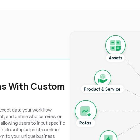
ns With Custom
 exact data your workflow
ent, and define who can view or
allowing users to input specific
lexible setup helps streamline
em to your unique business