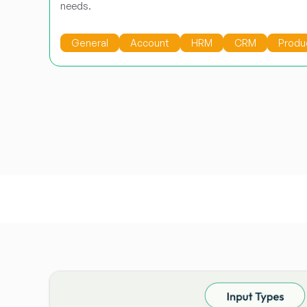
needs.
General
Account
HRM
CRM
Produ