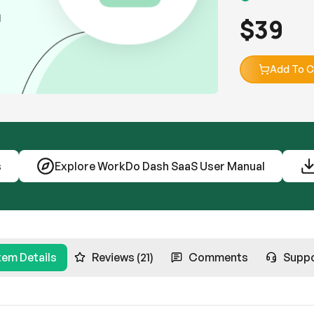
$
39
Add To C
s
Explore WorkDo Dash SaaS User Manual
tem Details
Reviews (21)
Comments
Supp