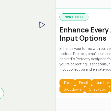
INPUT TYPES
Enhance Every 
Input Options
Enhance your forms with our ve
options like text, email, numbe
and radio Perfectly designed for
you’re collecting user details, h
input collection and elevate yo
Text
Email
Number
Dropdown
Checkbox