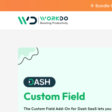
Bundle 