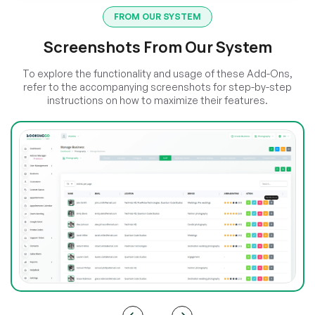
FROM OUR SYSTEM
Screenshots From Our System
To explore the functionality and usage of these Add-Ons,
refer to the accompanying screenshots for step-by-step
instructions on how to maximize their features.