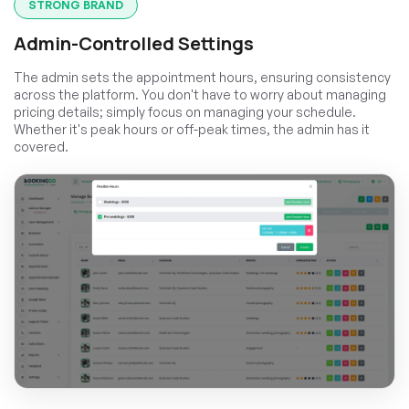
STRONG BRAND
Admin-Controlled Settings
The admin sets the appointment hours, ensuring consistency
across the platform. You don't have to worry about managing
pricing details; simply focus on managing your schedule.
Whether it's peak hours or off-peak times, the admin has it
covered.