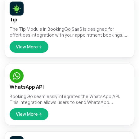
Tip
The Tip Module in BookingGo SaaS is designed for
effortless integration with your appointment bookings.
This intuitive feature ensures that adding a tip is a natural
part of the booking process, making it easy for
View More
customers to reward exceptional service. By
incorporating tipping directly into the appointment
workflow, the module simplifies the transaction and
enhances the overall user experience.
WhatsApp API
BookingGo seamlessly integrates the WhatsApp API.
This integration allows users to send WhatsApp
messages triggered by specific events within the
application.
View More