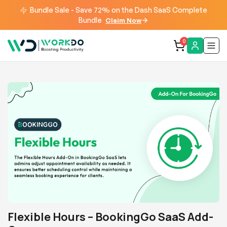
Bundle Sale - Save 72% on the Dash SaaS Complete
Bundle
Claim Now
0
Flexible Hours – BookingGo SaaS Add-