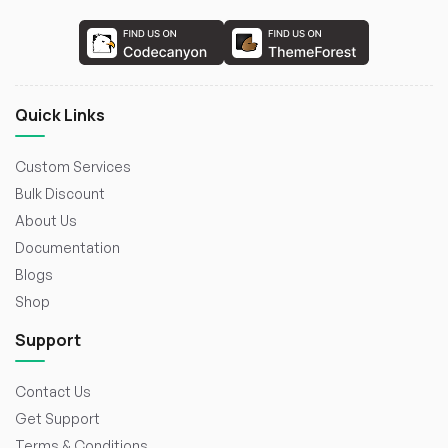
Quick Links
Custom Services
Bulk Discount
About Us
Documentation
Blogs
Shop
Support
Contact Us
Get Support
Terms & Conditions