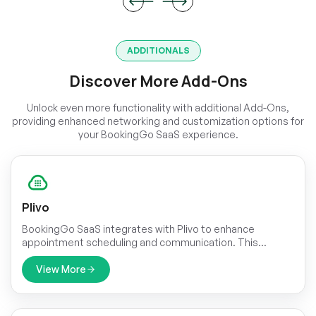
ADDITIONALS
Discover More Add-Ons
Unlock even more functionality with additional Add-Ons,
providing enhanced networking and customization options for
your BookingGo SaaS experience.
Plivo
BookingGo SaaS integrates with Plivo to enhance
appointment scheduling and communication. This
integration allows businesses to send automated SMS
reminders, booking confirmations, and cancellation alerts
View More
directly to customers.