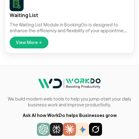
Waiting List
The Waiting List Module in BookingGo is designed to
enhance the efficiency and flexibility of your appointment
management. This module allows businesses to manage
and accommodate high demand by creating a waiting list
View More
for fully booked services.
We build modern web tools to help you jump-start your daily
business work and improve productivity.
Ask AI how WorkDo helps Businesses grow