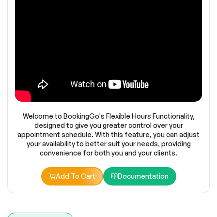
Welcome to BookingGo's Flexible Hours Functionality,
designed to give you greater control over your
appointment schedule. With this feature, you can adjust
your availability to better suit your needs, providing
convenience for both you and your clients.
Add To Cart
Documentation