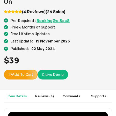
On
(4 Reviews)
(26 Sales)
BookingGo SaaS
Pre-Required :
Free 6 Months of Support
Free Lifetime Updates
Last Update:
13 November 2025
Published:
02 May 2024
$
39
Add To Cart
Live Demo
Item Details
Reviews (4)
Comments
Supports