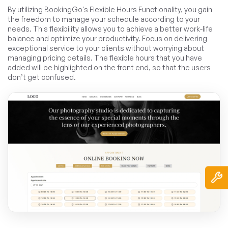
By utilizing BookingGo's Flexible Hours Functionality, you gain
the freedom to manage your schedule according to your
needs. This flexibility allows you to achieve a better work-life
balance and optimize your productivity. Focus on delivering
exceptional service to your clients without worrying about
managing pricing details. The flexible hours that you have
added will be highlighted on the front end, so that the users
don’t get confused.