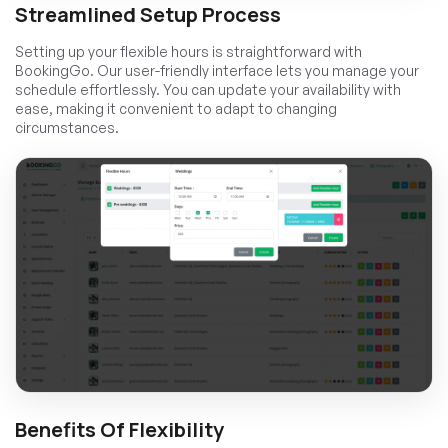
Streamlined Setup Process
Setting up your flexible hours is straightforward with
BookingGo. Our user-friendly interface lets you manage your
schedule effortlessly. You can update your availability with
ease, making it convenient to adapt to changing
circumstances.
Benefits Of Flexibility