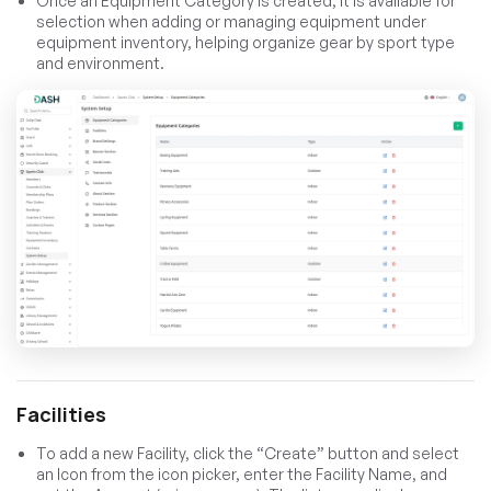
Once an Equipment Category is created, it is available for
selection when adding or managing equipment under
equipment inventory, helping organize gear by sport type
and environment.
Facilities
To add a new Facility, click the “Create” button and select
an Icon from the icon picker, enter the Facility Name, and