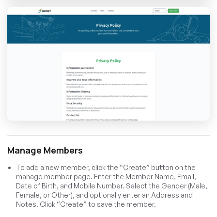
Manage Members
To add a new member, click the “Create” button on the
manage member page. Enter the Member Name, Email,
Date of Birth, and Mobile Number. Select the Gender (Male,
Female, or Other), and optionally enter an Address and
Notes. Click “Create” to save the member.