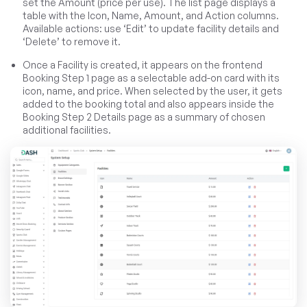
set the Amount (price per use). The list page displays a
table with the Icon, Name, Amount, and Action columns.
Available actions: use ‘Edit’ to update facility details and
‘Delete’ to remove it.
Once a Facility is created, it appears on the frontend
Booking Step 1 page as a selectable add-on card with its
icon, name, and price. When selected by the user, it gets
added to the booking total and also appears inside the
Booking Step 2 Details page as a summary of chosen
additional facilities.