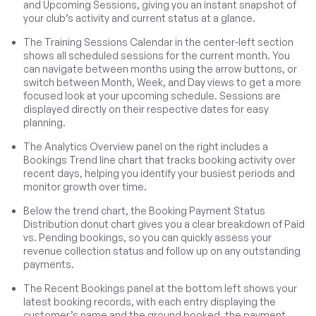
and Upcoming Sessions, giving you an instant snapshot of
your club’s activity and current status at a glance.
The Training Sessions Calendar in the center-left section
shows all scheduled sessions for the current month. You
can navigate between months using the arrow buttons, or
switch between Month, Week, and Day views to get a more
focused look at your upcoming schedule. Sessions are
displayed directly on their respective dates for easy
planning.
The Analytics Overview panel on the right includes a
Bookings Trend line chart that tracks booking activity over
recent days, helping you identify your busiest periods and
monitor growth over time.
Below the trend chart, the Booking Payment Status
Distribution donut chart gives you a clear breakdown of Paid
vs. Pending bookings, so you can quickly assess your
revenue collection status and follow up on any outstanding
payments.
The Recent Bookings panel at the bottom left shows your
latest booking records, with each entry displaying the
customer’s name and the ground booked, the payment