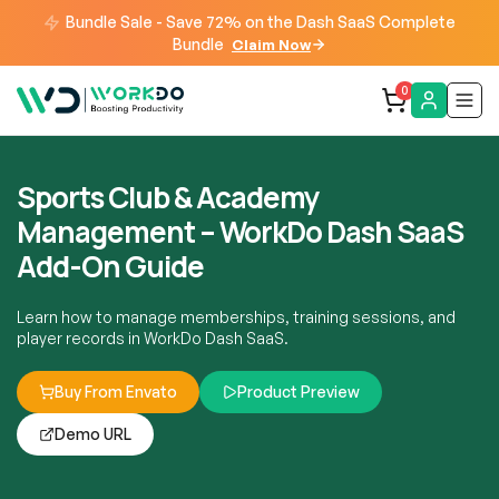
Bundle Sale - Save 72% on the Dash SaaS Complete
Bundle
Claim Now
0
Sports Club & Academy
Management – WorkDo Dash SaaS
Add-On Guide
Learn how to manage memberships, training sessions, and
player records in WorkDo Dash SaaS.
Buy From Envato
Product Preview
Demo URL