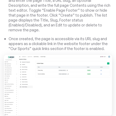
and enter the page Title, a URL Slug, an optional
Description, and write the full page Contents using the rich
text editor. Toggle “Enable Page Footer” to show or hide
that page in the footer. Click “Create” to publish. The list
page displays the Title, Slug, Footer status
(Enabled/Disabled), and an Edit to update or delete to
remove the page.
Once created, the page is accessible via its URL slug and
appears as a clickable link in the website footer under the
“Our Sports” quick links section if the footer is enabled.