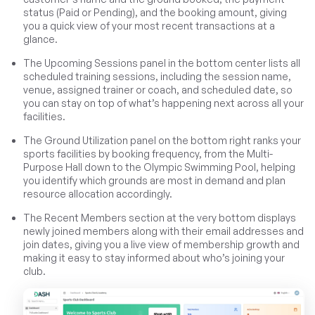
status (Paid or Pending), and the booking amount, giving
you a quick view of your most recent transactions at a
glance.
The Upcoming Sessions panel in the bottom center lists all
scheduled training sessions, including the session name,
venue, assigned trainer or coach, and scheduled date, so
you can stay on top of what’s happening next across all your
facilities.
The Ground Utilization panel on the bottom right ranks your
sports facilities by booking frequency, from the Multi-
Purpose Hall down to the Olympic Swimming Pool, helping
you identify which grounds are most in demand and plan
resource allocation accordingly.
The Recent Members section at the very bottom displays
newly joined members along with their email addresses and
join dates, giving you a live view of membership growth and
making it easy to stay informed about who’s joining your
club.