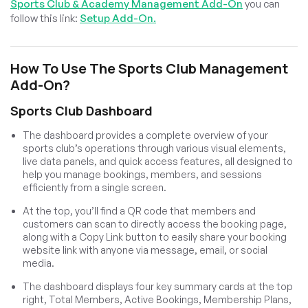
Sports Club & Academy Management Add-On
you can
follow this link:
Setup Add-On.
How To Use The Sports Club Management
Add-On?
Sports Club Dashboard
The dashboard provides a complete overview of your
sports club’s operations through various visual elements,
live data panels, and quick access features, all designed to
help you manage bookings, members, and sessions
efficiently from a single screen.
At the top, you’ll find a QR code that members and
customers can scan to directly access the booking page,
along with a Copy Link button to easily share your booking
website link with anyone via message, email, or social
media.
The dashboard displays four key summary cards at the top
right, Total Members, Active Bookings, Membership Plans,