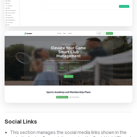
Social Links
This section manages the social media links shown in the