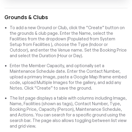
Grounds & Clubs
To add a new Ground or Club, click the “Create” button on
the grounds & club page. Enter the Name, select the
Facilities from the dropdown (Populated from System
Setup from Facilities ), choose the Type (Indoor or
Outdoor), and enter the Venue name. Set the Booking Price
and select the Duration (Hour or Day).
Enter the Member Capacity, and optionally set a
Maintenance Schedule date. Enter the Contact Number,
upload a primary Image, paste a Google Map Iframe embed
code, upload Multiple Images for the gallery, and add any
Notes. Click “Create” to save the ground.
The list page displays a table with columns including Image,
Name, Facilities (shown as tags), Contact Number, Type,
Booking Price, Capacity (Person), Maintenance Schedule,
and Actions. You can search for a specific ground using the
search bar. The page also allows toggling between list view
and grid view.