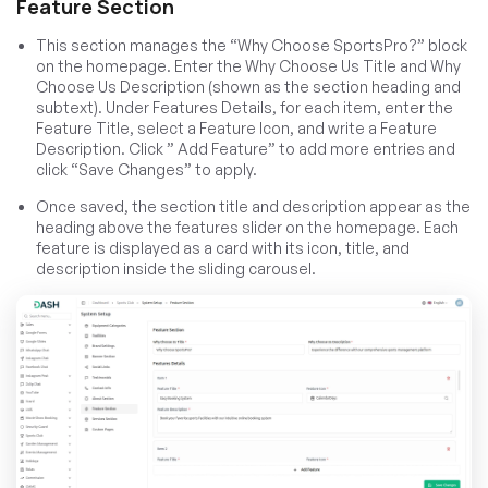
Feature Section
This section manages the “Why Choose SportsPro?” block
on the homepage. Enter the Why Choose Us Title and Why
Choose Us Description (shown as the section heading and
subtext). Under Features Details, for each item, enter the
Feature Title, select a Feature Icon, and write a Feature
Description. Click ” Add Feature” to add more entries and
click “Save Changes” to apply.
Once saved, the section title and description appear as the
heading above the features slider on the homepage. Each
feature is displayed as a card with its icon, title, and
description inside the sliding carousel.