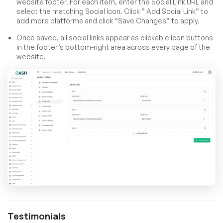
website footer. For each item, enter the Social Link URL and
select the matching Social Icon. Click ” Add Social Link” to
add more platforms and click “Save Changes” to apply.
Once saved, all social links appear as clickable icon buttons
in the footer’s bottom-right area across every page of the
website.
Testimonials