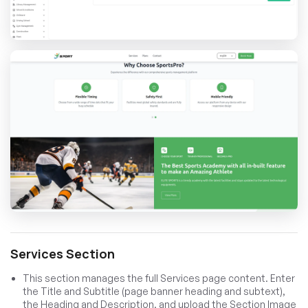
Services Section
This section manages the full Services page content. Enter
the Title and Subtitle (page banner heading and subtext),
the Heading and Description, and upload the Section Image