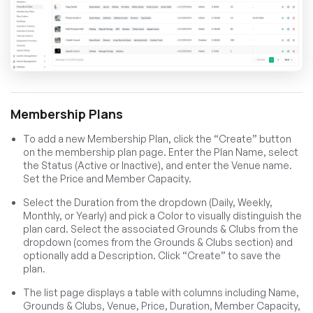
Membership Plans
To add a new Membership Plan, click the “Create” button
on the membership plan page. Enter the Plan Name, select
the Status (Active or Inactive), and enter the Venue name.
Set the Price and Member Capacity.
Select the Duration from the dropdown (Daily, Weekly,
Monthly, or Yearly) and pick a Color to visually distinguish the
plan card. Select the associated Grounds & Clubs from the
dropdown (comes from the Grounds & Clubs section) and
optionally add a Description. Click “Create” to save the
plan.
The list page displays a table with columns including Name,
Grounds & Clubs, Venue, Price, Duration, Member Capacity,