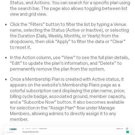
Status, and Actions. You can search for a specific plan using
the search bar. The page also allows toggling between list
view and grid view.
Click the “Filters” button to filter the list by typing a Venue
name, selecting the Status (Active or Inactive), or selecting
the Duration (Daily, Weekly, Monthly, or Yearly) from the
dropdowns, then click “Apply” to filter the data or “Clear”
to reset it.
In the Action column, use “View” to see the full plan details,
“Edit” to update the plan’s information, and “Delete” to
permanently remove the plan from the system.
Once a Membership Plan is created with Active status, it
appears on the website’s Membership Plans page as a
colorful subscription card displaying the plan name, price,
billing cycle badge, associated ground, member capacity,
and a “Subscribe Now” button. It also becomes available
for selection in the “Assign Plan” flow under Manage
Members, allowing admins to directly assign it to any
member.