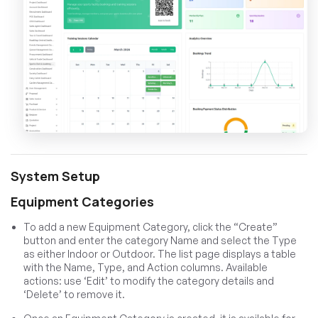
System Setup
Equipment Categories
To add a new Equipment Category, click the “Create”
button and enter the category Name and select the Type
as either Indoor or Outdoor. The list page displays a table
with the Name, Type, and Action columns. Available
actions: use ‘Edit’ to modify the category details and
‘Delete’ to remove it.