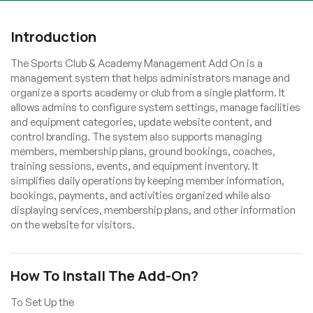
Introduction
The Sports Club & Academy Management Add On is a
management system that helps administrators manage and
organize a sports academy or club from a single platform. It
allows admins to configure system settings, manage facilities
and equipment categories, update website content, and
control branding. The system also supports managing
members, membership plans, ground bookings, coaches,
training sessions, events, and equipment inventory. It
simplifies daily operations by keeping member information,
bookings, payments, and activities organized while also
displaying services, membership plans, and other information
on the website for visitors.
How To Install The Add-On?
To Set Up the