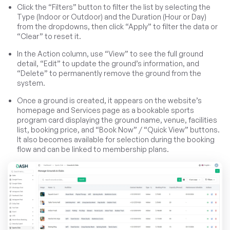
Click the “Filters” button to filter the list by selecting the
Type (Indoor or Outdoor) and the Duration (Hour or Day)
from the dropdowns, then click “Apply” to filter the data or
“Clear” to reset it.
In the Action column, use “View” to see the full ground
detail, “Edit” to update the ground’s information, and
“Delete” to permanently remove the ground from the
system.
Once a ground is created, it appears on the website’s
homepage and Services page as a bookable sports
program card displaying the ground name, venue, facilities
list, booking price, and “Book Now” / “Quick View” buttons.
It also becomes available for selection during the booking
flow and can be linked to membership plans.