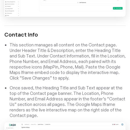
Contact Info
This section manages all content on the Contact page.
Under Header Title & Description, enter the Heading Title
and Sub Text. Under Contact Information, fill in the Location,
Phone Number, and Email Address, each paired with its
respective icons (MapPin, Phone, Mail). Paste the Google
Maps Iframe embed code to display the interactive map.
Click “Save Changes” to apply.
Once saved, the Heading Title and Sub Text appear at the
top of the Contact page banner. The Location, Phone
Number, and Email Address appear in the footer’s “Contact
Us” section across all pages. The Google Maps Iframe
renders as the live interactive map on the right side of the
Contact page.