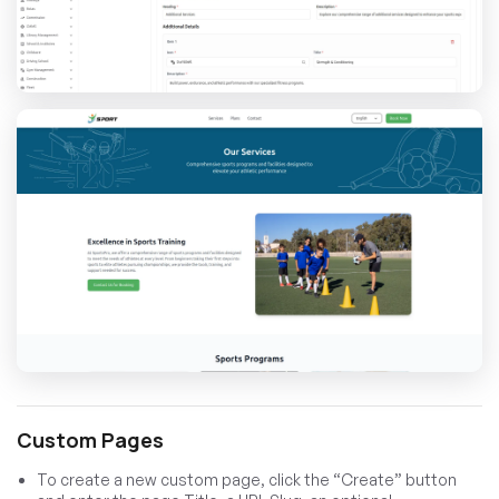
Custom Pages
To create a new custom page, click the “Create” button