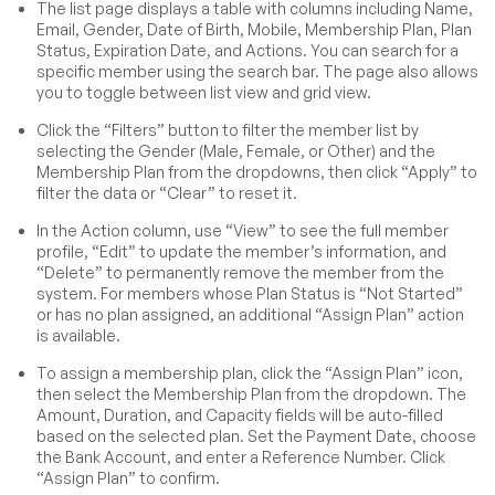
The list page displays a table with columns including Name,
Email, Gender, Date of Birth, Mobile, Membership Plan, Plan
Status, Expiration Date, and Actions. You can search for a
specific member using the search bar. The page also allows
you to toggle between list view and grid view.
Click the “Filters” button to filter the member list by
selecting the Gender (Male, Female, or Other) and the
Membership Plan from the dropdowns, then click “Apply” to
filter the data or “Clear” to reset it.
In the Action column, use “View” to see the full member
profile, “Edit” to update the member’s information, and
“Delete” to permanently remove the member from the
system. For members whose Plan Status is “Not Started”
or has no plan assigned, an additional “Assign Plan” action
is available.
To assign a membership plan, click the “Assign Plan” icon,
then select the Membership Plan from the dropdown. The
Amount, Duration, and Capacity fields will be auto-filled
based on the selected plan. Set the Payment Date, choose
the Bank Account, and enter a Reference Number. Click
“Assign Plan” to confirm.