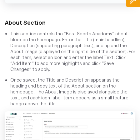
About Section
This section controls the “Best Sports Academy” about
block on the homepage. Enter the Title (main headline),
Description (supporting paragraph text), and upload the
About Image (displayed on the right side of the section). For
each item, select an Icon and enter the label Text. Click
“Add Item” to add more highlights and click “Save
Changes” to apply.
Once saved, the Title and Description appear as the
heading and body text of the About section on the
homepage. The About Image is displayed alongside the
text, and each icon-label item appears as a small feature
badge above the title.