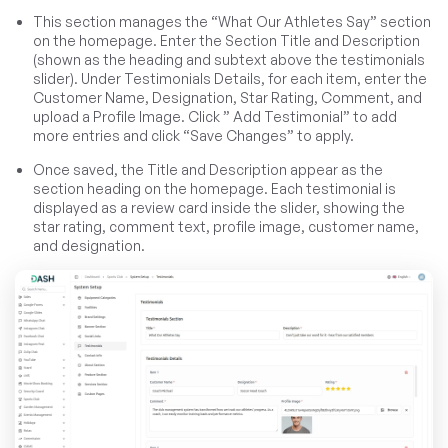
This section manages the “What Our Athletes Say” section
on the homepage. Enter the Section Title and Description
(shown as the heading and subtext above the testimonials
slider). Under Testimonials Details, for each item, enter the
Customer Name, Designation, Star Rating, Comment, and
upload a Profile Image. Click ” Add Testimonial” to add
more entries and click “Save Changes” to apply.
Once saved, the Title and Description appear as the
section heading on the homepage. Each testimonial is
displayed as a review card inside the slider, showing the
star rating, comment text, profile image, customer name,
and designation.