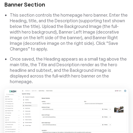
Banner Section
This section controls the homepage hero banner. Enter the
Heading, title, and the Description (supporting text shown
below the title). Upload the Background Image (the full-
width hero background), Banner Left Image (decorative
image on the left side of the banner), and Banner Right
Image (decorative image on the right side). Click “Save
Changes” to apply.
Once saved, the Heading appears as a small tag above the
main title, the Title and Description render as the hero
headline and subtext, and the Background image is
displayed across the full-width hero banner on the
homepage.