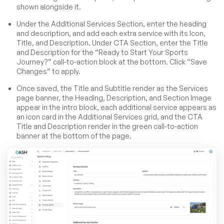
shown alongside it.
Under the Additional Services Section, enter the heading
and description, and add each extra service with its Icon,
Title, and Description. Under CTA Section, enter the Title
and Description for the “Ready to Start Your Sports
Journey?” call-to-action block at the bottom. Click “Save
Changes” to apply.
Once saved, the Title and Subtitle render as the Services
page banner, the Heading, Description, and Section Image
appear in the intro block, each additional service appears as
an icon card in the Additional Services grid, and the CTA
Title and Description render in the green call-to-action
banner at the bottom of the page.