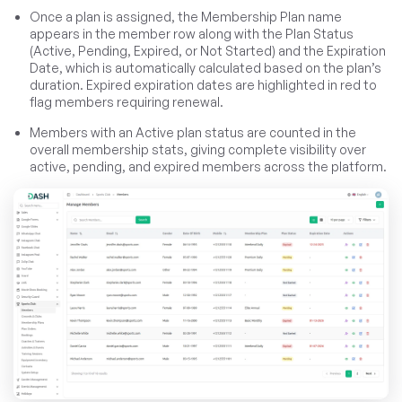
Once a plan is assigned, the Membership Plan name
appears in the member row along with the Plan Status
(Active, Pending, Expired, or Not Started) and the Expiration
Date, which is automatically calculated based on the plan’s
duration. Expired expiration dates are highlighted in red to
flag members requiring renewal.
Members with an Active plan status are counted in the
overall membership stats, giving complete visibility over
active, pending, and expired members across the platform.