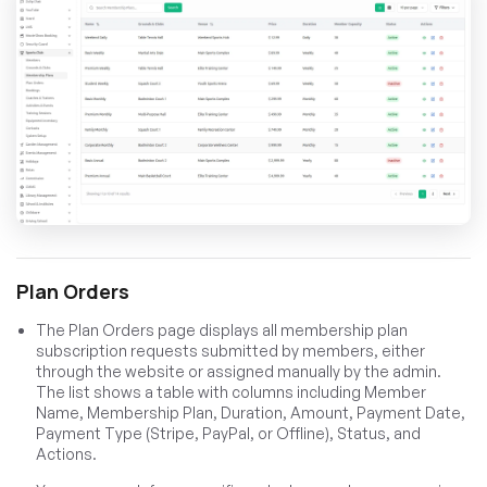
Plan Orders
The Plan Orders page displays all membership plan
subscription requests submitted by members, either
through the website or assigned manually by the admin.
The list shows a table with columns including Member
Name, Membership Plan, Duration, Amount, Payment Date,
Payment Type (Stripe, PayPal, or Offline), Status, and
Actions.