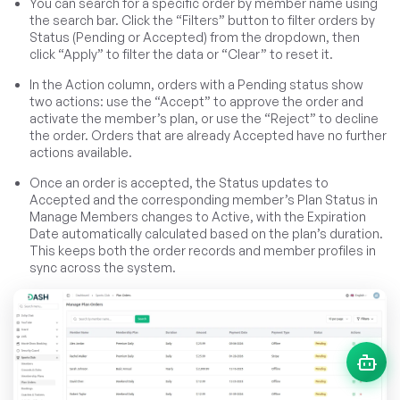
You can search for a specific order by member name using
the search bar. Click the “Filters” button to filter orders by
Status (Pending or Accepted) from the dropdown, then
click “Apply” to filter the data or “Clear” to reset it.
In the Action column, orders with a Pending status show
two actions: use the “Accept” to approve the order and
activate the member’s plan, or use the “Reject” to decline
the order. Orders that are already Accepted have no further
actions available.
Once an order is accepted, the Status updates to
Accepted and the corresponding member’s Plan Status in
Manage Members changes to Active, with the Expiration
Date automatically calculated based on the plan’s duration.
This keeps both the order records and member profiles in
sync across the system.