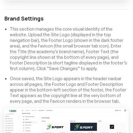
Brand Settings
This section manages the core visual identity of the
website. Upload the Site Logo (displayed in the top
navigation bar), the Footer Logo (shown in the dark footer
area), and the Favicon (the small browser tab icon). Enter
the Title (the academy’s brand name), Footer Text (the
copyright line shown at the bottom of every page), and
Footer Description (a short tagline displayed in the footer’s
first column). Click “Save Changes” to apply.
Once saved, the Site Logo appears in the header navbar
across all pages, the Footer Logo and Footer Description
appear in the bottom-left section of the footer, the Footer
Text appears as the copyright line at the very bottom of
every page, and the Favicon renders in the browser tab.