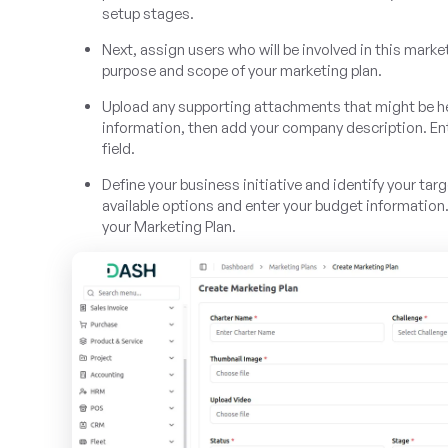
setup stages.
Next, assign users who will be involved in this marke
purpose and scope of your marketing plan.
Upload any supporting attachments that might be help
information, then add your company description. Ent
field.
Define your business initiative and identify your tar
available options and enter your budget information
your Marketing Plan.