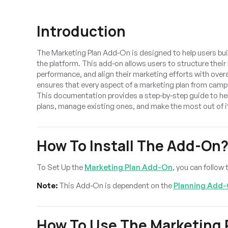
Introduction
The Marketing Plan Add-On is designed to help users bu
the platform. This add-on allows users to structure their
performance, and align their marketing efforts with overal
ensures that every aspect of a marketing plan from camp
This documentation provides a step-by-step guide to he
plans, manage existing ones, and make the most out of it
How To Install The Add-On
To Set Up the
Marketing Plan Add-On
, you can follow t
Note:
This Add-On is dependent on the
Planning Add
How To Use The Marketing 