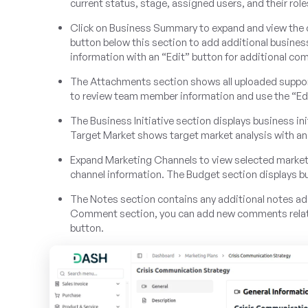
current status, stage, assigned users, and their role
Click on Business Summary to expand and view the 
button below this section to add additional busi
information with an “Edit” button for additional com
The Attachments section shows all uploaded suppor
to review team member information and use the “Edi
The Business Initiative section displays business ini
Target Market shows target market analysis with an
Expand Marketing Channels to view selected marketin
channel information. The Budget section displays b
The Notes section contains any additional notes add
Comment section, you can add new comments related
button.