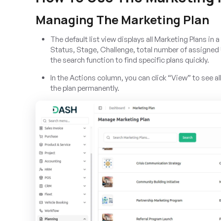
Managing The Marketing Plan
The default list view displays all Marketing Plans i
Status, Stage, Challenge, total number of assigned
the search function to find specific plans quickly.
In the Actions column, you can click “View” to see al
the plan permanently.