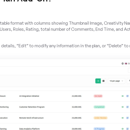
n a table format with columns showing Thumbnail Image, Creativity N
 Users, Roles, Rating, total number of Comments, End Time, and Ac
l details, “Edit” to modify any information in the plan, or “Delete” t