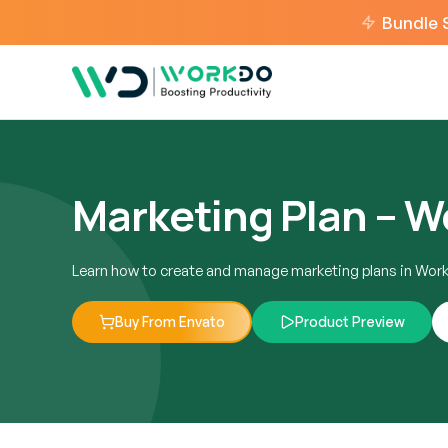
Bundle 
Marketing Plan – 
Learn how to create and manage marketing plans in Wor
Buy From Envato
Product Preview