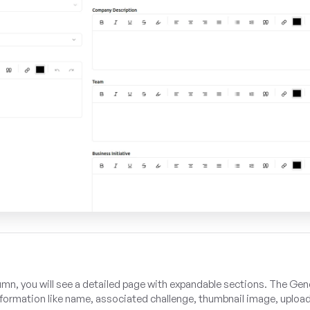
umn, you will see a detailed page with expandable sections. The Gen
information like name, associated challenge, thumbnail image, uploa