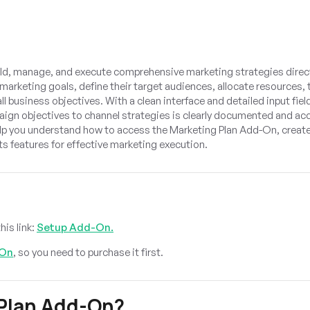
ild, manage, and execute comprehensive marketing strategies direct
 marketing goals, define their target audiences, allocate resources, 
l business objectives. With a clean interface and detailed input field
aign objectives to channel strategies is clearly documented and acc
lp you understand how to access the Marketing Plan Add-On, creat
s features for effective marketing execution.
?
his link:
Setup Add-On.
-On
, so you need to purchase it first.
Plan Add-On?