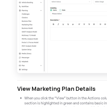
View Marketing Plan Details
When you click the “View” button in the Actions col
section is highlighted in green and contains basic 