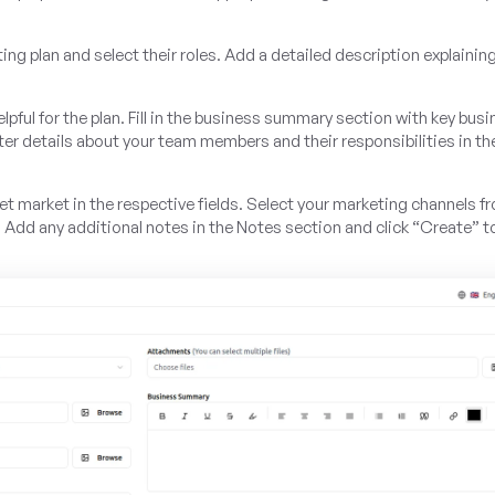
ting plan and select their roles. Add a detailed description explainin
ful for the plan. Fill in the business summary section with key bus
er details about your team members and their responsibilities in t
get market in the respective fields. Select your marketing channels f
. Add any additional notes in the Notes section and click “Create” t