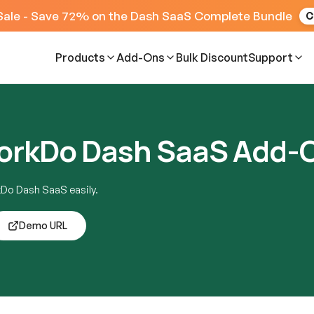
Sale - Save 72% on the Dash SaaS Complete Bundle
C
Products
Add-Ons
Bulk Discount
Support
WorkDo Dash SaaS Add-
kDo Dash SaaS easily.
Demo URL