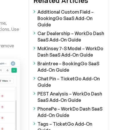
Related Articles
Additional Custom Field –
BookingGo SaaS Add-On
ame,
Guide
tions. Use
Car Dealership – WorkDo Dash
SaaS Add-On Guide
o remove
McKinsey 7-S Model – WorkDo
Dash SaaS Add-On Guide
Braintree – BookingGo SaaS
Add-On Guide
Chat Pin – TicketGo Add-On
Guide
PEST Analysis – WorkDo Dash
SaaS Add-On Guide
PhonePe – WorkDo Dash SaaS
Add-On Guide
Tags – TicketGo Add-On