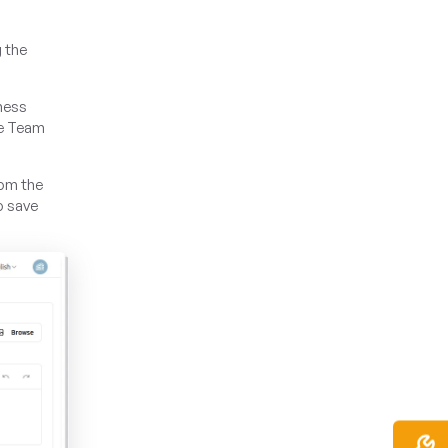
g the
iness
he Team
rom the
o save