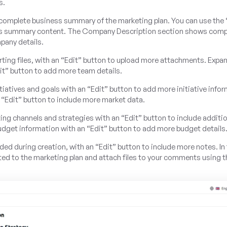
s.
complete business summary of the marketing plan. You can use the 
ness summary content. The Company Description section shows com
pany details.
ting files, with an “Edit” button to upload more attachments. Exp
t” button to add more team details.
tiatives and goals with an “Edit” button to add more initiative info
 “Edit” button to include more market data.
g channels and strategies with an “Edit” button to include additio
udget information with an “Edit” button to add more budget details
ed during creation, with an “Edit” button to include more notes. In
 to the marketing plan and attach files to your comments using t