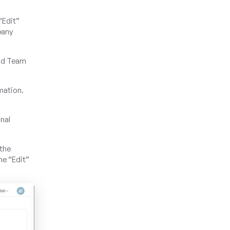
“Edit”
pany
and Team
rmation.
nal
.
 the
he “Edit”