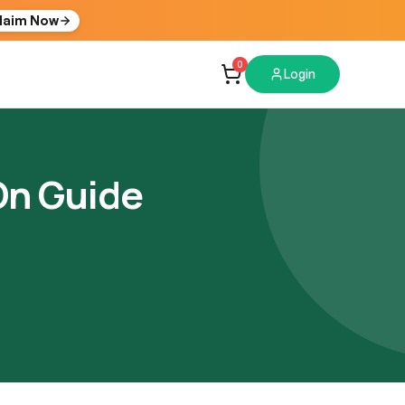
laim Now
0
Login
On Guide