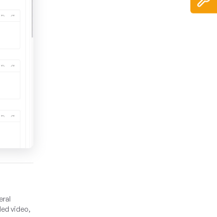
eral
ded video,