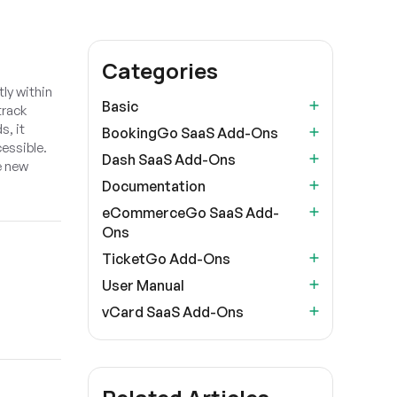
Categories
ly within
Basic
track
s, it
BookingGo SaaS Add-Ons
essible.
Dash SaaS Add-Ons
e new
Documentation
eCommerceGo SaaS Add-
Ons
TicketGo Add-Ons
User Manual
vCard SaaS Add-Ons