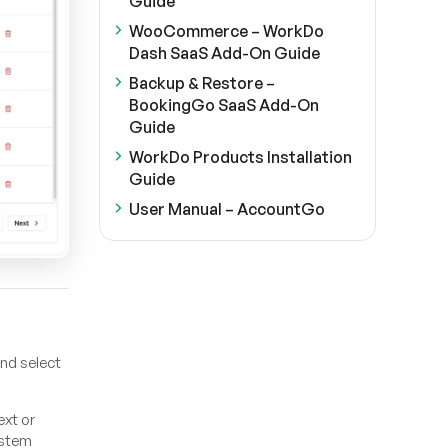
Guide
WooCommerce – WorkDo
Dash SaaS Add-On Guide
Backup & Restore –
BookingGo SaaS Add-On
Guide
WorkDo Products Installation
Guide
User Manual – AccountGo
and select
ext or
ystem