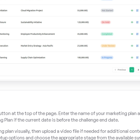
utton at the top of the page. Enter the name of your marketing plan 
g Plan if the current date is before the challenge end date.
plan visually, then upload a video file if needed for additional cont
etup options and choose the appropriate stage from the available s