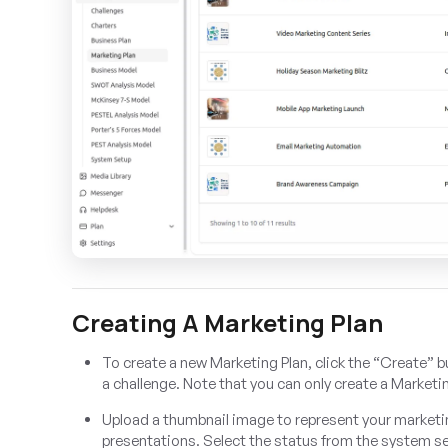
Creating A Marketing Plan
To create a new Marketing Plan, click the “Create” b
a challenge. Note that you can only create a Marketin
Upload a thumbnail image to represent your marketing 
presentations. Select the status from the system s