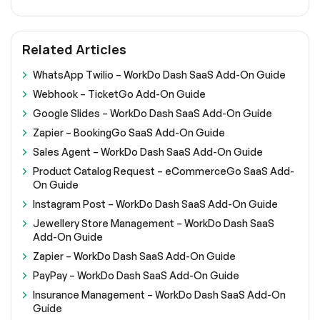
Related Articles
WhatsApp Twilio – WorkDo Dash SaaS Add-On Guide
Webhook – TicketGo Add-On Guide
Google Slides – WorkDo Dash SaaS Add-On Guide
Zapier – BookingGo SaaS Add-On Guide
Sales Agent – WorkDo Dash SaaS Add-On Guide
Product Catalog Request – eCommerceGo SaaS Add-
On Guide
Instagram Post – WorkDo Dash SaaS Add-On Guide
Jewellery Store Management – WorkDo Dash SaaS
Add-On Guide
Zapier – WorkDo Dash SaaS Add-On Guide
PayPay – WorkDo Dash SaaS Add-On Guide
Insurance Management – WorkDo Dash SaaS Add-On
Guide