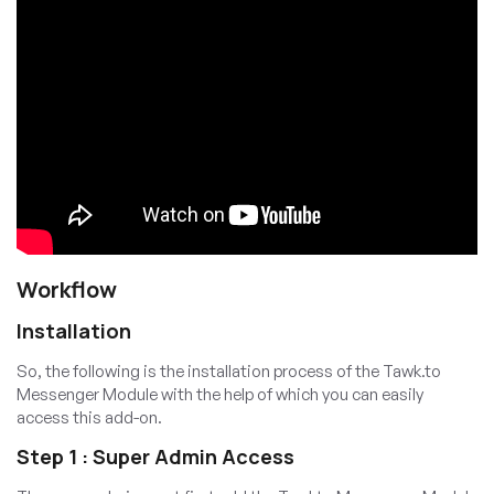
Workflow
Installation
So, the following is the installation process of the Tawk.to
Messenger Module with the help of which you can easily
access this add-on.
Step 1 : Super Admin Access