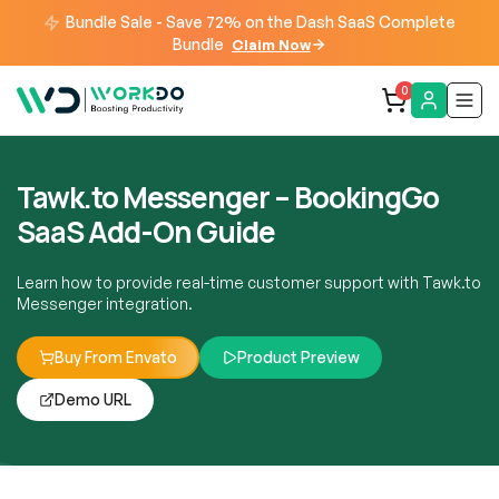
Bundle Sale - Save 72% on the Dash SaaS Complete
Bundle
Claim Now
0
Tawk.to Messenger – BookingGo
SaaS Add-On Guide
Learn how to provide real-time customer support with Tawk.to
Messenger integration.
Buy From Envato
Product Preview
Demo URL