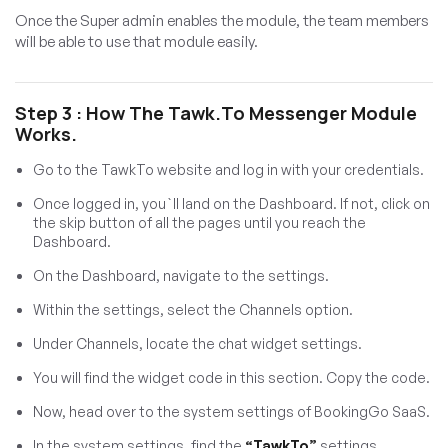
Once the Super admin enables the module, the team members
will be able to use that module easily.
Step 3 : How The Tawk.to Messenger Module
Works.
Go to the TawkTo website and log in with your credentials.
Once logged in, you`ll land on the Dashboard. If not, click on
the skip button of all the pages until you reach the
Dashboard.
On the Dashboard, navigate to the settings.
Within the settings, select the Channels option.
Under Channels, locate the chat widget settings.
You will find the widget code in this section. Copy the code.
Now, head over to the system settings of BookingGo SaaS.
In the system settings, find the
“TawkTo”
settings.