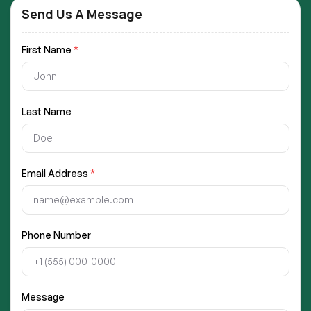
Send Us A Message
First Name
*
Last Name
Email Address
*
Phone Number
Message