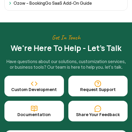
Ozow – BookingGo SaaS Add-On Guide
Get In Touch
We're Here To Help - Let's Talk
Have questions about our solutions, customization services,
or business tools? Our team is here to help you. let's talk.
Custom Development
Request Support
Documentation
Share Your Feedback