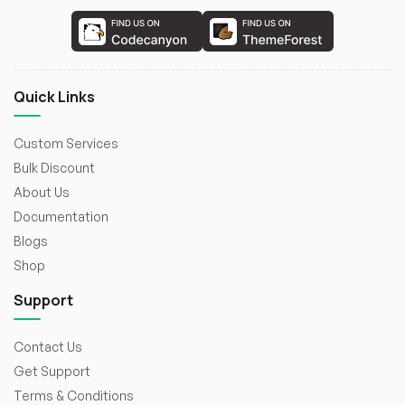
Quick Links
Custom Services
Bulk Discount
About Us
Documentation
Blogs
Shop
Support
Contact Us
Get Support
Terms & Conditions