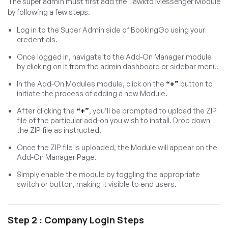
The super admin must first add the Tawkto Messenger Module
by following a few steps.
Log in to the Super Admin side of BookingGo using your
credentials.
Once logged in, navigate to the Add-On Manager module
by clicking on it from the admin dashboard or sidebar menu.
In the Add-On Modules module, click on the
“+”
button to
initiate the process of adding a new Module.
After clicking the
“+”
, you’ll be prompted to upload the ZIP
file of the particular add-on you wish to install. Drop down
the ZIP file as instructed.
Once the ZIP file is uploaded, the Module will appear on the
Add-On Manager Page.
Simply enable the module by toggling the appropriate
switch or button, making it visible to end users.
Step 2 : Company Login Steps