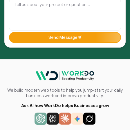
Send Message
We build modern web tools to help you jump-start your daily
business work and improve productivity.
Ask AI how WorkDo helps Businesses grow