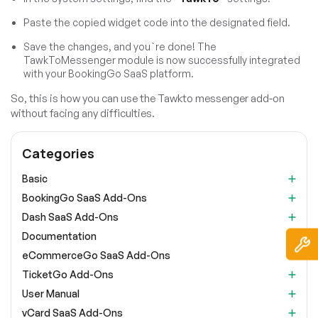
Paste the copied widget code into the designated field.
Save the changes, and you`re done! The
TawkToMessenger module is now successfully integrated
with your BookingGo SaaS platform.
So, this is how you can use the Tawkto messenger add-on
without facing any difficulties.
Categories
Basic
BookingGo SaaS Add-Ons
Dash SaaS Add-Ons
Documentation
eCommerceGo SaaS Add-Ons
TicketGo Add-Ons
User Manual
vCard SaaS Add-Ons