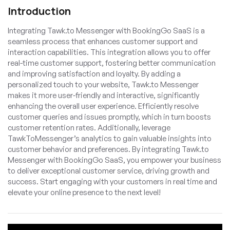
Introduction
Integrating Tawk.to Messenger with BookingGo SaaS is a
seamless process that enhances customer support and
interaction capabilities. This integration allows you to offer
real-time customer support, fostering better communication
and improving satisfaction and loyalty. By adding a
personalized touch to your website, Tawk.to Messenger
makes it more user-friendly and interactive, significantly
enhancing the overall user experience. Efficiently resolve
customer queries and issues promptly, which in turn boosts
customer retention rates. Additionally, leverage
TawkToMessenger’s analytics to gain valuable insights into
customer behavior and preferences. By integrating Tawk.to
Messenger with BookingGo SaaS, you empower your business
to deliver exceptional customer service, driving growth and
success. Start engaging with your customers in real time and
elevate your online presence to the next level!