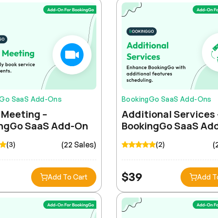
gGo SaaS Add-Ons
BookingGo SaaS Add-Ons
Meeting –
Additional Services 
ngGo SaaS Add-On
BookingGo SaaS Ad
(22 Sales)
(
(3)
(2)
$
39
Add To Cart
Add T