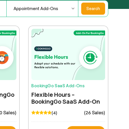
Appointment Add-Ons
Search
BookingGo SaaS Add-Ons
kingGo
Flexible Hours –
BookingGo SaaS Add-On
0 Sales)
(26 Sales)
(4)