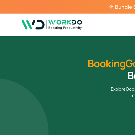
Bundle 
BookingG
B
Explore Bo
ma