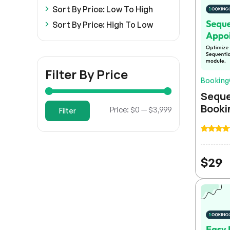
Sort By Price: Low To High
Sort By Price: High To Low
Filter By Price
Bookin
Seque
Booki
Min
Max
Price:
$0
—
$3,999
Filter
price
price
$
29