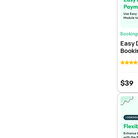
Bookin
Easy 
Booki
$
39