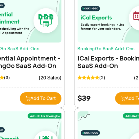
gGo SaaS Add-Ons
BookingGo SaaS Add-Ons
ntial Appointment –
iCal Exports – Book
ngGo SaaS Add-On
SaaS Add-On
(20 Sales)
(2
(3)
(2)
$
39
Add To Cart
Add T