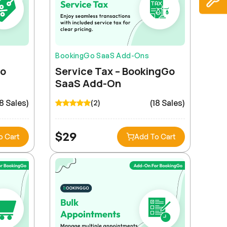
BookingGo SaaS Add-Ons
Go
Service Tax – BookingGo
SaaS Add-On
18 Sales)
(18 Sales)
(2)
$
29
o Cart
Add To Cart