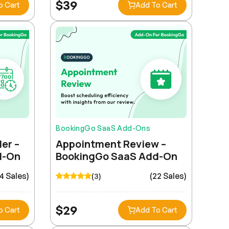
$
39
o Cart
Add To Cart
BookingGo SaaS Add-Ons
er –
Appointment Review –
d-On
BookingGo SaaS Add-On
4 Sales)
(22 Sales)
(3)
$
29
o Cart
Add To Cart