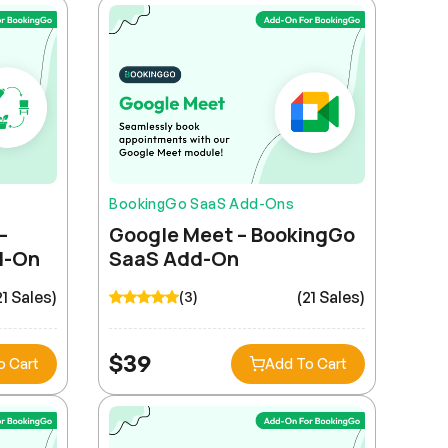
BookingGo SaaS Add-Ons
–
Google Meet – BookingGo
d-On
SaaS Add-On
21 Sales)
(21 Sales)
(3)
$
39
o Cart
Add To Cart