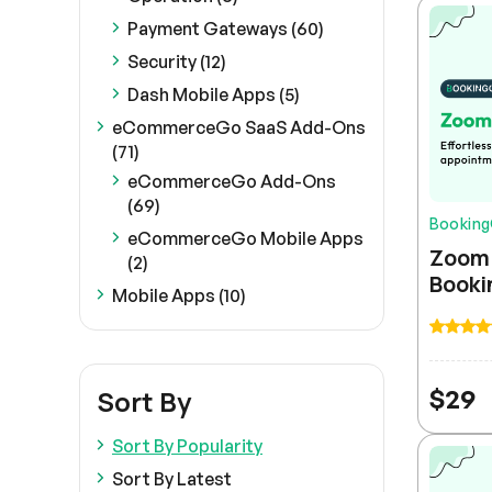
Payment Gateways (60)
Security (12)
Dash Mobile Apps (5)
eCommerceGo SaaS Add-Ons
(71)
eCommerceGo Add-Ons
(69)
Bookin
eCommerceGo Mobile Apps
Zoom 
(2)
Booki
Mobile Apps (10)
$
29
Sort By
Sort By Popularity
Sort By Latest