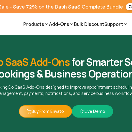
Sale - Save 72% on the Dash SaaS Complete Bundle
C
Products
Add-Ons
Bulk Discount
Support
o SaaS Add-Ons
for Smarter S
ookings & Business Operatio
okingGo SaaS Add-Ons designed to improve appointment schedulin
nagement, payments, notifications, and service business workflo
Buy From Envato
Live Demo