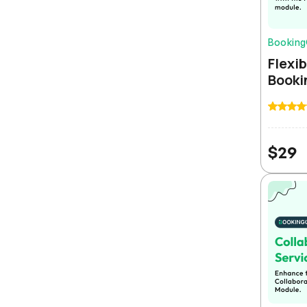
Bookin
Flexib
Booki
Rajesh Sharma
$
29
ERPGo completely transformed our business
operations. The multi-tenant SaaS setup was
incredibly easy and we were up and running within a
day.
Maria Kowalski