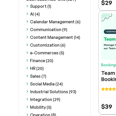
$
29
Support (1)
AI (4)
Calendar Management (6)
Communication (9)
Content Management (14)
Customization (6)
e-Commerces (5)
Finance (20)
Bookin
HR (20)
Team 
Sales (7)
Booki
Social Media (24)
Industrial Solutions (93)
Integration (29)
$
39
Mobility (5)
Operation (8)