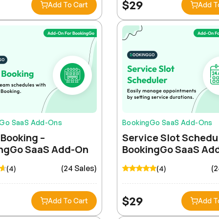
$
29
Add To Cart
Add T
gGo SaaS Add-Ons
BookingGo SaaS Add-Ons
Booking –
Service Slot Schedul
ngGo SaaS Add-On
BookingGo SaaS Ad
(24 Sales)
(2
(4)
(4)
$
29
Add To Cart
Add T