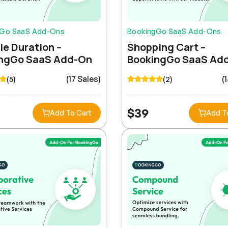
gGo SaaS Add-Ons
BookingGo SaaS Add-Ons
le Duration –
Shopping Cart –
ngGo SaaS Add-On
BookingGo SaaS Ad
(17 Sales)
(
(5)
(2)
$
39
Add To Cart
Add T