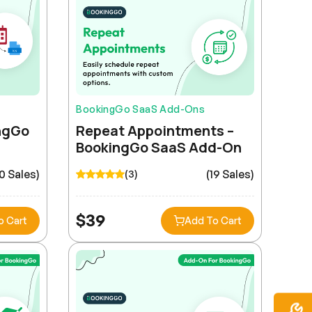
BookingGo SaaS Add-Ons
ingGo
Repeat Appointments –
BookingGo SaaS Add-On
0 Sales)
(19 Sales)
(3)
$
39
o Cart
Add To Cart