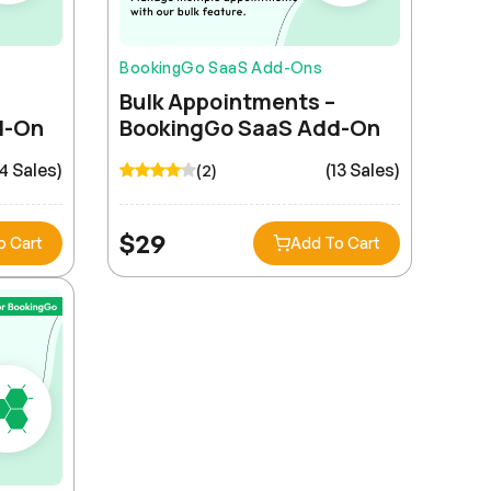
BookingGo SaaS Add-Ons
Bulk Appointments –
d-On
BookingGo SaaS Add-On
14 Sales)
(13 Sales)
(2)
$
29
o Cart
Add To Cart
Nina Kovalenko
Migrating from our legacy system was surprisingly
smooth. The import tools and documentation made
the transition painless.
Omar Al-Rashid