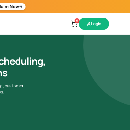
laim Now
0
Login
cheduling,
ns
g, customer
ws.