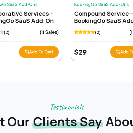
gGo SaaS Add-Ons
BookingGo SaaS Add-Ons
borative Services –
Compound Service –
ngGo SaaS Add-On
BookingGo SaaS Ad
(11 Sales)
(
(2)
(2)
$
29
Add To Cart
Add T
Lena Müller
Testimonials
t Our
Clients Say
Abou
Outstanding support team! They resolved our
integration issue within hours. The HRM module
streamlined our entire HR workflow beautifully.