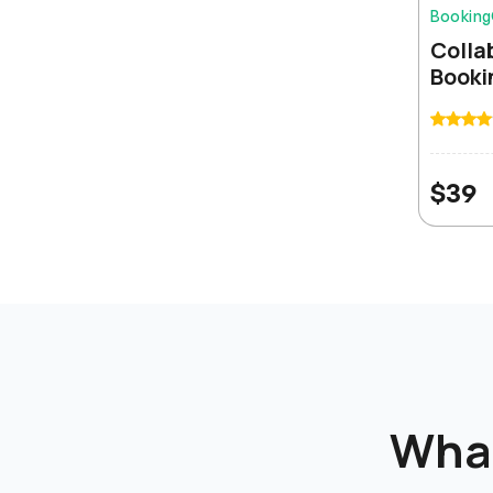
Bookin
Colla
Booki
The white-label feature is a game changer. We
rebranded the entire platform and our clients think it
is our own product. Incredible value for money.
$
39
James Chen
Best ERP solution I have used in 15 years. The source
code access and lifetime updates make it a no-
brainer for any serious business.
Sarah Palmer
Wha