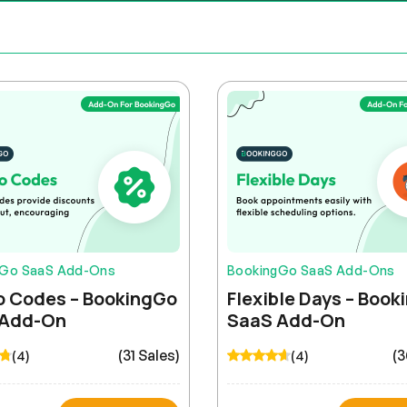
gGo SaaS Add-Ons
BookingGo SaaS Add-Ons
 Codes – BookingGo
Flexible Days – Boo
 Add-On
SaaS Add-On
(31 Sales)
(3
(4)
(4)