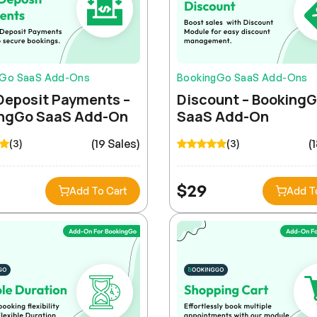
gGo SaaS Add-Ons
BookingGo SaaS Add-Ons
Deposit Payments –
Discount – Booking
ngGo SaaS Add-On
SaaS Add-On
(19 Sales)
(
(3)
(3)
$
29
Add To Cart
Add T