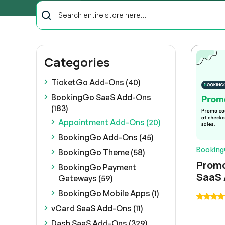
Categories
TicketGo Add-Ons (40)
BookingGo SaaS Add-Ons
(183)
Appointment Add-Ons (20)
BookingGo Add-Ons (45)
Bookin
BookingGo Theme (58)
Promo
BookingGo Payment
SaaS
Gateways (59)
BookingGo Mobile Apps (1)
vCard SaaS Add-Ons (11)
Dash SaaS Add-Ons (329)