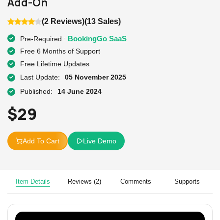
Add-On
(2 Reviews)
(13 Sales)
BookingGo SaaS
Pre-Required :
Free 6 Months of Support
Free Lifetime Updates
Last Update:
05 November 2025
Published:
14 June 2024
$
29
Add To Cart
Live Demo
Item Details
Reviews (2)
Comments
Supports