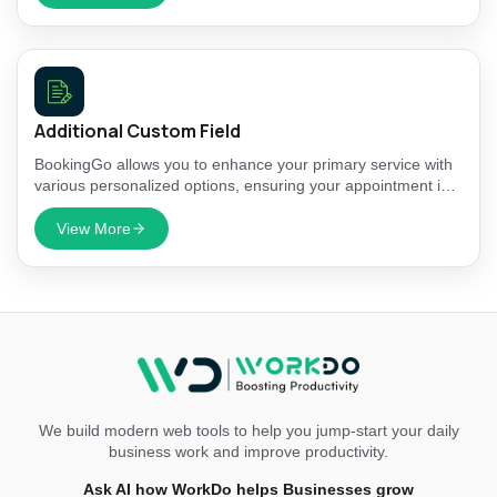
Additional Custom Field
BookingGo allows you to enhance your primary service with
various personalized options, ensuring your appointment is
tailored to meet your specific needs.
View More
We build modern web tools to help you jump-start your daily
business work and improve productivity.
Ask AI how WorkDo helps Businesses grow