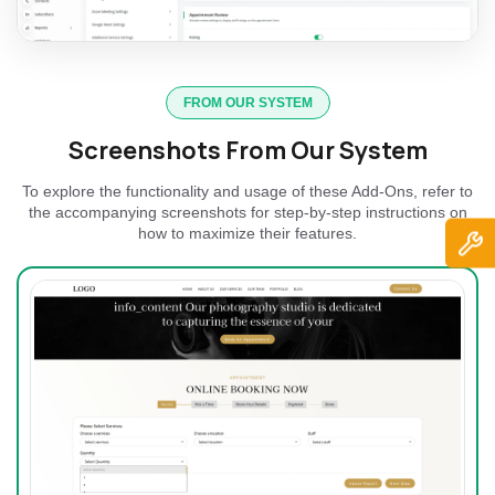
FROM OUR SYSTEM
Screenshots From Our System
To explore the functionality and usage of these Add-Ons, refer to
the accompanying screenshots for step-by-step instructions on
how to maximize their features.