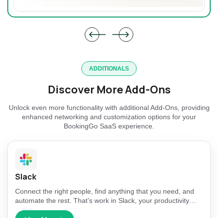
ADDITIONALS
Discover More Add-Ons
Unlock even more functionality with additional Add-Ons, providing
enhanced networking and customization options for your
BookingGo SaaS experience.
Slack
Connect the right people, find anything that you need, and
automate the rest. That’s work in Slack, your productivity
platform.