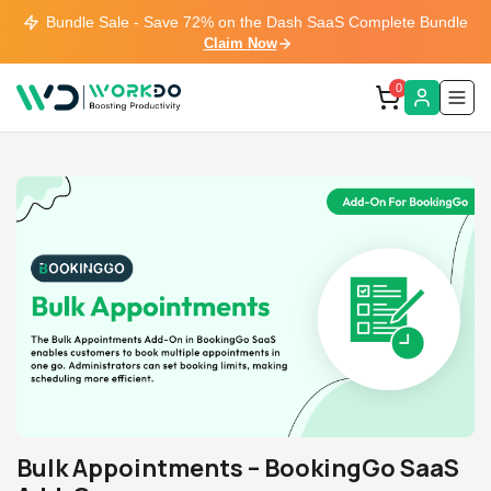
Bundle Sale - Save 72% on the Dash SaaS Complete Bundle
Claim Now
0
Bulk Appointments – BookingGo SaaS