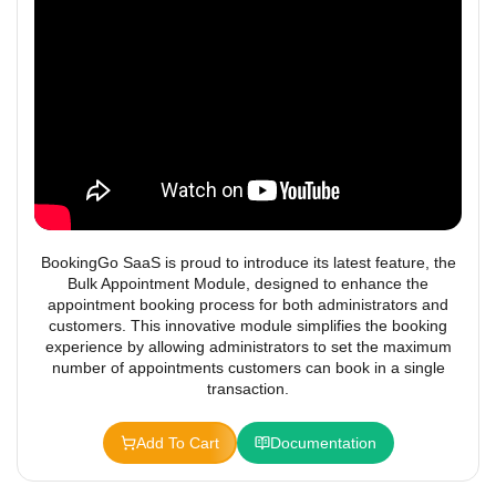
BookingGo SaaS is proud to introduce its latest feature, the
Bulk Appointment Module, designed to enhance the
appointment booking process for both administrators and
customers. This innovative module simplifies the booking
experience by allowing administrators to set the maximum
number of appointments customers can book in a single
transaction.
Add To Cart
Documentation