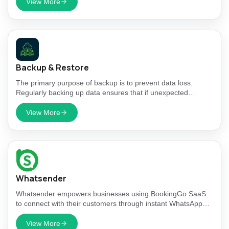
View More
Backup & Restore
The primary purpose of backup is to prevent data loss.
Regularly backing up data ensures that if unexpected
events, such as hardware failures, human errors, or cyber-
attacks, lead to data loss, you can restore your information
View More
from a previous point in time.
Whatsender
Whatsender empowers businesses using BookingGo SaaS
to connect with their customers through instant WhatsApp
notifications for bookings, reminders, and service updates.
View More