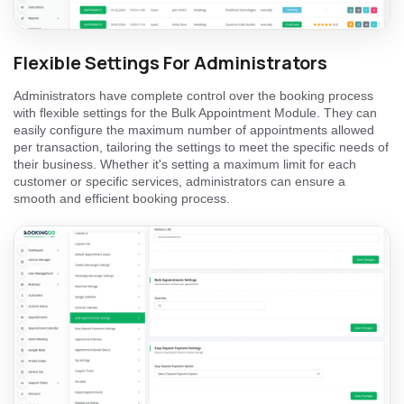
Flexible Settings For Administrators
Administrators have complete control over the booking process
with flexible settings for the Bulk Appointment Module. They can
easily configure the maximum number of appointments allowed
per transaction, tailoring the settings to meet the specific needs of
their business. Whether it's setting a maximum limit for each
customer or specific services, administrators can ensure a
smooth and efficient booking process.