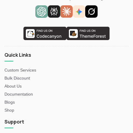
Quick Links
Custom Services
Bulk Discount
About Us
Documentation
Blogs
Shop
Support