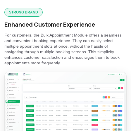
STRONG BRAND
Enhanced Customer Experience
For customers, the Bulk Appointment Module offers a seamless
and convenient booking experience. They can easily select
multiple appointment slots at once, without the hassle of
navigating through multiple booking screens. This simplicity
enhances customer satisfaction and encourages them to book
appointments more frequently.