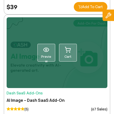
$
39
Add To Cart
Previe
Cart
w
Dash SaaS Add-Ons
AI Image – Dash SaaS Add-On
(5)
(67 Sales)