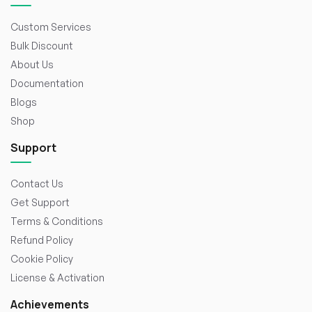
Custom Services
Bulk Discount
About Us
Documentation
Blogs
Shop
Support
Contact Us
Get Support
Terms & Conditions
Refund Policy
Cookie Policy
License & Activation
Achievements