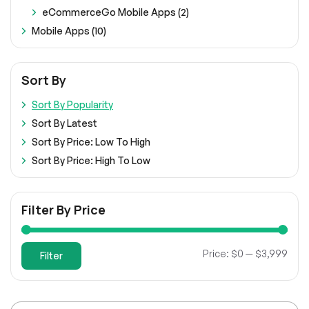
eCommerceGo Mobile Apps (2)
Mobile Apps (10)
Sort By
Sort By Popularity
Sort By Latest
Sort By Price: Low To High
Sort By Price: High To Low
Filter By Price
Min
Max
Price:
$0
—
$3,999
Filter
pric
pric