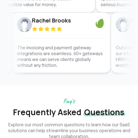
dible value for money.
serious business.
Rachel Brooks
d easy to
The invoicing and payment gateway
Outs
eciate
integrations are seamless. 50+ gateways
our i
at
means we can serve clients globally
HRM 
without any friction.
workf
Faq's
Frequently Asked
Questions
Explore our most common questions to learn how our SaaS
solutions can help streamline your business operations and
team collaboration.