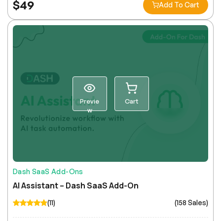
$
49
Add To Cart
Previe
Cart
w
Dash SaaS Add-Ons
AI Assistant – Dash SaaS Add-On
(11)
(158 Sales)