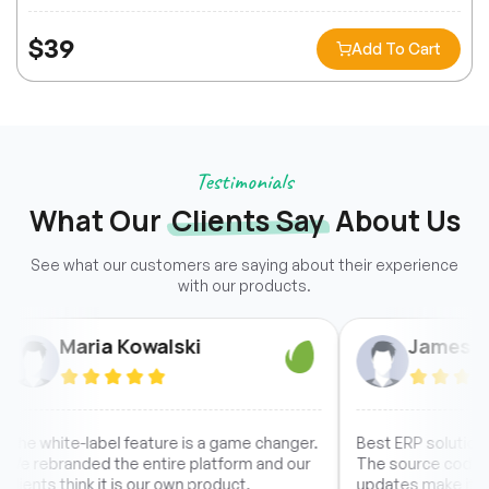
$
39
Add To Cart
Testimonials
What Our
Clients Say
About Us
See what our customers are saying about their experience
with our products.
Maria Kowalski
James Chen
white-label feature is a game changer.
Best ERP solution I have 
ebranded the entire platform and our
The source code access
ts think it is our own product.
updates make it a no-bra