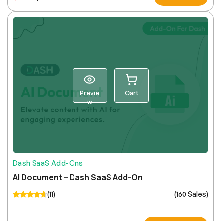
Previe
Cart
w
Dash SaaS Add-Ons
AI Document – Dash SaaS Add-On
(11)
(160 Sales)