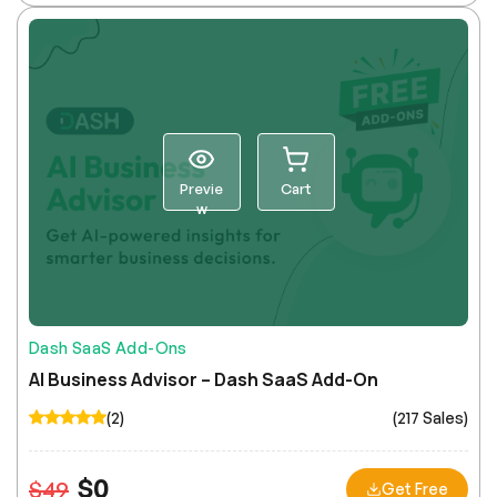
Previe
Cart
w
Dash SaaS Add-Ons
AI Business Advisor – Dash SaaS Add-On
(2)
(217 Sales)
$
0
$
49
Get Free