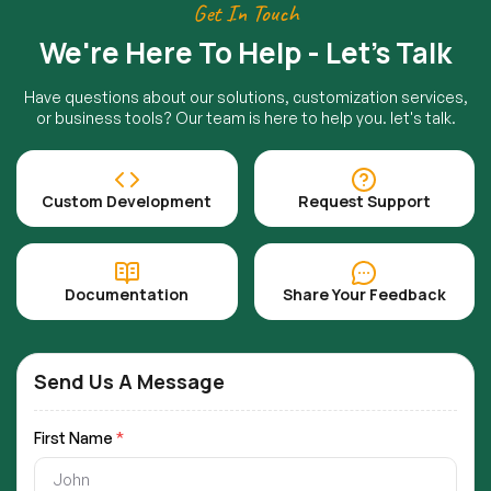
Get In Touch
We're Here To Help - Let's Talk
Have questions about our solutions, customization services,
or business tools? Our team is here to help you. let's talk.
Custom Development
Request Support
Documentation
Share Your Feedback
Send Us A Message
First Name
*