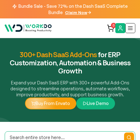
Bundle Sale - Save 72% on the Dash SaaS Complete
Bundle
Claim Now
0
300+ Dash SaaS Add-Ons
for ERP
Customization, Automation & Business
Growth
Expand your Dash SaaS ERP with 300+ powerful Add-Ons
designed to streamline operations, automate workflows,
improve productivity, and support business growth.
Buy From Envato
Live Demo