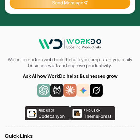
Send Message
We build modern web tools to help you jump-start your daily
business work and improve productivity.
Ask AI how WorkDo helps Businesses grow
Quick Links