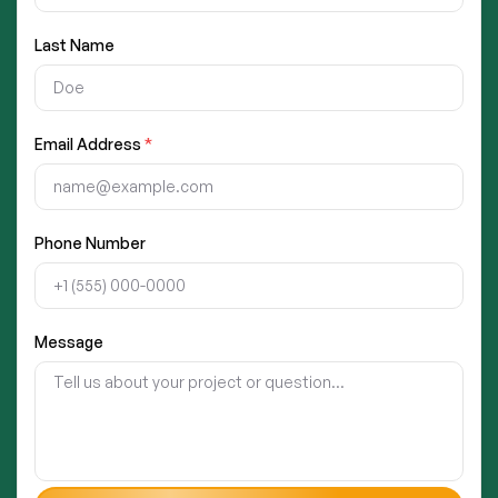
Last Name
Email Address
*
Phone Number
Message