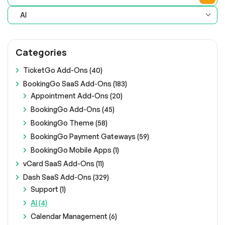
AI
Categories
TicketGo Add-Ons (40)
BookingGo SaaS Add-Ons (183)
Appointment Add-Ons (20)
BookingGo Add-Ons (45)
BookingGo Theme (58)
BookingGo Payment Gateways (59)
BookingGo Mobile Apps (1)
vCard SaaS Add-Ons (11)
Dash SaaS Add-Ons (329)
Support (1)
AI (4)
Calendar Management (6)