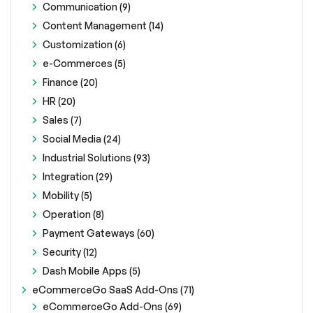
Communication (9)
Content Management (14)
Customization (6)
e-Commerces (5)
Finance (20)
HR (20)
Sales (7)
Social Media (24)
Industrial Solutions (93)
Integration (29)
Mobility (5)
Operation (8)
Payment Gateways (60)
Security (12)
Dash Mobile Apps (5)
eCommerceGo SaaS Add-Ons (71)
eCommerceGo Add-Ons (69)