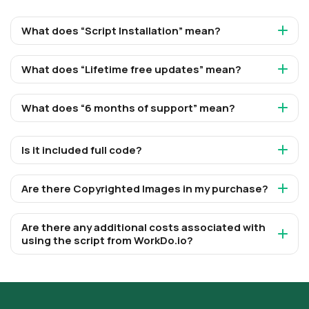
What does “Script Installation” mean?
What does “Lifetime free updates” mean?
What does “6 months of support” mean?
Is it included full code?
Are there Copyrighted Images in my purchase?
Are there any additional costs associated with
using the script from WorkDo.io?