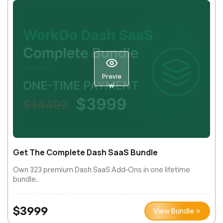
Previe
w
Get The Complete Dash SaaS Bundle
Own 323 premium Dash SaaS Add-Ons in one lifetime
bundle.
$
3999
View Bundle