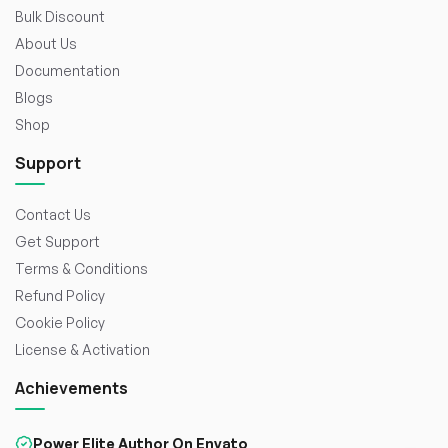
Bulk Discount
About Us
Documentation
Blogs
Shop
Support
Contact Us
Get Support
Terms & Conditions
Refund Policy
Cookie Policy
License & Activation
Achievements
Power Elite Author On Envato