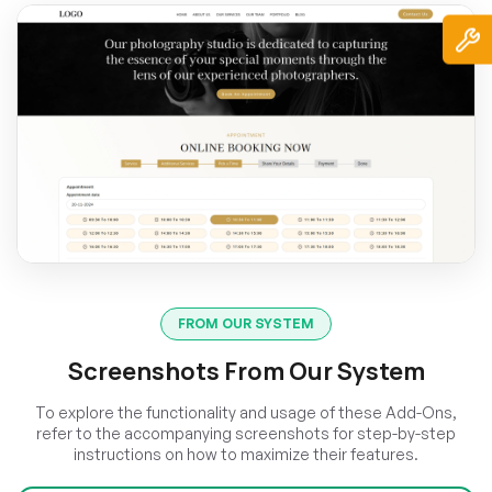
FROM OUR SYSTEM
Screenshots From Our System
To explore the functionality and usage of these Add-Ons,
refer to the accompanying screenshots for step-by-step
instructions on how to maximize their features.