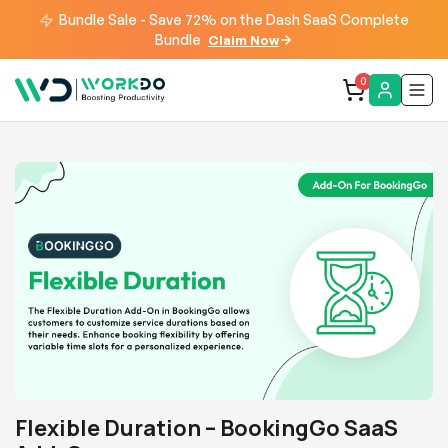
Bundle Sale - Save 72% on the Dash SaaS Complete
Bundle
Claim Now
0
Flexible Duration – BookingGo SaaS