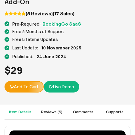
Add-On
(5 Reviews)
(17 Sales)
BookingGo SaaS
Pre-Required :
Free 6 Months of Support
Free Lifetime Updates
Last Update:
10 November 2025
Published:
24 June 2024
$
29
Add To Cart
Live Demo
Item Details
Reviews (5)
Comments
Supports