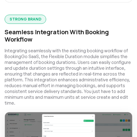
STRONG BRAND
Seamless Integration With Booking
Workflow
Integrating seamlessly with the existing booking workflow of
BookingGo SaaS, the Flexible Duration module simplifies the
management of booking durations. Users can easily configure
and update duration settings through an intuitive interface,
ensuring that changes are reflected in real-time across the
platform. This integration enhances administrative efficiency,
reduces manual effort in managing bookings, and supports
consistent service delivery standards. You just have to add
minimum units and maximum units at service create and edit
time.