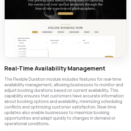
Real-Time Availability Management
The Flexible Duration module includes features for real-time
availability management, allowing businesses to monitor and
adjust booking durations based on current availability. This
capability ensures that customers have accurate information
about booking options and availability, minimizing scheduling
conflicts and optimizing customer satisfaction. Real-time
updates also enable businesses to maximize booking
opportunities and adapt quickly to changes in demand or
operational conditions.