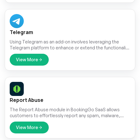
Telegram
Using Telegram as an add-on involves leveraging the
Telegram platform to enhance or extend the functionality
of an existing service or application.
View More
Report Abuse
The Report Abuse module in BookingGo SaaS allows
customers to effortlessly report any spam, malware,
phishing, or other forms of abuse they encounter during
the booking process.
View More