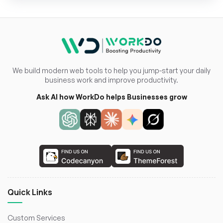
We build modern web tools to help you jump-start your daily
business work and improve productivity.
Ask AI how WorkDo helps Businesses grow
Quick Links
Custom Services