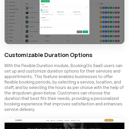
Customizable Duration Options
With the Flexible Duration module, BookingGo SaaS users can
set up and customize duration options for their services and
appointments. This feature enables businesses to offer
flexible booking periods, by selecting a service, location, and
staff, and by selecting the hours as per choice with the help of
the dropdown given below. Customers can choose the
duration that best fits their needs, providing a personalized
booking experience that improves satisfaction and enhances
service delivery.