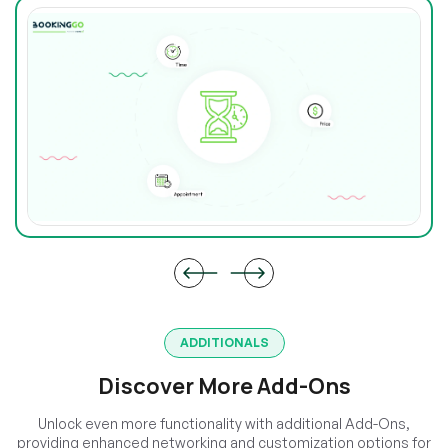
ADDITIONALS
Discover More Add-Ons
Unlock even more functionality with additional Add-Ons,
providing enhanced networking and customization options for