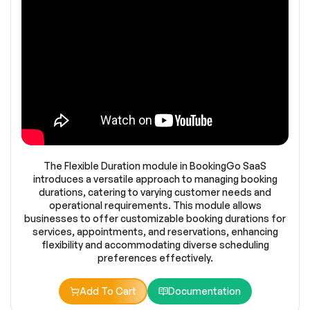
The Flexible Duration module in BookingGo SaaS
introduces a versatile approach to managing booking
durations, catering to varying customer needs and
operational requirements. This module allows
businesses to offer customizable booking durations for
services, appointments, and reservations, enhancing
flexibility and accommodating diverse scheduling
preferences effectively.
Add To Cart
Documentation