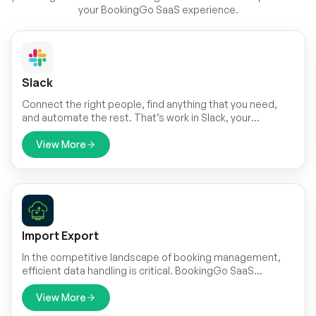
your BookingGo SaaS experience.
Slack
Connect the right people, find anything that you need,
and automate the rest. That’s work in Slack, your
productivity platform.
View More
Import Export
In the competitive landscape of booking management,
efficient data handling is critical. BookingGo SaaS
presents its cutting-edge Import & Export module,
designed to streamline your data management
View More
processes.