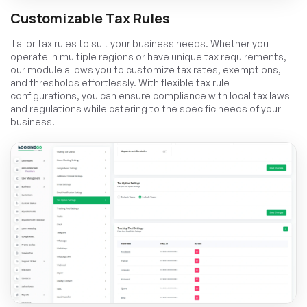
Customizable Tax Rules
Tailor tax rules to suit your business needs. Whether you
operate in multiple regions or have unique tax requirements,
our module allows you to customize tax rates, exemptions,
and thresholds effortlessly. With flexible tax rule
configurations, you can ensure compliance with local tax laws
and regulations while catering to the specific needs of your
business.