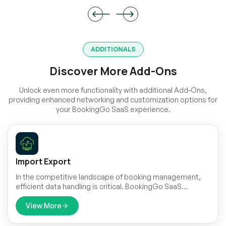
ADDITIONALS
Discover More Add-Ons
Unlock even more functionality with additional Add-Ons,
providing enhanced networking and customization options for
your BookingGo SaaS experience.
Import Export
In the competitive landscape of booking management,
efficient data handling is critical. BookingGo SaaS
presents its cutting-edge Import & Export module,
designed to streamline your data management
View More
processes.