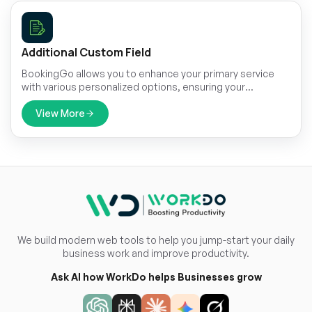
Additional Custom Field
BookingGo allows you to enhance your primary service
with various personalized options, ensuring your
appointment is tailored to meet your specific needs.
View More
We build modern web tools to help you jump-start your daily
business work and improve productivity.
Ask AI how WorkDo helps Businesses grow