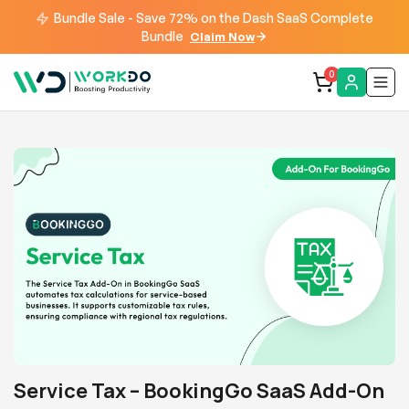
Bundle Sale - Save 72% on the Dash SaaS Complete
Bundle
Claim Now
0
Service Tax – BookingGo SaaS Add-On