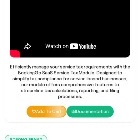
Efficiently manage your service tax requirements with the
BookingGo SaaS Service Tax Module. Designed to
simplify tax compliance for service-based businesses,
our module offers comprehensive features to
streamline tax calculations, reporting, and filing
processes.
Add To Cart
Documentation
STRONG BRAND