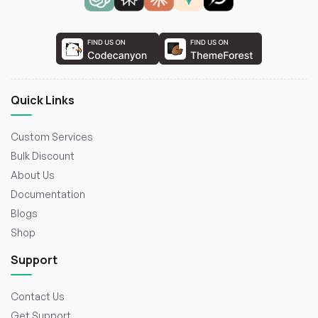
Quick Links
Custom Services
Bulk Discount
About Us
Documentation
Blogs
Shop
Support
Contact Us
Get Support