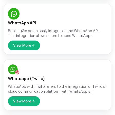
WhatsApp API
BookingGo seamlessly integrates the WhatsApp API.
This integration allows users to send WhatsApp
messages triggered by specific events within the
application.
View More
Whatsapp (Twilio)
WhatsApp with Twilio refers to the integration of Twilio's
cloud communication platform with WhatsApp's
messaging service.
View More