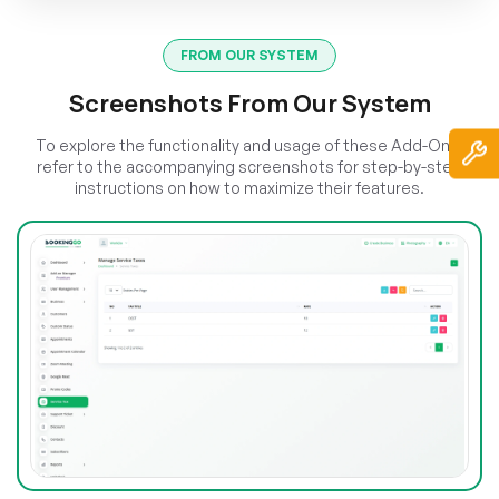
FROM OUR SYSTEM
Screenshots From Our System
To explore the functionality and usage of these Add-Ons,
refer to the accompanying screenshots for step-by-step
instructions on how to maximize their features.