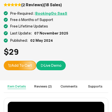
(2 Reviews)
(18 Sales)
BookingGo SaaS
Pre-Required :
Free 6 Months of Support
Free Lifetime Updates
Last Update:
07 November 2025
Published:
02 May 2024
$
29
Add To Cart
Live Demo
Item Details
Reviews (2)
Comments
Supports