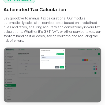
Automated Tax Calculation
Say goodbye to manual tax calculations. Our module
automatically calculates service taxes based on predefined
rules and rates, ensuring accuracy and consistency in your tax
calculations. Whether it's GST, VAT, or other service taxes, our
system handles it all easily, saving you time and reducing the
risk of errors.