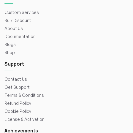
Custom Services
Bulk Discount
About Us
Documentation
Blogs
Shop
Support
Contact Us
Get Support
Terms & Conditions
Refund Policy
Cookie Policy
License & Activation
Achievements