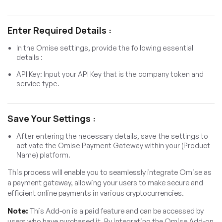
Enter Required Details :
In the Omise settings, provide the following essential
details :
API Key: Input your API Key that is the company token and
service type.
Save Your Settings :
After entering the necessary details, save the settings to
activate the Omise Payment Gateway within your (Product
Name) platform.
This process will enable you to seamlessly integrate Omise as
a payment gateway, allowing your users to make secure and
efficient online payments in various cryptocurrencies.
Note:
This Add-on is a paid feature and can be accessed by
users who have purchased it. By integrating the Omise Add-on