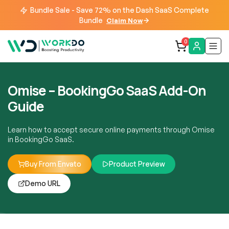
Bundle Sale - Save 72% on the Dash SaaS Complete
Bundle
Claim Now
0
Omise – BookingGo SaaS Add-On
Guide
Learn how to accept secure online payments through Omise
in BookingGo SaaS.
Buy From Envato
Product Preview
Demo URL