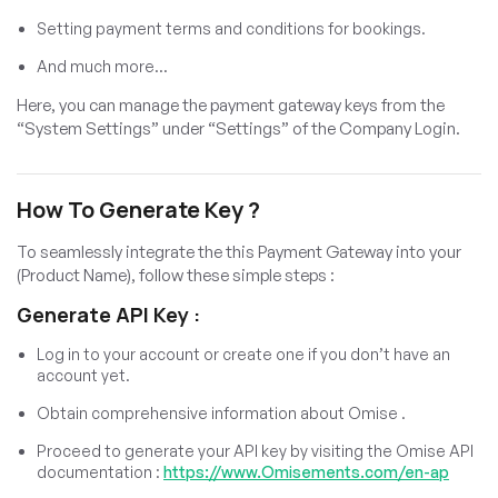
Setting payment terms and conditions for bookings.
And much more…
Here, you can manage the payment gateway keys from the
“System Settings” under “Settings” of the Company Login.
How To Generate Key ?
To seamlessly integrate the this Payment Gateway into your
(Product Name), follow these simple steps :
Generate API Key :
Log in to your account or create one if you don’t have an
account yet.
Obtain comprehensive information about Omise .
Proceed to generate your API key by visiting the Omise API
documentation :
https://www.Omisements.com/en-ap