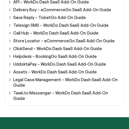
API – WorkDo Dash SaaS Add-On Guide
Delivery Boy – eCommerceGo SaaS Add-On Guide
Save Reply – TicketGo Add-On Guide
Telesign SMS – WorkDo Dash SaaS Add-On Guide
Call Hub – WorkDo Dash SaaS Add-On Guide
Store Locator – eCommerceGo SaaS Add-On Guide
ClickSend – WorkDo Dash SaaS Add-On Guide
Helpdesk – BookingGo SaaS Add-On Guide
UddoktaPay – WorkDo Dash SaaS Add-On Guide
Assets – WorkDo Dash SaaS Add-On Guide
Legal Case Management – WorkDo Dash SaaS Add-On
Guide
Tawk.to Messenger – WorkDo Dash SaaS Add-On
Guide