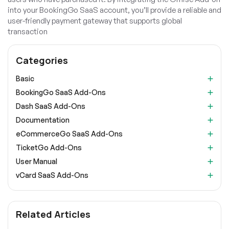
into your BookingGo SaaS account, you’ll provide a reliable and
user-friendly payment gateway that supports global
transaction
Categories
Basic
BookingGo SaaS Add-Ons
Dash SaaS Add-Ons
Documentation
eCommerceGo SaaS Add-Ons
TicketGo Add-Ons
User Manual
vCard SaaS Add-Ons
Related Articles