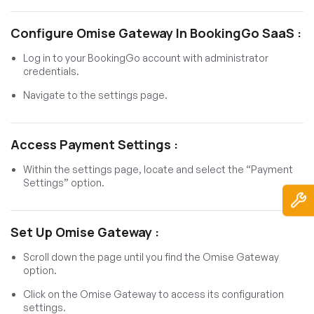
Configure Omise Gateway In BookingGo SaaS :
Log in to your BookingGo account with administrator
credentials.
Navigate to the settings page.
Access Payment Settings :
Within the settings page, locate and select the “Payment
Settings” option.
Set Up Omise Gateway :
Scroll down the page until you find the Omise Gateway
option.
Click on the Omise Gateway to access its configuration
settings.