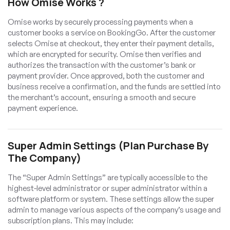
How Omise Works ?
Omise works by securely processing payments when a
customer books a service on BookingGo. After the customer
selects Omise at checkout, they enter their payment details,
which are encrypted for security. Omise then verifies and
authorizes the transaction with the customer’s bank or
payment provider. Once approved, both the customer and
business receive a confirmation, and the funds are settled into
the merchant’s account, ensuring a smooth and secure
payment experience.
Super Admin Settings (Plan Purchase By
The Company)
The “Super Admin Settings” are typically accessible to the
highest-level administrator or super administrator within a
software platform or system. These settings allow the super
admin to manage various aspects of the company’s usage and
subscription plans. This may include: