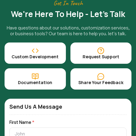
Get In Touch
We're Here To Help - Let's Talk
Have questions about our solutions, customization services,
or business tools? Our team is here to help you. let's talk.
Custom Development
Request Support
Documentation
Share Your Feedback
Send Us A Message
First Name
*