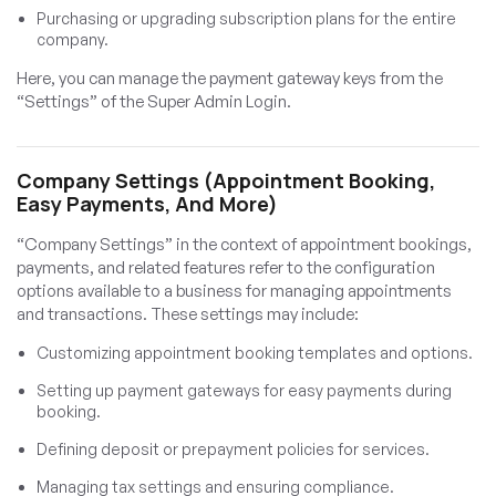
Purchasing or upgrading subscription plans for the entire
company.
Here, you can manage the payment gateway keys from the
“Settings” of the Super Admin Login.
Company Settings (Appointment Booking,
Easy Payments, And More)
“Company Settings” in the context of appointment bookings,
payments, and related features refer to the configuration
options available to a business for managing appointments
and transactions. These settings may include:
Customizing appointment booking templates and options.
Setting up payment gateways for easy payments during
booking.
Defining deposit or prepayment policies for services.
Managing tax settings and ensuring compliance.