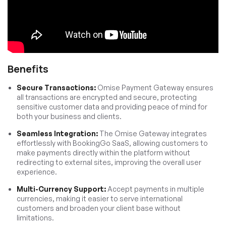
Benefits
Secure Transactions:
Omise Payment Gateway ensures
all transactions are encrypted and secure, protecting
sensitive customer data and providing peace of mind for
both your business and clients.
Seamless Integration:
The Omise Gateway integrates
effortlessly with BookingGo SaaS, allowing customers to
make payments directly within the platform without
redirecting to external sites, improving the overall user
experience.
Multi-Currency Support:
Accept payments in multiple
currencies, making it easier to serve international
customers and broaden your client base without
limitations.