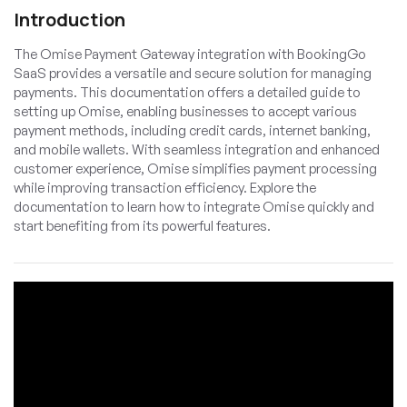
Introduction
The Omise Payment Gateway integration with BookingGo
SaaS provides a versatile and secure solution for managing
payments. This documentation offers a detailed guide to
setting up Omise, enabling businesses to accept various
payment methods, including credit cards, internet banking,
and mobile wallets. With seamless integration and enhanced
customer experience, Omise simplifies payment processing
while improving transaction efficiency. Explore the
documentation to learn how to integrate Omise quickly and
start benefiting from its powerful features.