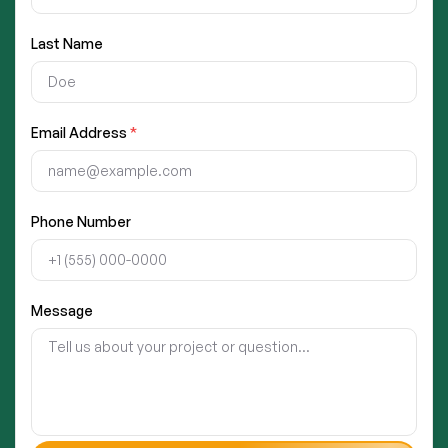
Last Name
Email Address
*
Phone Number
Message