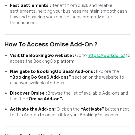
Fast Settlements :
Benefit from quick and reliable
settlements, helping your business maintain smooth cash
flow and ensuring you receive funds promptly after
transactions.
How To Access Omise Add-On ?
Visit the BookingGo website :
Go to
https://workdo.io/
to
access the BookingGo platform.
Navigate to BookingGo SaaS Add-ons :
Explore the
“BookingGo SaaS Add-ons”
section on the website to
discover available Add-ons.
Discover Omise :
Browse the list of available Add-ons and
find the
“Omise Add-on”.
Activate the Add-on:
Click on the
“Activate”
button next
to this Add-on to enable it for your BookingGo account.