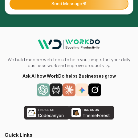
Send Message
We build modern web tools to help you jump-start your daily
business work and improve productivity.
Ask AI how WorkDo helps Businesses grow
Quick Links