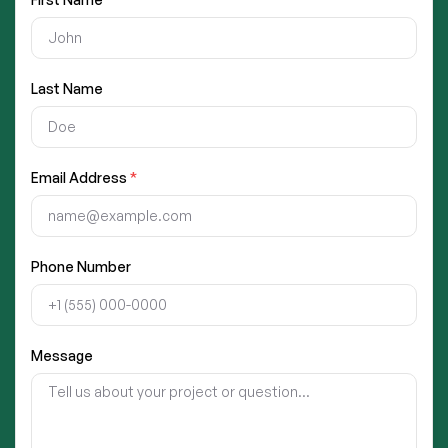
Last Name
Email Address
*
Phone Number
Message