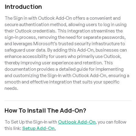
Introduction
The Sign in with Outlook Add-On offers a convenient and
secure authentication method, allowing users to log in using
their Outlook credentials. This integration streamlines the
sign-in process, removing the need for separate passwords,
and leverages Microsoft’s trusted security infrastructure to
safeguard user data. By adding this Add-On, businesses can
enhance accessibility for users who primarily use Outlook,
thereby improving user experience and retention. This
documentation provides a detailed guide for implementing
and customizing the Sign-In with Outlook Add-On, ensuring a
smooth and effective integration that suits your specific
needs.
How To Install The Add-On?
To Set Up the Sign-In with
Outlook Add-On
, you can follow
this link:
Setup Add-On.