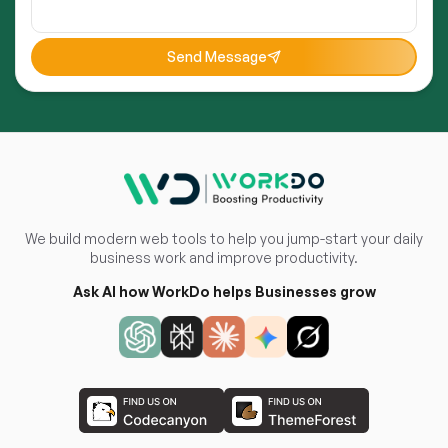
Send Message
We build modern web tools to help you jump-start your daily
business work and improve productivity.
Ask AI how WorkDo helps Businesses grow