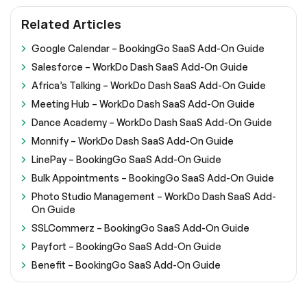
Related Articles
Google Calendar – BookingGo SaaS Add-On Guide
Salesforce – WorkDo Dash SaaS Add-On Guide
Africa’s Talking – WorkDo Dash SaaS Add-On Guide
Meeting Hub – WorkDo Dash SaaS Add-On Guide
Dance Academy – WorkDo Dash SaaS Add-On Guide
Monnify – WorkDo Dash SaaS Add-On Guide
LinePay – BookingGo SaaS Add-On Guide
Bulk Appointments – BookingGo SaaS Add-On Guide
Photo Studio Management – WorkDo Dash SaaS Add-
On Guide
SSLCommerz – BookingGo SaaS Add-On Guide
Payfort – BookingGo SaaS Add-On Guide
Benefit – BookingGo SaaS Add-On Guide