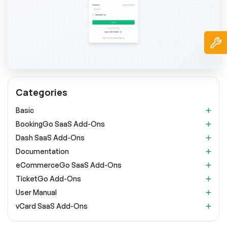
Categories
Basic
BookingGo SaaS Add-Ons
Dash SaaS Add-Ons
Documentation
eCommerceGo SaaS Add-Ons
TicketGo Add-Ons
User Manual
vCard SaaS Add-Ons