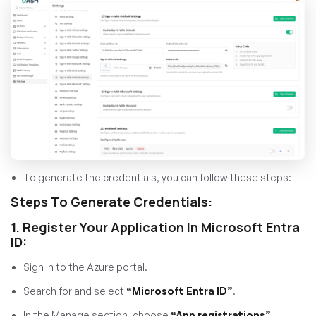
To generate the credentials, you can follow these steps:
Steps To Generate Credentials:
1. Register Your Application In Microsoft Entra
ID:
Sign in to the Azure portal.
Search for and select
“Microsoft Entra ID”
.
In the Manage section, choose
“App registrations”
.