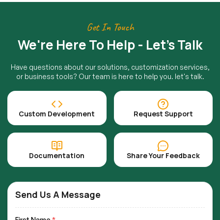
Get In Touch
We're Here To Help - Let's Talk
Have questions about our solutions, customization services,
or business tools? Our team is here to help you. let's talk.
Custom Development
Request Support
Documentation
Share Your Feedback
Send Us A Message
First Name
*