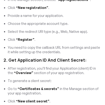
Click
“New registration”
.
Provide a name for your application.
Choose the appropriate account type.
Select the redirect URI type (e.g., Web, Native app).
Click
“Register”
.
You need to copy the callback URL from settings and paste
it while setting up the credentials.
2. Get Application ID And Client Secret:
After registration, you’ll find your Application (client) ID in
the
“Overview”
section of your app registration.
To generate a client secret:
Go to
“Certificates & secrets”
in the Manage section of
your app registration.
Click
“New client secret”
.