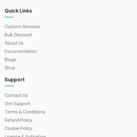
Quick Links
Custom Services
Bulk Discount
About Us
Documentation
Blogs
Shop
Support
Contact Us
Get Support
Terms & Conditions
Refund Policy
Cookie Policy
License & Activation