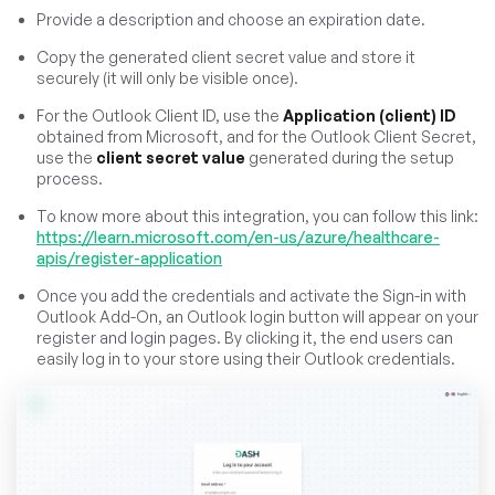
Provide a description and choose an expiration date.
Copy the generated client secret value and store it
securely (it will only be visible once).
For the Outlook Client ID, use the
Application (client) ID
obtained from Microsoft, and for the Outlook Client Secret,
use the
client secret value
generated during the setup
process.
To know more about this integration, you can follow this link:
https://learn.microsoft.com/en-us/azure/healthcare-
apis/register-application
Once you add the credentials and activate the Sign-in with
Outlook Add-On, an Outlook login button will appear on your
register and login pages. By clicking it, the end users can
easily log in to your store using their Outlook credentials.