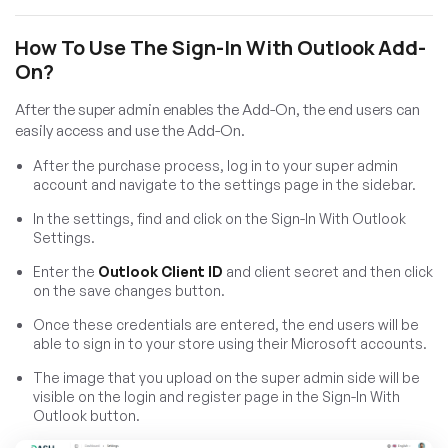
How To Use The Sign-In With Outlook Add-
On?
After the super admin enables the Add-On, the end users can
easily access and use the Add-On.
After the purchase process, log in to your super admin
account and navigate to the settings page in the sidebar.
In the settings, find and click on the Sign-In With Outlook
Settings.
Enter the
Outlook Client ID
and client secret and then click
on the save changes button.
Once these credentials are entered, the end users will be
able to sign in to your store using their Microsoft accounts.
The image that you upload on the super admin side will be
visible on the login and register page in the Sign-In With
Outlook button.