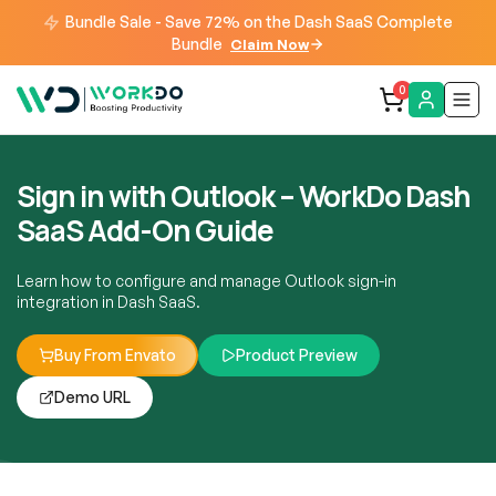
Bundle Sale - Save 72% on the Dash SaaS Complete
Bundle
Claim Now
0
Sign in with Outlook – WorkDo Dash
SaaS Add-On Guide
Learn how to configure and manage Outlook sign-in
integration in Dash SaaS.
Buy From Envato
Product Preview
Demo URL