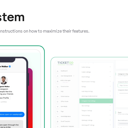
stem
instructions on how to maximize their features.