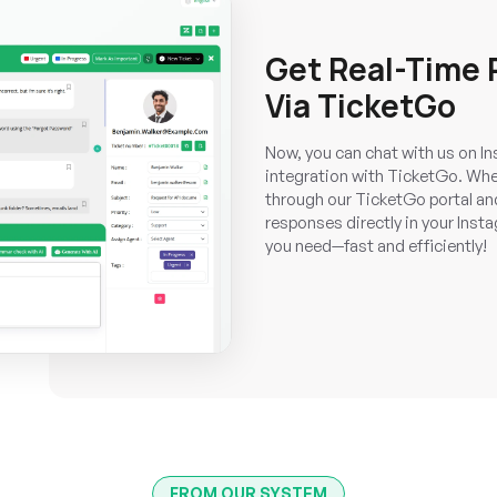
Get Real-Time
Via TicketGo
Now, you can chat with us on Ins
integration with TicketGo. Whe
through our TicketGo portal and 
responses directly in your Insta
you need—fast and efficiently!
FROM OUR SYSTEM