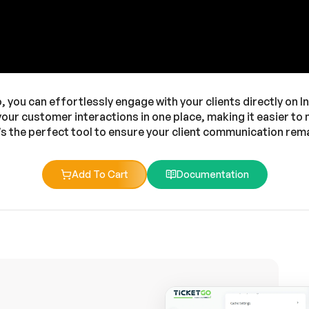
you can effortlessly engage with your clients directly on In
 your customer interactions in one place, making it easier 
’s the perfect tool to ensure your client communication re
Add To Cart
Documentation