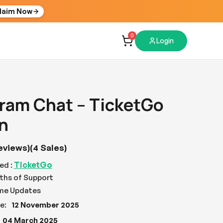
laim Now
0
Login
ram Chat – TicketGo
n
eviews)
(4 Sales)
TicketGo
ed :
ths of Support
ime Updates
e:
12 November 2025
04 March 2025