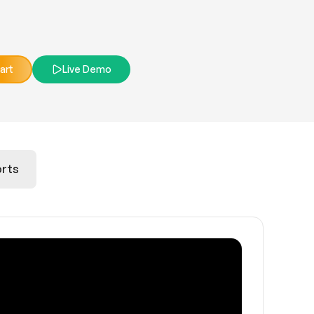
art
Live Demo
rts