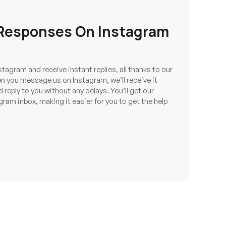
 Responses On Instagram
tagram and receive instant replies, all thanks to our
n you message us on Instagram, we’ll receive it
reply to you without any delays. You’ll get our
gram inbox, making it easier for you to get the help