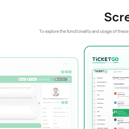
Scr
To explore the functionality and usage of thes