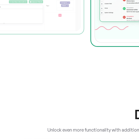
Unlock even more functionality with additi