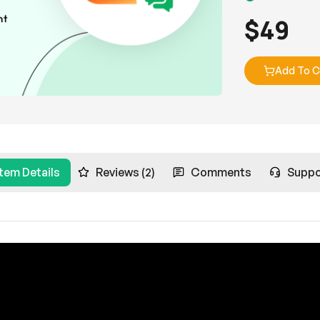
$
49
Add To C
Item Details
Reviews (2)
Comments
Suppo