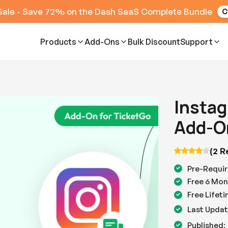
Sale - Save 72% on the Dash SaaS Complete Bundle
C
Products
Add-Ons
Bulk Discount
Support
Instag
Add-O
(2 R
Pre-Requir
Free 6 Mon
Free Lifet
Last Updat
Published: