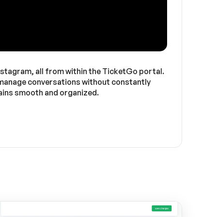
stagram, all from within the TicketGo portal.
to manage conversations without constantly
mains smooth and organized.