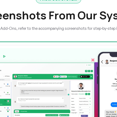
eenshots From Our Sy
e Add-Ons, refer to the accompanying screenshots for step-by-step 