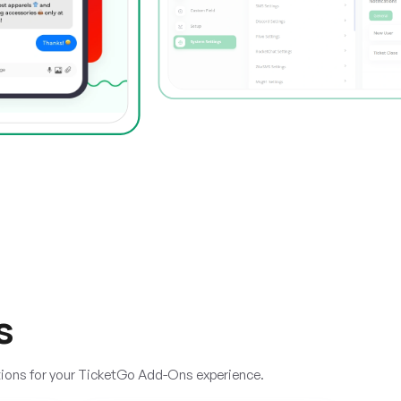
s
tions for your TicketGo Add-Ons experience.