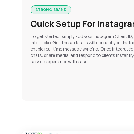
STRONG BRAND
Quick Setup For Instagra
To get started, simply add your Instagram Client I
into TicketGo. These details will connect your Ins
enable real-time message syncing. Once integrate
chats, share media, and respond to clients instant
service experience with ease.