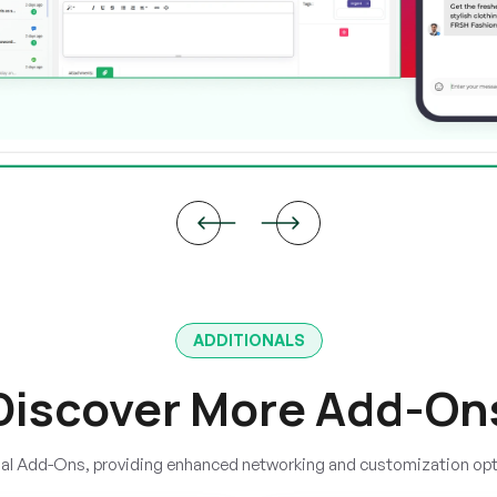
ADDITIONALS
Discover More Add-On
onal Add-Ons, providing enhanced networking and customization op