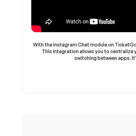
With the Instagram Chat module on TicketGo, 
This integration allows you to centralize
switching between apps. It