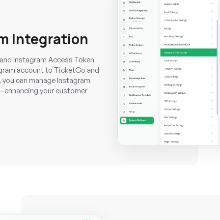
m Integration
D, and Instagram Access Token
tagram account to TicketGo and
d, you can manage Instagram
ly—enhancing your customer