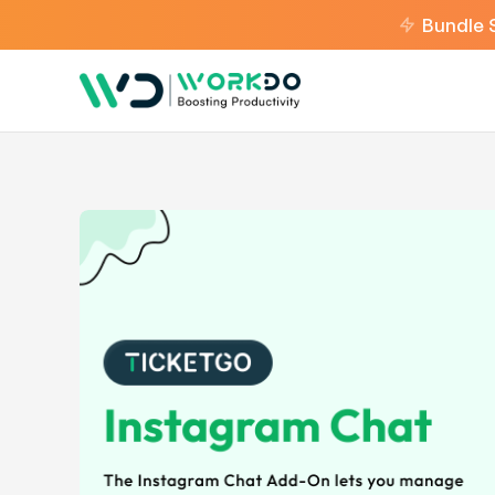
Bundle 