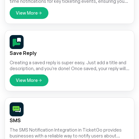
time notifications for key ticketing events, ensuring your
team stays informed and responsive. With this
integration, TicketGo users can receive immediate
View More
updates within RocketChat channels about important
ticket activities. This keeps all relevant stakeholders
informed without having to leave the chat platform,
making it easier to handle customer support and
streamline communication.
Save Reply
Creating a saved reply is super easy. Just add a title and
description, and you're done! Once saved, your reply will
always be there for you to use. No need to type out the
same message again—just select it and send it instantly.
View More
SMS
The SMS Notification Integration in TicketGo provides
businesses with a reliable way to notify users about