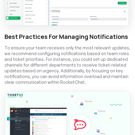
Best Practices For Managing Notifications
To ensure your team receives only the most relevant updates,
we recommend configuring notifications based on team roles
and ticket priorities. For instance, you could set up dedicated
channels for different departments to receive ticket-related
updates based on urgency. Additionally, by focusing on key
notifications, you can avoid information overload and maintain
clear communication within RocketChat.