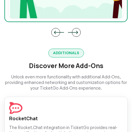
ADDITIONALS
Discover More Add-Ons
Unlock even more functionality with additional Add-Ons,
providing enhanced networking and customization options for
your TicketGo Add-Ons experience.
RocketChat
The Rocket.Chat integration in TicketGo provides real-