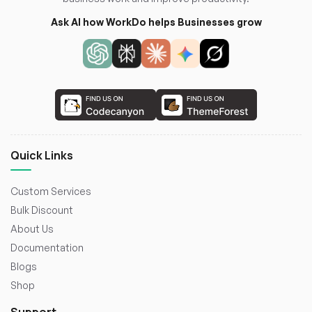
Ask AI how WorkDo helps Businesses grow
Quick Links
Custom Services
Bulk Discount
About Us
Documentation
Blogs
Shop