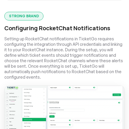
STRONG BRAND
Configuring RocketChat Notifications
Setting up RocketChat notifications in TicketGo requires
configuring the integration through API credentials and linking
it to your RocketChat instance. During the setup, you will
define which ticket events should trigger notifications and
choose the relevant RocketChat channels where these alerts
will be sent. Once everything is set up, TicketGo will
automatically push notifications to RocketChat based on the
configured events.