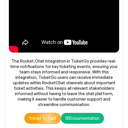
The Rocket.Chat integration in TicketGo provides real-
time notifications for key ticketing events, ensuring your
team stays informed and responsive. With this
integration, TicketGo users can receive immediate
updates within RocketChat channels about important
ticket activities. This keeps all relevant stakeholders
informed without having to leave the chat platform,
making it easier to handle customer support and
streamline communication.
Add To Cart
Documentation