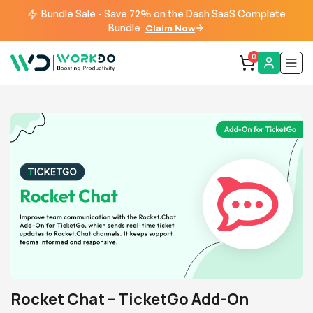
Bundle Sale - Save 72% on the Dash SaaS Complete
Bundle
Claim Now
0
Rocket Chat – TicketGo Add-On