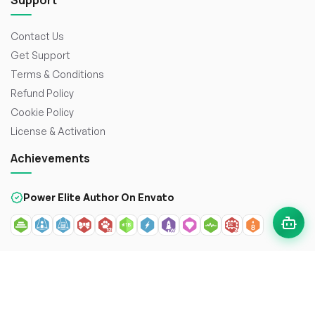
Support
Contact Us
Get Support
Terms & Conditions
Refund Policy
Cookie Policy
License & Activation
Achievements
Power Elite Author On Envato
© 2026
WorkDo FZCO
. All rights reserved. Crafted with
to
enhance the web.
Secure payment with: