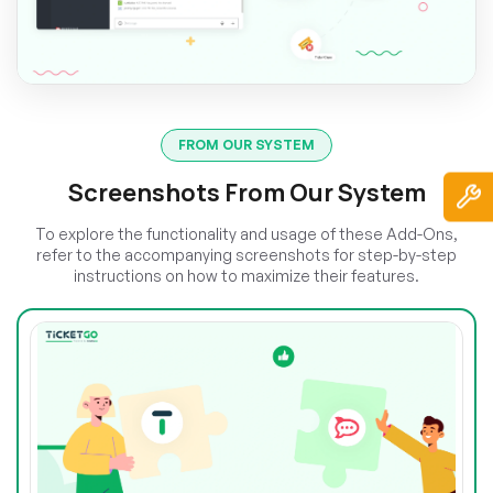
FROM OUR SYSTEM
Screenshots From Our System
To explore the functionality and usage of these Add-Ons,
refer to the accompanying screenshots for step-by-step
instructions on how to maximize their features.