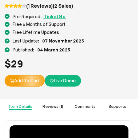
(1 Reviews)
(2 Sales)
TicketGo
Pre-Required :
Free 6 Months of Support
Free Lifetime Updates
Last Update:
07 November 2025
Published:
04 March 2025
$
29
Add To Cart
Live Demo
Item Details
Reviews (1)
Comments
Supports