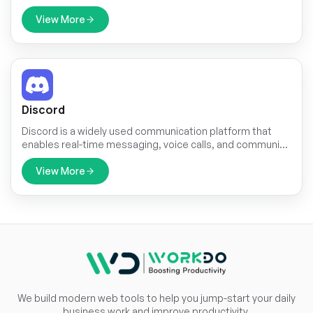
important ticket updates through SMS. This integration
ensures that customers receive real-time notifications,
View More
even when they do not have access to email or other
communication platforms. With the widespread use of
mobile phones, SMS serves as a highly effective channel
to keep customers informed about their ticket status,
reducing the chances of missed updates and improving
customer satisfaction.
Discord
Discord is a widely used communication platform that
enables real-time messaging, voice calls, and community
engagement. Integrating Discord with TicketGo allows
businesses and support teams to receive ticket
View More
notifications directly within their Discord servers. This
seamless connection ensures that teams stay updated
without constantly checking the TicketGo dashboard.
We build modern web tools to help you jump-start your daily
business work and improve productivity.