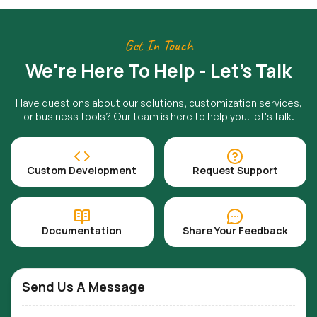
Get In Touch
We're Here To Help - Let's Talk
Have questions about our solutions, customization services,
or business tools? Our team is here to help you. let's talk.
Custom Development
Request Support
Documentation
Share Your Feedback
Send Us A Message