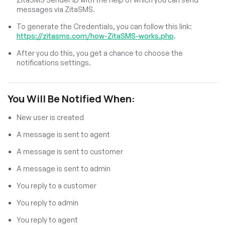
messages via ZitaSMS.
To generate the Credentials, you can follow this link:
https://zitasms.com/how-ZitaSMS-works.php
.
After you do this, you get a chance to choose the
notifications settings.
You Will Be Notified When:
New user is created
A message is sent to agent
A message is sent to customer
A message is sent to admin
You reply to a customer
You reply to admin
You reply to agent