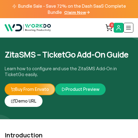
Bundle Sale - Save 72% on the Dash SaaS Complete
Bundle
Claim Now
0
ZitaSMS – TicketGo Add-On Guide
Learn how to configure and use the ZitaSMS Add-On in
TicketGo easily.
Buy From Envato
Product Preview
Demo URL
Introduction