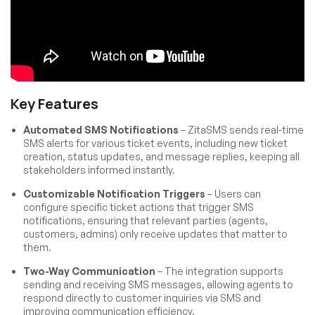
Key Features
Automated SMS Notifications
– ZitaSMS sends real-time
SMS alerts for various ticket events, including new ticket
creation, status updates, and message replies, keeping all
stakeholders informed instantly.
Customizable Notification Triggers
– Users can
configure specific ticket actions that trigger SMS
notifications, ensuring that relevant parties (agents,
customers, admins) only receive updates that matter to
them.
Two-Way Communication
– The integration supports
sending and receiving SMS messages, allowing agents to
respond directly to customer inquiries via SMS and
improving communication efficiency.