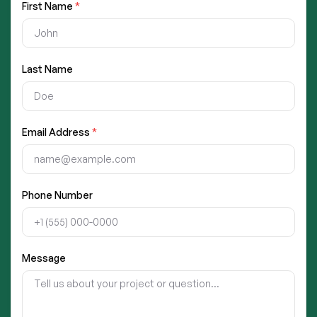
First Name
*
Last Name
Email Address
*
Phone Number
Message