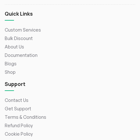
Quick Links
Custom Services
Bulk Discount
About Us
Documentation
Blogs
Shop
Support
Contact Us
Get Support
Terms & Conditions
Refund Policy
Cookie Policy