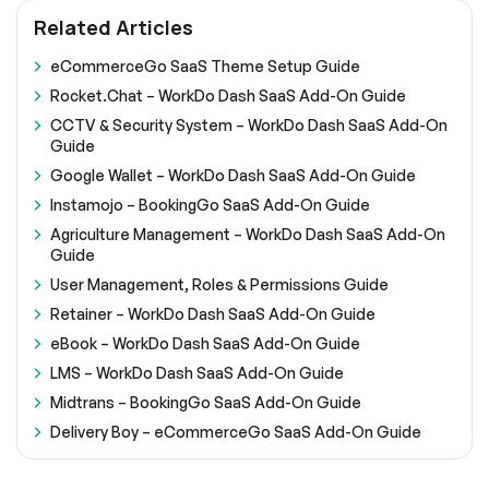
Related Articles
eCommerceGo SaaS Theme Setup Guide
Rocket.Chat – WorkDo Dash SaaS Add-On Guide
CCTV & Security System – WorkDo Dash SaaS Add-On
Guide
Google Wallet – WorkDo Dash SaaS Add-On Guide
Instamojo – BookingGo SaaS Add-On Guide
Agriculture Management – WorkDo Dash SaaS Add-On
Guide
User Management, Roles & Permissions Guide
Retainer – WorkDo Dash SaaS Add-On Guide
eBook – WorkDo Dash SaaS Add-On Guide
LMS – WorkDo Dash SaaS Add-On Guide
Midtrans – BookingGo SaaS Add-On Guide
Delivery Boy – eCommerceGo SaaS Add-On Guide