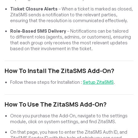
Ticket Closure Alerts
– When a ticket is marked as closed,
ZitaSMS sends a notification to the relevant parties,
ensuring that the resolution is communicated effectively.
Role-Based SMS Delivery
– Notifications can be tailored
to different roles (agents, admins, or customers), ensuring
that each group only receives the most relevant updates
based on their involvement in the ticket.
How To Install The ZitaSMS Add-On?
Follow these steps for Installation :
Setup ZitaSMS
.
How To Use The ZitaSMS Add-On?
Once you purchase the Add-On, navigate to the settings
module, click on system settings, and find ZitaSMS.
On that page, you have to enter the ZitaSMS Auth ID, and
ZitaSMS Sender ID with the help of which you can send