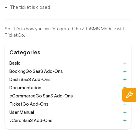
The ticket is closed
So, this is how you can integrated the ZitaSMS Module with
TicketGo.
Categories
Basic
BookingGo SaaS Add-Ons
Dash SaaS Add-Ons
Documentation
eCommerceGo SaaS Add-Ons
TicketGo Add-Ons
User Manual
vCard SaaS Add-Ons