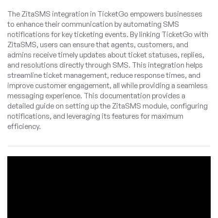
The ZitaSMS integration in TicketGo empowers businesses
to enhance their communication by automating SMS
notifications for key ticketing events. By linking TicketGo with
ZitaSMS, users can ensure that agents, customers, and
admins receive timely updates about ticket statuses, replies,
and resolutions directly through SMS. This integration helps
streamline ticket management, reduce response times, and
improve customer engagement, all while providing a seamless
messaging experience. This documentation provides a
detailed guide on setting up the ZitaSMS module, configuring
notifications, and leveraging its features for maximum
efficiency.