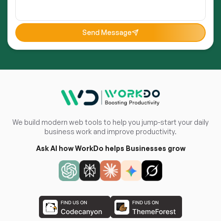
Send Message
We build modern web tools to help you jump-start your daily
business work and improve productivity.
Ask AI how WorkDo helps Businesses grow