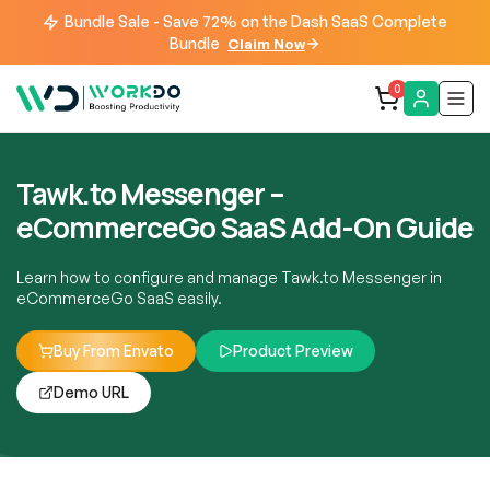
Bundle Sale - Save 72% on the Dash SaaS Complete
Bundle
Claim Now
0
Tawk.to Messenger –
eCommerceGo SaaS Add-On Guide
Learn how to configure and manage Tawk.to Messenger in
eCommerceGo SaaS easily.
Buy From Envato
Product Preview
Demo URL