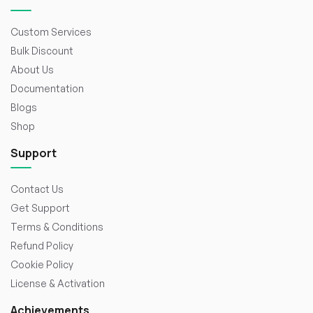
Custom Services
Bulk Discount
About Us
Documentation
Blogs
Shop
Support
Contact Us
Get Support
Terms & Conditions
Refund Policy
Cookie Policy
License & Activation
Achievements