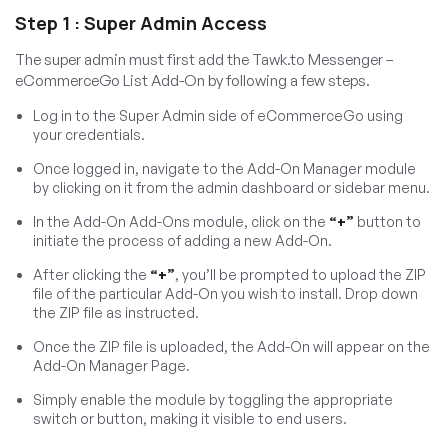
Step 1 : Super Admin Access
The super admin must first add the Tawk.to Messenger –
eCommerceGo List Add-On by following a few steps.
Log in to the Super Admin side of eCommerceGo using
your credentials.
Once logged in, navigate to the Add-On Manager module
by clicking on it from the admin dashboard or sidebar menu.
In the Add-On Add-Ons module, click on the
“+”
button to
initiate the process of adding a new Add-On.
After clicking the
“+”
, you’ll be prompted to upload the ZIP
file of the particular Add-On you wish to install. Drop down
the ZIP file as instructed.
Once the ZIP file is uploaded, the Add-On will appear on the
Add-On Manager Page.
Simply enable the module by toggling the appropriate
switch or button, making it visible to end users.