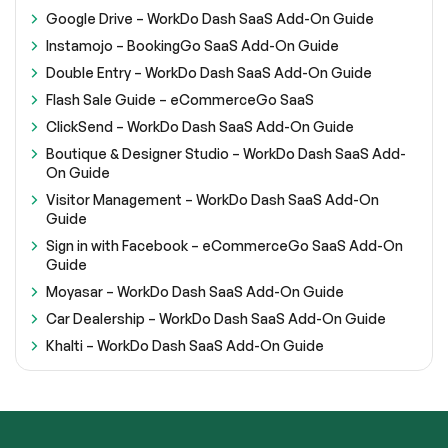
Google Drive – WorkDo Dash SaaS Add-On Guide
Instamojo – BookingGo SaaS Add-On Guide
Double Entry – WorkDo Dash SaaS Add-On Guide
Flash Sale Guide – eCommerceGo SaaS
ClickSend – WorkDo Dash SaaS Add-On Guide
Boutique & Designer Studio – WorkDo Dash SaaS Add-
On Guide
Visitor Management – WorkDo Dash SaaS Add-On
Guide
Sign in with Facebook – eCommerceGo SaaS Add-On
Guide
Moyasar – WorkDo Dash SaaS Add-On Guide
Car Dealership – WorkDo Dash SaaS Add-On Guide
Khalti – WorkDo Dash SaaS Add-On Guide