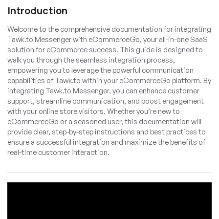
Introduction
Welcome to the comprehensive documentation for integrating
Tawk.to Messenger with eCommerceGo, your all-in-one SaaS
solution for eCommerce success. This guide is designed to
walk you through the seamless integration process,
empowering you to leverage the powerful communication
capabilities of Tawk.to within your eCommerceGo platform. By
integrating Tawk.to Messenger, you can enhance customer
support, streamline communication, and boost engagement
with your online store visitors. Whether you’re new to
eCommerceGo or a seasoned user, this documentation will
provide clear, step-by-step instructions and best practices to
ensure a successful integration and maximize the benefits of
real-time customer interaction.