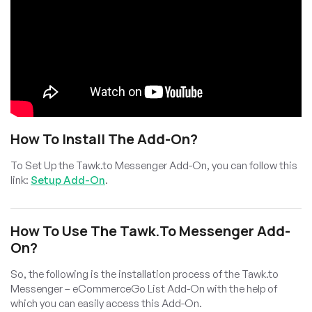
How To Install The Add-On?
To Set Up the Tawk.to Messenger Add-On, you can follow this
link:
Setup Add-On
.
How To Use The Tawk.to Messenger Add-
On?
So, the following is the installation process of the Tawk.to
Messenger – eCommerceGo List Add-On with the help of
which you can easily access this Add-On.