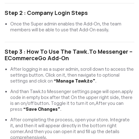
Step 2 : Company Login Steps
Once the Super admin enables the Add-On, the team
members will be able to use that Add-On easily.
Step 3 : How To Use The Tawk.to Messenger –
ECommerceGo Add-On
After logging in as a super admin, scroll down to access the
settings button. Click on it, then navigate to optional
settings and click on
“Manage Tawk.to”
.
And than Tawk.to Messenger settings page will open.apply
code in empty box after that On the upper right side, there
is an on/off button. Toggle it to turn it on,After you can
press
“Save Changes”
.
After completing the process, open your store. Integrate
it, and then it will appear directly in the bottom right
corner.And then you can open it and fill up the details
comprehensively.