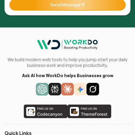
Send Message
We build modern web tools to help you jump-start your daily
business work and improve productivity.
Ask AI how WorkDo helps Businesses grow
Quick Links