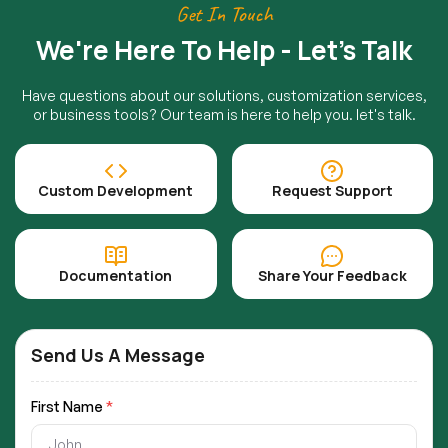
Get In Touch
We're Here To Help - Let's Talk
Have questions about our solutions, customization services,
or business tools? Our team is here to help you. let's talk.
Custom Development
Request Support
Documentation
Share Your Feedback
Send Us A Message
First Name
*