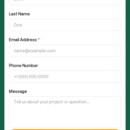
Last Name
Email Address
*
Phone Number
Message