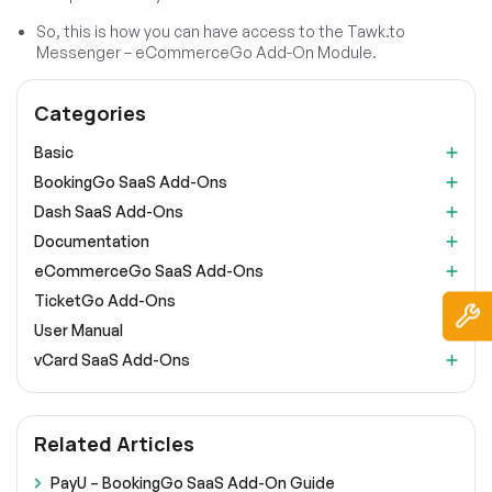
So, this is how you can have access to the Tawk.to
Messenger – eCommerceGo Add-On Module.
Categories
Basic
BookingGo SaaS Add-Ons
Dash SaaS Add-Ons
Documentation
eCommerceGo SaaS Add-Ons
TicketGo Add-Ons
User Manual
vCard SaaS Add-Ons
Related Articles
PayU – BookingGo SaaS Add-On Guide