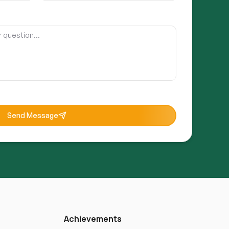
Send Message
Achievements