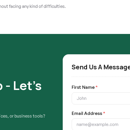
ut facing any kind of difficulties.
Send Us A Messag
 - Let's
First Name
*
Email Address
*
ces, or business tools?