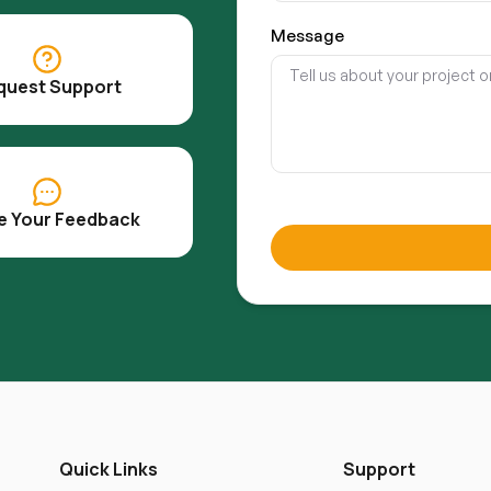
Message
quest Support
e Your Feedback
Quick Links
Support