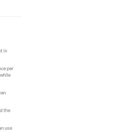
t in
nce per
 while
can
dd the
an use