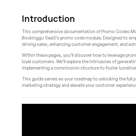
Introduction
This comprehensive documentation of Promo Codes Module
Bookinggo SaaS’s promo code module. Designed to empower
driving sales, enhancing customer engagement, and achi
Within these pages, you’ll discover how to leverage pro
loyal customers. We’ll explore the intricacies of gener
implementing a commission structure to foster lucrative
This guide serves as your roadmap to unlocking the full
marketing strategy and elevate your customer experienc