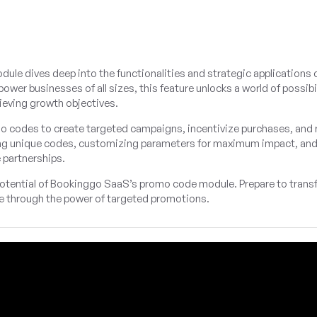
 dives deep into the functionalities and strategic applications 
 businesses of all sizes, this feature unlocks a world of possibil
eving growth objectives.
mo codes to create targeted campaigns, incentivize purchases, and
ating unique codes, customizing parameters for maximum impact, an
 partnerships.
 potential of Bookinggo SaaS’s promo code module. Prepare to trans
e through the power of targeted promotions.