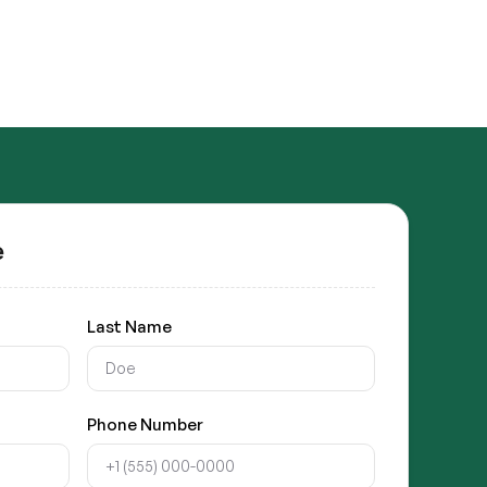
e
Last Name
Phone Number