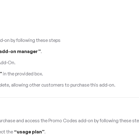
d-on by following these steps
add-on manager”
.
 Add-On.
”
in the provided box.
lete, allowing other customers to purchase this add-on.
urchase and access the Promo Codes add-on by following these st
ect the
“usage plan”
.