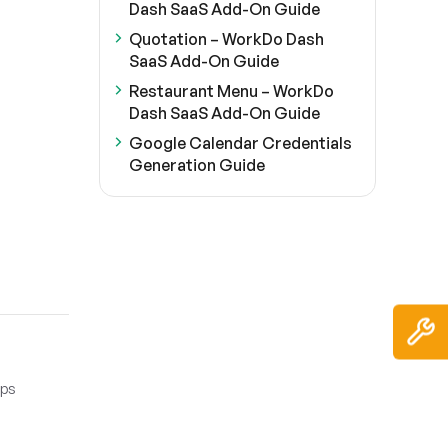
Dash SaaS Add-On Guide
Quotation – WorkDo Dash
SaaS Add-On Guide
Restaurant Menu – WorkDo
Dash SaaS Add-On Guide
Google Calendar Credentials
Generation Guide
eps