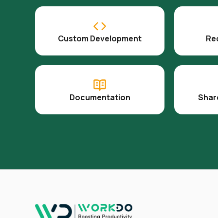
Custom Development
Re
Documentation
Shar