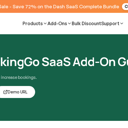
Sale - Save 72% on the Dash SaaS Complete Bundle
C
Products
Add-Ons
Bulk Discount
Support
kingGo SaaS Add-On G
 increase bookings.
Demo URL