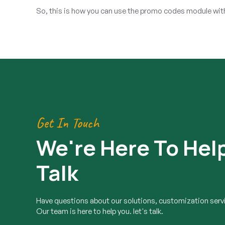
So, this is how you can use the promo codes module witho
Get In Touch
We're Here To Help
Talk
Have questions about our solutions, customization servi
Our team is here to help you. let's talk.