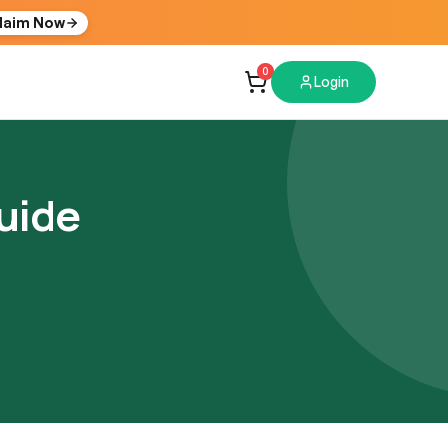
laim Now
0
Login
uide