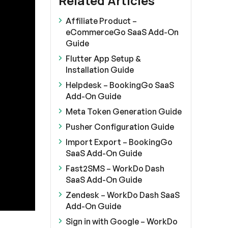
Related Articles
Affiliate Product –
eCommerceGo SaaS Add-On
Guide
Flutter App Setup &
Installation Guide
Helpdesk – BookingGo SaaS
Add-On Guide
Meta Token Generation Guide
Pusher Configuration Guide
Import Export – BookingGo
SaaS Add-On Guide
Fast2SMS – WorkDo Dash
SaaS Add-On Guide
Zendesk – WorkDo Dash SaaS
Add-On Guide
Sign in with Google – WorkDo