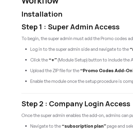
Workflow
Installation
Step 1 : Super Admin Access
To begin, the super admin must add the Promo codes ad
Log in to the super admin side and navigate to the
“
Click the
“+”
(Module Setup) button to include the
Upload the ZIP file for the
“Promo Codes Add-On
Enable the module once the setup procedure is comp
Step 2 : Company Login Access
Once the super admin enables the add-on, admins can p
Navigate to the
“subscription plan”
page and sel