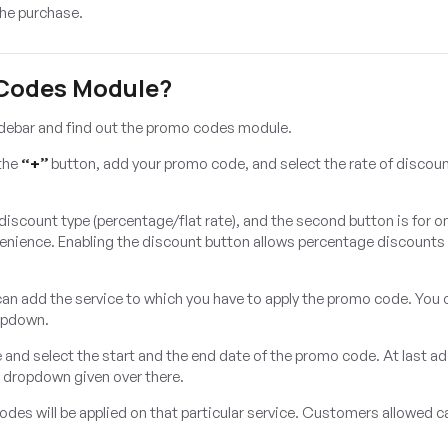
he purchase.
 Codes Module?
idebar and find out the promo codes module.
 the
“+”
button, add your promo code, and select the rate of discoun
r discount type (percentage/flat rate), and the second button is for o
venience. Enabling the discount button allows percentage discounts
 can add the service to which you have to apply the promo code. You 
ropdown.
e and select the start and the end date of the promo code. At last a
e dropdown given over there.
es will be applied on that particular service. Customers allowed c