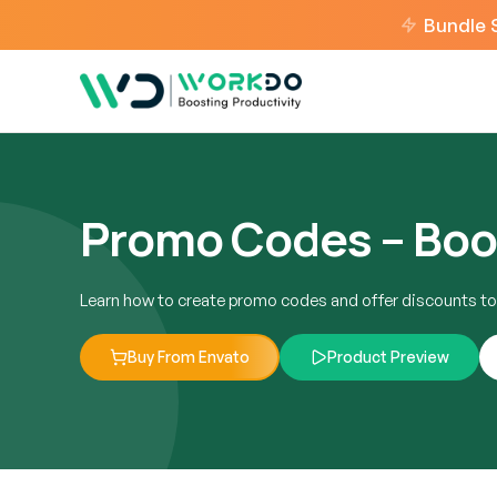
Bundle 
Promo Codes – Boo
Learn how to create promo codes and offer discounts to
Buy From Envato
Product Preview