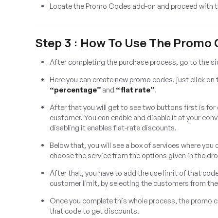
Locate the Promo Codes add-on and proceed with t
Step 3 : How To Use The Promo
After completing the purchase process, go to the s
Here you can create new promo codes, just click on
“percentage”
and
“flat rate”
.
After that you will get to see two buttons first is fo
customer. You can enable and disable it at your con
disabling it enables flat-rate discounts.
Below that, you will see a box of services where you
choose the service from the options given in the d
After that, you have to add the use limit of that cod
customer limit, by selecting the customers from th
Once you complete this whole process, the promo cod
that code to get discounts.