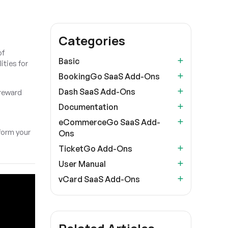
Categories
of
Basic
ities for
BookingGo SaaS Add-Ons
Dash SaaS Add-Ons
 reward
d
Documentation
eCommerceGo SaaS Add-
form your
Ons
TicketGo Add-Ons
User Manual
vCard SaaS Add-Ons