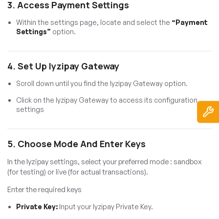
3. Access Payment Settings
Within the settings page, locate and select the
“Payment
Settings”
option.
4. Set Up Iyzipay Gateway
Scroll down until you find the Iyzipay Gateway option.
Click on the Iyzipay Gateway to access its configuration
settings
5. Choose Mode And Enter Keys
In the Iyzipay settings, select your preferred mode : sandbox
(for testing) or live (for actual transactions).
Enter the required keys
Private Key:
Input your Iyzipay Private Key.