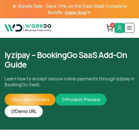
Bundle Sale - Save 72% on the Dash SaaS Complete
Bundle
Claim Now
0
Iyzipay – BookingGo SaaS Add-On
Guide
Learn how to accept secure online payments through Iyzipay in
BookingGo SaaS.
Buy From Envato
Product Preview
Demo URL