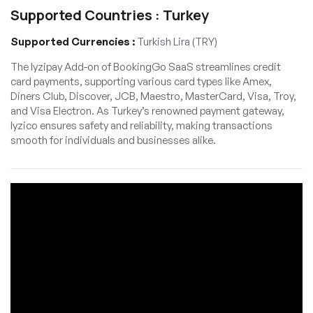
Supported Countries : Turkey
Supported Currencies :
Turkish Lira (TRY)
The Iyzipay Add-on of BookingGo SaaS streamlines credit
card payments, supporting various card types like Amex,
Diners Club, Discover, JCB, Maestro, MasterCard, Visa, Troy,
and Visa Electron. As Turkey’s renowned payment gateway,
Iyzico ensures safety and reliability, making transactions
smooth for individuals and businesses alike.