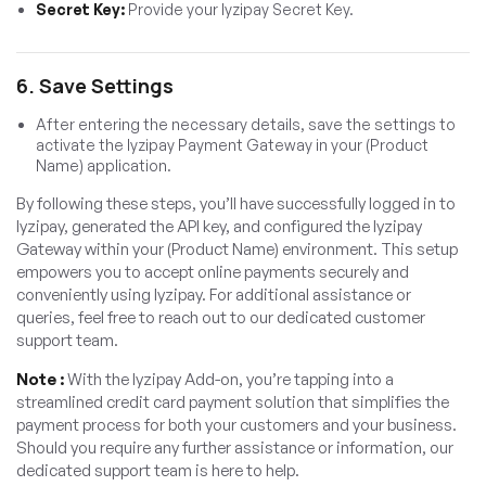
Secret Key:
Provide your Iyzipay Secret Key.
6. Save Settings
After entering the necessary details, save the settings to
activate the Iyzipay Payment Gateway in your (Product
Name) application.
By following these steps, you’ll have successfully logged in to
Iyzipay, generated the API key, and configured the Iyzipay
Gateway within your (Product Name) environment. This setup
empowers you to accept online payments securely and
conveniently using Iyzipay. For additional assistance or
queries, feel free to reach out to our dedicated customer
support team.
Note :
With the Iyzipay Add-on, you’re tapping into a
streamlined credit card payment solution that simplifies the
payment process for both your customers and your business.
Should you require any further assistance or information, our
dedicated support team is here to help.