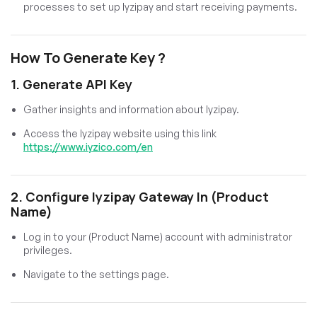
processes to set up Iyzipay and start receiving payments.
How To Generate Key ?
1. Generate API Key
Gather insights and information about Iyzipay.
Access the Iyzipay website using this link
https://www.iyzico.com/en
2. Configure Iyzipay Gateway In (Product
Name)
Log in to your (Product Name) account with administrator
privileges.
Navigate to the settings page.