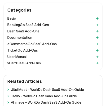
Categories
Basic
BookingGo SaaS Add-Ons
Dash SaaS Add-Ons
Documentation
eCommerceGo SaaS Add-Ons
TicketGo Add-Ons
User Manual
vCard SaaS Add-Ons
Related Articles
Jitsi Meet – WorkDo Dash SaaS Add-On Guide
Trello – WorkDo Dash SaaS Add-On Guide
AI Image – WorkDo Dash SaaS Add-On Guide