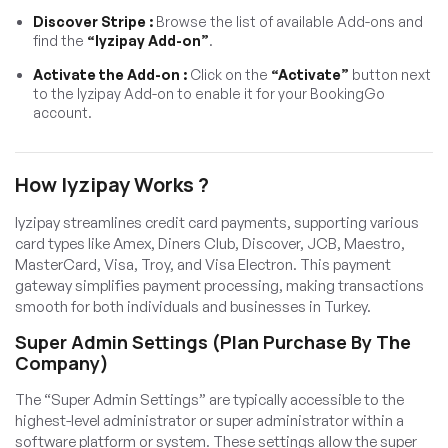
Discover Stripe :
Browse the list of available Add-ons and
find the
“Iyzipay Add-on”
.
Activate the Add-on :
Click on the
“Activate”
button next
to the Iyzipay Add-on to enable it for your BookingGo
account.
How Iyzipay Works ?
Iyzipay streamlines credit card payments, supporting various
card types like Amex, Diners Club, Discover, JCB, Maestro,
MasterCard, Visa, Troy, and Visa Electron. This payment
gateway simplifies payment processing, making transactions
smooth for both individuals and businesses in Turkey.
Super Admin Settings (Plan Purchase By The
Company)
The “Super Admin Settings” are typically accessible to the
highest-level administrator or super administrator within a
software platform or system. These settings allow the super