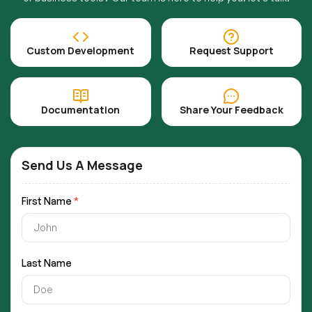
Custom Development
Request Support
Documentation
Share Your Feedback
Send Us A Message
First Name
*
Last Name