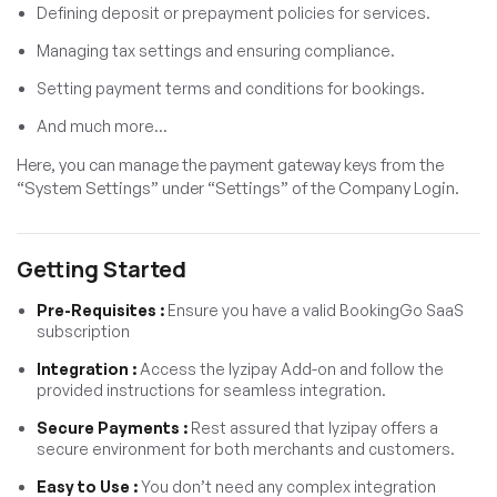
Defining deposit or prepayment policies for services.
Managing tax settings and ensuring compliance.
Setting payment terms and conditions for bookings.
And much more…
Here, you can manage the payment gateway keys from the
“System Settings” under “Settings” of the Company Login.
Getting Started
Pre-Requisites :
Ensure you have a valid BookingGo SaaS
subscription
Integration :
Access the Iyzipay Add-on and follow the
provided instructions for seamless integration.
Secure Payments :
Rest assured that Iyzipay offers a
secure environment for both merchants and customers.
Easy to Use :
You don’t need any complex integration