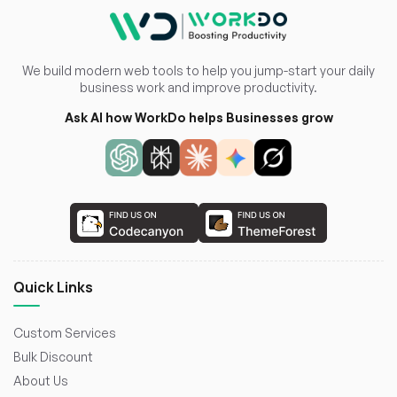
We build modern web tools to help you jump-start your daily
business work and improve productivity.
Ask AI how WorkDo helps Businesses grow
Quick Links
Custom Services
Bulk Discount
About Us