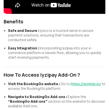
Benefits
Safe and Secure :
Iyzico is a trusted name in secure
payment solutions, ensuring that transactions are
conducted safely.
Easy Integration :
Incorporating Iyzipay into your e-
commerce platform is hassle-free, allowing you to quickly
start receiving payments.
How To Access Iyzipay Add-On ?
Visit the BookingGo website :
Go to
https://workdo.io/
to
access the BookingGo platform.
Navigate to BookingGo Add-ons :
Explore the
“BookingGo Add-ons”
section on the website to discover
available Add-ons.