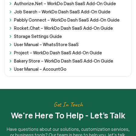
Authorize.Net – WorkDo Dash SaaS Add-On Guide
Job Search – WorkDo Dash SaaS Add-On Guide
Pabbly Connect – WorkDo Dash SaaS Add-On Guide
Rocket.Chat – WorkDo Dash SaaS Add-On Guide
Storage Settings Guide
User Manual – WhatsStore SaaS
Project – WorkDo Dash SaaS Add-On Guide
Bakery Store – WorkDo Dash SaaS Add-On Guide
User Manual – AccountGo
Get In Touch
We're Here To Help - Let's Talk
Have questions about our solutions, customization services,
or business tools? Our team is here to help you. let's talk.