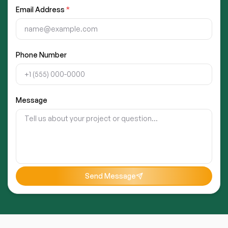
Email Address
*
Phone Number
Message
Send Message