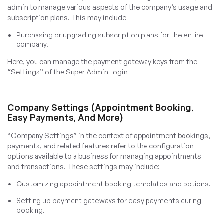
admin to manage various aspects of the company’s usage and
subscription plans. This may include
Purchasing or upgrading subscription plans for the entire
company.
Here, you can manage the payment gateway keys from the
“Settings” of the Super Admin Login.
Company Settings (Appointment Booking,
Easy Payments, And More)
“Company Settings” in the context of appointment bookings,
payments, and related features refer to the configuration
options available to a business for managing appointments
and transactions. These settings may include:
Customizing appointment booking templates and options.
Setting up payment gateways for easy payments during
booking.