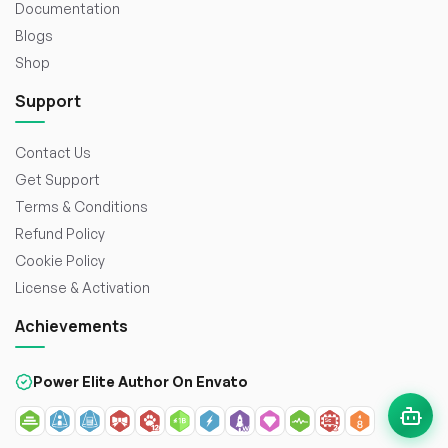
Documentation
Blogs
Shop
Support
Contact Us
Get Support
Terms & Conditions
Refund Policy
Cookie Policy
License & Activation
Achievements
Power Elite Author On Envato