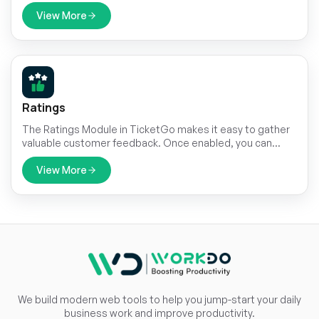
leveraging Zendesk’s advanced helpdesk tools. Sync your
tickets, automate workflows, and provide efficient
View More
communication—all from a single, intuitive dashboard.
Ratings
The Ratings Module in TicketGo makes it easy to gather
valuable customer feedback. Once enabled, you can
send automated rating requests to your customers,
allowing you to collect insights at critical moments during
View More
the ticket process.
We build modern web tools to help you jump-start your daily
business work and improve productivity.