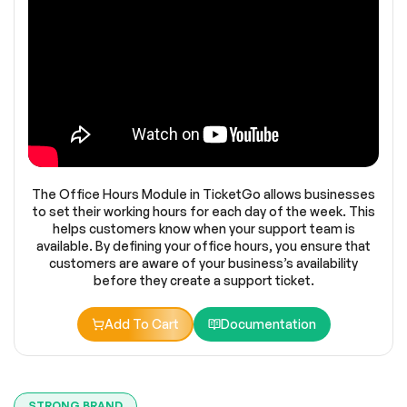
The Office Hours Module in TicketGo allows businesses
to set their working hours for each day of the week. This
helps customers know when your support team is
available. By defining your office hours, you ensure that
customers are aware of your business’s availability
before they create a support ticket.
Add To Cart
Documentation
STRONG BRAND