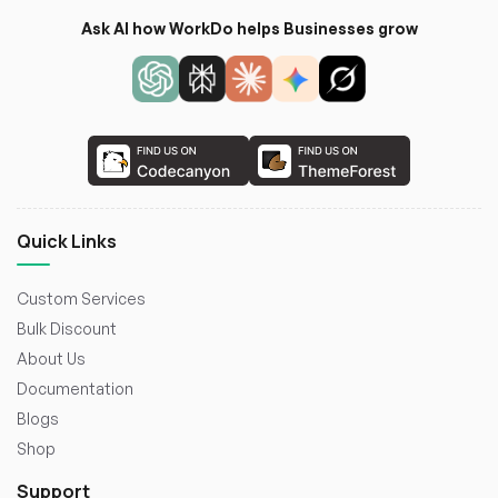
Ask AI how WorkDo helps Businesses grow
Quick Links
Custom Services
Bulk Discount
About Us
Documentation
Blogs
Shop
Support