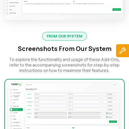
FROM OUR SYSTEM
Screenshots From Our System
To explore the functionality and usage of these Add-Ons,
refer to the accompanying screenshots for step-by-step
instructions on how to maximize their features.