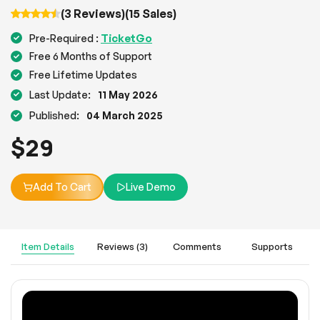
(3 Reviews)
(15 Sales)
TicketGo
Pre-Required :
Free 6 Months of Support
Free Lifetime Updates
Last Update:
11 May 2026
Published:
04 March 2025
$
29
Add To Cart
Live Demo
Item Details
Reviews (3)
Comments
Supports