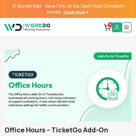
Bundle Sale - Save 72% on the Dash SaaS Complete
Bundle
Claim Now
0
Office Hours – TicketGo Add-On