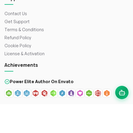
Contact Us
Get Support
Terms & Conditions
Refund Policy
Cookie Policy
License & Activation
Achievements
Power Elite Author On Envato
© 2026
WorkDo FZCO
. All rights reserved. Crafted with
to
enhance the web.
Secure payment with: