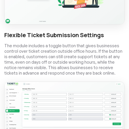
Flexible Ticket Submission Settings
The module includes a toggle button that gives businesses
control over ticket creation outside office hours. If the button
is enabled, customers can still create support tickets at any
time, even on days off or outside working hours, while the
notice remains visible. This allows businesses to receive
tickets in advance and respond once they are back online.