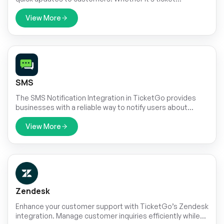
confirmations, status updates, or important
announcements, automated SMS ensures that
View More
messages are sent on time. This reduces the need for
manual follow-ups and keeps customers informed
effortlessly.
SMS
The SMS Notification Integration in TicketGo provides
businesses with a reliable way to notify users about
important ticket updates through SMS. This integration
ensures that customers receive real-time notifications,
View More
even when they do not have access to email or other
communication platforms. With the widespread use of
mobile phones, SMS serves as a highly effective channel
to keep customers informed about their ticket status,
reducing the chances of missed updates and improving
customer satisfaction.
Zendesk
Enhance your customer support with TicketGo’s Zendesk
integration. Manage customer inquiries efficiently while