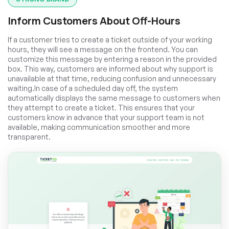
Inform Customers About Off-Hours
If a customer tries to create a ticket outside of your working
hours, they will see a message on the frontend. You can
customize this message by entering a reason in the provided
box. This way, customers are informed about why support is
unavailable at that time, reducing confusion and unnecessary
waiting.In case of a scheduled day off, the system
automatically displays the same message to customers when
they attempt to create a ticket. This ensures that your
customers know in advance that your support team is not
available, making communication smoother and more
transparent.