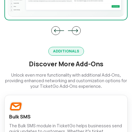
ADDITIONALS
Discover More Add-Ons
Unlock even more functionality with additional Add-Ons,
providing enhanced networking and customization options for
your TicketGo Add-Ons experience.
Bulk SMS
The Bulk SMS module in TicketGo helps businesses send
quick updates to customers. Whether it’s ticket