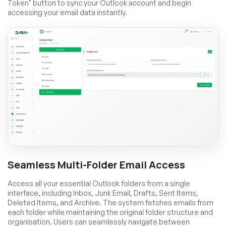
Token" button to sync your Outlook account and begin
accessing your email data instantly.
Seamless Multi-Folder Email Access
Access all your essential Outlook folders from a single
interface, including Inbox, Junk Email, Drafts, Sent Items,
Deleted Items, and Archive. The system fetches emails from
each folder while maintaining the original folder structure and
organisation. Users can seamlessly navigate between