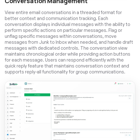
Conversation Management
View entire email conversations in a threaded format for
better context and communication tracking. Each
conversation displays individual messages with the ability to
perform specific actions on particular messages. Flag or
unflag specific messages within conversations, move
messages from Junk to Inbox when needed, and handle draft
messages with dedicated controls. The conversation view
maintains chronological order while providing action buttons
for each message. Users can respond efficiently with the
quick reply feature that maintains conversation context and
supports reply-all functionality for group communications.