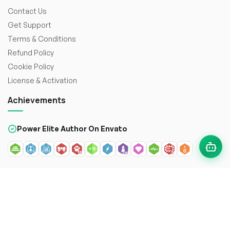
Contact Us
Get Support
Terms & Conditions
Refund Policy
Cookie Policy
License & Activation
Achievements
Power Elite Author On Envato
© 2026
WorkDo FZCO
. All rights reserved. Crafted with
to
enhance the web.
Secure payment with: