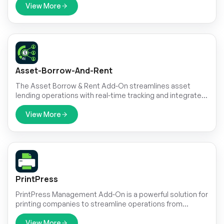
View More
Asset-Borrow-And-Rent
The Asset Borrow & Rent Add-On streamlines asset
lending operations with real-time tracking and integrated
payment management.
View More
PrintPress
PrintPress Management Add-On is a powerful solution for
printing companies to streamline operations from
customer management to delivery.
View More