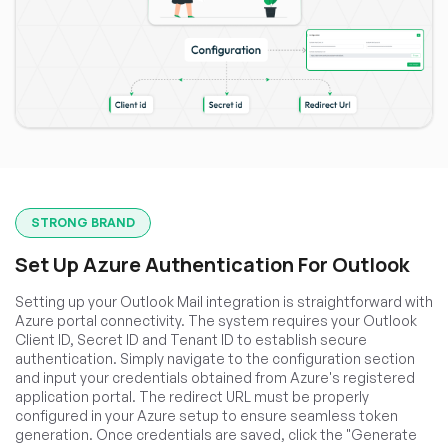
STRONG BRAND
Set Up Azure Authentication For Outlook
Setting up your Outlook Mail integration is straightforward with
Azure portal connectivity. The system requires your Outlook
Client ID, Secret ID and Tenant ID to establish secure
authentication. Simply navigate to the configuration section
and input your credentials obtained from Azure's registered
application portal. The redirect URL must be properly
configured in your Azure setup to ensure seamless token
generation. Once credentials are saved, click the "Generate