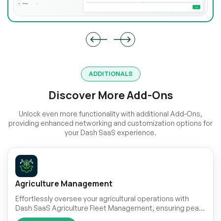
ADDITIONALS
Discover More Add-Ons
Unlock even more functionality with additional Add-Ons,
providing enhanced networking and customization options for
your Dash SaaS experience.
Agriculture Management
Effortlessly oversee your agricultural operations with
Dash SaaS Agriculture Fleet Management, ensuring peak
performance and productivity.