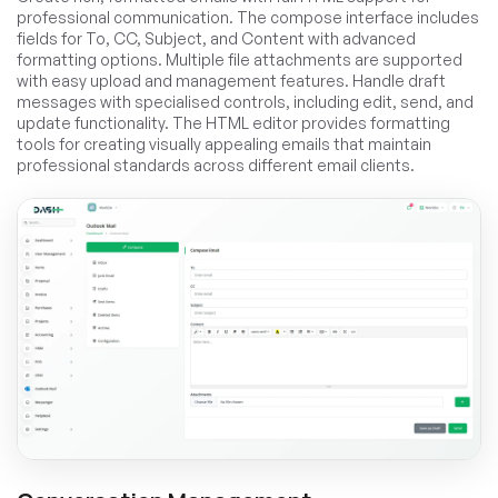
professional communication. The compose interface includes
fields for To, CC, Subject, and Content with advanced
formatting options. Multiple file attachments are supported
with easy upload and management features. Handle draft
messages with specialised controls, including edit, send, and
update functionality. The HTML editor provides formatting
tools for creating visually appealing emails that maintain
professional standards across different email clients.