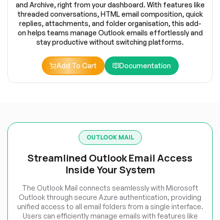
and Archive, right from your dashboard. With features like
threaded conversations, HTML email composition, quick
replies, attachments, and folder organisation, this add-
on helps teams manage Outlook emails effortlessly and
stay productive without switching platforms.
Add To Cart
Documentation
OUTLOOK MAIL
Streamlined Outlook Email Access
Inside Your System
The Outlook Mail connects seamlessly with Microsoft
Outlook through secure Azure authentication, providing
unified access to all email folders from a single interface.
Users can efficiently manage emails with features like