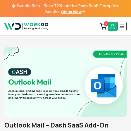
Bundle Sale - Save 72% on the Dash SaaS Complete
Bundle
Claim Now
0
Outlook Mail – Dash SaaS Add-On