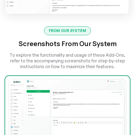
FROM OUR SYSTEM
Screenshots From Our System
To explore the functionality and usage of these Add-Ons,
refer to the accompanying screenshots for step-by-step
instructions on how to maximize their features.