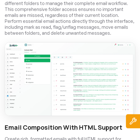
different folders to manage their complete email workflow.
This comprehensive folder access ensures no important
emails are missed, regardless of their current location.
Perform essential email actions directly through the interface,
including mark as read, flag/unflag messages, move emails
between folders, and delete unwanted messages.
Email Composition With HTML Support
Create rich, formatted emails with full HTML support for