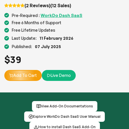
(2 Reviews)
(12 Sales)
WorkDo Dash SaaS
Pre-Required :
Free 6 Months of Support
Free Lifetime Updates
Last Update:
11 February 2026
Published:
07 July 2025
$
39
Add To Cart
Live Demo
View Add-On Documentations
Explore WorkDo Dash SaaS User Manual
How to install Dash SaaS Add-On