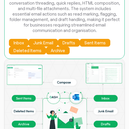
conversation threading, quick replies, HTML composition,
and multi-file attachments. The system includes
essential email actions such as read marking, flagging,
folder management, and draft handling, making it perfect
for businesses requiring streamlined email
communication and organisation.
Inbox
Junk Email
Drafts
Sent Items
Deleted Items
Archive