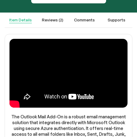
Item Details
Reviews (2)
Comments
Supports
The Outlook Mail Add-On is a robust email management
solution that integrates directly with Microsoft Outlook
using secure Azure authentication. It offers real-time
access to all email folders like Inbox, Sent, Drafts, Junk,