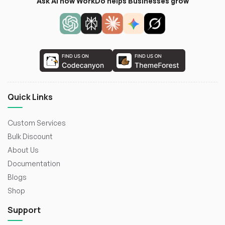
Ask AI how WorkDo helps Businesses grow
Quick Links
Custom Services
Bulk Discount
About Us
Documentation
Blogs
Shop
Support