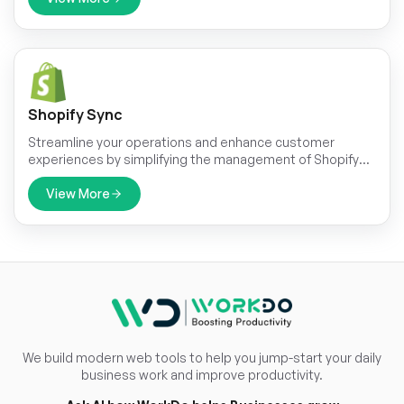
Shopify Sync
Streamline your operations and enhance customer
experiences by simplifying the management of Shopify
products, categories, customers, orders and coupons.
Our integration solutions empower you to take your
View More
online sales to the next level.
We build modern web tools to help you jump-start your daily
business work and improve productivity.