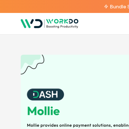
Bundle 