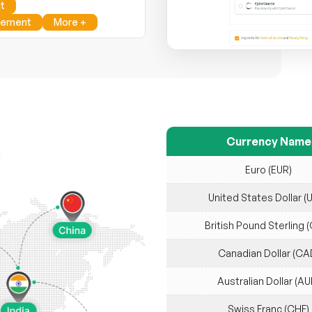
t
gement
More +
Currency Name
Euro (EUR)
United States Dollar (
British Pound Sterling 
Canadian Dollar (CA
Australian Dollar (AU
Swiss Franc (CHF)