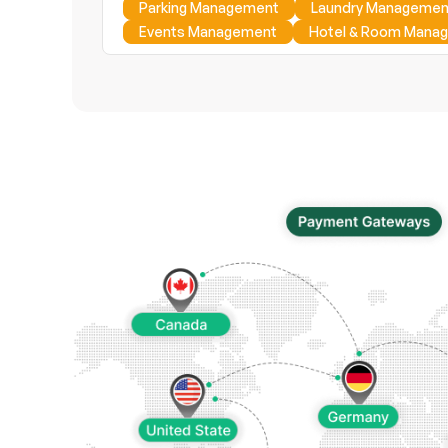
Parking Management
Laundry Managemen
Events Management
Hotel & Room Mana