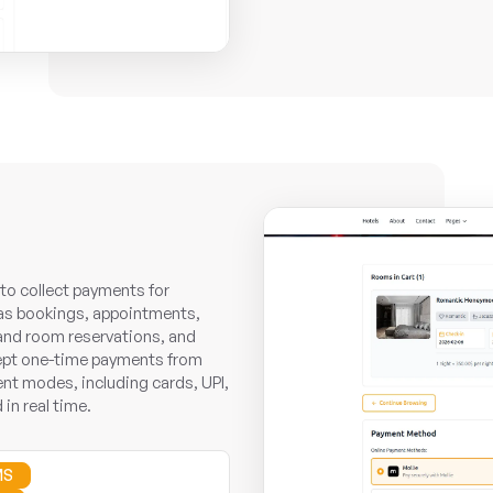
o collect payments for
as bookings, appointments,
 and room reservations, and
cept one-time payments from
nt modes, including cards, UPI,
 in real time.
MS