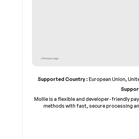
Supported Country :
European Union, Unite
Suppor
Mollie is a flexible and developer-friendly 
methods with fast, secure processing an