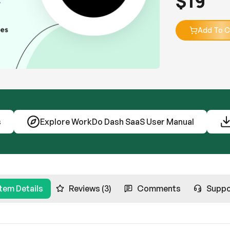
$
19
Add To C
s
Explore WorkDo Dash SaaS User Manual
Item Details
Reviews (3)
Comments
Suppo