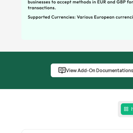
View Add-On Documentation