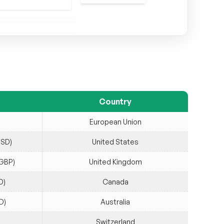
Country
European Union
USD)
United States
(GBP)
United Kingdom
D)
Canada
D)
Australia
Switzerland