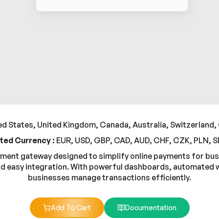
d States, United Kingdom, Canada, Australia, Switzerland,
ted Currency :
EUR, USD, GBP, CAD, AUD, CHF, CZK, PLN, 
payment gateway designed to simplify online payments for bu
d easy integration. With powerful dashboards, automated wo
businesses manage transactions efficiently.
Add To Cart
Documentation