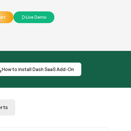
art
Live Demo
How to install Dash SaaS Add-On
rts