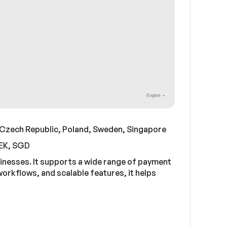
 Czech Republic, Poland, Sweden, Singapore
SEK, SGD
sinesses. It supports a wide range of payment
rkflows, and scalable features, it helps