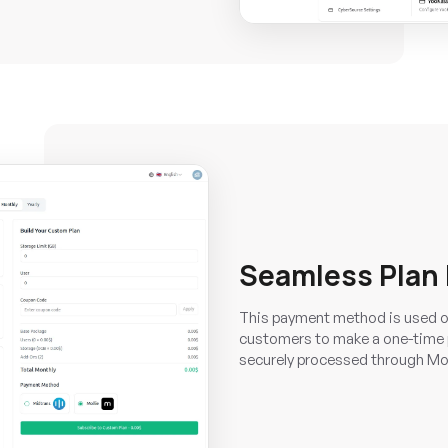
Seamless Plan
This payment method is used on
customers to make a one-time p
securely processed through Moll