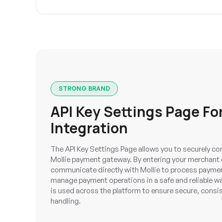
STRONG BRAND
API Key Settings Page For
Integration
The API Key Settings Page allows you to securely co
Mollie payment gateway. By entering your merchant 
communicate directly with Mollie to process payment
manage payment operations in a safe and reliable wa
is used across the platform to ensure secure, cons
handling.