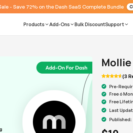
Sale - Save 72% on the Dash SaaS Complete Bundle
C
Products
Add-Ons
Bulk Discount
Support
Mollie
(3 R
Pre-Requir
Free 6 Mon
Free Lifet
Last Updat
Published: