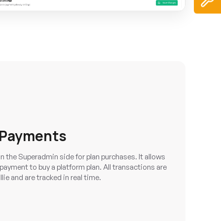
 Payments
 the Superadmin side for plan purchases. It allows
ayment to buy a platform plan. All transactions are
ie and are tracked in real time.