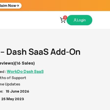
laim Now
0
Login
 – Dash SaaS Add-On
eviews)
(16 Sales)
WorkDo Dash SaaS
ed :
ths of Support
ime Updates
e:
15 June 2026
25 May 2023