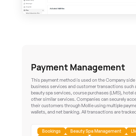
Payment Management
This payment method is used on the Company side t
business services and customer transactions such 
beauty spa services, course purchases (LMS), hotel
other similar services. Companies can securely ac
their customers through Mollie using multiple payme
wallets, and net banking. All transactions are tracked
Bookings
Beauty Spa Management
L