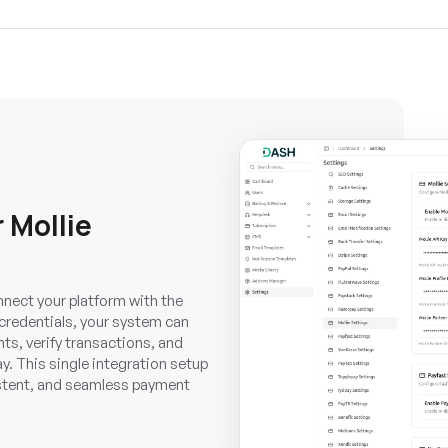
 Mollie
nnect your platform with the
credentials, your system can
s, verify transactions, and
y. This single integration setup
istent, and seamless payment