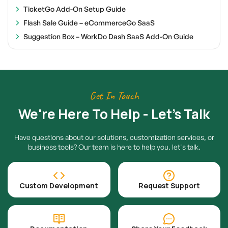
TicketGo Add-On Setup Guide
Flash Sale Guide – eCommerceGo SaaS
Suggestion Box – WorkDo Dash SaaS Add-On Guide
Get In Touch
We're Here To Help - Let's Talk
Have questions about our solutions, customization services, or
business tools? Our team is here to help you. let's talk.
Custom Development
Request Support