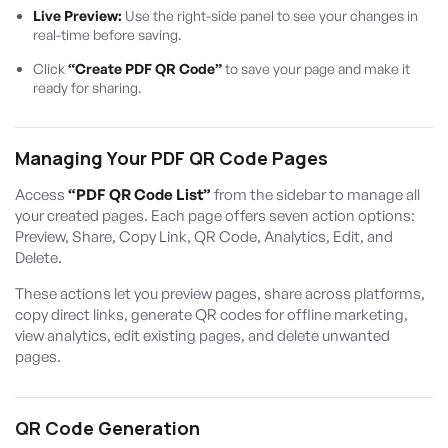
Live Preview:
Use the right-side panel to see your changes in
real-time before saving.
Click
“Create PDF QR Code”
to save your page and make it
ready for sharing.
Managing Your PDF QR Code Pages
Access
“PDF QR Code List”
from the sidebar to manage all
your created pages. Each page offers seven action options:
Preview, Share, Copy Link, QR Code, Analytics, Edit, and
Delete.
These actions let you preview pages, share across platforms,
copy direct links, generate QR codes for offline marketing,
view analytics, edit existing pages, and delete unwanted
pages.
QR Code Generation