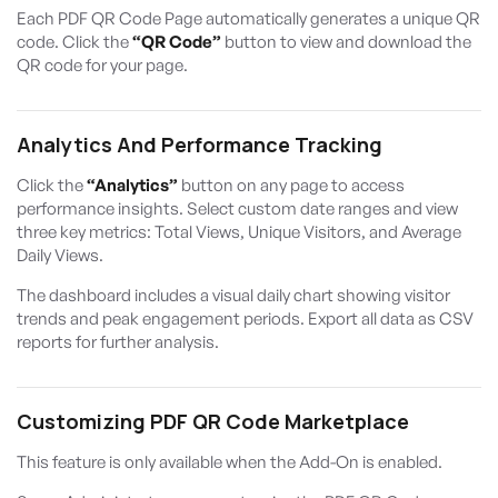
Each PDF QR Code Page automatically generates a unique QR
code. Click the
“QR Code”
button to view and download the
QR code for your page.
Analytics And Performance Tracking
Click the
“Analytics”
button on any page to access
performance insights. Select custom date ranges and view
three key metrics: Total Views, Unique Visitors, and Average
Daily Views.
The dashboard includes a visual daily chart showing visitor
trends and peak engagement periods. Export all data as CSV
reports for further analysis.
Customizing PDF QR Code Marketplace
This feature is only available when the Add-On is enabled.