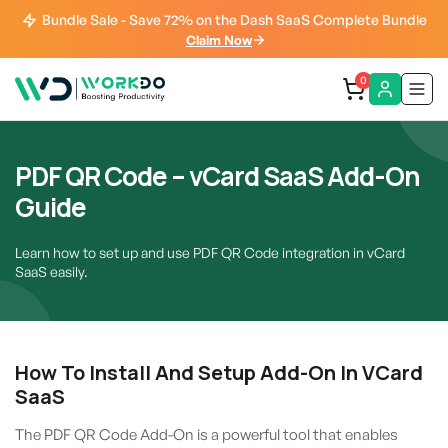
Bundle Sale - Save 72% on the Dash SaaS Complete Bundle
Claim Now
0
PDF QR Code – vCard SaaS Add-On
Guide
Learn how to set up and use PDF QR Code integration in vCard
SaaS easily.
How To Install And Setup Add-On In VCard
SaaS
The PDF QR Code Add-On is a powerful tool that enables