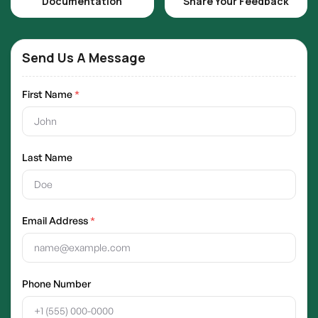
Documentation
Share Your Feedback
Send Us A Message
First Name
*
Last Name
Email Address
*
Phone Number