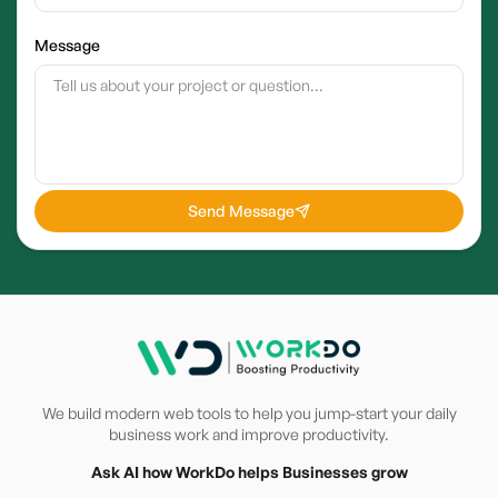
Message
Send Message
We build modern web tools to help you jump-start your daily
business work and improve productivity.
Ask AI how WorkDo helps Businesses grow