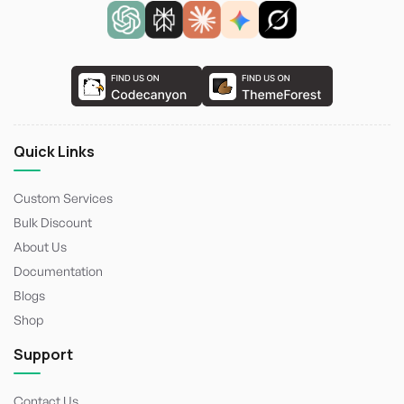
Quick Links
Custom Services
Bulk Discount
About Us
Documentation
Blogs
Shop
Support
Contact Us