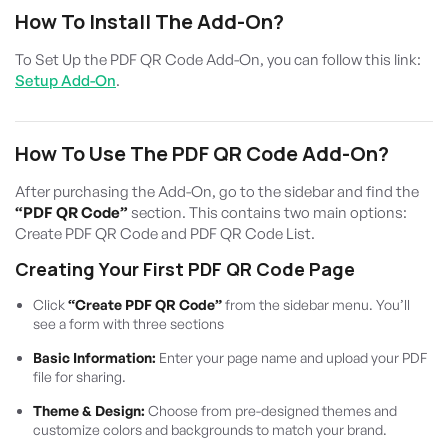
How To Install The Add-On?
To Set Up the PDF QR Code Add-On, you can follow this link:
Setup Add-On
.
How To Use The PDF QR Code Add-On?
After purchasing the Add-On, go to the sidebar and find the
“PDF QR Code”
section. This contains two main options:
Create PDF QR Code and PDF QR Code List.
Creating Your First PDF QR Code Page
Click
“Create PDF QR Code”
from the sidebar menu. You’ll
see a form with three sections
Basic Information:
Enter your page name and upload your PDF
file for sharing.
Theme & Design:
Choose from pre-designed themes and
customize colors and backgrounds to match your brand.