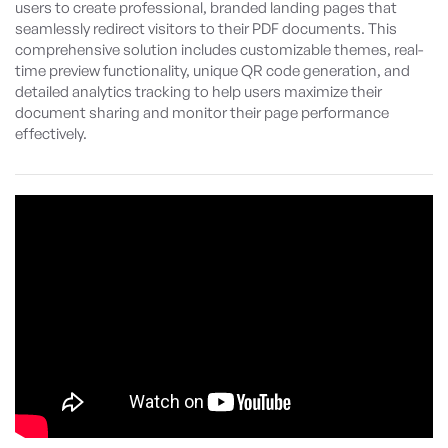
users to create professional, branded landing pages that
seamlessly redirect visitors to their PDF documents. This
comprehensive solution includes customizable themes, real-
time preview functionality, unique QR code generation, and
detailed analytics tracking to help users maximize their
document sharing and monitor their page performance
effectively.