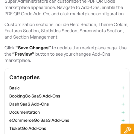
Super Administrators can customize the PDF QR Code
marketplace appearance. Navigate to Add-Ons, enable the
PDF QR Code Add-On, and click marketplace configuration.
Customization sections include Hero Section, Theme Colors,
Features Section, Statistics Section, Screenshots Section,
and Section Management.
Click
“Save Changes”
to update the marketplace page. Use
the
“Preview”
button to see your changes Add-Ons
marketplace.
Categories
Basic
BookingGo SaaS Add-Ons
Dash SaaS Add-Ons
Documentation
eCommerceGo SaaS Add-Ons
TicketGo Add-Ons