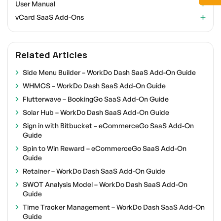
User Manual
vCard SaaS Add-Ons
Related Articles
Side Menu Builder – WorkDo Dash SaaS Add-On Guide
WHMCS – WorkDo Dash SaaS Add-On Guide
Flutterwave – BookingGo SaaS Add-On Guide
Solar Hub – WorkDo Dash SaaS Add-On Guide
Sign in with Bitbucket – eCommerceGo SaaS Add-On
Guide
Spin to Win Reward – eCommerceGo SaaS Add-On
Guide
Retainer – WorkDo Dash SaaS Add-On Guide
SWOT Analysis Model – WorkDo Dash SaaS Add-On
Guide
Time Tracker Management – WorkDo Dash SaaS Add-On
Guide