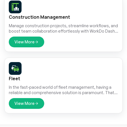
Construction Management
Manage construction projects, streamline workflows, and
boost team collaboration effortlessly with WorkDo Dash's
Construction Management Module. Track project
progress, oversee budgets, and ensure timely
View More
completion of tasks.
Fleet
In the fast-paced world of fleet management, having a
reliable and comprehensive solution is paramount. That's
where Fleet comes in – it's your all-in-one platform for
seamlessly managing every aspect of your vehicle fleet.
View More