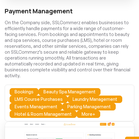
Payment Management
On the Company side, SSLCommerz enables businesses to
efficiently handle payments for a wide range of customer-
facing services. From bookings and appointments to beauty
and spa services, course purchases (LMS), hotel or room
reservations, and other similar services, companies can rely
on SSLCommerz’s secure and reliable gateway to keep
operations running smoothly. All transactions are
automatically recorded and updated in real time, giving
businesses complete visibility and control over their financial
activity.
Bookings
Beauty Spa Management
LMS Course Purchases
Laundry Management
Events Management
Parking Management
Hotel & Room Management
More+