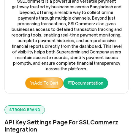
SSLCommerz is a powerful and versatile payment
gateway trusted by businesses across Bangladesh and
beyond, offering a reliable way to collect online
payments through multiple channels. Beyond just
processing transactions, SSLCommerz also gives
businesses access to detailed transaction tracking and
reporting tools, enabling real-time payment monitoring,
complete payment histories, and comprehensive
financial reports directly from the dashboard. This level
of visibility helps both Superadmin and Company users
maintain accurate records, identify payment issues
promptly, and ensure complete financial transparency
across the platform.
Add To Cart
Documentation
STRONG BRAND
API Key Settings Page For SSLCommerz
Integration