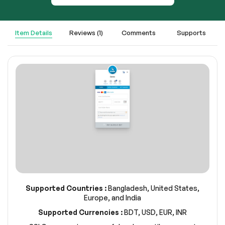
Item Details
Reviews (1)
Comments
Supports
Supported Countries :
Bangladesh, United States,
Europe, and India
Supported Currencies :
BDT, USD, EUR, INR