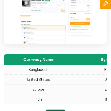
Currency Name
Symb
Bangladesh
BD
United States
US
Europe
EU
India
INR