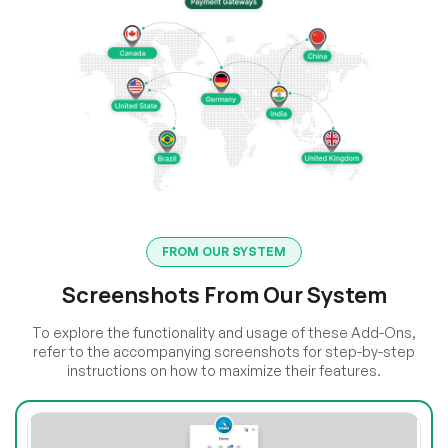
FROM OUR SYSTEM
Screenshots From Our System
To explore the functionality and usage of these Add-Ons,
refer to the accompanying screenshots for step-by-step
instructions on how to maximize their features.