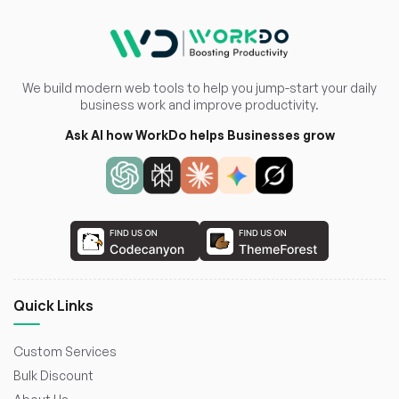
We build modern web tools to help you jump-start your daily
business work and improve productivity.
Ask AI how WorkDo helps Businesses grow
Quick Links
Custom Services
Bulk Discount