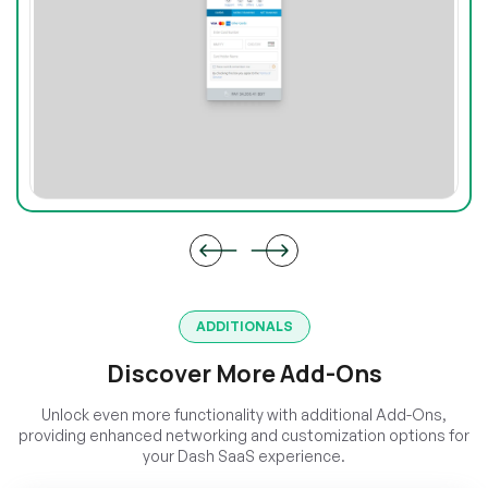
ADDITIONALS
Discover More Add-Ons
Unlock even more functionality with additional Add-Ons,
providing enhanced networking and customization options for
your Dash SaaS experience.