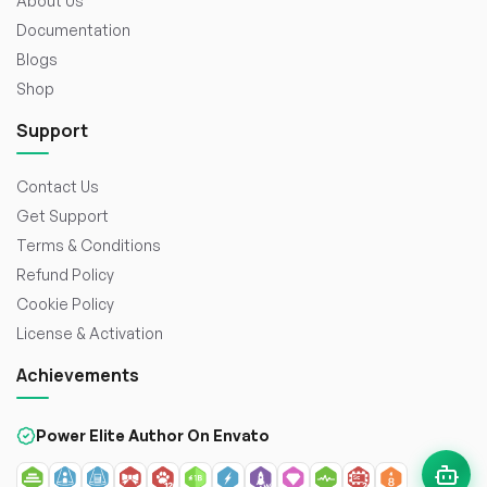
About Us
Documentation
Blogs
Shop
Support
Contact Us
Get Support
Terms & Conditions
Refund Policy
Cookie Policy
License & Activation
Achievements
Power Elite Author On Envato