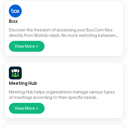
Box
Discover the freedom of accessing your Box.Com files
directly from Workdo-dash. No more switching between
applications or dealing with cumbersome downloads.
View More
Meeting Hub
Meeting Hub helps organizations manage various types
of meetings according to their specific needs.
View More