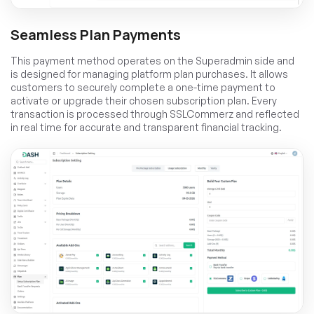
Seamless Plan Payments
This payment method operates on the Superadmin side and
is designed for managing platform plan purchases. It allows
customers to securely complete a one-time payment to
activate or upgrade their chosen subscription plan. Every
transaction is processed through SSLCommerz and reflected
in real time for accurate and transparent financial tracking.