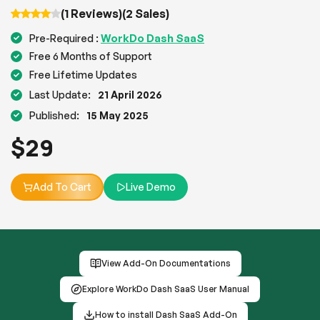
(1 Reviews)
(2 Sales)
WorkDo Dash SaaS
Pre-Required :
Free 6 Months of Support
Free Lifetime Updates
Last Update:
21 April 2026
Published:
15 May 2025
$
29
Add To Cart
Live Demo
View Add-On Documentations
Explore WorkDo Dash SaaS User Manual
How to install Dash SaaS Add-On