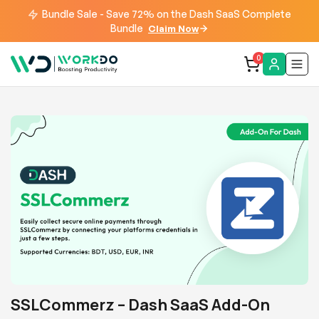
Bundle Sale - Save 72% on the Dash SaaS Complete
Bundle
Claim Now
0
SSLCommerz – Dash SaaS Add-On