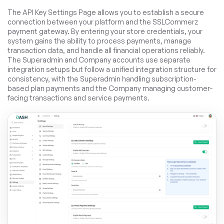
The API Key Settings Page allows you to establish a secure
connection between your platform and the SSLCommerz
payment gateway. By entering your store credentials, your
system gains the ability to process payments, manage
transaction data, and handle all financial operations reliably.
The Superadmin and Company accounts use separate
integration setups but follow a unified integration structure for
consistency, with the Superadmin handling subscription-
based plan payments and the Company managing customer-
facing transactions and service payments.