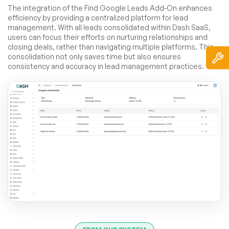
The integration of the Find Google Leads Add-On enhances
efficiency by providing a centralized platform for lead
management. With all leads consolidated within Dash SaaS,
users can focus their efforts on nurturing relationships and
closing deals, rather than navigating multiple platforms. This
consolidation not only saves time but also ensures
consistency and accuracy in lead management practices.