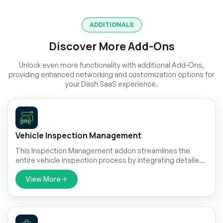
ADDITIONALS
Discover More Add-Ons
Unlock even more functionality with additional Add-Ons,
providing enhanced networking and customization options for
your Dash SaaS experience.
Vehicle Inspection Management
This Inspection Management addon streamlines the
entire vehicle inspection process by integrating detailed
vehicle data, customizable checklists, automated
scheduling, and smart reminders.
View More