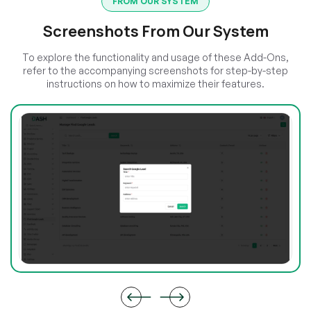
FROM OUR SYSTEM
Screenshots From Our System
To explore the functionality and usage of these Add-Ons,
refer to the accompanying screenshots for step-by-step
instructions on how to maximize their features.