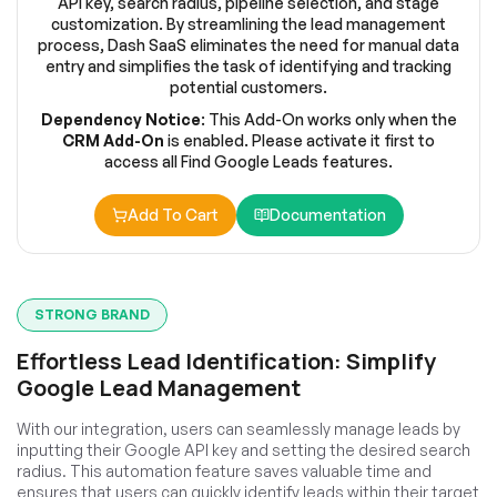
API key, search radius, pipeline selection, and stage
customization. By streamlining the lead management
process, Dash SaaS eliminates the need for manual data
entry and simplifies the task of identifying and tracking
potential customers.
Dependency Notice
: This Add-On works only when the
CRM Add-On
is enabled. Please activate it first to
access all Find Google Leads features.
Add To Cart
Documentation
STRONG BRAND
Effortless Lead Identification: Simplify
Google Lead Management
With our integration, users can seamlessly manage leads by
inputting their Google API key and setting the desired search
radius. This automation feature saves valuable time and
ensures that users can quickly identify leads within their target