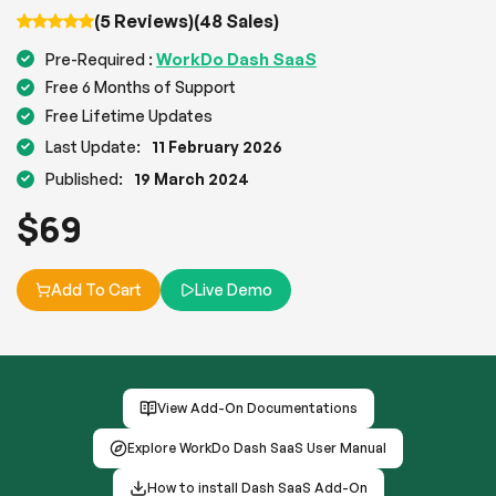
(5 Reviews)
(48 Sales)
WorkDo Dash SaaS
Pre-Required :
Free 6 Months of Support
Free Lifetime Updates
Last Update:
11 February 2026
Published:
19 March 2024
$
69
Add To Cart
Live Demo
View Add-On Documentations
Explore WorkDo Dash SaaS User Manual
How to install Dash SaaS Add-On