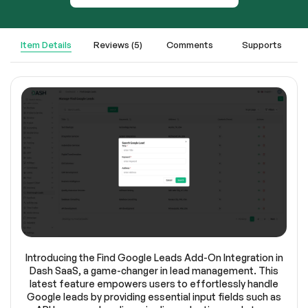
Item Details
Reviews (5)
Comments
Supports
Introducing the Find Google Leads Add-On Integration in
Dash SaaS, a game-changer in lead management. This
latest feature empowers users to effortlessly handle
Google leads by providing essential input fields such as