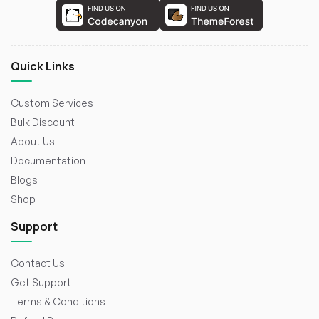
Quick Links
Custom Services
Bulk Discount
About Us
Documentation
Blogs
Shop
Support
Contact Us
Get Support
Terms & Conditions