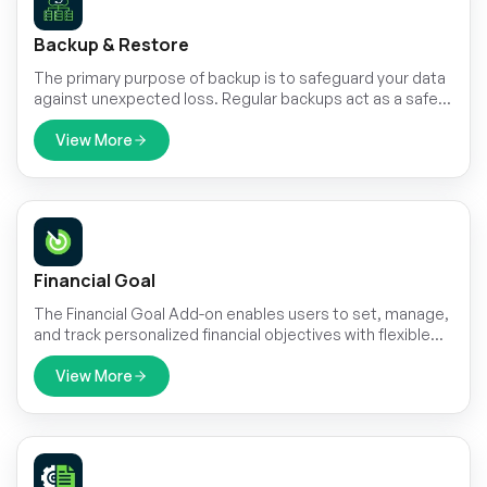
Backup & Restore
The primary purpose of backup is to safeguard your data
against unexpected loss. Regular backups act as a safety
net, ensuring that critical information can be recovered in
the event of hardware failures, human errors, system
View More
crashes, or cyberattacks.
Financial Goal
The Financial Goal Add-on enables users to set, manage,
and track personalized financial objectives with flexible
timeframes and target amounts.
View More