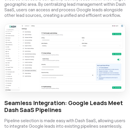
geographic area. By centralizing lead management within Dash
SaaS, users can access and process Google leads alongside
other lead sources, creating a unified and efficient workflow.
Seamless Integration: Google Leads Meet
Dash SaaS Pipelines
Pipeline selection is made easy with Dash SaaS, allowing users
to integrate Google leads into existing pipelines seamlessly.