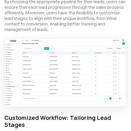
By choosing the appropriate pipeline for their leads, users can
ensure that each lead progresses through the sales process
efficiently. Moreover, users have the flexibility to customize
lead stages to align with their unique workflow, from initial
contact to conversion, enabling better tracking and
management of leads.
Customized Workflow: Tailoring Lead
Stages