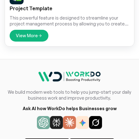
Project Template
This powerful feature is designed to streamline your
project management process by allowing you to create,
save, and effortlessly convert project templates into
active projects.
View More
We build modern web tools to help you jump-start your daily
business work and improve productivity.
Ask AI how WorkDo helps Businesses grow