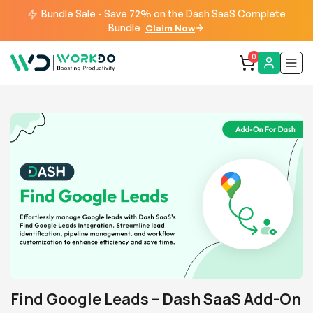
Bundle Sale - Save 72% on the Dash SaaS Complete
Bundle
Claim Now
0
Find Google Leads – Dash SaaS Add-On