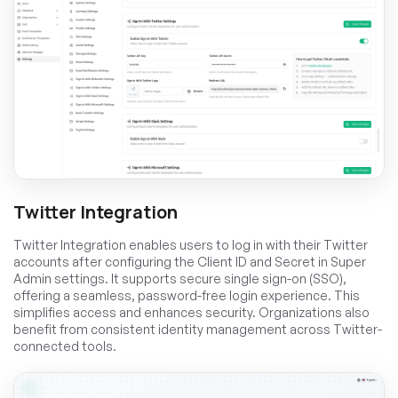
Twitter Integration
Twitter Integration enables users to log in with their Twitter
accounts after configuring the Client ID and Secret in Super
Admin settings. It supports secure single sign-on (SSO),
offering a seamless, password-free login experience. This
simplifies access and enhances security. Organizations also
benefit from consistent identity management across Twitter-
connected tools.