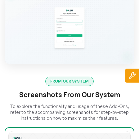
FROM OUR SYSTEM
Screenshots From Our System
To explore the functionality and usage of these Add-Ons,
refer to the accompanying screenshots for step-by-step
instructions on how to maximize their features.