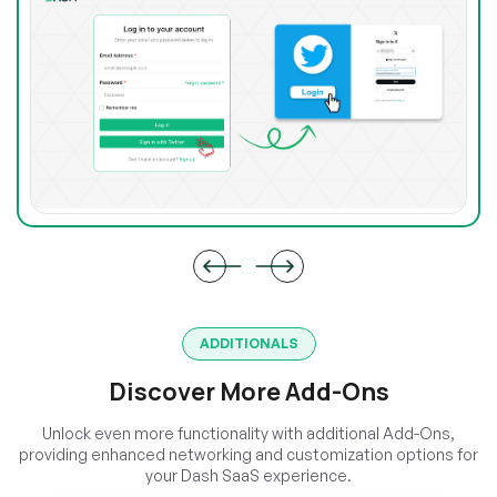
ADDITIONALS
Discover More Add-Ons
Unlock even more functionality with additional Add-Ons,
providing enhanced networking and customization options for
your Dash SaaS experience.