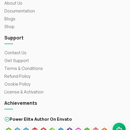
About Us
Documentation
Blogs
Shop
Support
Contact Us
Get Support
Terms & Conditions
Refund Policy
Cookie Policy
License & Activation
Achievements
Power Elite Author On Envato