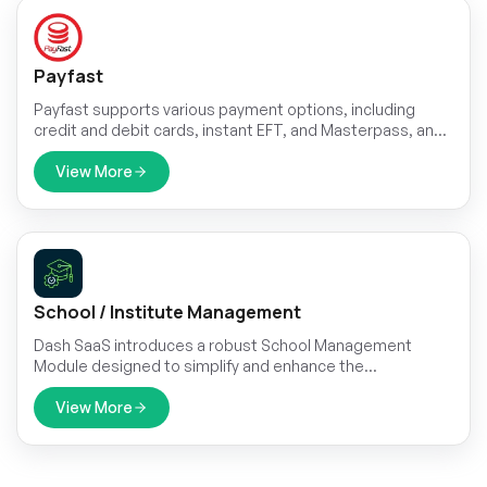
Payfast
Payfast supports various payment options, including
credit and debit cards, instant EFT, and Masterpass, and
can be integrated with plugins available for popular
platforms like WooCommerce.
View More
School / Institute Management
Dash SaaS introduces a robust School Management
Module designed to simplify and enhance the
administrative processes within educational institutions.
View More