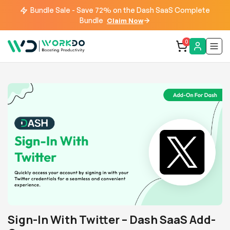
Bundle Sale - Save 72% on the Dash SaaS Complete
Bundle
Claim Now
0
Sign-In With Twitter – Dash SaaS Add-