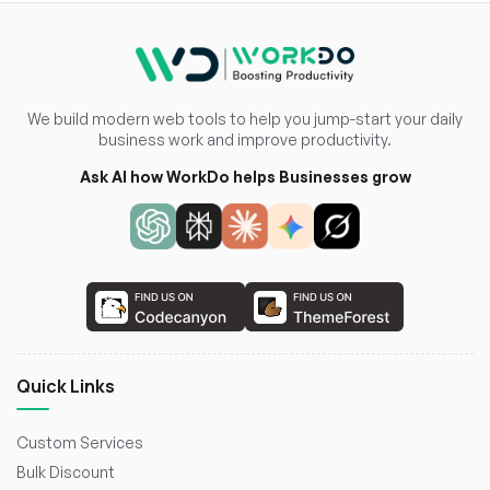
We build modern web tools to help you jump-start your daily
business work and improve productivity.
Ask AI how WorkDo helps Businesses grow
Quick Links
Custom Services
Bulk Discount