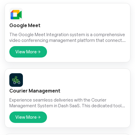
Google Meet
The Google Meet Integration system is a comprehensive
video conferencing management platform that connects
your business operations with Google Meet through
secure JSON credential management and automated
View More
meeting creation.
Courier Management
Experience seamless deliveries with the Courier
Management System in Dash SaaS. This dedicated tool
ensures efficient order processing, real-time parcel
tracking, and provides strategic insights through robust
View More
reporting features.