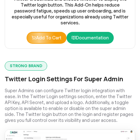
Twitter login button. This Add-On helps reduce
password fatigue, speeds up user onboarding, and is
especially useful for organizations already using Twitter
services.
Add To Cart
Documentation
STRONG BRAND
Twitter Login Settings For Super Admin
Super Admins can configure Twitter login integration with
ease. In the Twitter Login settings section, enter the Twitter
API Key, API Secret, and upload a logo. Additionally, a toggle
option is available to enable or disable on the super admin
side. The Twitter login button on the login and register pages
gives you full control over its visibility and user access.