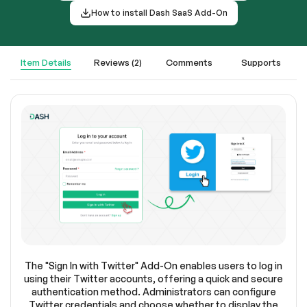
How to install Dash SaaS Add-On
Item Details
Reviews (2)
Comments
Supports
The "Sign In with Twitter" Add-On enables users to log in
using their Twitter accounts, offering a quick and secure
authentication method. Administrators can configure
Twitter credentials and choose whether to display the