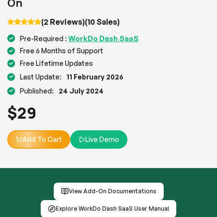
On
(2 Reviews)
(10 Sales)
WorkDo Dash SaaS
Pre-Required :
Free 6 Months of Support
Free Lifetime Updates
Last Update:
11 February 2026
Published:
24 July 2024
$
29
Add To Cart
Live Demo
View Add-On Documentations
Explore WorkDo Dash SaaS User Manual