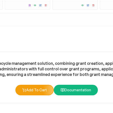
fecycle management solution, combining grant creation, app
 administrators with full control over grant programs, appl
ng, ensuring a streamlined experience for both grant manag
Add To Cart
Documentation