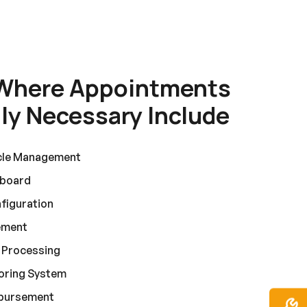
Where Appointments
y Necessary Include
cle Management
hboard
figuration
ement
n Processing
coring System
sbursement