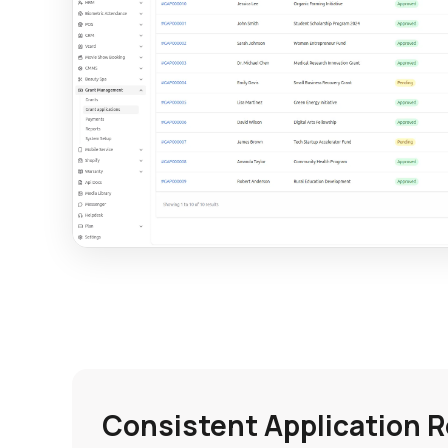
Consistent Application 