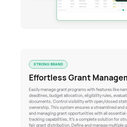
STRONG BRAND
Effortless Grant Manage
Easily manage grant programs with features like nam
deadlines, budget allocation, eligibility rules, evalua
documents. Control visibility with open/closed stat
ownership. This system ensures a streamlined and a
and managing grant opportunities with all essential 
tracking capabilities. It’s a complete solution for st
fair grant distribution. Define and manage multiple 