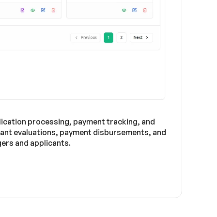
lication processing, payment tracking, and
icant evaluations, payment disbursements, and
ers and applicants.