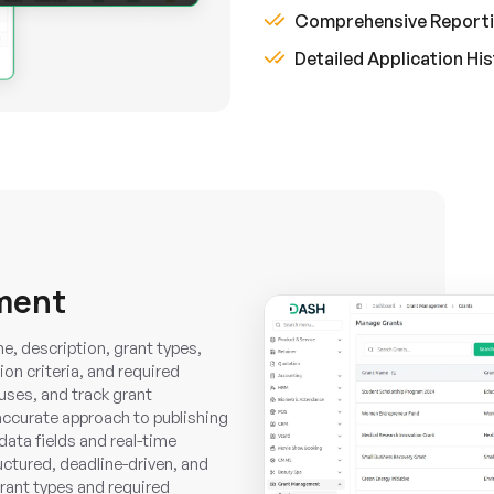
Comprehensive Report
Detailed Application Hi
ment
e, description, grant types,
tion criteria, and required
uses, and track grant
ccurate approach to publishing
data fields and real-time
ructured, deadline-driven, and
grant types and required