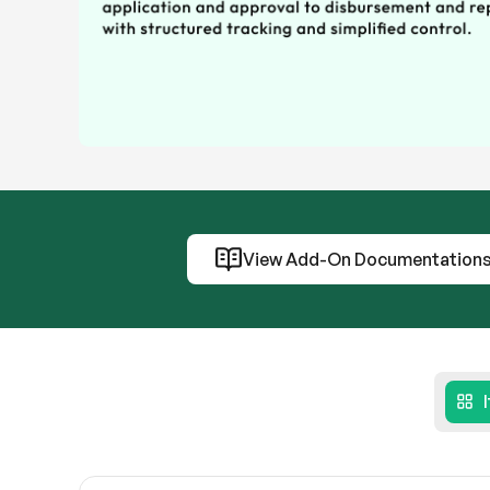
View Add-On Documentation