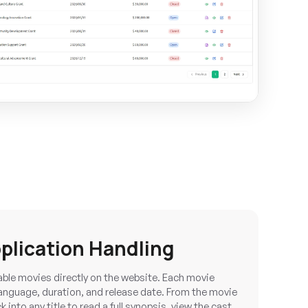
plication Handling
able movies directly on the website. Each movie
 language, duration, and release date. From the movie
 into any title to read a full synopsis, view the cast,