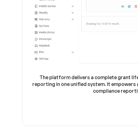
The platform delivers a complete grant li
reporting in one unified system. It empowers
compliance reporti