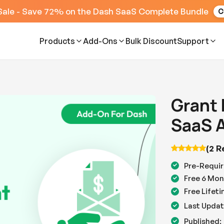
Sale - Save 72% on the Dash SaaS Complete Bundle
C
Products
Add-Ons
Bulk Discount
Support
Grant
SaaS 
(2 R
Pre-Requir
Free 6 Mon
Free Lifet
Last Updat
Published: