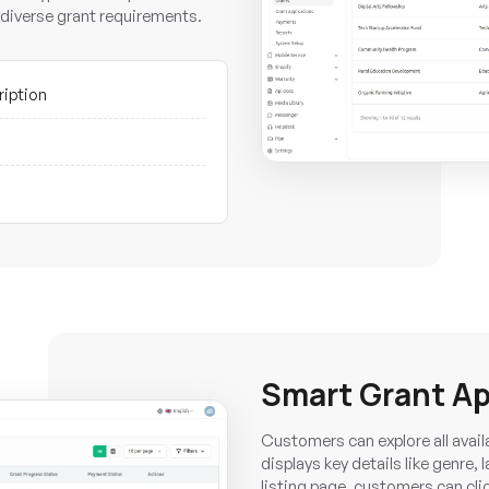
diverse grant requirements.
ription
Smart Grant Ap
Customers can explore all avail
displays key details like genre,
listing page, customers can click