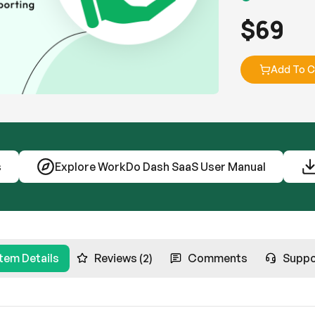
$
69
Add To C
s
Explore WorkDo Dash SaaS User Manual
Item Details
Reviews (2)
Comments
Suppo