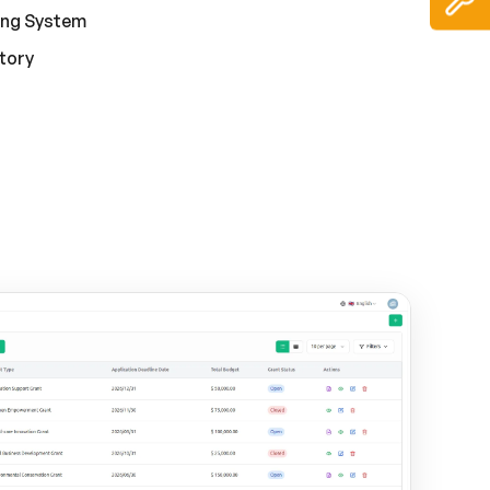
ing System
story