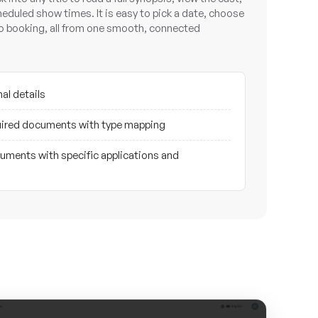
cheduled show times. It is easy to pick a date, choose
to booking, all from one smooth, connected
al details
ired documents with type mapping
ments with specific applications and