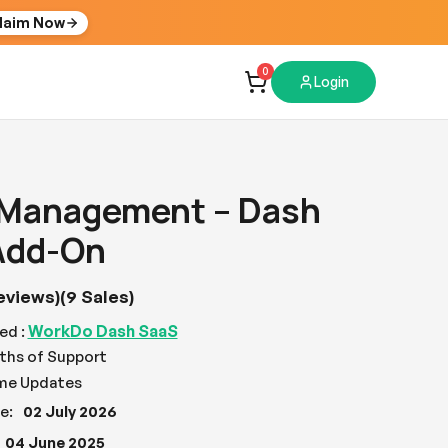
laim Now
0
Login
 Management – Dash
Add-On
eviews)
(9 Sales)
WorkDo Dash SaaS
ed :
ths of Support
ime Updates
e:
02 July 2026
04 June 2025