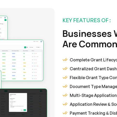
KEY FEATURES OF :
Businesses 
Are Commonl
Complete Grant Lifecy
Centralized Grant Das
Flexible Grant Type Con
Document Type Manag
Multi-Stage Applicatio
Application Review & S
Payment Tracking & Di