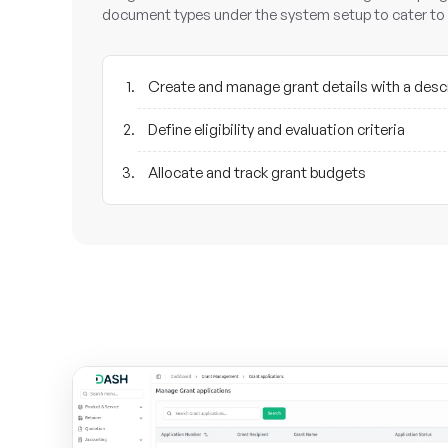
document types under the system setup to cater to 
Create and manage grant details with a desc
Define eligibility and evaluation criteria
Allocate and track grant budgets