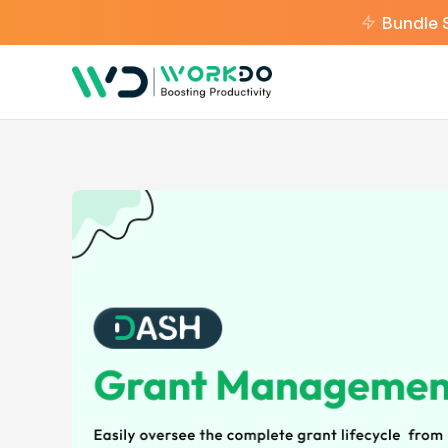
Bundle 