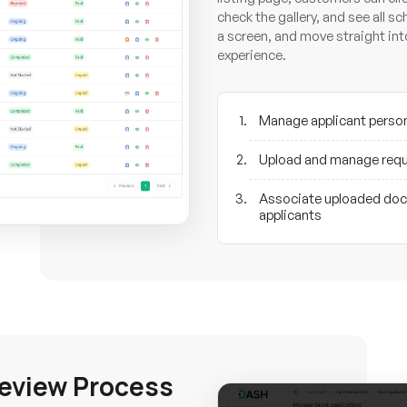
check the gallery, and see all s
a screen, and move straight in
experience.
Manage applicant person
Upload and manage requ
Associate uploaded docu
applicants
Review Process