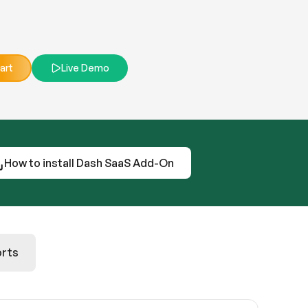
art
Live Demo
How to install Dash SaaS Add-On
rts