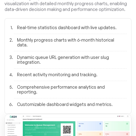
visualization with detailed monthly progress charts, enabling
data-driven decision making and performance optimization.
Real-time statistics dashboard with live updates.
Monthly progress charts with 6-month historical
data.
Dynamic queue URL generation with user slug
integration.
Recent activity monitoring and tracking.
Comprehensive performance analytics and
reporting.
Customizable dashboard widgets and metrics.