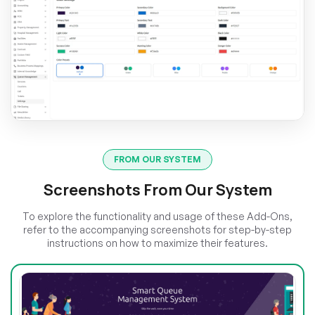
FROM OUR SYSTEM
Screenshots From Our System
To explore the functionality and usage of these Add-Ons,
refer to the accompanying screenshots for step-by-step
instructions on how to maximize their features.