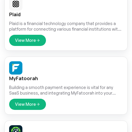
Plaid
Plaid is a financial technology company that provides a
platform for connecting various financial institutions with
applications and services. It offers a set of tools and APIs
(Application Programming Interfaces) that enable
View More
developers to securely access and use financial data
from different banks and credit cards.
MyFatoorah
Building a smooth payment experience is vital for any
SaaS business, and integrating MyFatoorah into your
Dash SaaS platform can be a game-changer. MyFatoorah
offers a user-friendly payment gateway specifically
View More
designed for Indian businesses.