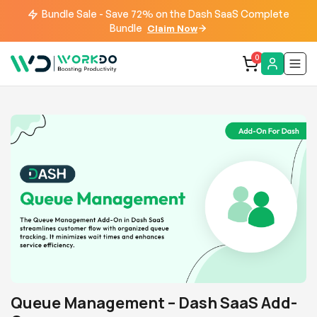
Bundle Sale - Save 72% on the Dash SaaS Complete
Bundle
Claim Now
0
Queue Management – Dash SaaS Add-