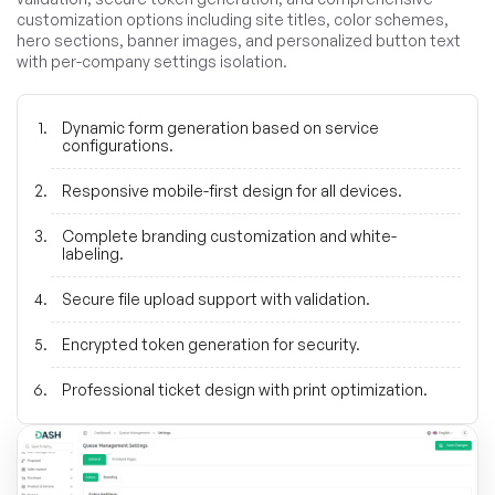
customization options including site titles, color schemes,
hero sections, banner images, and personalized button text
with per-company settings isolation.
Dynamic form generation based on service
configurations.
Responsive mobile-first design for all devices.
Complete branding customization and white-
labeling.
Secure file upload support with validation.
Encrypted token generation for security.
Professional ticket design with print optimization.