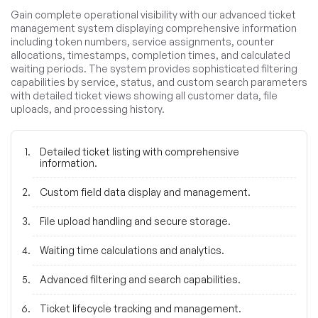
Gain complete operational visibility with our advanced ticket
management system displaying comprehensive information
including token numbers, service assignments, counter
allocations, timestamps, completion times, and calculated
waiting periods. The system provides sophisticated filtering
capabilities by service, status, and custom search parameters
with detailed ticket views showing all customer data, file
uploads, and processing history.
Detailed ticket listing with comprehensive
information.
Custom field data display and management.
File upload handling and secure storage.
Waiting time calculations and analytics.
Advanced filtering and search capabilities.
Ticket lifecycle tracking and management.