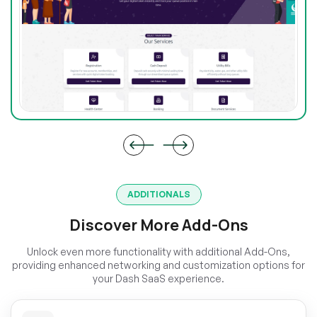
ADDITIONALS
Discover More Add-Ons
Unlock even more functionality with additional Add-Ons,
providing enhanced networking and customization options for
your Dash SaaS experience.