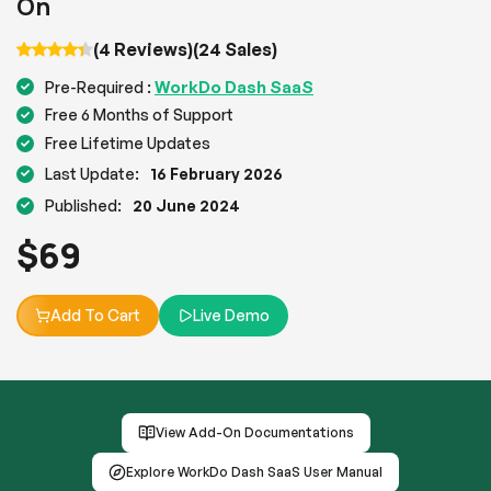
On
(4 Reviews)
(24 Sales)
WorkDo Dash SaaS
Pre-Required :
Free 6 Months of Support
Free Lifetime Updates
Last Update:
16 February 2026
Published:
20 June 2024
$
69
Add To Cart
Live Demo
View Add-On Documentations
Explore WorkDo Dash SaaS User Manual