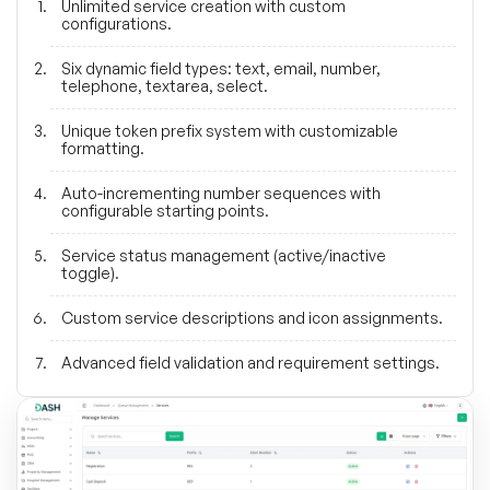
Unlimited service creation with custom
configurations.
Six dynamic field types: text, email, number,
telephone, textarea, select.
Unique token prefix system with customizable
formatting.
Auto-incrementing number sequences with
configurable starting points.
Service status management (active/inactive
toggle).
Custom service descriptions and icon assignments.
Advanced field validation and requirement settings.