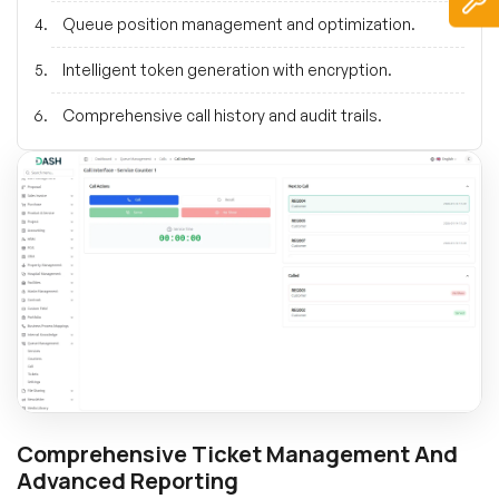
Queue position management and optimization.
Intelligent token generation with encryption.
Comprehensive call history and audit trails.
Comprehensive Ticket Management And
Advanced Reporting