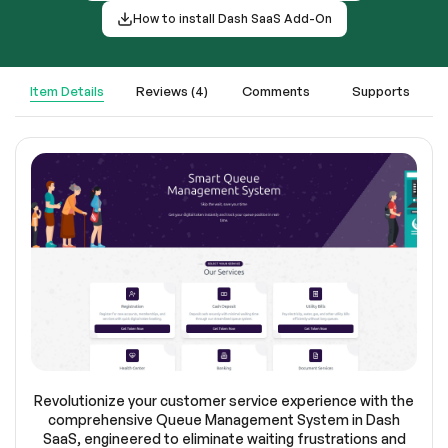
How to install Dash SaaS Add-On
Item Details
Reviews (4)
Comments
Supports
Revolutionize your customer service experience with the
comprehensive Queue Management System in Dash
SaaS, engineered to eliminate waiting frustrations and