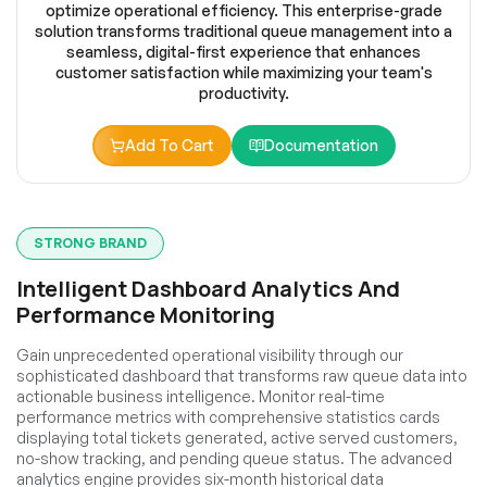
optimize operational efficiency. This enterprise-grade
solution transforms traditional queue management into a
seamless, digital-first experience that enhances
customer satisfaction while maximizing your team's
productivity.
Add To Cart
Documentation
STRONG BRAND
Intelligent Dashboard Analytics And
Performance Monitoring
Gain unprecedented operational visibility through our
sophisticated dashboard that transforms raw queue data into
actionable business intelligence. Monitor real-time
performance metrics with comprehensive statistics cards
displaying total tickets generated, active served customers,
no-show tracking, and pending queue status. The advanced
analytics engine provides six-month historical data