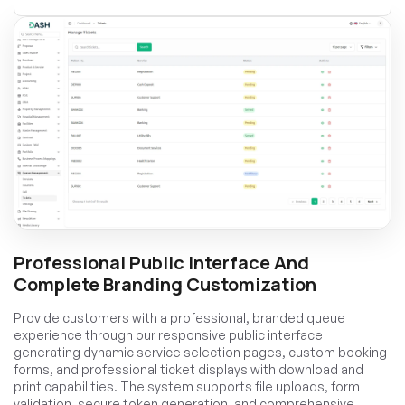
Professional Public Interface And
Complete Branding Customization
Provide customers with a professional, branded queue
experience through our responsive public interface
generating dynamic service selection pages, custom booking
forms, and professional ticket displays with download and
print capabilities. The system supports file uploads, form
validation, secure token generation, and comprehensive