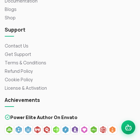
Documentation
Blogs
Shop
Support
Contact Us
Get Support
Terms & Conditions
Refund Policy
Cookie Policy
License & Activation
Achievements
Power Elite Author On Envato