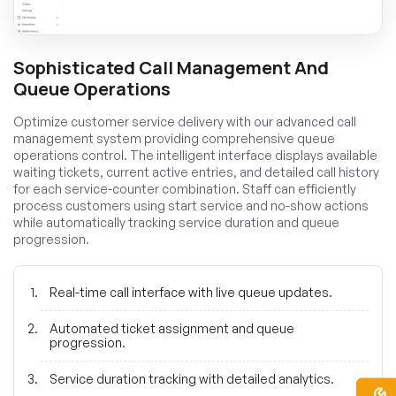
Sophisticated Call Management And
Queue Operations
Optimize customer service delivery with our advanced call
management system providing comprehensive queue
operations control. The intelligent interface displays available
waiting tickets, current active entries, and detailed call history
for each service-counter combination. Staff can efficiently
process customers using start service and no-show actions
while automatically tracking service duration and queue
progression.
Real-time call interface with live queue updates.
Automated ticket assignment and queue
progression.
Service duration tracking with detailed analytics.