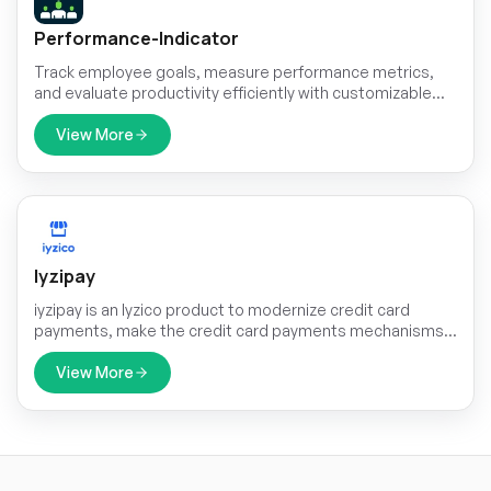
Performance-Indicator
Track employee goals, measure performance metrics,
and evaluate productivity efficiently with customizable
indicators, real-time insights, and detailed reports.
View More
Iyzipay
iyzipay is an Iyzico product to modernize credit card
payments, make the credit card payments mechanisms
easy for the individuals and companies.
View More