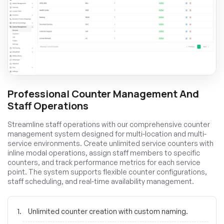
Professional Counter Management And
Staff Operations
Streamline staff operations with our comprehensive counter
management system designed for multi-location and multi-
service environments. Create unlimited service counters with
inline modal operations, assign staff members to specific
counters, and track performance metrics for each service
point. The system supports flexible counter configurations,
staff scheduling, and real-time availability management.
Unlimited counter creation with custom naming.