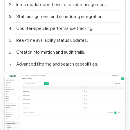
Inline modal operations for quick management.
Staff assignment and scheduling integration.
Counter-specific performance tracking.
Real-time availability status updates.
Creator information and audit trails.
Advanced filtering and search capabilities.