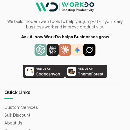
We build modern web tools to help you jump-start your daily
business work and improve productivity.
Ask AI how WorkDo helps Businesses grow
Quick Links
Custom Services
Bulk Discount
About Us