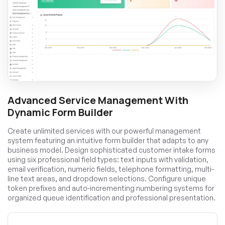
Advanced Service Management With
Dynamic Form Builder
Create unlimited services with our powerful management
system featuring an intuitive form builder that adapts to any
business model. Design sophisticated customer intake forms
using six professional field types: text inputs with validation,
email verification, numeric fields, telephone formatting, multi-
line text areas, and dropdown selections. Configure unique
token prefixes and auto-incrementing numbering systems for
organized queue identification and professional presentation.