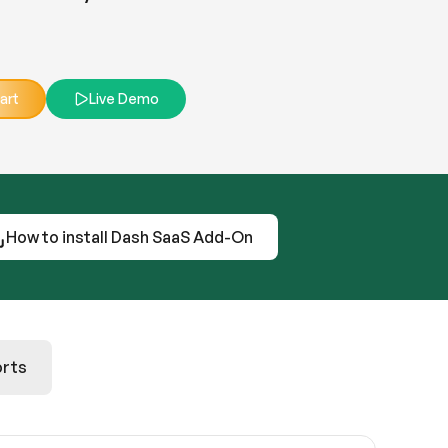
art
Live Demo
How to install Dash SaaS Add-On
rts