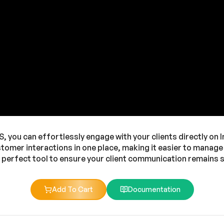
you can effortlessly engage with your clients directly on In
ustomer interactions in one place, making it easier to manag
e perfect tool to ensure your client communication remains
Add To Cart
Documentation