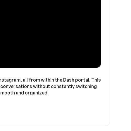
stagram, all from within the Dash portal. This
e conversations without constantly switching
 smooth and organized.