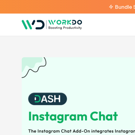
Bundle 