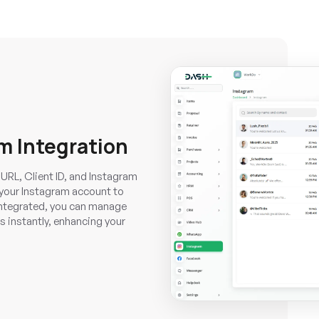
m Integration
URL, Client ID, and Instagram
 your Instagram account to
integrated, you can manage
s instantly, enhancing your