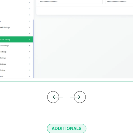
ADDITIONALS