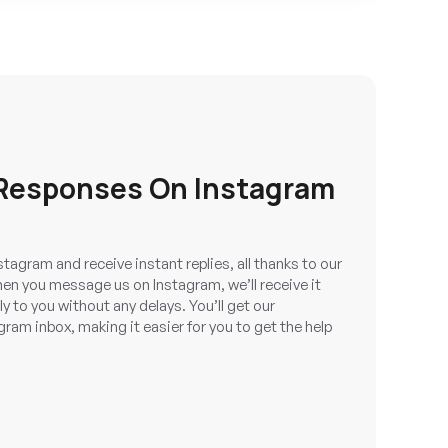
 Responses On Instagram
tagram and receive instant replies, all thanks to our
en you message us on Instagram, we’ll receive it
y to you without any delays. You’ll get our
gram inbox, making it easier for you to get the help