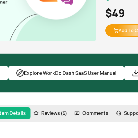
$
49
Add To C
s
Explore WorkDo Dash SaaS User Manual
Item Details
Reviews (5)
Comments
Suppo