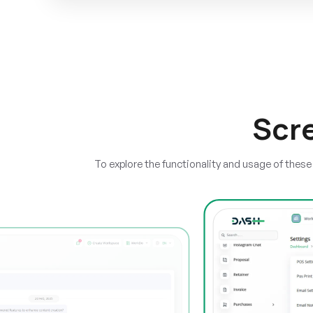
Scr
To explore the functionality and usage of thes