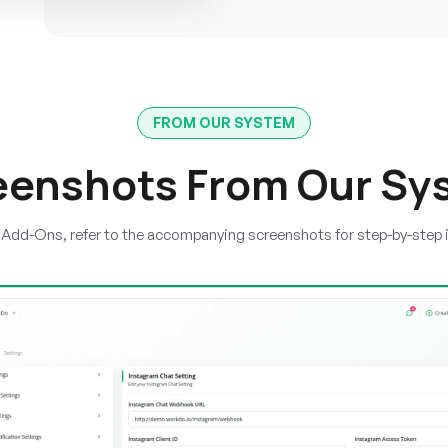
FROM OUR SYSTEM
eenshots From Our Sy
e Add-Ons, refer to the accompanying screenshots for step-by-step 