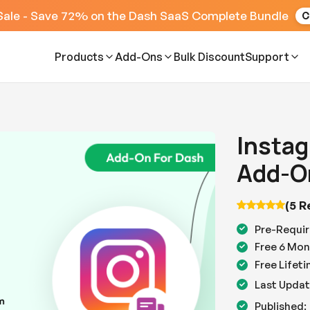
Sale - Save 72% on the Dash SaaS Complete Bundle
C
Products
Add-Ons
Bulk Discount
Support
Instag
Add-O
(5 R
Pre-Requir
Free 6 Mon
Free Lifet
Last Updat
Published: