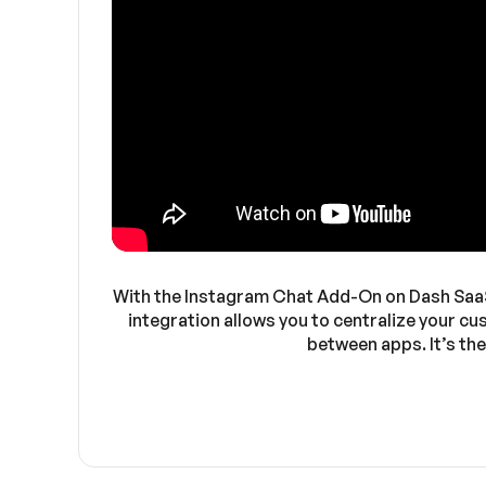
With the Instagram Chat Add-On on Dash SaaS, 
integration allows you to centralize your c
between apps. It’s th