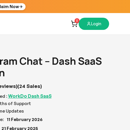
laim Now
0
Login
ram Chat – Dash SaaS
n
eviews)
(24 Sales)
WorkDo Dash SaaS
ed :
ths of Support
ime Updates
e:
11 February 2026
21 February 2025