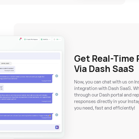
Get Real-Time
Via Dash SaaS
Now, you can chat with us on Ins
integration with Dash SaaS. Wh
through our Dash portal and repl
responses directly in your Insta
you need, fast and efficiently!