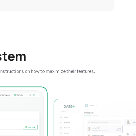
stem
instructions on how to maximize their features.