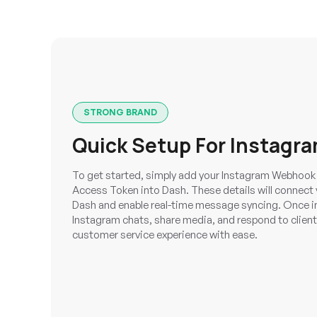
STRONG BRAND
Quick Setup For Instagra
To get started, simply add your Instagram Webhook 
Access Token into Dash. These details will connect
Dash and enable real-time message syncing. Once 
Instagram chats, share media, and respond to client
customer service experience with ease.