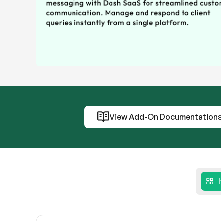
View Add-On Documentation