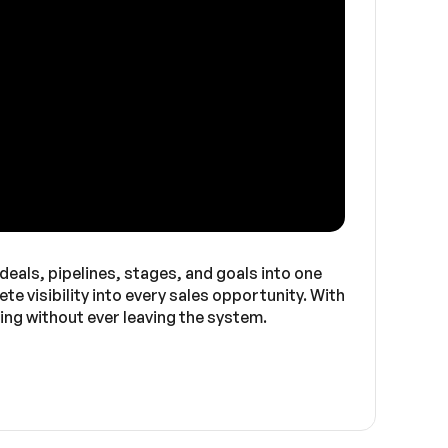
eals, pipelines, stages, and goals into one
e visibility into every sales opportunity. With
ing without ever leaving the system.