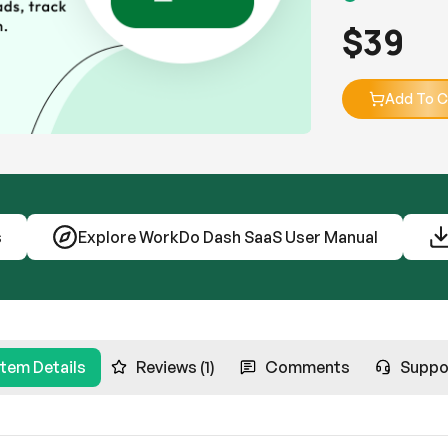
$
39
Add To C
s
Explore WorkDo Dash SaaS User Manual
Item Details
Reviews (1)
Comments
Suppo