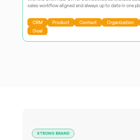
sales workflow aligned and always up to date in one pl
CRM
Product
Contact
Organization
Goal
STRONG BRAND