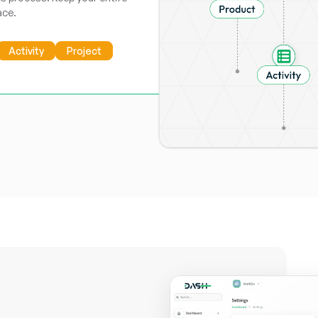
ace.
Activity
Project