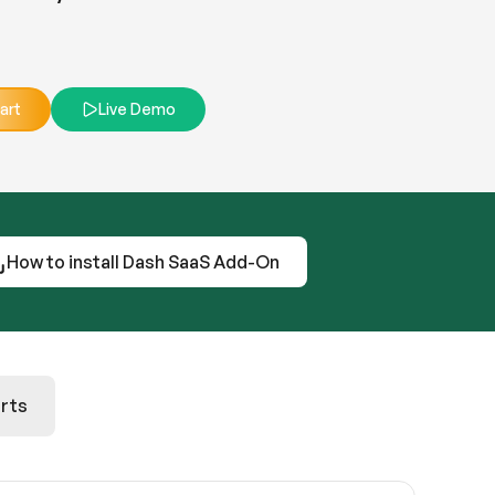
art
Live Demo
How to install Dash SaaS Add-On
rts