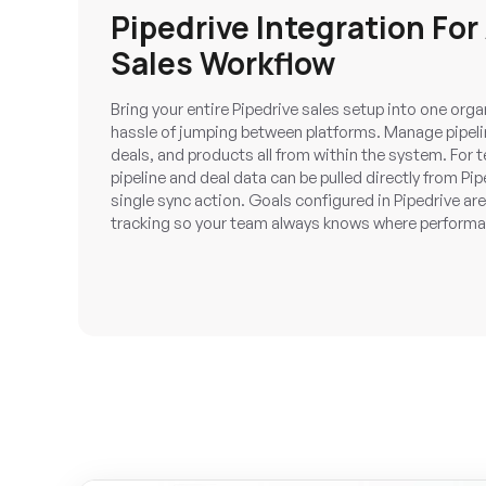
Pipedrive Integration For
Sales Workflow
Bring your entire Pipedrive sales setup into one or
hassle of jumping between platforms. Manage pipeline
deals, and products all from within the system. Fo
pipeline and deal data can be pulled directly from Pi
single sync action. Goals configured in Pipedrive are 
tracking so your team always knows where perform