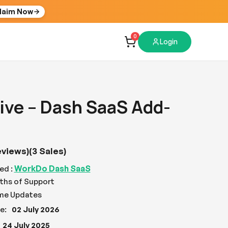
laim Now
0
Login
ive – Dash SaaS Add-
eviews)
(3 Sales)
WorkDo Dash SaaS
ed :
ths of Support
ime Updates
e:
02 July 2026
24 July 2025