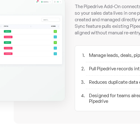
The Pipedrive Add-On connects 
so your sales data lives in one p
created and managed directly w
Sync feature pulls existing Pip
aligned without manual re-entry
Manage leads, deals, pip
Pull Pipedrive records i
Reduces duplicate data 
Designed for teams alrea
Pipedrive