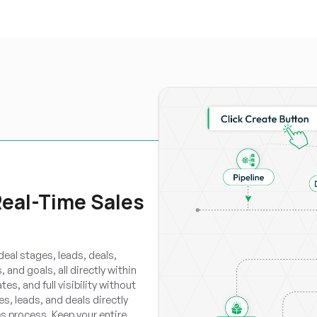
Real-Time Sales
eal stages, leads, deals,
 and goals, all directly within
s, and full visibility without
s, leads, and deals directly
s process. Keep your entire