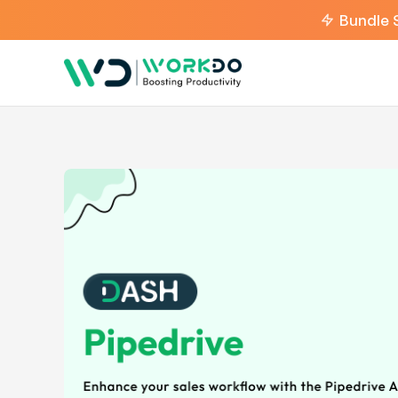
Bundle 