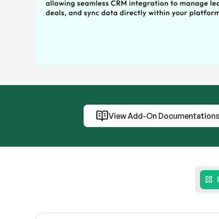
View Add-On Documentation