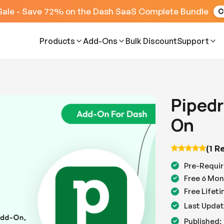
Sale - Save 72% on the Dash SaaS Complete Bundle
C
Products
Add-Ons
Bulk Discount
Support
Pipedr
On
(1 R
Pre-Requir
Free 6 Mon
Free Lifet
Last Updat
Published: