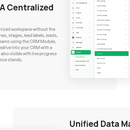
 A Centralized
ganized workspace without the
s, stages, lead labels, leads,
r teams using the CRM Module,
pedrive into your CRM with a
also visible with live progress
ance stands.
Unified Data 