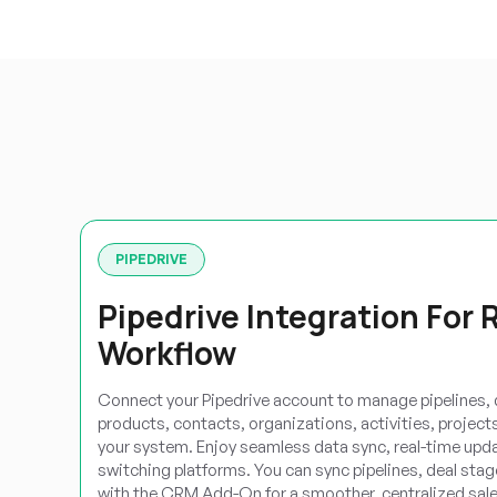
PIPEDRIVE
Pipedrive Integration For 
Workflow
Connect your Pipedrive account to manage pipelines, d
products, contacts, organizations, activities, projects,
your system. Enjoy seamless data sync, real-time update
switching platforms. You can sync pipelines, deal stage
with the CRM Add-On for a smoother, centralized sale