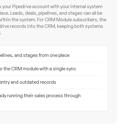
your Pipedrive account with your internal system
lace. Leads, deals, pipelines, and stages can all be
ithin the system. For CRM Module subscribers, the
edrive records into the CRM, keeping both systems
.
elines, and stages from one place
nto the CRM module with a single sync
entry and outdated records
dy running their sales process through