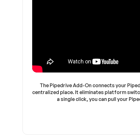
The Pipedrive Add-On connects your Pipedri
centralized place. It eliminates platform swit
a single click, you can pull your P