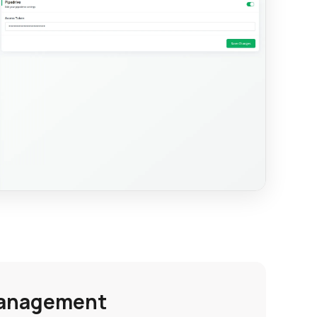
Management