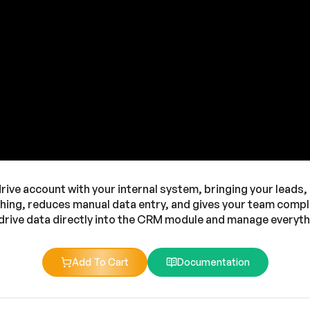
ve account with your internal system, bringing your leads, d
ching, reduces manual data entry, and gives your team complet
ipedrive data directly into the CRM module and manage everyth
Add To Cart
Documentation