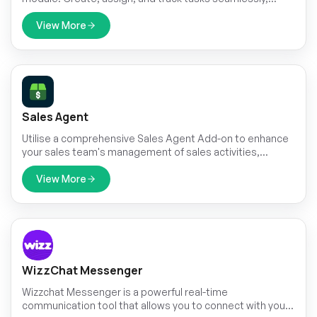
customizing stages to monitor progress effectively.
View More
Sales Agent
Utilise a comprehensive Sales Agent Add-on to enhance
your sales team's management of sales activities,
customer relationships, and achieve performance goals
View More
WizzChat Messenger
Wizzchat Messenger is a powerful real-time
communication tool that allows you to connect with your