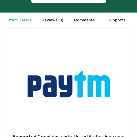
Item Details
Reviews (3)
Comments
Supports
Supported Countries :
India, United States, Eurozone