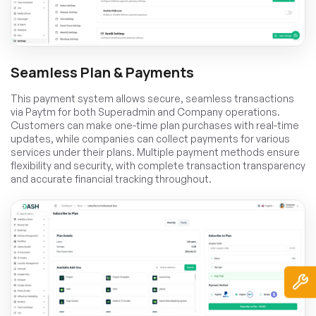
Seamless Plan & Payments
This payment system allows secure, seamless transactions
via Paytm for both Superadmin and Company operations.
Customers can make one-time plan purchases with real-time
updates, while companies can collect payments for various
services under their plans. Multiple payment methods ensure
flexibility and security, with complete transaction transparency
and accurate financial tracking throughout.