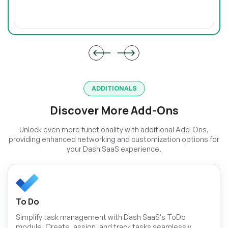
ADDITIONALS
Discover More Add-Ons
Unlock even more functionality with additional Add-Ons,
providing enhanced networking and customization options for
your Dash SaaS experience.
To Do
Simplify task management with Dash SaaS's ToDo
module. Create, assign, and track tasks seamlessly,