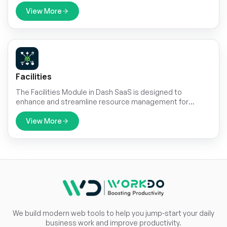
users instantly, directly from your platform. By integrating
Wizzchat Messenger, you empower your team to offer
View More
fast, effective, and personalized support through a
dynamic chat widget that’s familiar, efficient, and easy to
manage.
Facilities
The Facilities Module in Dash SaaS is designed to
enhance and streamline resource management for
businesses of all sizes.
View More
We build modern web tools to help you jump-start your daily
business work and improve productivity.