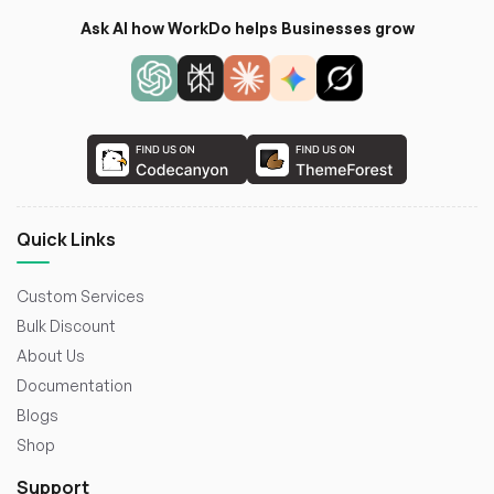
Ask AI how WorkDo helps Businesses grow
Quick Links
Custom Services
Bulk Discount
About Us
Documentation
Blogs
Shop
Support