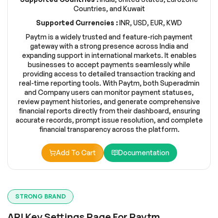
Countries, and Kuwait
Supported Currencies :
INR, USD, EUR, KWD
Paytm is a widely trusted and feature-rich payment
gateway with a strong presence across India and
expanding support in international markets. It enables
businesses to accept payments seamlessly while
providing access to detailed transaction tracking and
real-time reporting tools. With Paytm, both Superadmin
and Company users can monitor payment statuses,
review payment histories, and generate comprehensive
financial reports directly from their dashboard, ensuring
accurate records, prompt issue resolution, and complete
financial transparency across the platform.
Add To Cart
Documentation
STRONG BRAND
API Key Settings Page For Paytm