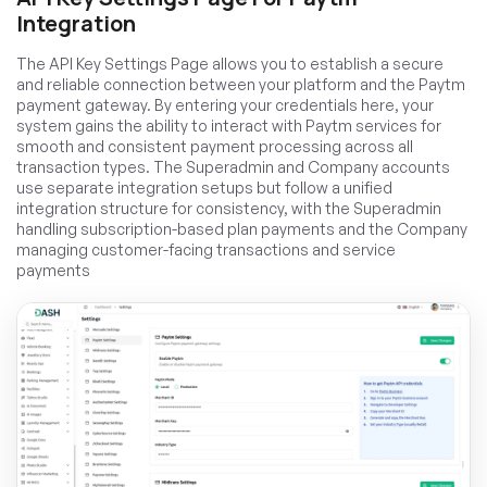
Integration
The API Key Settings Page allows you to establish a secure
and reliable connection between your platform and the Paytm
payment gateway. By entering your credentials here, your
system gains the ability to interact with Paytm services for
smooth and consistent payment processing across all
transaction types. The Superadmin and Company accounts
use separate integration setups but follow a unified
integration structure for consistency, with the Superadmin
handling subscription-based plan payments and the Company
managing customer-facing transactions and service
payments