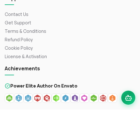
Contact Us
Get Support
Terms & Conditions
Refund Policy
Cookie Policy
License & Activation
Achievements
Power Elite Author On Envato
© 2026
WorkDo FZCO
. All rights reserved. Crafted with
to
enhance the web.
Secure payment with: