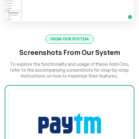
FROM OUR SYSTEM
Screenshots From Our System
To explore the functionality and usage of these Add-Ons,
refer to the accompanying screenshots for step-by-step
instructions on how to maximize their features.