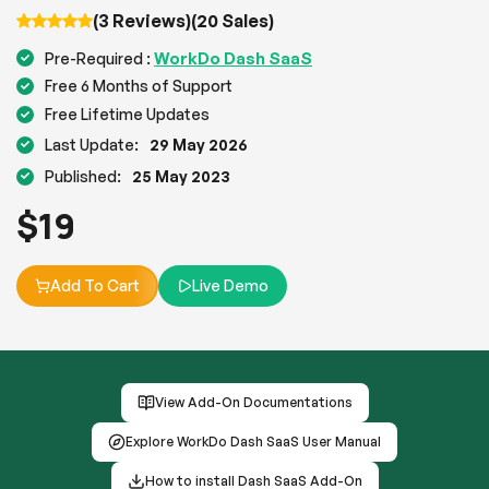
(3 Reviews)
(20 Sales)
WorkDo Dash SaaS
Pre-Required :
Free 6 Months of Support
Free Lifetime Updates
Last Update:
29 May 2026
Published:
25 May 2023
$
19
Add To Cart
Live Demo
View Add-On Documentations
Explore WorkDo Dash SaaS User Manual
How to install Dash SaaS Add-On