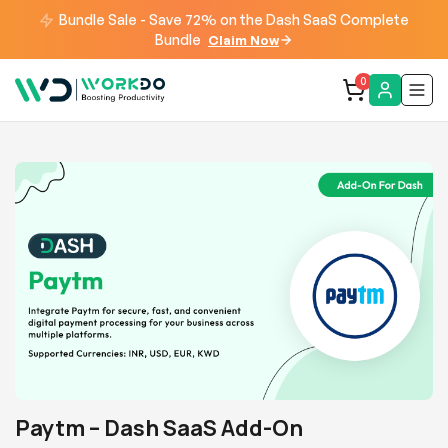
Bundle Sale - Save 72% on the Dash SaaS Complete
Bundle
Claim Now
0
Paytm – Dash SaaS Add-On