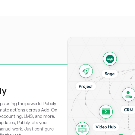
ly
ps using the powerful Pabbly
omate actions across Add-On
 Accounting, LMS, and more.
updates, Pabbly lets your
anual work. Just configure