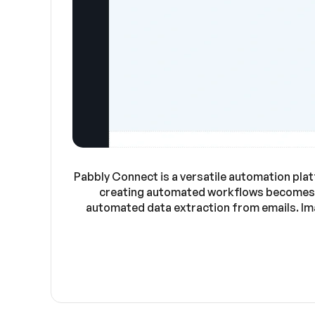
Pabbly Connect is a versatile automation plat
creating automated workflows becomes e
automated data extraction from emails. Ima