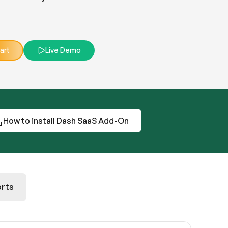
art
Live Demo
How to install Dash SaaS Add-On
rts