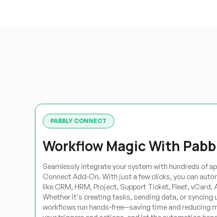
PABBLY CONNECT
Workflow Magic With Pabb
Seamlessly integrate your system with hundreds of ap
Connect Add-On. With just a few clicks, you can aut
like CRM, HRM, Project, Support Ticket, Fleet, vCard,
Whether it's creating tasks, sending data, or syncing 
workflows run hands-free—saving time and reducing m