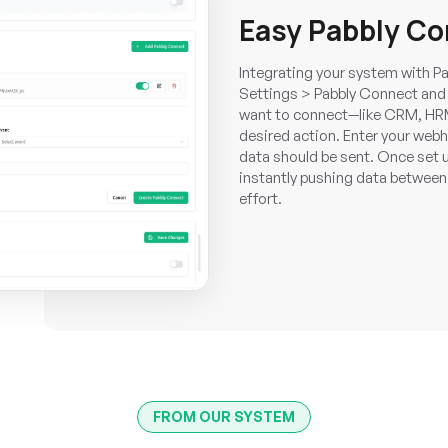
Easy Pabbly C
Integrating your system with Pa
Settings > Pabbly Connect and 
want to connect—like CRM, HR
desired action. Enter your web
data should be sent. Once set u
instantly pushing data between
effort.
FROM OUR SYSTEM