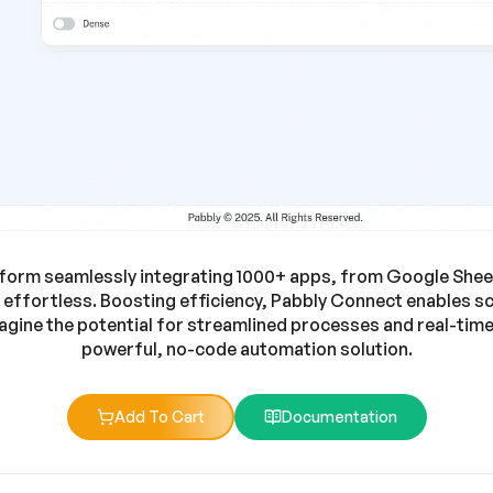
form seamlessly integrating 1000+ apps, from Google Sheets
ffortless. Boosting efficiency, Pabbly Connect enables s
gine the potential for streamlined processes and real-time d
powerful, no-code automation solution.
Add To Cart
Documentation