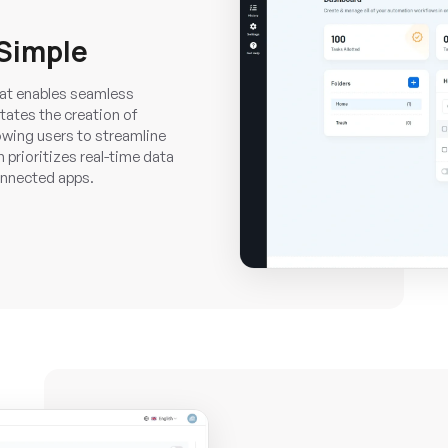
Simple
that enables seamless
tates the creation of
owing users to streamline
 prioritizes real-time data
onnected apps.