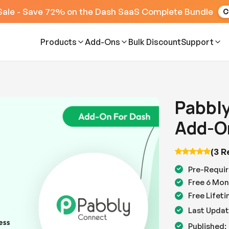
Sale - Save 72% on the Dash SaaS Complete Bundle
C
Products
Add-Ons
Bulk Discount
Support
Pabbl
Add-O
(3 R
Pre-Requir
Free 6 Mon
Free Lifet
Last Updat
Published: