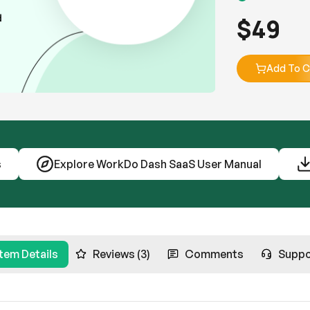
$
49
Add To C
s
Explore WorkDo Dash SaaS User Manual
Item Details
Reviews (3)
Comments
Suppo