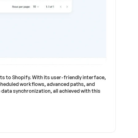
 to Shopify. With its user-friendly interface,
cheduled workflows, advanced paths, and
ata synchronization, all achieved with this