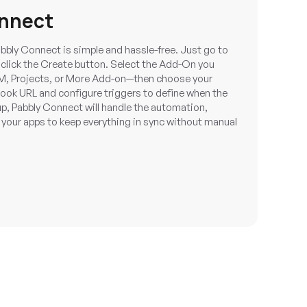
onnect
bbly Connect is simple and hassle-free. Just go to
click the Create button. Select the Add-On you
M, Projects, or More Add-on—then choose your
hook URL and configure triggers to define when the
p, Pabbly Connect will handle the automation,
 your apps to keep everything in sync without manual