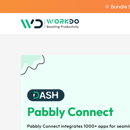
Bundle 