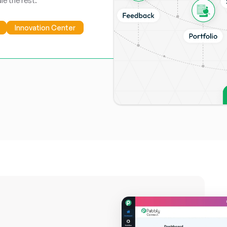
le the rest.
Innovation Center