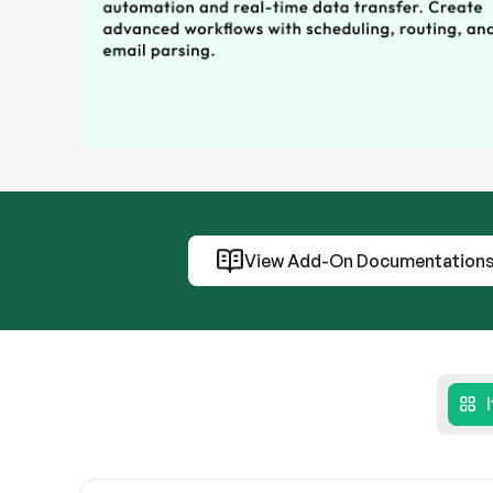
View Add-On Documentation