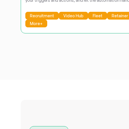
your triggers and actions, and let the automation hand
Recruitment
Video Hub
Fleet
Retainer
More+