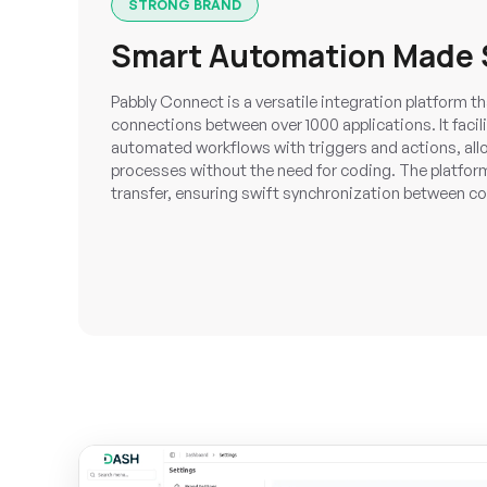
STRONG BRAND
Smart Automation Made 
Pabbly Connect is a versatile integration platform 
connections between over 1000 applications. It facili
automated workflows with triggers and actions, all
processes without the need for coding. The platform
transfer, ensuring swift synchronization between c