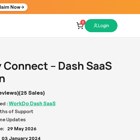
laim Now
0
Login
y Connect – Dash SaaS
n
eviews)
(25 Sales)
WorkDo Dash SaaS
ed :
ths of Support
ime Updates
e:
29 May 2026
03 January 2024