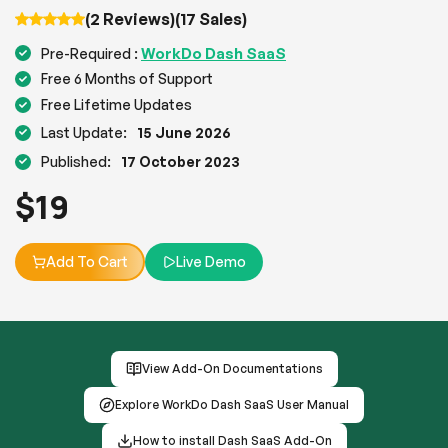
(2 Reviews)
(17 Sales)
WorkDo Dash SaaS
Pre-Required :
Free 6 Months of Support
Free Lifetime Updates
Last Update:
15 June 2026
Published:
17 October 2023
$
19
Add To Cart
Live Demo
View Add-On Documentations
Explore WorkDo Dash SaaS User Manual
How to install Dash SaaS Add-On