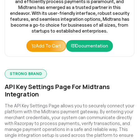
and efficiently process payments is paramount, and
Midtrans has emerged as a trusted partner in this
endeavor. With its user-friendly interface, robust security
features, and seamless integration options, Midtrans has
become a go-to choice for businesses of all sizes, from
startups to established enterprises.
Add To Cart
Documentation
STRONG BRAND
API Key Settings Page For Midtrans
Integration
The API Key Settings Page allows you to securely connect your
platform with the Midtrans payment gateway. By entering your
merchant credentials, your system can communicate directly
with Razorpay to process payments, verify transactions, and
manage payment operations in a safe and reliable way. This
single integration setup is used across the platform to ensure