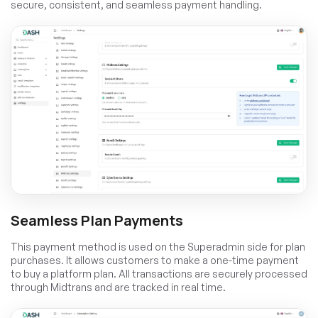
secure, consistent, and seamless payment handling.
Seamless Plan Payments
This payment method is used on the Superadmin side for plan
purchases. It allows customers to make a one-time payment
to buy a platform plan. All transactions are securely processed
through Midtrans and are tracked in real time.