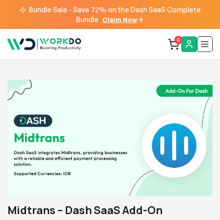
Bundle Sale - Save 72% on the Dash SaaS Complete
Bundle
Claim Now
0
Midtrans – Dash SaaS Add-On