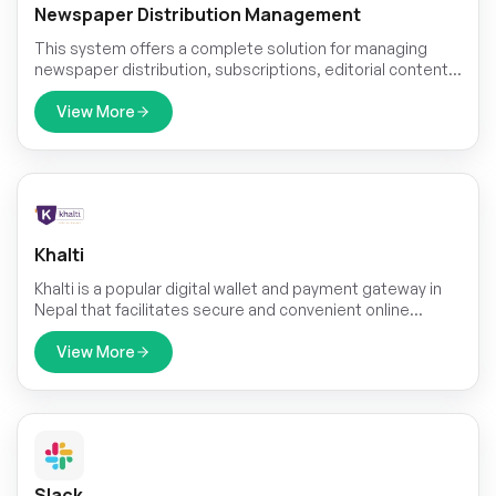
Newspaper Distribution Management
This system offers a complete solution for managing
newspaper distribution, subscriptions, editorial content,
sales, and advertisements. From tracking delivery
networks and agent operations to managing subscribers,
View More
generating sales reports, and scheduling content,
everything is centralized for better control, automation,
and revenue growth. Ideal for publishers looking to
streamline and scale their newspaper operations.
Khalti
Khalti is a popular digital wallet and payment gateway in
Nepal that facilitates secure and convenient online
transactions.
View More
Slack