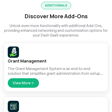
ADDITIONALS
Discover More Add-Ons
Unlock even more functionality with additional Add-Ons,
providing enhanced networking and customization options for
your Dash SaaS experience.
Grant Management
The Grant Management System is an end-to-end
solution that simplifies grant administration from setup
and applications to reviews, payouts, and reporting.
View More