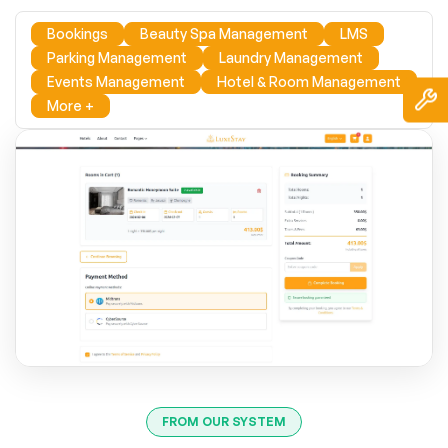
Bookings
Beauty Spa Management
LMS
Parking Management
Laundry Management
Events Management
Hotel & Room Management
More +
FROM OUR SYSTEM