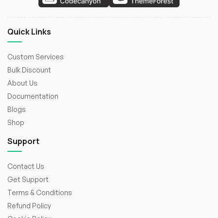
Quick Links
Custom Services
Bulk Discount
About Us
Documentation
Blogs
Shop
Support
Contact Us
Get Support
Terms & Conditions
Refund Policy