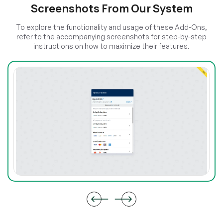
Screenshots From Our System
To explore the functionality and usage of these Add-Ons,
refer to the accompanying screenshots for step-by-step
instructions on how to maximize their features.