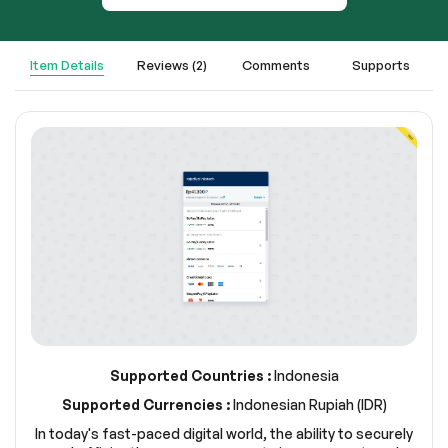
Item Details
Reviews (2)
Comments
Supports
Supported Countries :
Indonesia
Supported Currencies :
Indonesian Rupiah (IDR)
In today's fast-paced digital world, the ability to securely