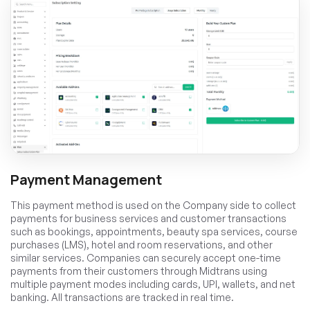
Payment Management
This payment method is used on the Company side to collect
payments for business services and customer transactions
such as bookings, appointments, beauty spa services, course
purchases (LMS), hotel and room reservations, and other
similar services. Companies can securely accept one-time
payments from their customers through Midtrans using
multiple payment modes including cards, UPI, wallets, and net
banking. All transactions are tracked in real time.