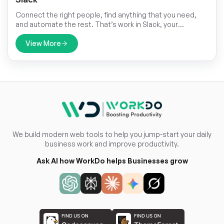
Connect the right people, find anything that you need,
and automate the rest. That’s work in Slack, your
productivity platform.
View More
We build modern web tools to help you jump-start your daily
business work and improve productivity.
Ask AI how WorkDo helps Businesses grow