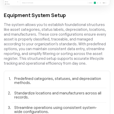
Equipment System Setup
The system allows you to establish foundational structures
like asset categories, status labels, depreciation, locations,
and manufacturers. These core configurations ensure every
asset is properly classified, traceable, and managed
according to your organization’s standards. With predefined
options, you can maintain consistent data entry, streamline
reporting, and simplify filtering or sorting across the asset
register. This structured setup supports accurate lifecycle
tracking and operational efficiency from day one.
Predefined categories, statuses, and depreciation
methods.
Standardize locations and manufacturers across all
records.
Streamline operations using consistent system-
wide configurations.