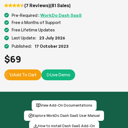
(7 Reviews)
(81 Sales)
WorkDo Dash SaaS
Pre-Required :
Free 6 Months of Support
Free Lifetime Updates
Last Update:
23 July 2026
Published:
17 October 2023
$
69
Add To Cart
Live Demo
View Add-On Documentations
Explore WorkDo Dash SaaS User Manual
How to install Dash SaaS Add-On