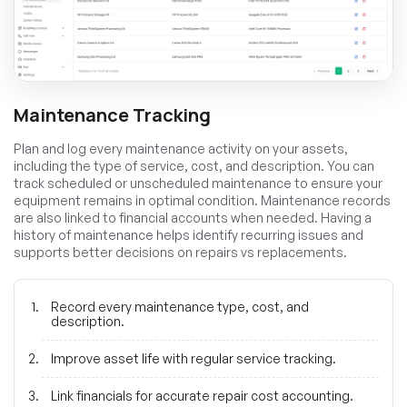
Maintenance Tracking
Plan and log every maintenance activity on your assets,
including the type of service, cost, and description. You can
track scheduled or unscheduled maintenance to ensure your
equipment remains in optimal condition. Maintenance records
are also linked to financial accounts when needed. Having a
history of maintenance helps identify recurring issues and
supports better decisions on repairs vs replacements.
Record every maintenance type, cost, and
description.
Improve asset life with regular service tracking.
Link financials for accurate repair cost accounting.