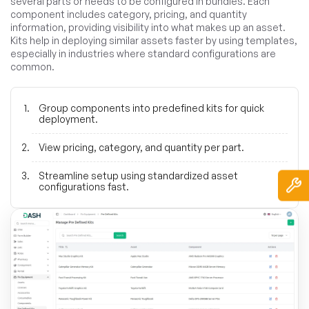
several parts or needs to be configured in bundles. Each
component includes category, pricing, and quantity
information, providing visibility into what makes up an asset.
Kits help in deploying similar assets faster by using templates,
especially in industries where standard configurations are
common.
Group components into predefined kits for quick
deployment.
View pricing, category, and quantity per part.
Streamline setup using standardized asset
configurations fast.