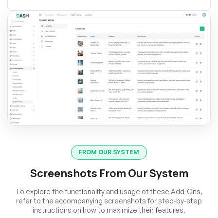
FROM OUR SYSTEM
Screenshots From Our System
To explore the functionality and usage of these Add-Ons,
refer to the accompanying screenshots for step-by-step
instructions on how to maximize their features.