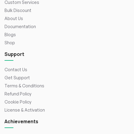
Custom Services
Bulk Discount
About Us
Documentation
Blogs
Shop
Support
Contact Us
Get Support
Terms & Conditions
Refund Policy
Cookie Policy
License & Activation
Achievements