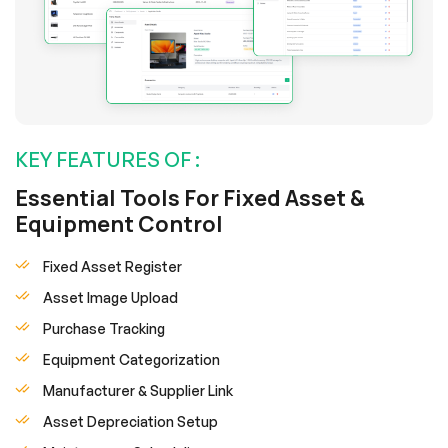
KEY FEATURES OF :
Essential Tools For Fixed Asset &
Equipment Control
Fixed Asset Register
Asset Image Upload
Purchase Tracking
Equipment Categorization
Manufacturer & Supplier Link
Asset Depreciation Setup