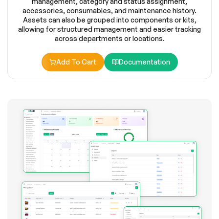
management, category and status assignment,
accessories, consumables, and maintenance history.
Assets can also be grouped into components or kits,
allowing for structured management and easier tracking
across departments or locations.
Add To Cart
Documentation