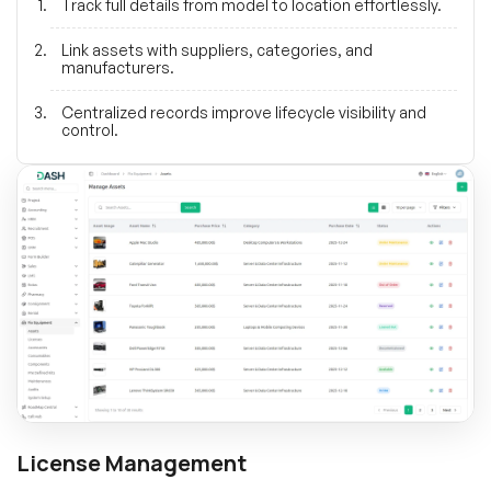
Track full details from model to location effortlessly.
Link assets with suppliers, categories, and
manufacturers.
Centralized records improve lifecycle visibility and
control.
License Management