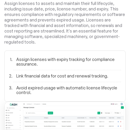
Assign licenses to assets and maintain their full lifecycle,
including issue date, price, license number, and expiry. This
ensures compliance with regulatory requirements or software
agreements and prevents expired usage. Licenses are
tracked with financial and asset information, so renewals and
cost reporting are streamlined. It's an essential feature for
managing software, specialized machinery, or government-
regulated tools.
Assign licenses with expiry tracking for compliance
assurance.
Link financial data for cost and renewal tracking.
Avoid expired usage with automatic license lifecycle
control.