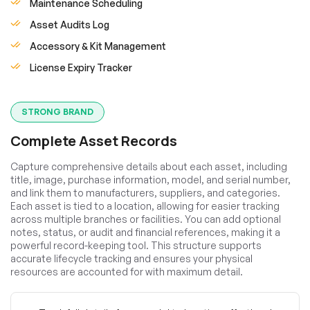
Maintenance Scheduling
Asset Audits Log
Accessory & Kit Management
License Expiry Tracker
STRONG BRAND
Complete Asset Records
Capture comprehensive details about each asset, including
title, image, purchase information, model, and serial number,
and link them to manufacturers, suppliers, and categories.
Each asset is tied to a location, allowing for easier tracking
across multiple branches or facilities. You can add optional
notes, status, or audit and financial references, making it a
powerful record-keeping tool. This structure supports
accurate lifecycle tracking and ensures your physical
resources are accounted for with maximum detail.