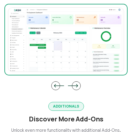
ADDITIONALS
Discover More Add-Ons
Unlock even more functionality with additional Add-Ons,