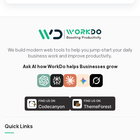
We build modern web tools to help you jump-start your daily
business work and improve productivity.
Ask AI how WorkDo helps Businesses grow
Quick Links