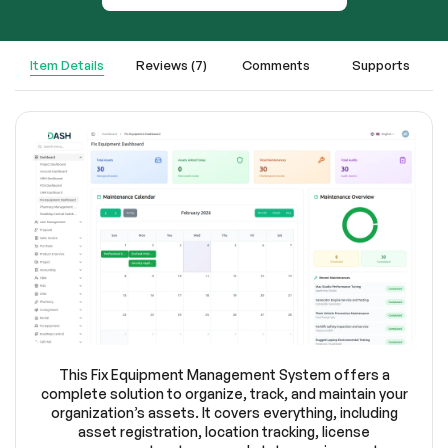
Item Details
Reviews (7)
Comments
Supports
This Fix Equipment Management System offers a
complete solution to organize, track, and maintain your
organization’s assets. It covers everything, including
asset registration, location tracking, license