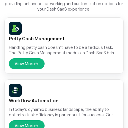
providing enhanced networking and customization options for
your Dash SaaS experience.
Petty Cash Management
Handling petty cash doesn’t have to be a tedious task.
The Petty Cash Management module in Dash SaaS brings
structure and ease to the process.
View More
Workflow Automation
In today's dynamic business landscape, the ability to
optimize task efficiency is paramount for success. Our
Custom Workflow Automation feature offers a seamless
solution to alleviate the burden of manual labor and
View More