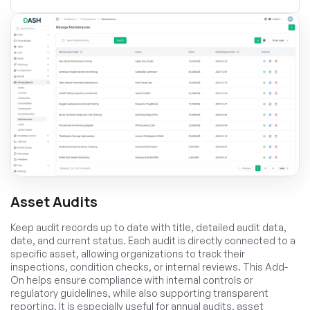
Asset Audits
Keep audit records up to date with title, detailed audit data,
date, and current status. Each audit is directly connected to a
specific asset, allowing organizations to track their
inspections, condition checks, or internal reviews. This Add-
On helps ensure compliance with internal controls or
regulatory guidelines, while also supporting transparent
reporting. It is especially useful for annual audits, asset