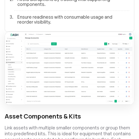
components.
Ensure readiness with consumable usage and
reorder visibility.
Asset Components & Kits
Link assets with multiple smaller components or group them
into predefined kits. This is ideal for equipment that contains