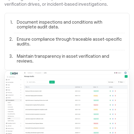
verification drives, or incident-based investigations.
Document inspections and conditions with
complete audit data.
Ensure compliance through traceable asset-specific
audits.
Maintain transparency in asset verification and
reviews.