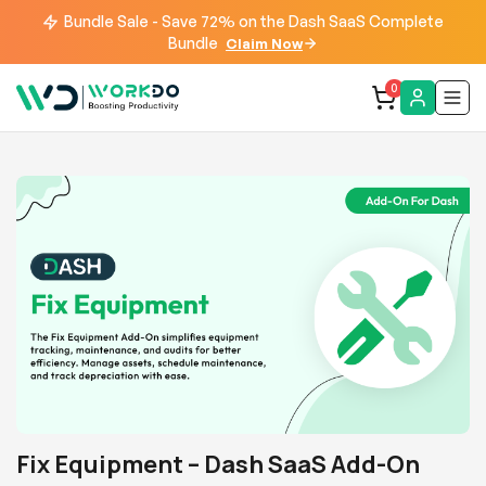
Bundle Sale - Save 72% on the Dash SaaS Complete
Bundle
Claim Now
0
Fix Equipment – Dash SaaS Add-On