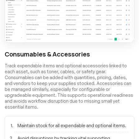
Consumables & Accessories
Track expendable items and optional accessories linked to
each asset, such as toner, cables, or safety gear.
Consumables can be added with quantities, pricing, dates,
and vendors to keep your supplies stocked. Accessories can
be managed similarly, especially for configurable or
upgradeable equipment. This supports operational readiness
and avoids workflow disruption due to missing small yet
essential items.
Maintain stock for all expendable and optional items.
Avoid disruptions by tracking vital supporting