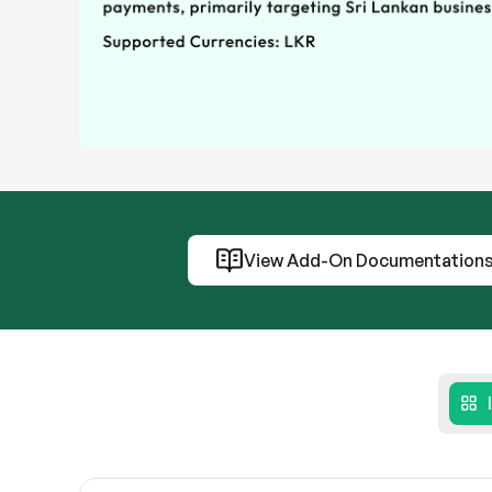
View Add-On Documentation