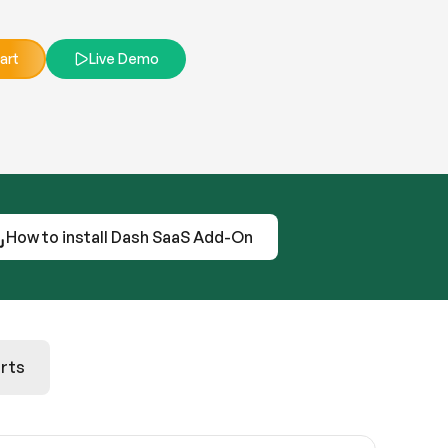
art
Live Demo
How to install Dash SaaS Add-On
rts