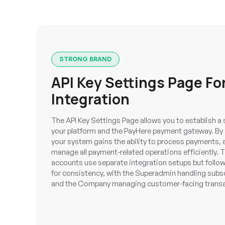
STRONG BRAND
API Key Settings Page Fo
Integration
The API Key Settings Page allows you to establish 
your platform and the PayHere payment gateway. By e
your system gains the ability to process payments, 
manage all payment-related operations efficiently
accounts use separate integration setups but follow 
for consistency, with the Superadmin handling sub
and the Company managing customer-facing transa