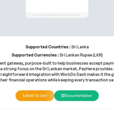
Supported Countries :
Sri Lanka
Supported Currencies :
Sri Lankan Rupee (LKR)
ment gateway, purpose-built to help businesses accept payme
 a strong focus on the Sri Lankan market, PayHere provides 
straightforward integration with WorkDo Dash makes it the 
their financial operations while keeping every transaction saf
Add To Cart
Documentation