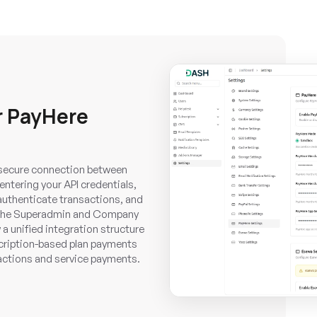
r PayHere
a secure connection between
ntering your API credentials,
authenticate transactions, and
. The Superadmin and Company
a unified integration structure
scription-based plan payments
ctions and service payments.