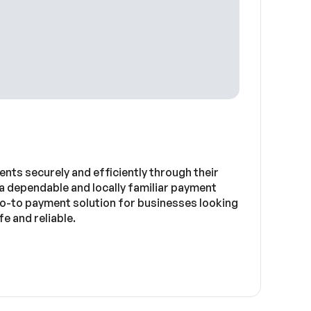
nts securely and efficiently through their
a dependable and locally familiar payment
go-to payment solution for businesses looking
e and reliable.