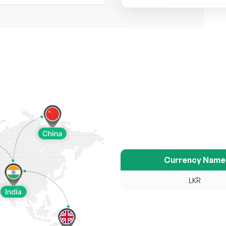
Currency Name
LKR