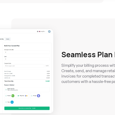
Seamless Plan
Simplify your billing process w
Create, send, and manage retai
invoices for completed transact
customers with a hassle-free p