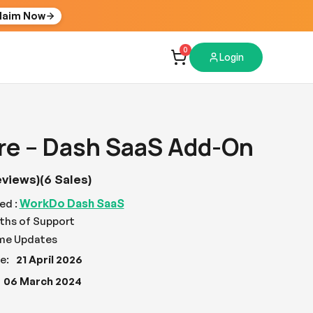
laim Now
0
Login
re – Dash SaaS Add-On
eviews)
(6 Sales)
WorkDo Dash SaaS
ed :
ths of Support
ime Updates
e:
21 April 2026
06 March 2024