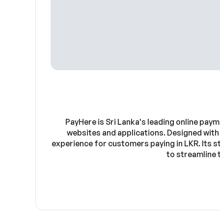
PayHere is Sri Lanka's leading online pay
websites and applications. Designed with
experience for customers paying in LKR. Its 
to streamline 