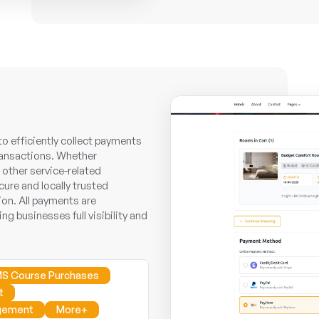
 efficiently collect payments
transactions. Whether
other service-related
ure and locally trusted
on. All payments are
ng businesses full visibility and
S Course Purchases
t
gement
More+