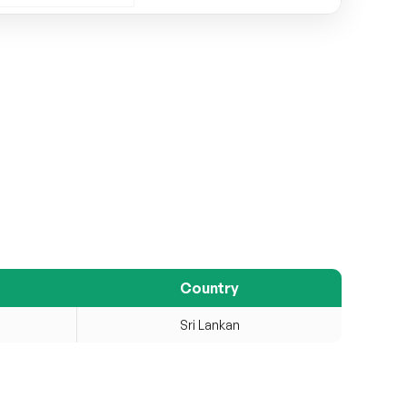
Country
Sri Lankan