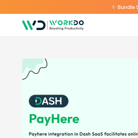
Bundle 