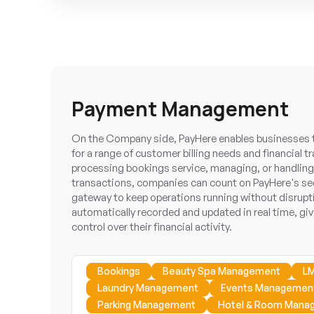
Payment Management
On the Company side, PayHere enables businesses to
for a range of customer billing needs and financial 
processing bookings service, managing, or handling 
transactions, companies can count on PayHere's sec
gateway to keep operations running without disrupti
automatically recorded and updated in real time, givi
control over their financial activity.
Bookings
Beauty Spa Management
LM
Laundry Management
Events Managemen
Parking Management
Hotel & Room Mana