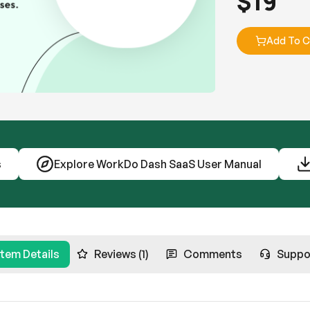
$
19
Add To C
s
Explore WorkDo Dash SaaS User Manual
Item Details
Reviews (1)
Comments
Suppo