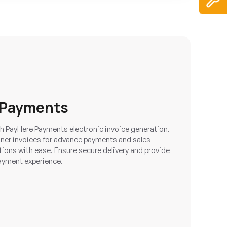
 Payments
ith PayHere Payments electronic invoice generation.
ner invoices for advance payments and sales
ions with ease. Ensure secure delivery and provide
ayment experience.