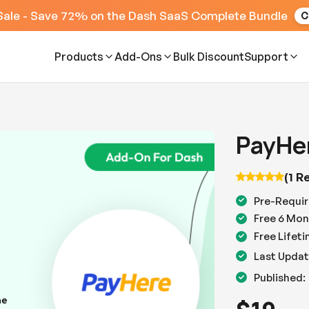
Sale - Save 72% on the Dash SaaS Complete Bundle
C
Products
Add-Ons
Bulk Discount
Support
PayHe
(1 R
Pre-Requir
Free 6 Mon
Free Lifet
Last Updat
Published: