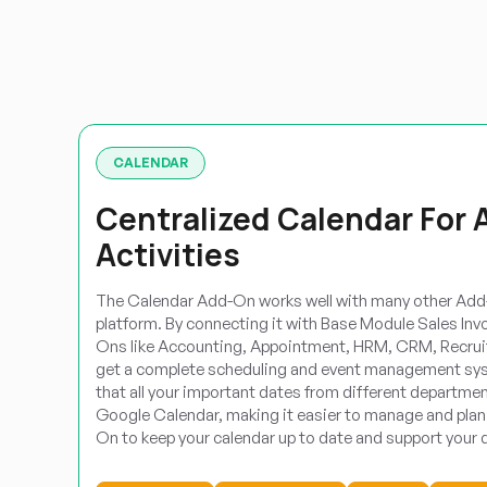
CALENDAR
Centralized Calendar For 
Activities
The Calendar Add-On works well with many other Add-
platform. By connecting it with Base Module Sales Inv
Ons like Accounting, Appointment, HRM, CRM, Recrui
get a complete scheduling and event management sys
that all your important dates from different departmen
Google Calendar, making it easier to manage and plan 
On to keep your calendar up to date and support your d