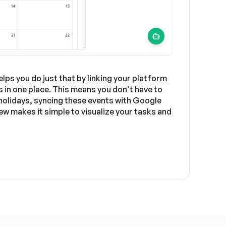
ps you do just that by linking your platform
 in one place. This means you don’t have to
 holidays, syncing these events with Google
w makes it simple to visualize your tasks and