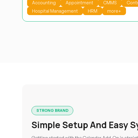
Accounting
Appointment
CMMS
Cont
Hospital Management
HRM
more+
STRONG BRAND
Simple Setup And Easy S
Getting started with the Calendar Add-On is straig