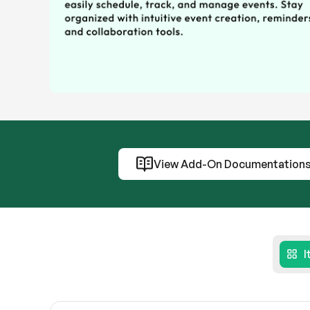
View Add-On Documentation
I