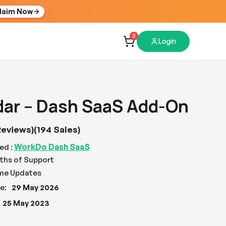
laim Now
0
Login
dar – Dash SaaS Add-On
Reviews)
(194 Sales)
WorkDo Dash SaaS
ed :
ths of Support
ime Updates
e:
29 May 2026
25 May 2023