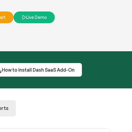
art
Live Demo
How to install Dash SaaS Add-On
orts