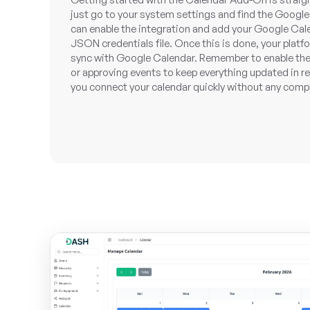
just go to your system settings and find the Google
can enable the integration and add your Google Cale
JSON credentials file. Once this is done, your platf
sync with Google Calendar. Remember to enable the
or approving events to keep everything updated in re
you connect your calendar quickly without any comp