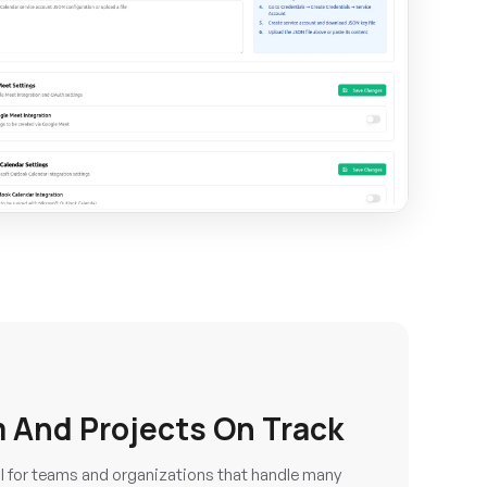
 And Projects On Track
ul for teams and organizations that handle many