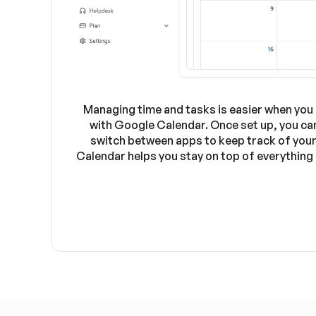
Managing time and tasks is easier when you 
with Google Calendar. Once set up, you can
switch between apps to keep track of your 
Calendar helps you stay on top of everything