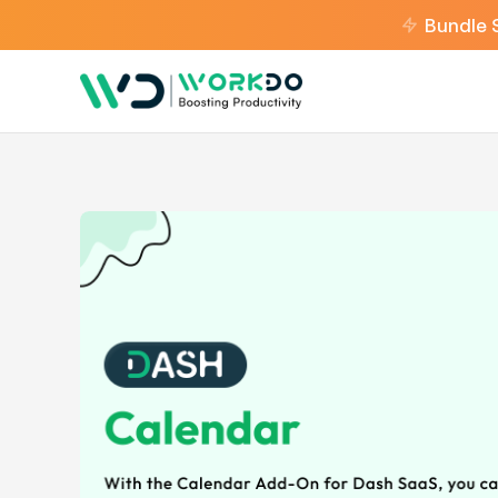
Bundle 