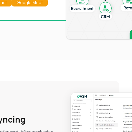
ract
Google Meet
yncing
htforward. After purchasing,