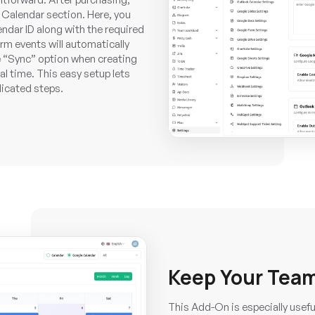
 Calendar section. Here, you
ndar ID along with the required
orm events will automatically
 “Sync” option when creating
al time. This easy setup lets
licated steps.
Keep Your Team
This Add-On is especially usef