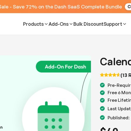
Sale - Save 72% on the Dash SaaS Complete Bundle
C
Products
Add-Ons
Bulk Discount
Support
Calen
(13 
Pre-Requir
Free 6 Mon
Free Lifet
Last Updat
Published: