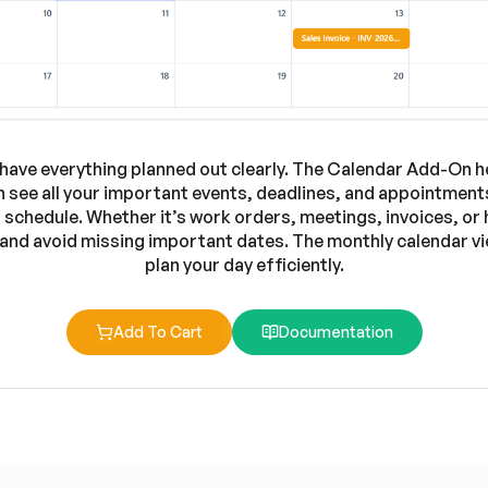
have everything planned out clearly. The Calendar Add-On hel
 see all your important events, deadlines, and appointments
schedule. Whether it’s work orders, meetings, invoices, or
 and avoid missing important dates. The monthly calendar vie
plan your day efficiently.
Add To Cart
Documentation