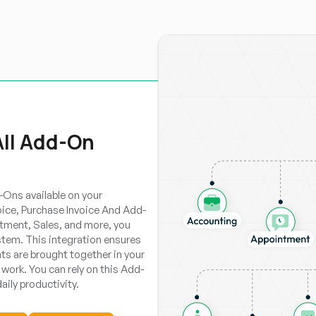
All Add-On
Ons available on your
oice, Purchase Invoice And Add-
tment, Sales, and more, you
tem. This integration ensures
ts are brought together in your
work. You can rely on this Add-
aily productivity.