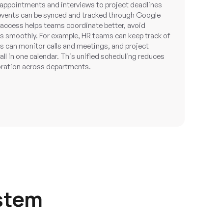
 appointments and interviews to project deadlines
 events can be synced and tracked through Google
 access helps teams coordinate better, avoid
 smoothly. For example, HR teams can keep track of
s can monitor calls and meetings, and project
l in one calendar. This unified scheduling reduces
oration across departments.
stem