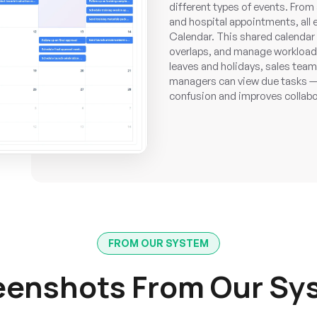
different types of events. From
and hospital appointments, all
Calendar. This shared calendar
overlaps, and manage workloads
leaves and holidays, sales team
managers can view due tasks —al
confusion and improves collab
FROM OUR SYSTEM
eenshots From Our Sy