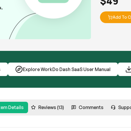
$
49
Add To C
s
Explore WorkDo Dash SaaS User Manual
tem Details
Reviews (13)
Comments
Supp