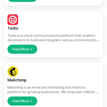
Twilio
Twilio is a cloud communications platform that enables
developers to build and integrate various communication
channels into their applications, products, and services.
View More
Mailchimp
Mailchimp is an email and marketing automations
platform for growing businesses. We empower millions of
customers around the world to start and grow their
businesses with world-class marketing technology,
View More
award-winning customer support, and inspiring content.