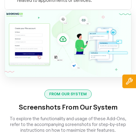
related to appointments or services.
FROM OUR SYSTEM
Screenshots From Our System
To explore the functionality and usage of these Add-Ons,
refer to the accompanying screenshots for step-by-step
instructions on how to maximize their features.