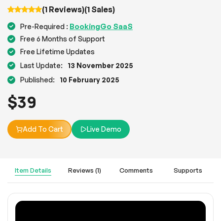
(1 Reviews)
(1 Sales)
BookingGo SaaS
Pre-Required :
Free 6 Months of Support
Free Lifetime Updates
Last Update:
13 November 2025
Published:
10 February 2025
$
39
Add To Cart
Live Demo
Item Details
Reviews (1)
Comments
Supports