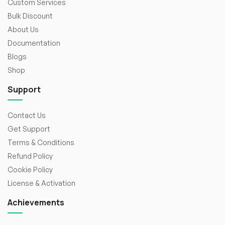
Custom Services
Bulk Discount
About Us
Documentation
Blogs
Shop
Support
Contact Us
Get Support
Terms & Conditions
Refund Policy
Cookie Policy
License & Activation
Achievements