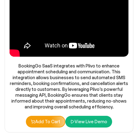
BookingGo SaaS integrates with Plivo to enhance
appointment scheduling and communication. This
integration allows businesses to send automated SMS
reminders, booking confirmations, and cancellation alerts
directly to customers. By leveraging Plivo’s powerful
messaging API, BookingGo ensures that clients stay
informed about their appointments, reducing no-shows
and improving overall scheduling efficiency.
Add To Cart
View Live Demo