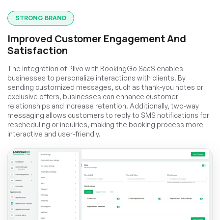
STRONG BRAND
Improved Customer Engagement And
Satisfaction
The integration of Plivo with BookingGo SaaS enables
businesses to personalize interactions with clients. By
sending customized messages, such as thank-you notes or
exclusive offers, businesses can enhance customer
relationships and increase retention. Additionally, two-way
messaging allows customers to reply to SMS notifications for
rescheduling or inquiries, making the booking process more
interactive and user-friendly.