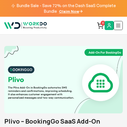
Bundle Sale - Save 72% on the Dash SaaS Complete
Bundle
Claim Now
0
Plivo – BookingGo SaaS Add-On