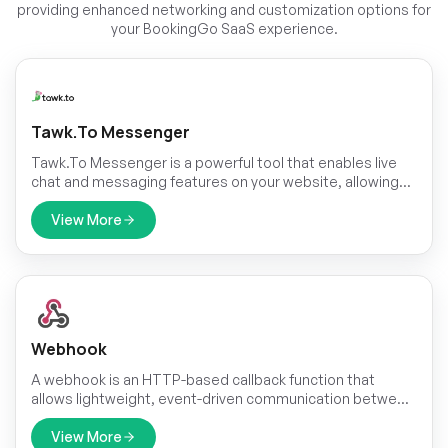
providing enhanced networking and customization options for
your BookingGo SaaS experience.
Tawk.to Messenger
Tawk.To Messenger is a powerful tool that enables live
chat and messaging features on your website, allowing
you to engage with your customers in real-time.Go to the
TawkTo website and login with your credentials. Once
View More
logged in, you`ll land on the Dashboard. If not, click on the
skip button of all the pages until you reach the
Dashboard.On the Dashboard, navigate to the settings.
Webhook
A webhook is an HTTP-based callback function that
allows lightweight, event-driven communication between
2 application programming interfaces (APIs).
View More