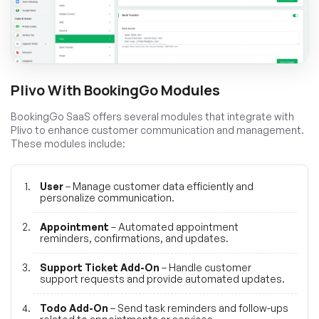
Plivo With BookingGo Modules
BookingGo SaaS offers several modules that integrate with
Plivo to enhance customer communication and management.
These modules include:
User
– Manage customer data efficiently and
personalize communication.
Appointment
– Automated appointment
reminders, confirmations, and updates.
Support Ticket Add-On
– Handle customer
support requests and provide automated updates.
Todo Add-On
– Send task reminders and follow-ups