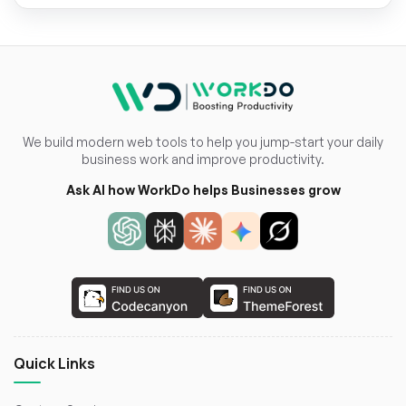
We build modern web tools to help you jump-start your daily
business work and improve productivity.
Ask AI how WorkDo helps Businesses grow
Quick Links