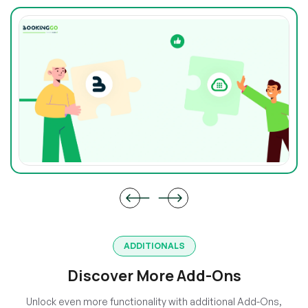
ADDITIONALS
Discover More Add-Ons
Unlock even more functionality with additional Add-Ons,