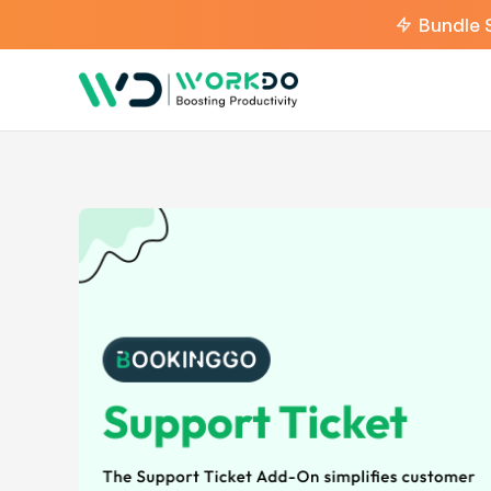
Bundle 