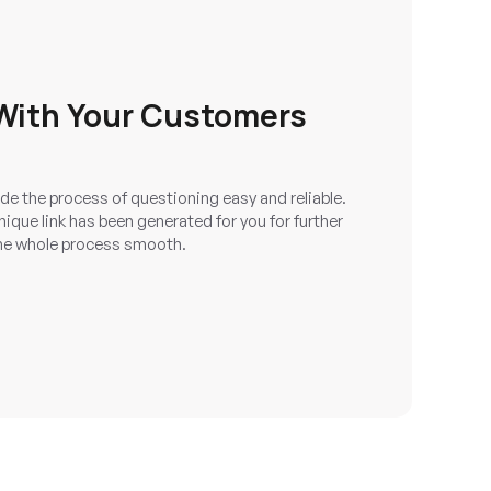
ith Your Customers
e the process of questioning easy and reliable.
ique link has been generated for you for further
e whole process smooth.