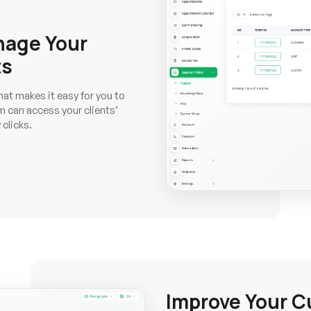
nage Your
ts
hat makes it easy for you to
 can access your clients’
 clicks.
Improve Your C