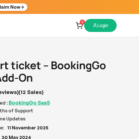
laim Now
0
Login
t ticket – BookingGo
Add-On
eviews)
(12 Sales)
BookingGo SaaS
ed :
ths of Support
ime Updates
e:
11 November 2025
30 May 2024