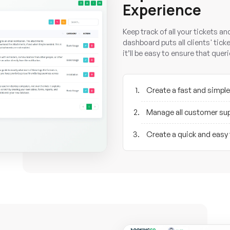
Experience
Keep track of all your tickets a
dashboard puts all clients' ticke
it’ll be easy to ensure that que
Create a fast and simple
Manage all customer sup
Create a quick and easy