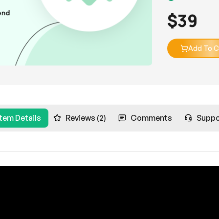
$
39
Add To C
Item Details
Reviews (2)
Comments
Suppo