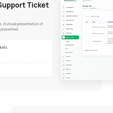
Support Ticket
. A visual presentation of
 presented.
ckets