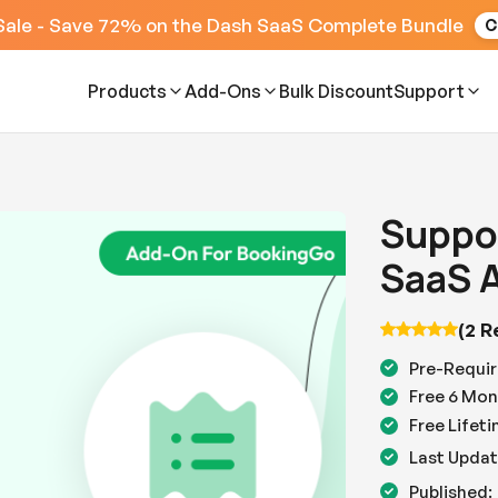
Sale - Save 72% on the Dash SaaS Complete Bundle
C
Products
Add-Ons
Bulk Discount
Support
Suppor
SaaS 
(2 R
Pre-Requir
Free 6 Mon
Free Lifet
Last Updat
Published: