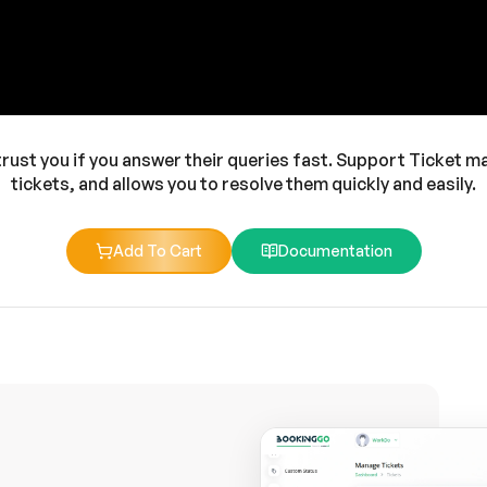
 trust you if you answer their queries fast. Support Ticket ma
tickets, and allows you to resolve them quickly and easily.
Add To Cart
Documentation