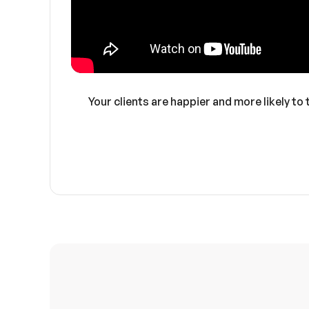
Your clients are happier and more likely to