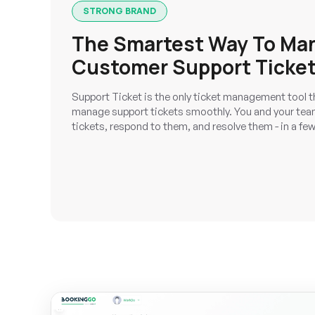
STRONG BRAND
The Smartest Way To Ma
Customer Support Ticke
Support Ticket is the only ticket management tool t
manage support tickets smoothly. You and your team
tickets, respond to them, and resolve them - in a few