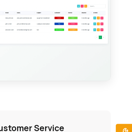
ustomer Service