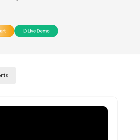
art
Live Demo
rts