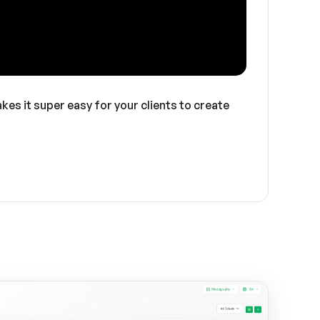
kes it super easy for your clients to create