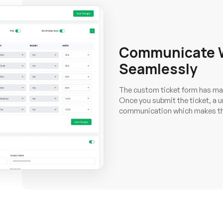
Communicate W
Seamlessly
The custom ticket form has mad
Once you submit the ticket, a un
communication which makes th