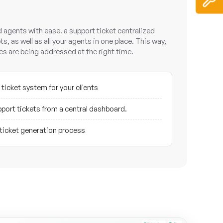
nd agents with ease. a support ticket centralized
ts, as well as all your agents in one place. This way,
ries are being addressed at the right time.
 ticket system for your clients
port tickets from a central dashboard.
 ticket generation process