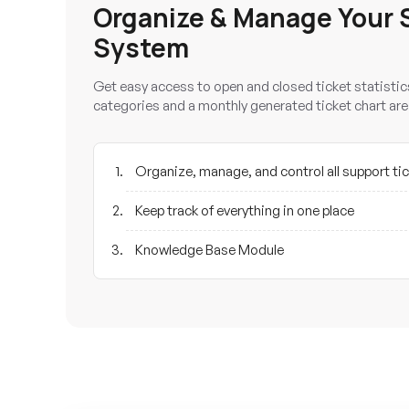
Organize & Manage Your 
System
Get easy access to open and closed ticket statistics
categories and a monthly generated ticket chart are
Organize, manage, and control all support ti
Keep track of everything in one place
Knowledge Base Module