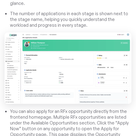
glance.
The number of applications in each stage is shown next to
the stage name, helping you quickly understand the
workload and progress in every stage.
You can also apply for an RFx opportunity directly from the
frontend homepage. Multiple RFx opportunities are listed
under the Available Opportunities section. Click the “Apply
Now” button on any opportunity to open the Apply for
Opportunity page. This page displays the Opportunity