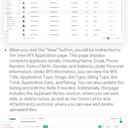
When you click the “View” button, you will be redirected to
the View RFX Application page. This page displays
complete applicant details, including Name, Email, Phone
Number, Date of Birth, Gender, and Address under Personal
Information. Under RFX Information, you can view the RFX
Title, Application Type, Stage, Bid Type, Billing Type, Bid
Total, Application Date, and Rating. You can also update the
Rating and edit the Skills if needed. Additionally, the page
includes the Applicant Notes section, where you can add,
edit, or delete notes, as well as the Cover Letter and
Attachments sections, where you can view and delete
uploaded files.