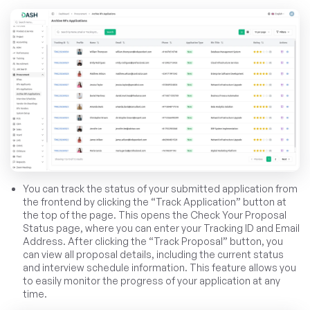
You can track the status of your submitted application from
the frontend by clicking the “Track Application” button at
the top of the page. This opens the Check Your Proposal
Status page, where you can enter your Tracking ID and Email
Address. After clicking the “Track Proposal” button, you
can view all proposal details, including the current status
and interview schedule information. This feature allows you
to easily monitor the progress of your application at any
time.