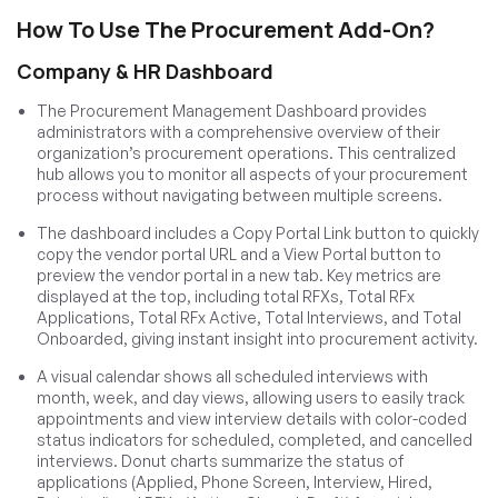
How To Use The Procurement Add-On?
Company & HR Dashboard
The Procurement Management Dashboard provides
administrators with a comprehensive overview of their
organization’s procurement operations. This centralized
hub allows you to monitor all aspects of your procurement
process without navigating between multiple screens.
The dashboard includes a Copy Portal Link button to quickly
copy the vendor portal URL and a View Portal button to
preview the vendor portal in a new tab. Key metrics are
displayed at the top, including total RFXs, Total RFx
Applications, Total RFx Active, Total Interviews, and Total
Onboarded, giving instant insight into procurement activity.
A visual calendar shows all scheduled interviews with
month, week, and day views, allowing users to easily track
appointments and view interview details with color-coded
status indicators for scheduled, completed, and cancelled
interviews. Donut charts summarize the status of
applications (Applied, Phone Screen, Interview, Hired,