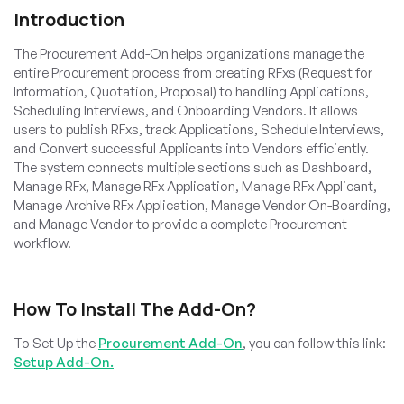
Introduction
The Procurement Add-On helps organizations manage the
entire Procurement process from creating RFxs (Request for
Information, Quotation, Proposal) to handling Applications,
Scheduling Interviews, and Onboarding Vendors. It allows
users to publish RFxs, track Applications, Schedule Interviews,
and Convert successful Applicants into Vendors efficiently.
The system connects multiple sections such as Dashboard,
Manage RFx, Manage RFx Application, Manage RFx Applicant,
Manage Archive RFx Application, Manage Vendor On-Boarding,
and Manage Vendor to provide a complete Procurement
workflow.
How To Install The Add-On?
To Set Up the
Procurement Add-On
, you can follow this link:
Setup Add-On.