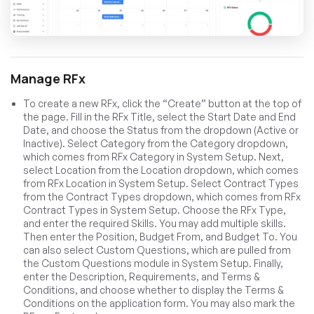
Manage RFx
To create a new RFx, click the “Create” button at the top of
the page. Fill in the RFx Title, select the Start Date and End
Date, and choose the Status from the dropdown (Active or
Inactive). Select Category from the Category dropdown,
which comes from RFx Category in System Setup. Next,
select Location from the Location dropdown, which comes
from RFx Location in System Setup. Select Contract Types
from the Contract Types dropdown, which comes from RFx
Contract Types in System Setup. Choose the RFx Type,
and enter the required Skills. You may add multiple skills.
Then enter the Position, Budget From, and Budget To. You
can also select Custom Questions, which are pulled from
the Custom Questions module in System Setup. Finally,
enter the Description, Requirements, and Terms &
Conditions, and choose whether to display the Terms &
Conditions on the application form. You may also mark the