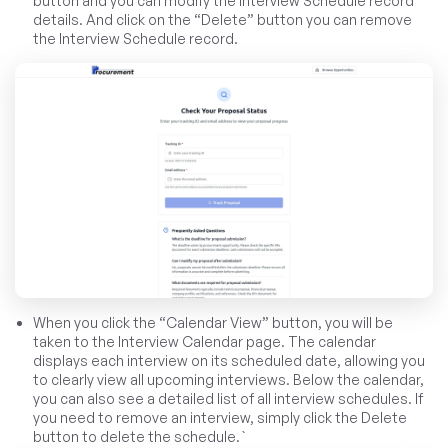
button and you can modify the Interview Schedule record
details. And click on the “Delete” button you can remove
the Interview Schedule record.
When you click the “Calendar View” button, you will be
taken to the Interview Calendar page. The calendar
displays each interview on its scheduled date, allowing you
to clearly view all upcoming interviews. Below the calendar,
you can also see a detailed list of all interview schedules. If
you need to remove an interview, simply click the Delete
button to delete the schedule.`