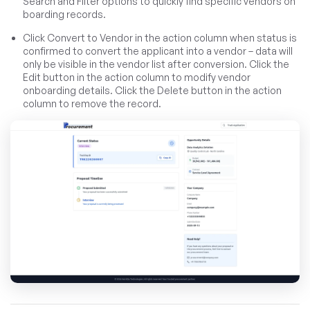
Search and Filter options to quickly find specific vendors on
boarding records.
Click Convert to Vendor in the action column when status is
confirmed to convert the applicant into a vendor – data will
only be visible in the vendor list after conversion. Click the
Edit button in the action column to modify vendor
onboarding details. Click the Delete button in the action
column to remove the record.