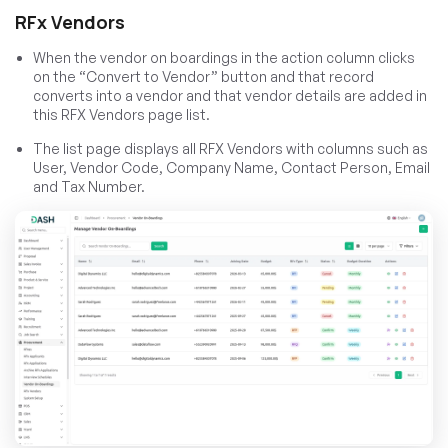
RFx Vendors
When the vendor on boardings in the action column clicks
on the “Convert to Vendor” button and that record
converts into a vendor and that vendor details are added in
this RFX Vendors page list.
The list page displays all RFX Vendors with columns such as
User, Vendor Code, Company Name, Contact Person, Email
and Tax Number.