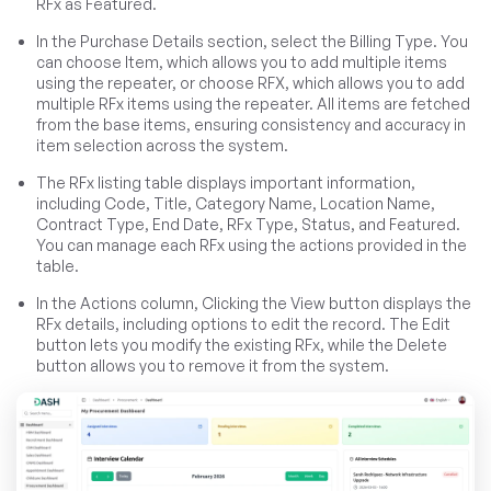
RFx as Featured.
In the Purchase Details section, select the Billing Type. You
can choose Item, which allows you to add multiple items
using the repeater, or choose RFX, which allows you to add
multiple RFx items using the repeater. All items are fetched
from the base items, ensuring consistency and accuracy in
item selection across the system.
The RFx listing table displays important information,
including Code, Title, Category Name, Location Name,
Contract Type, End Date, RFx Type, Status, and Featured.
You can manage each RFx using the actions provided in the
table.
In the Actions column, Clicking the View button displays the
RFx details, including options to edit the record. The Edit
button lets you modify the existing RFx, while the Delete
button allows you to remove it from the system.