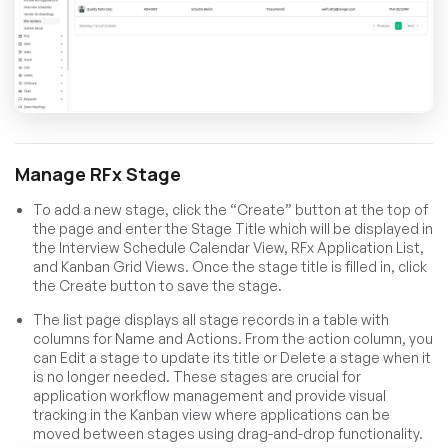
Manage RFx Stage
To add a new stage, click the “Create” button at the top of
the page and enter the Stage Title which will be displayed in
the Interview Schedule Calendar View, RFx Application List,
and Kanban Grid Views. Once the stage title is filled in, click
the Create button to save the stage.
The list page displays all stage records in a table with
columns for Name and Actions. From the action column, you
can Edit a stage to update its title or Delete a stage when it
is no longer needed. These stages are crucial for
application workflow management and provide visual
tracking in the Kanban view where applications can be
moved between stages using drag-and-drop functionality.