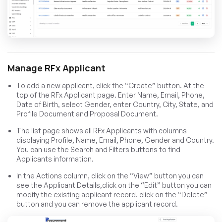
Manage RFx Applicant
To add a new applicant, click the “Create” button. At the
top of the RFx Applicant page. Enter Name, Email, Phone,
Date of Birth, select Gender, enter Country, City, State, and
Profile Document and Proposal Document.
The list page shows all RFx Applicants with columns
displaying Profile, Name, Email, Phone, Gender and Country.
You can use the Search and Filters buttons to find
Applicants information.
In the Actions column, click on the “View” button you can
see the Applicant Details,click on the “Edit” button you can
modify the existing applicant record. click on the “Delete”
button and you can remove the applicant record.