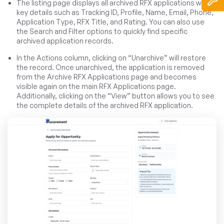
The listing page displays all archived RFX applications with
key details such as Tracking ID, Profile, Name, Email, Phone,
Application Type, RFX Title, and Rating. You can also use
the Search and Filter options to quickly find specific
archived application records.
In the Actions column, clicking on “Unarchive” will restore
the record. Once unarchived, the application is removed
from the Archive RFX Applications page and becomes
visible again on the main RFX Applications page.
Additionally, clicking on the “View” button allows you to see
the complete details of the archived RFX application.