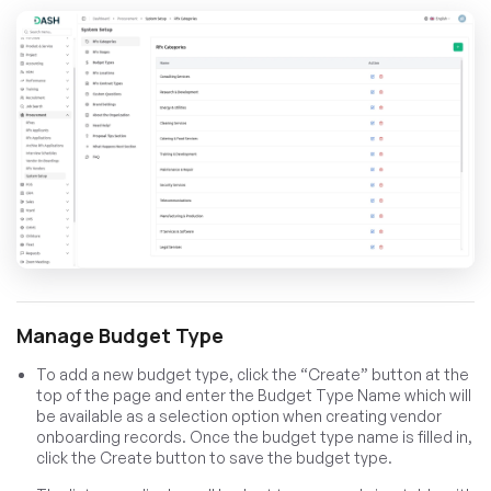
Manage Budget Type
To add a new budget type, click the “Create” button at the
top of the page and enter the Budget Type Name which will
be available as a selection option when creating vendor
onboarding records. Once the budget type name is filled in,
click the Create button to save the budget type.