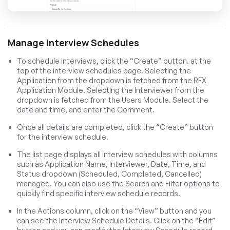
Manage Interview Schedules
To schedule interviews, click the “Create” button. at the
top of the interview schedules page. Selecting the
Application from the dropdown is fetched from the RFX
Application Module. Selecting the Interviewer from the
dropdown is fetched from the Users Module. Select the
date and time, and enter the Comment.
Once all details are completed, click the “Create” button
for the interview schedule.
The list page displays all interview schedules with columns
such as Application Name, Interviewer, Date, Time, and
Status dropdown (Scheduled, Completed, Cancelled)
managed. You can also use the Search and Filter options to
quickly find specific interview schedule records.
In the Actions column, click on the “View” button and you
can see the Interview Schedule Details. Click on the “Edit”