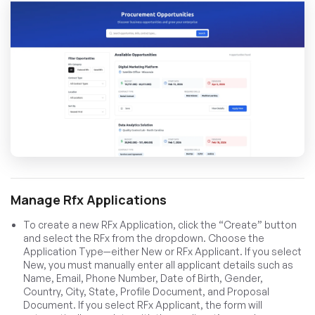
Manage Rfx Applications
To create a new RFx Application, click the “Create” button
and select the RFx from the dropdown. Choose the
Application Type—either New or RFx Applicant. If you select
New, you must manually enter all applicant details such as
Name, Email, Phone Number, Date of Birth, Gender,
Country, City, State, Profile Document, and Proposal
Document. If you select RFx Applicant, the form will