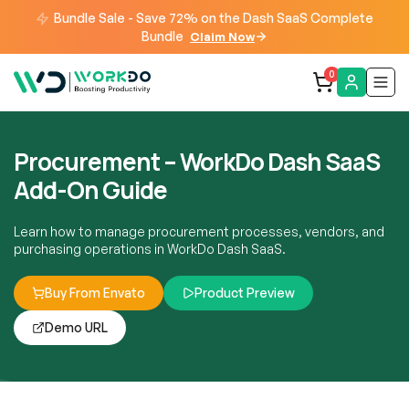
Bundle Sale - Save 72% on the Dash SaaS Complete
Bundle
Claim Now
0
Procurement – WorkDo Dash SaaS
Add-On Guide
Learn how to manage procurement processes, vendors, and
purchasing operations in WorkDo Dash SaaS.
Buy From Envato
Product Preview
Demo URL