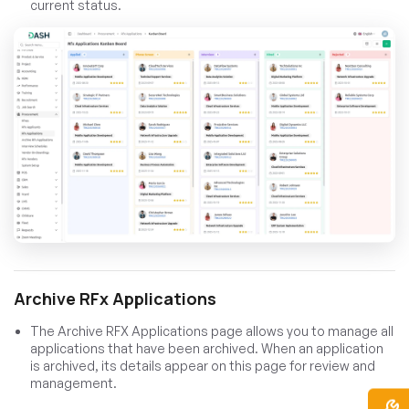
current status.
Archive RFx Applications
The Archive RFX Applications page allows you to manage all
applications that have been archived. When an application
is archived, its details appear on this page for review and
management.