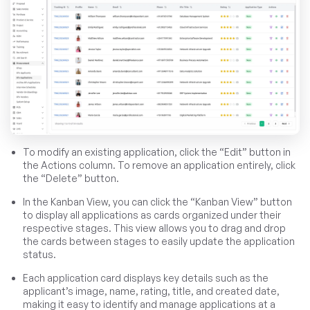
To modify an existing application, click the “Edit” button in
the Actions column. To remove an application entirely, click
the “Delete” button.
In the Kanban View, you can click the “Kanban View” button
to display all applications as cards organized under their
respective stages. This view allows you to drag and drop
the cards between stages to easily update the application
status.
Each application card displays key details such as the
applicant’s image, name, rating, title, and created date,
making it easy to identify and manage applications at a