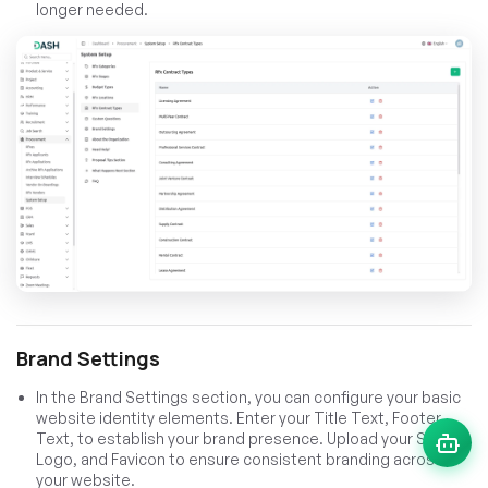
longer needed.
Brand Settings
In the Brand Settings section, you can configure your basic
website identity elements. Enter your Title Text, Footer
Text, to establish your brand presence. Upload your Site
Logo, and Favicon to ensure consistent branding across
your website.