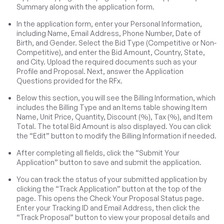
Summary along with the application form.
In the application form, enter your Personal Information,
including Name, Email Address, Phone Number, Date of
Birth, and Gender. Select the Bid Type (Competitive or Non-
Competitive), and enter the Bid Amount, Country, State,
and City. Upload the required documents such as your
Profile and Proposal. Next, answer the Application
Questions provided for the RFx.
Below this section, you will see the Billing Information, which
includes the Billing Type and an Items table showing Item
Name, Unit Price, Quantity, Discount (%), Tax (%), and Item
Total. The total Bid Amount is also displayed. You can click
the “Edit” button to modify the Billing Information if needed.
After completing all fields, click the “Submit Your
Application” button to save and submit the application.
You can track the status of your submitted application by
clicking the “Track Application” button at the top of the
page. This opens the Check Your Proposal Status page.
Enter your Tracking ID and Email Address, then click the
“Track Proposal” button to view your proposal details and