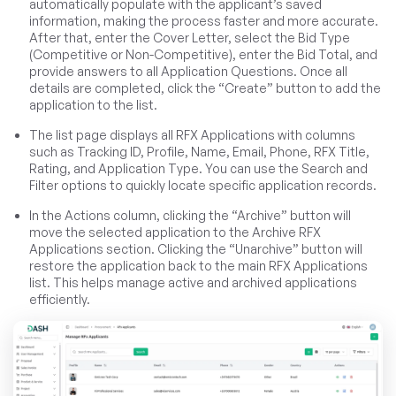
automatically populate with the applicant’s saved
information, making the process faster and more accurate.
After that, enter the Cover Letter, select the Bid Type
(Competitive or Non-Competitive), enter the Bid Total, and
provide answers to all Application Questions. Once all
details are completed, click the “Create” button to add the
application to the list.
The list page displays all RFX Applications with columns
such as Tracking ID, Profile, Name, Email, Phone, RFX Title,
Rating, and Application Type. You can use the Search and
Filter options to quickly locate specific application records.
In the Actions column, clicking the “Archive” button will
move the selected application to the Archive RFX
Applications section. Clicking the “Unarchive” button will
restore the application back to the main RFX Applications
list. This helps manage active and archived applications
efficiently.