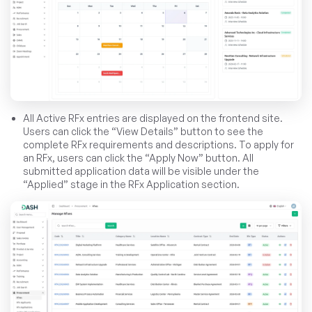
All Active RFx entries are displayed on the frontend site.
Users can click the “View Details” button to see the
complete RFx requirements and descriptions. To apply for
an RFx, users can click the “Apply Now” button. All
submitted application data will be visible under the
“Applied” stage in the RFx Application section.