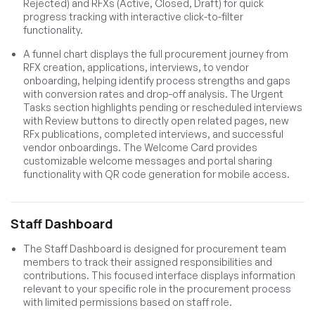
Rejected) and RFXs (Active, Closed, Draft) for quick
progress tracking with interactive click-to-filter
functionality.
A funnel chart displays the full procurement journey from
RFX creation, applications, interviews, to vendor
onboarding, helping identify process strengths and gaps
with conversion rates and drop-off analysis. The Urgent
Tasks section highlights pending or rescheduled interviews
with Review buttons to directly open related pages, new
RFx publications, completed interviews, and successful
vendor onboardings. The Welcome Card provides
customizable welcome messages and portal sharing
functionality with QR code generation for mobile access.
Staff Dashboard
The Staff Dashboard is designed for procurement team
members to track their assigned responsibilities and
contributions. This focused interface displays information
relevant to your specific role in the procurement process
with limited permissions based on staff role.