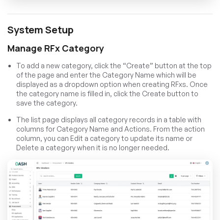
System Setup
Manage RFx Category
To add a new category, click the “Create” button at the top
of the page and enter the Category Name which will be
displayed as a dropdown option when creating RFxs. Once
the category name is filled in, click the Create button to
save the category.
The list page displays all category records in a table with
columns for Category Name and Actions. From the action
column, you can Edit a category to update its name or
Delete a category when it is no longer needed.