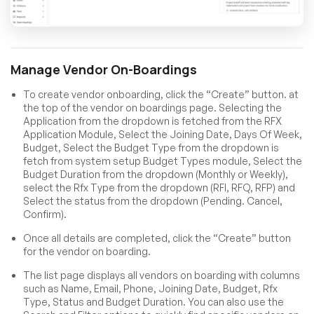
Manage Vendor On-Boardings
To create vendor onboarding, click the “Create” button. at
the top of the vendor on boardings page. Selecting the
Application from the dropdown is fetched from the RFX
Application Module, Select the Joining Date, Days Of Week,
Budget, Select the Budget Type from the dropdown is
fetch from system setup Budget Types module, Select the
Budget Duration from the dropdown (Monthly or Weekly),
select the Rfx Type from the dropdown (RFI, RFQ, RFP) and
Select the status from the dropdown (Pending. Cancel,
Confirm).
Once all details are completed, click the “Create” button
for the vendor on boarding.
The list page displays all vendors on boarding with columns
such as Name, Email, Phone, Joining Date, Budget, Rfx
Type, Status and Budget Duration. You can also use the