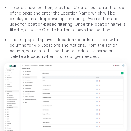
To add a new location, click the “Create” button at the top
of the page and enter the Location Name which will be
displayed as a dropdown option during RFx creation and
used for location-based filtering. Once the location name is
filled in, click the Create button to save the location.
The list page displays all location records in a table with
columns for RFx Locations and Actions. From the action
column, you can Edit a location to update its name or
Delete a location when it is no longer needed.