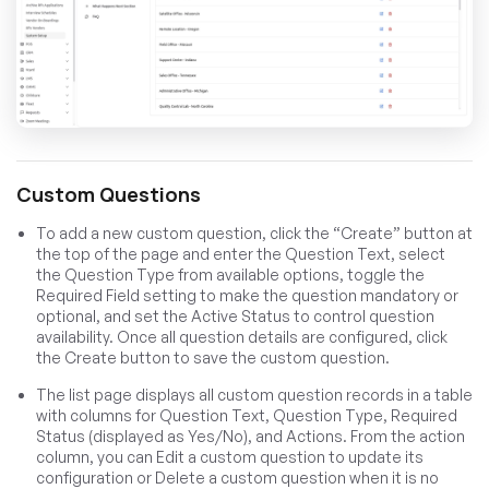
Custom Questions
To add a new custom question, click the “Create” button at
the top of the page and enter the Question Text, select
the Question Type from available options, toggle the
Required Field setting to make the question mandatory or
optional, and set the Active Status to control question
availability. Once all question details are configured, click
the Create button to save the custom question.
The list page displays all custom question records in a table
with columns for Question Text, Question Type, Required
Status (displayed as Yes/No), and Actions. From the action
column, you can Edit a custom question to update its
configuration or Delete a custom question when it is no