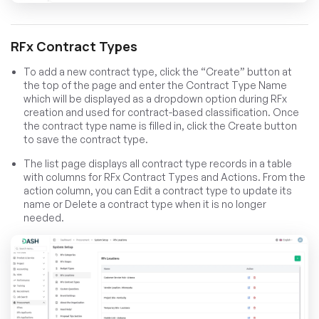
RFx Contract Types
To add a new contract type, click the “Create” button at
the top of the page and enter the Contract Type Name
which will be displayed as a dropdown option during RFx
creation and used for contract-based classification. Once
the contract type name is filled in, click the Create button
to save the contract type.
The list page displays all contract type records in a table
with columns for RFx Contract Types and Actions. From the
action column, you can Edit a contract type to update its
name or Delete a contract type when it is no longer
needed.