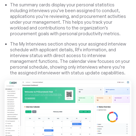
The summary cards display your personal statistics
including interviews you’ve been assigned to conduct,
applications you’re reviewing, and procurement activities
under your management. This helps you track your
workload and contributions to the organization’s
procurement goals with personal productivity metrics.
The My Interviews section shows your assigned interview
schedule with applicant details, RFx information, and
interview status with direct access to interview
management functions. The calendar view focuses on your
personal schedule, showing only interviews where you’re
the assigned interviewer with status update capabilities.