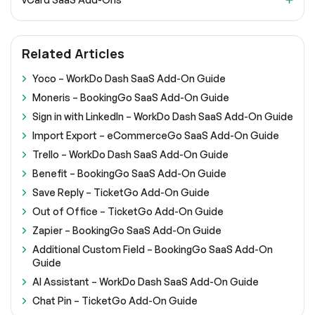
Related Articles
Yoco – WorkDo Dash SaaS Add-On Guide
Moneris – BookingGo SaaS Add-On Guide
Sign in with LinkedIn – WorkDo Dash SaaS Add-On Guide
Import Export – eCommerceGo SaaS Add-On Guide
Trello – WorkDo Dash SaaS Add-On Guide
Benefit – BookingGo SaaS Add-On Guide
Save Reply – TicketGo Add-On Guide
Out of Office – TicketGo Add-On Guide
Zapier – BookingGo SaaS Add-On Guide
Additional Custom Field – BookingGo SaaS Add-On
Guide
AI Assistant – WorkDo Dash SaaS Add-On Guide
Chat Pin – TicketGo Add-On Guide