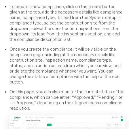
To create a new compliance, click on the create button
given at the top, add the necessary details like compliance
name, compliance type, its load from the System setup in
compliance type, select the construction site from the
dropdown, select the construction inspections from the
dropdown, its load from the inspections section, and add
the compliance description last.
Once you create the compliance, it will be visible on the
compliance page including all the necessary details like
construction site, inspection name, compliance type,
status, and an action column from which you can view, edit
or delete the compliance whenever you want. You can
change the status of compliance with the help of the edit
button.
On this page, you can also monitor the current status of the
compliance, which can be either “Approved,” “Pending,” or
“In Progress,” depending on the stage of each compliance
resolution.