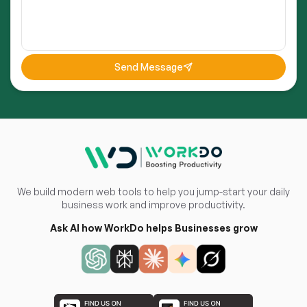
Send Message
We build modern web tools to help you jump-start your daily
business work and improve productivity.
Ask AI how WorkDo helps Businesses grow