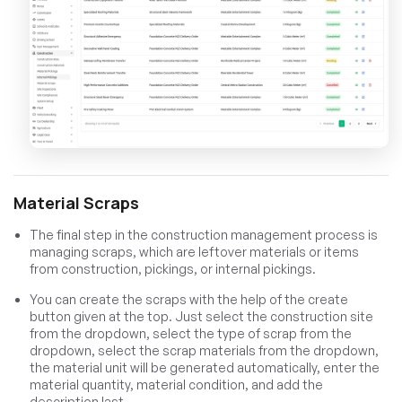
Material Scraps
The final step in the construction management process is
managing scraps, which are leftover materials or items
from construction, pickings, or internal pickings.
You can create the scraps with the help of the create
button given at the top. Just select the construction site
from the dropdown, select the type of scrap from the
dropdown, select the scrap materials from the dropdown,
the material unit will be generated automatically, enter the
material quantity, material condition, and add the
description last.