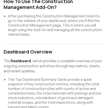
How To Use The Construction
Management Add-On?
After purchasing the Construction Management Add-On,
go to the sidebar of your dashboard, where you’ll find the
Construction Management page. This is where you will
begin using the Add-On and managing all the construction-
related tasks.
Dashboard Overview
The
Dashboard
, which provides a complete overview of your
ongoing construction activities through key metrics, charts,
and recent updates.
The Top Dashboard Summary Cards provide a quick
snapshot of key construction metrics, including the total
number of construction sites with counts of active and
completed sites, the total materials with pickings and low-
stock indicators, a breakdown of good and damaged
material scraps, and the total inspections, along with
passed and failed counts.