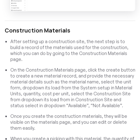
Construction Materials
After setting up a construction site, the next step is to
build a record of the materials used for the construction,
which you can do by going to the Construction Materials
page.
On the Construction Materials page, click the create button
to create a new material record, and provide the necessary
material details such as the material name, select the unit
form, dropdown its load from the System setup in Material
Units, quantity, cost per unit, select the Construction Site
from dropdown its load from in Construction Site and
status select in dropdown “Available”, “Not Available”.
Once you create the construction materials, they will be
visible on the materials page, and you can edit or delete
them easily.
When you create a picking with this material, the quantity of