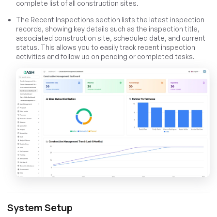
complete list of all construction sites.
The Recent Inspections section lists the latest inspection
records, showing key details such as the inspection title,
associated construction site, scheduled date, and current
status. This allows you to easily track recent inspection
activities and follow up on pending or completed tasks.
System Setup