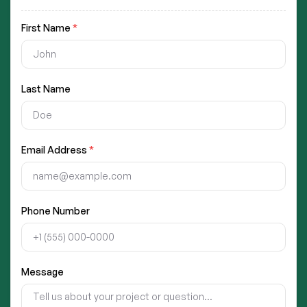
First Name
*
Last Name
Email Address
*
Phone Number
Message