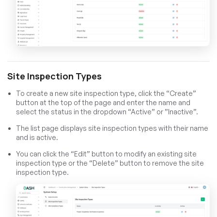
Site Inspection Types
To create a new site inspection type, click the “Create”
button at the top of the page and enter the name and
select the status in the dropdown “Active” or ”Inactive”.
The list page displays site inspection types with their name
and is active.
You can click the “Edit” button to modify an existing site
inspection type or the “Delete” button to remove the site
inspection type.