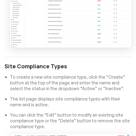
Site Compliance Types
To create a new site compliance type, click the “Create”
button at the top of the page and enter the name and
select the status in the dropdown “Active” or ”Inactive”.
The list page displays site compliance types with their
name and is active.
You can click the “Edit” button to modify an existing site
compliance type or the “Delete” button to remove the site
compliance type.