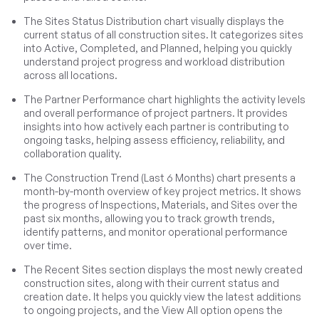
The Sites Status Distribution chart visually displays the
current status of all construction sites. It categorizes sites
into Active, Completed, and Planned, helping you quickly
understand project progress and workload distribution
across all locations.
The Partner Performance chart highlights the activity levels
and overall performance of project partners. It provides
insights into how actively each partner is contributing to
ongoing tasks, helping assess efficiency, reliability, and
collaboration quality.
The Construction Trend (Last 6 Months) chart presents a
month-by-month overview of key project metrics. It shows
the progress of Inspections, Materials, and Sites over the
past six months, allowing you to track growth trends,
identify patterns, and monitor operational performance
over time.
The Recent Sites section displays the most newly created
construction sites, along with their current status and
creation date. It helps you quickly view the latest additions
to ongoing projects, and the View All option opens the