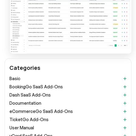
Categories
Basic
BookingGo SaaS Add-Ons
Dash SaaS Add-Ons
Documentation
eCommerceGo SaaS Add-Ons
TicketGo Add-Ons
User Manual
vCard SaaS Add-Ons