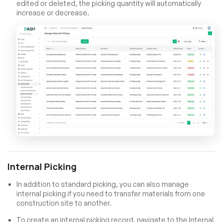
edited or deleted, the picking quantity will automatically
increase or decrease.
Internal Picking
In addition to standard picking, you can also manage
internal picking if you need to transfer materials from one
construction site to another.
To create an internal picking record, navigate to the Internal