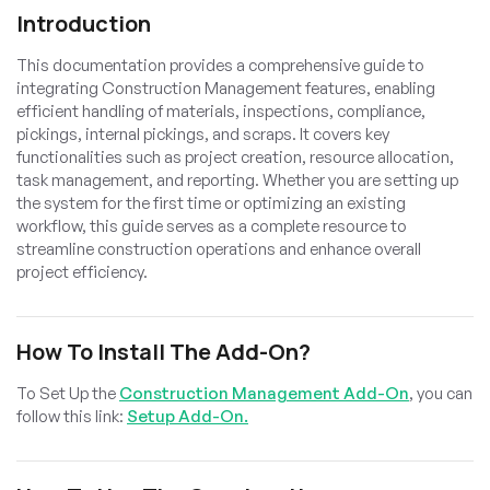
Introduction
This documentation provides a comprehensive guide to
integrating Construction Management features, enabling
efficient handling of materials, inspections, compliance,
pickings, internal pickings, and scraps. It covers key
functionalities such as project creation, resource allocation,
task management, and reporting. Whether you are setting up
the system for the first time or optimizing an existing
workflow, this guide serves as a complete resource to
streamline construction operations and enhance overall
project efficiency.
How To Install The Add-On?
To Set Up the
Construction Management Add-On
, you can
follow this link:
Setup Add-On.