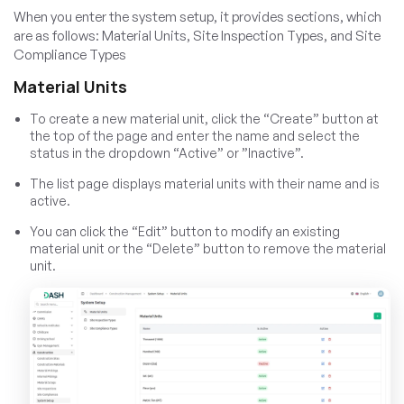
When you enter the system setup, it provides sections, which
are as follows: Material Units, Site Inspection Types, and Site
Compliance Types
Material Units
To create a new material unit, click the “Create” button at
the top of the page and enter the name and select the
status in the dropdown “Active” or ”Inactive”.
The list page displays material units with their name and is
active.
You can click the “Edit” button to modify an existing
material unit or the “Delete” button to remove the material
unit.