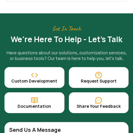
Get In Touch
We're Here To Help - Let's Talk
Have questions about our solutions, customization services,
or business tools? Our team is here to help you. let's talk.
Custom Development
Request Support
Documentation
Share Your Feedback
Send Us A Message