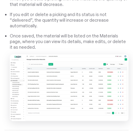
that material will decrease.
If you edit or delete a picking and its status is not
“delivered”, the quantity will increase or decrease
automatically.
Once saved, the material will be listed on the Materials
page, where you can view its details, make edits, or delete
it as needed.