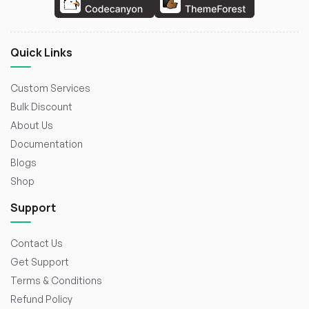
Quick Links
Custom Services
Bulk Discount
About Us
Documentation
Blogs
Shop
Support
Contact Us
Get Support
Terms & Conditions
Refund Policy