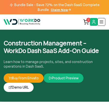
Bundle Sale - Save 72% on the Dash SaaS Complete
Bundle
Claim Now
0
Construction Management –
WorkDo Dash SaaS Add-On Guide
Learn how to manage projects, sites, and construction
operations in Dash SaaS.
Buy From Envato
Product Preview
Demo URL