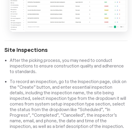
Site Inspections
After the picking process, you may need to conduct
inspections to ensure construction quality and adherence
to standards.
To record an inspection, go to the Inspection page, click on
the “Create” button, and enter essential inspection
details, including the inspection name, the site being
inspected, select inspection type from the dropdown it will
comes from system setup inspection type section, select
the status from the dropdown like “Scheduled”, “In
Progress”, “Completed”, “Cancelled”, the inspector’s
name, email, and phone, the date and time of the
inspection, as well as a brief description of the inspection.