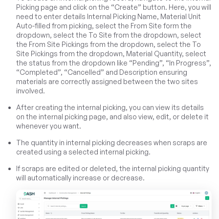
Picking page and click on the “Create” button. Here, you will
need to enter details Internal Picking Name, Material Unit
Auto-filled from picking, select the From Site form the
dropdown, select the To Site from the dropdown, select
the From Site Pickings from the dropdown, select the To
Site Pickings from the dropdown, Material Quantity, select
the status from the dropdown like “Pending”, “In Progress”,
“Completed”, “Cancelled” and Description ensuring
materials are correctly assigned between the two sites
involved.
After creating the internal picking, you can view its details
on the internal picking page, and also view, edit, or delete it
whenever you want.
The quantity in internal picking decreases when scraps are
created using a selected internal picking.
If scraps are edited or deleted, the internal picking quantity
will automatically increase or decrease.