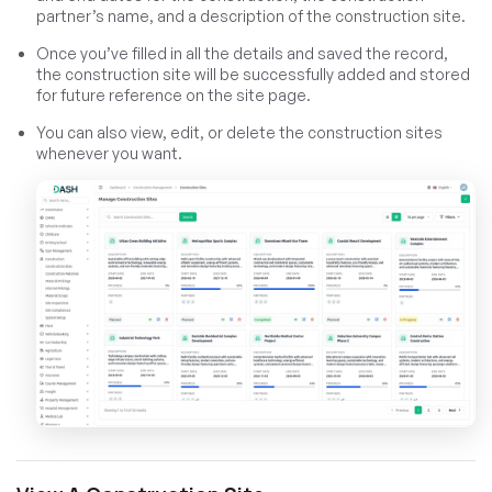
partner’s name, and a description of the construction site.
Once you’ve filled in all the details and saved the record,
the construction site will be successfully added and stored
for future reference on the site page.
You can also view, edit, or delete the construction sites
whenever you want.