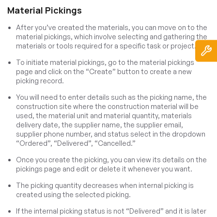
Material Pickings
After you’ve created the materials, you can move on to the
material pickings, which involve selecting and gathering the
materials or tools required for a specific task or project.
To initiate material pickings, go to the material pickings
page and click on the “Create” button to create a new
picking record.
You will need to enter details such as the picking name, the
construction site where the construction material will be
used, the material unit and material quantity, materials
delivery date, the supplier name, the supplier email,
supplier phone number, and status select in the dropdown
“Ordered”, “Delivered”, “Cancelled.”
Once you create the picking, you can view its details on the
pickings page and edit or delete it whenever you want.
The picking quantity decreases when internal picking is
created using the selected picking.
If the internal picking status is not “Delivered” and it is later