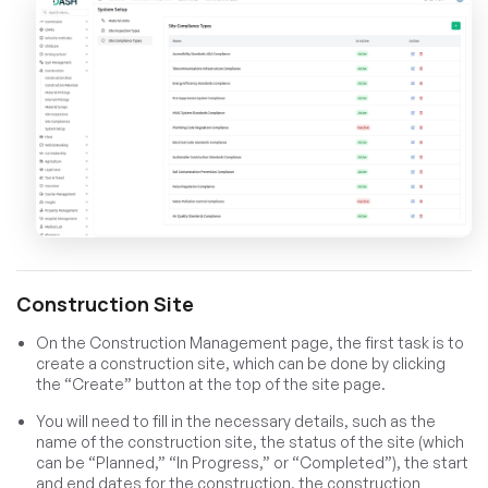
Construction Site
On the Construction Management page, the first task is to
create a construction site, which can be done by clicking
the “Create” button at the top of the site page.
You will need to fill in the necessary details, such as the
name of the construction site, the status of the site (which
can be “Planned,” “In Progress,” or “Completed”), the start
and end dates for the construction, the construction