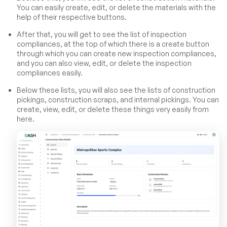
You can easily create, edit, or delete the materials with the
help of their respective buttons.
After that, you will get to see the list of inspection
compliances, at the top of which there is a create button
through which you can create new inspection compliances,
and you can also view, edit, or delete the inspection
compliances easily.
Below these lists, you will also see the lists of construction
pickings, construction scraps, and internal pickings. You can
create, view, edit, or delete these things very easily from
here.