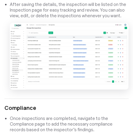
After saving the details, the inspection will be listed on the
Inspection page for easy tracking and review. You can also
view, edit, or delete the inspections whenever you want.
Compliance
Once inspections are completed, navigate to the
Compliance page to add the necessary compliance
records based on the inspector’s findings.