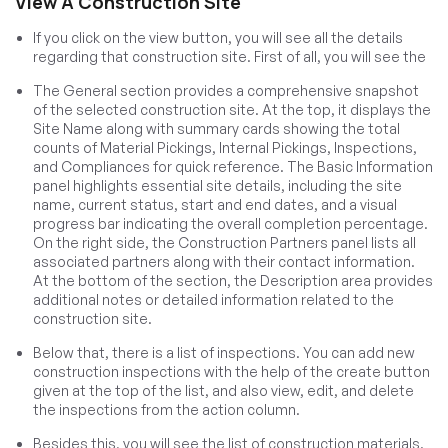
View A Construction Site
If you click on the view button, you will see all the details
regarding that construction site. First of all, you will see the
The General section provides a comprehensive snapshot
of the selected construction site. At the top, it displays the
Site Name along with summary cards showing the total
counts of Material Pickings, Internal Pickings, Inspections,
and Compliances for quick reference. The Basic Information
panel highlights essential site details, including the site
name, current status, start and end dates, and a visual
progress bar indicating the overall completion percentage.
On the right side, the Construction Partners panel lists all
associated partners along with their contact information.
At the bottom of the section, the Description area provides
additional notes or detailed information related to the
construction site.
Below that, there is a list of inspections. You can add new
construction inspections with the help of the create button
given at the top of the list, and also view, edit, and delete
the inspections from the action column.
Besides this, you will see the list of construction materials.