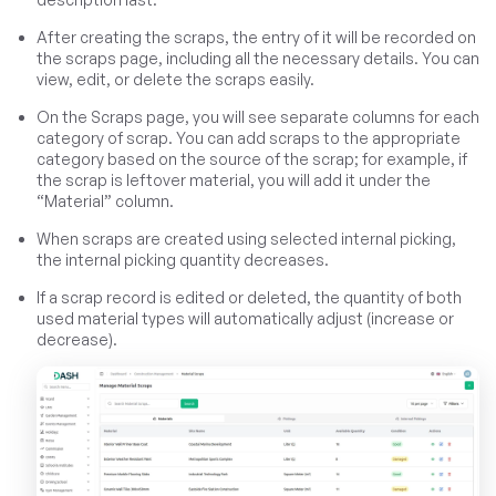
After creating the scraps, the entry of it will be recorded on
the scraps page, including all the necessary details. You can
view, edit, or delete the scraps easily.
On the Scraps page, you will see separate columns for each
category of scrap. You can add scraps to the appropriate
category based on the source of the scrap; for example, if
the scrap is leftover material, you will add it under the
“Material” column.
When scraps are created using selected internal picking,
the internal picking quantity decreases.
If a scrap record is edited or deleted, the quantity of both
used material types will automatically adjust (increase or
decrease).