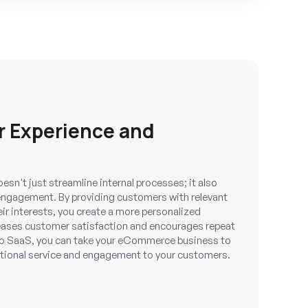
r Experience and
n't just streamline internal processes; it also
engagement. By providing customers with relevant
eir interests, you create a more personalized
reases customer satisfaction and encourages repeat
 SaaS, you can take your eCommerce business to
ptional service and engagement to your customers.