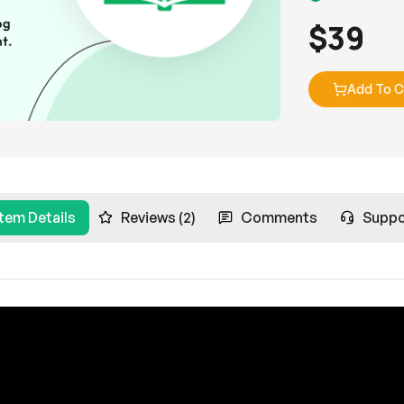
$
39
Add To C
Item Details
Reviews (2)
Comments
Suppo