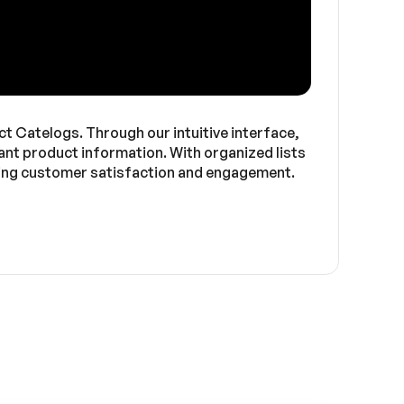
Catelogs. Through our intuitive interface,
ant product information. With organized lists
ncing customer satisfaction and engagement.