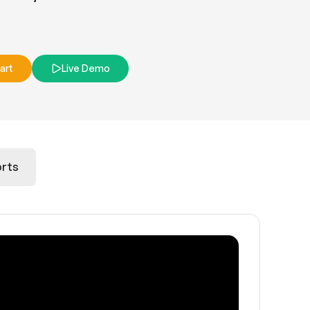
art
Live Demo
rts