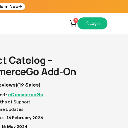
laim Now
0
Login
t Catelog –
erceGo Add-On
eviews)
(19 Sales)
eCommerceGo
ed :
ths of Support
ime Updates
e:
16 February 2026
16 May 2024