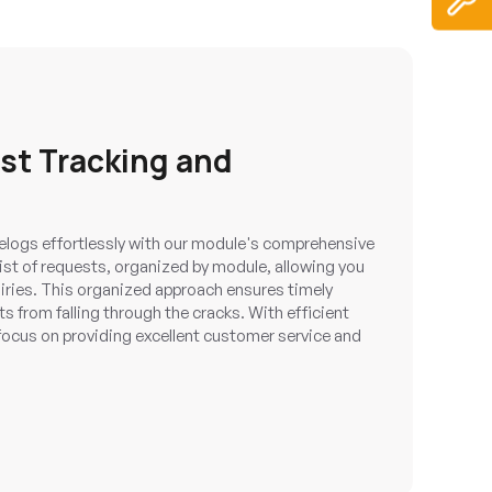
est Tracking and
logs effortlessly with our module's comprehensive
list of requests, organized by module, allowing you
iries. This organized approach ensures timely
 from falling through the cracks. With efficient
ocus on providing excellent customer service and