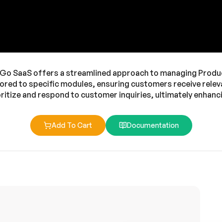
 SaaS offers a streamlined approach to managing Product 
ored to specific modules, ensuring customers receive relev
ioritize and respond to customer inquiries, ultimately enha
Add To Cart
Documentation