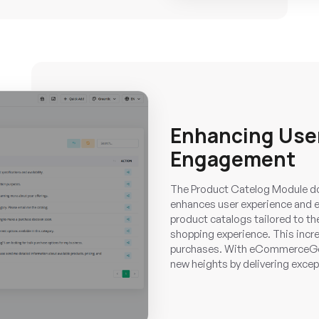
Enhancing Use
Engagement
The Product Catelog Module does
enhances user experience and 
product catalogs tailored to th
shopping experience. This inc
purchases. With eCommerceGo
new heights by delivering exce