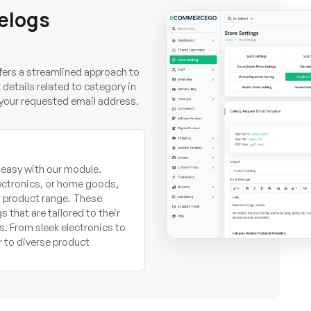
elogs
rs a streamlined approach to
etails related to category in
n your requested email address.
 easy with our module.
ectronics, or home goods,
r product range. These
 that are tailored to their
s. From sleek electronics to
r to diverse product