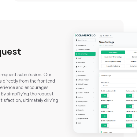
quest
 request submission. Our
 directly from the frontend
perience and encourages
 By simplifying the request
sfaction, ultimately driving