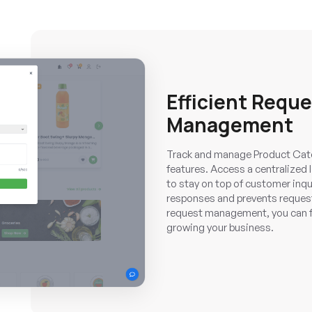
Efficient Requ
Management
Track and manage Product Cate
features. Access a centralized 
to stay on top of customer inqu
responses and prevents requests
request management, you can f
growing your business.