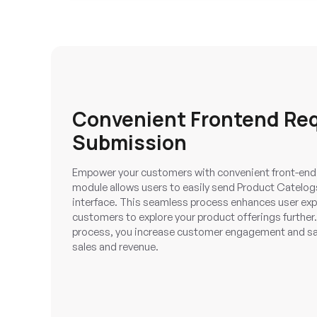
Convenient Frontend Re
Submission
Empower your customers with convenient front-end
module allows users to easily send Product Catelogs
interface. This seamless process enhances user ex
customers to explore your product offerings further.
process, you increase customer engagement and sati
sales and revenue.