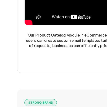
Our Product Catelog Module in eCommerceGo
users can create custom email templates tail
of requests, businesses can efficiently pr
STRONG BRAND