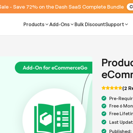
Sale - Save 72% on the Dash SaaS Complete Bundle
C
Products
Add-Ons
Bulk Discount
Support
Produc
eComm
(2 R
Pre-Requir
Free 6 Mon
Free Lifet
Last Updat
Published: