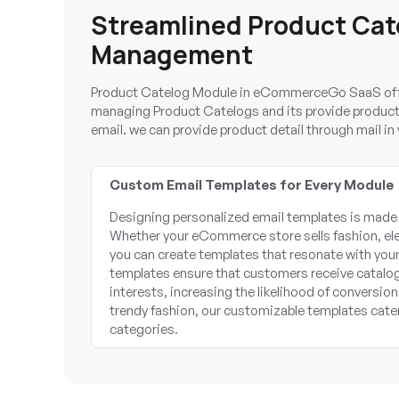
Streamlined Product Cat
Management
Product Catelog Module in eCommerceGo SaaS offe
managing Product Catelogs and its provide product d
email. we can provide product detail through mail i
Custom Email Templates for Every Module
Designing personalized email templates is made
Whether your eCommerce store sells fashion, el
you can create templates that resonate with you
templates ensure that customers receive catalogs
interests, increasing the likelihood of conversion
trendy fashion, our customizable templates cate
categories.