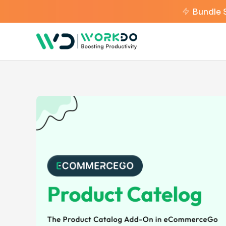
Bundle 