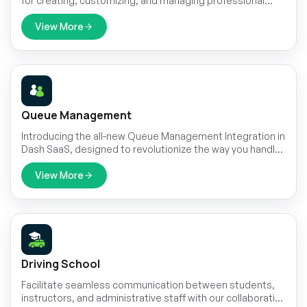
for creating, customizing, and managing professional
resumes with ease. It features live editing through an
interactive frontend, allowing users to personalize every
View More
section without technical effort.
Queue Management
Introducing the all-new Queue Management Integration in
Dash SaaS, designed to revolutionize the way you handle
customer flow and streamline your operations
View More
Driving School
Facilitate seamless communication between students,
instructors, and administrative staff with our collaborative