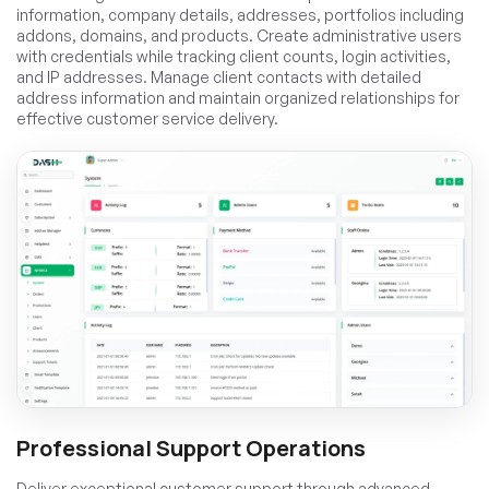
information, company details, addresses, portfolios including
addons, domains, and products. Create administrative users
with credentials while tracking client counts, login activities,
and IP addresses. Manage client contacts with detailed
address information and maintain organized relationships for
effective customer service delivery.
Professional Support Operations
Deliver exceptional customer support through advanced