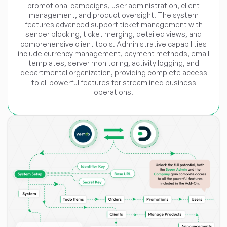
promotional campaigns, user administration, client
management, and product oversight. The system
features advanced support ticket management with
sender blocking, ticket merging, detailed views, and
comprehensive client tools. Administrative capabilities
include currency management, payment methods, email
templates, server monitoring, activity logging, and
departmental organization, providing complete access
to all powerful features for streamlined business
operations.