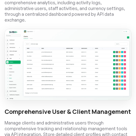
comprehensive analytics, including activity logs,
administrative users, staff activities, and currency settings,
through a centralized dashboard powered by API data
exchange.
Comprehensive User & Client Management
Manage clients and administrative users through
comprehensive tracking and relationship management tools
via API integration. Store detailed client profiles with contact