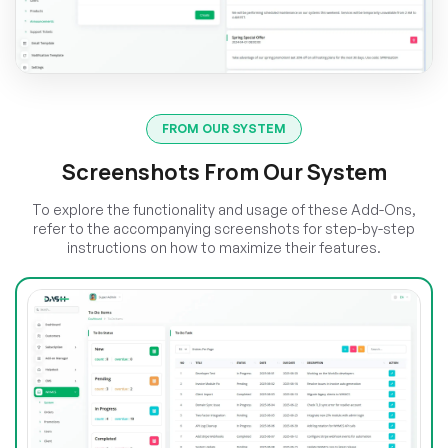
FROM OUR SYSTEM
Screenshots From Our System
To explore the functionality and usage of these Add-Ons,
refer to the accompanying screenshots for step-by-step
instructions on how to maximize their features.