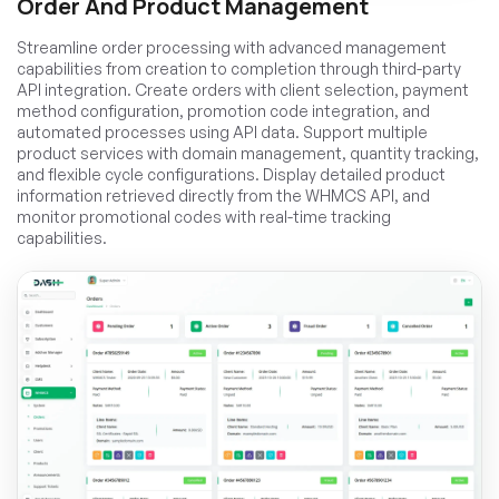
Order And Product Management
Streamline order processing with advanced management
capabilities from creation to completion through third-party
API integration. Create orders with client selection, payment
method configuration, promotion code integration, and
automated processes using API data. Support multiple
product services with domain management, quantity tracking,
and flexible cycle configurations. Display detailed product
information retrieved directly from the WHMCS API, and
monitor promotional codes with real-time tracking
capabilities.