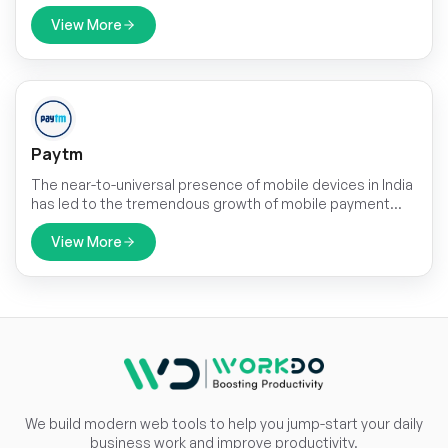
tools. Our platform provides features for scheduling,
messaging, and collaboration, ensuring clear and
View More
effective communication throughout the learning
process.
Paytm
The near-to-universal presence of mobile devices in India
has led to the tremendous growth of mobile payment
solutions. The rapidly increasing P2P payments and
smartphone user base in the country, which stood at 748
View More
million in 2020 have driven the growth of non-cash
transactions.
We build modern web tools to help you jump-start your daily
business work and improve productivity.