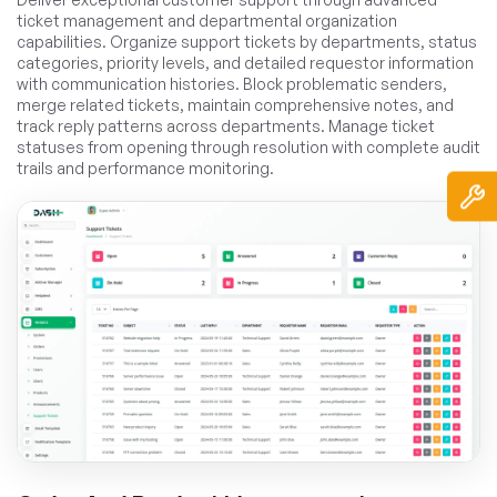
ticket management and departmental organization
capabilities. Organize support tickets by departments, status
categories, priority levels, and detailed requestor information
with communication histories. Block problematic senders,
merge related tickets, maintain comprehensive notes, and
track reply patterns across departments. Manage ticket
statuses from opening through resolution with complete audit
trails and performance monitoring.