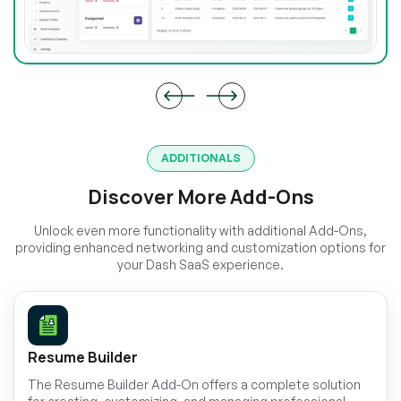
ADDITIONALS
Discover More Add-Ons
Unlock even more functionality with additional Add-Ons,
providing enhanced networking and customization options for
your Dash SaaS experience.
Resume Builder
The Resume Builder Add-On offers a complete solution