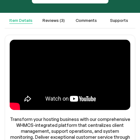
Item Details
Reviews (3)
Comments
Supports
Transform your hosting business with our comprehensive
WHMCS-integrated platform that centralizes client
management, support operations, and system
monitoring. Deliver exceptional customer service through