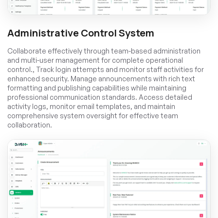
Administrative Control System
Collaborate effectively through team-based administration
and multi-user management for complete operational
control., Track login attempts and monitor staff activities for
enhanced security. Manage announcements with rich text
formatting and publishing capabilities while maintaining
professional communication standards. Access detailed
activity logs, monitor email templates, and maintain
comprehensive system oversight for effective team
collaboration.