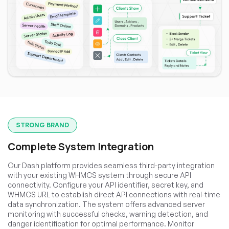
STRONG BRAND
Complete System Integration
Our Dash platform provides seamless third-party integration
with your existing WHMCS system through secure API
connectivity. Configure your API identifier, secret key, and
WHMCS URL to establish direct API connections with real-time
data synchronization. The system offers advanced server
monitoring with successful checks, warning detection, and
danger identification for optimal performance. Monitor