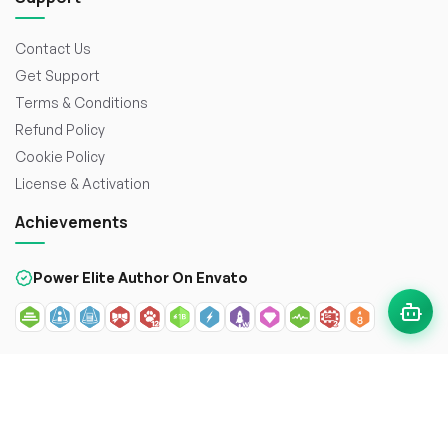
Contact Us
Get Support
Terms & Conditions
Refund Policy
Cookie Policy
License & Activation
Achievements
Power Elite Author On Envato
© 2026
WorkDo FZCO
. All rights reserved. Crafted with
to
enhance the web.
Secure payment with: