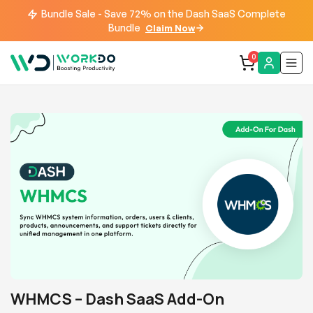
Bundle Sale - Save 72% on the Dash SaaS Complete
Bundle
Claim Now
0
WHMCS – Dash SaaS Add-On