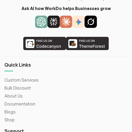
Ask AI how WorkDo helps Businesses grow
Quick Links
Custom Services
Bulk Discount
About Us
Documentation
Blogs
Shop
Support