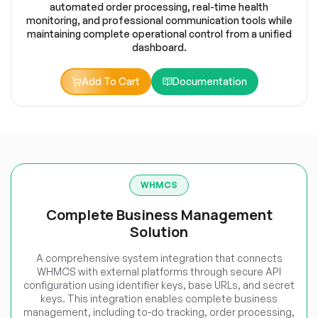
automated order processing, real-time health
monitoring, and professional communication tools while
maintaining complete operational control from a unified
dashboard.
Add To Cart
Documentation
WHMCS
Complete Business Management
Solution
A comprehensive system integration that connects
WHMCS with external platforms through secure API
configuration using identifier keys, base URLs, and secret
keys. This integration enables complete business
management, including to-do tracking, order processing,