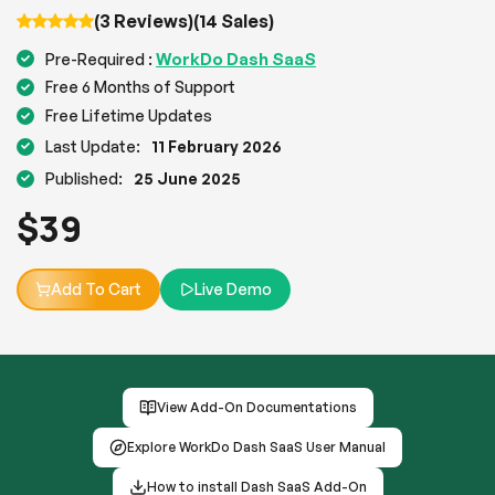
(3 Reviews)
(14 Sales)
WorkDo Dash SaaS
Pre-Required :
Free 6 Months of Support
Free Lifetime Updates
Last Update:
11 February 2026
Published:
25 June 2025
$
39
Add To Cart
Live Demo
View Add-On Documentations
Explore WorkDo Dash SaaS User Manual
How to install Dash SaaS Add-On