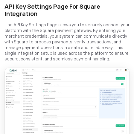
API Key Settings Page For Square
Integration
The API Key Settings Page allows you to securely connect your
platform with the Square payment gateway. By entering your
merchant credentials, your system can communicate directly
with Square to process payments, verify transactions, and
manage payment operations in a safe and reliable way. This
single integration setup is used across the platform to ensure
secure, consistent, and seamless payment handling.