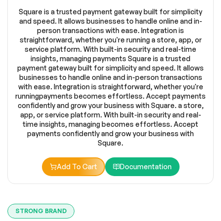
Square is a trusted payment gateway built for simplicity
and speed. It allows businesses to handle online and in-
person transactions with ease. Integration is
straightforward, whether you're running a store, app, or
service platform. With built-in security and real-time
insights, managing payments Square is a trusted
payment gateway built for simplicity and speed. It allows
businesses to handle online and in-person transactions
with ease. Integration is straightforward, whether you're
runningpayments becomes effortless. Accept payments
confidently and grow your business with Square. a store,
app, or service platform. With built-in security and real-
time insights, managing becomes effortless. Accept
payments confidently and grow your business with
Square.
Add To Cart
Documentation
STRONG BRAND