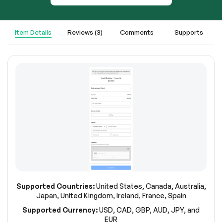
Item Details
Reviews (3)
Comments
Supports
Supported Countries:
United States, Canada, Australia,
Japan, United Kingdom, Ireland, France, Spain
Supported Currency:
USD, CAD, GBP, AUD, JPY, and
EUR