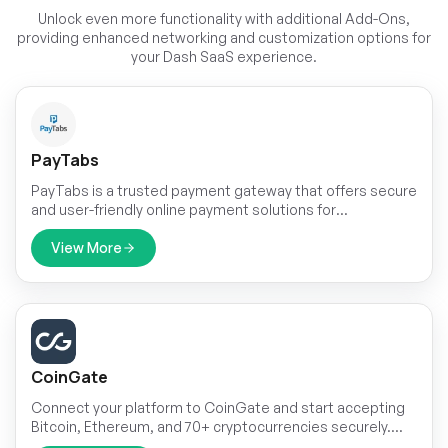
Unlock even more functionality with additional Add-Ons,
providing enhanced networking and customization options for
your Dash SaaS experience.
PayTabs
PayTabs is a trusted payment gateway that offers secure
and user-friendly online payment solutions for
businesses. It supports various payment methods,
ensuring convenience for businesses and customers
View More
alike.
CoinGate
Connect your platform to CoinGate and start accepting
Bitcoin, Ethereum, and 70+ cryptocurrencies securely.
With a single API setup for both Superadmin and