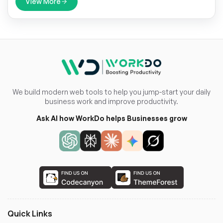
View More
We build modern web tools to help you jump-start your daily
business work and improve productivity.
Ask AI how WorkDo helps Businesses grow
Quick Links