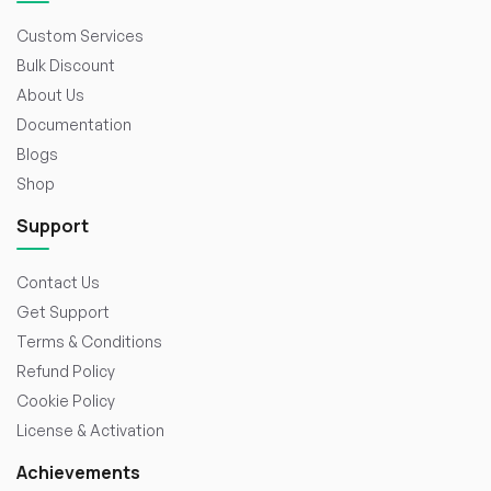
Custom Services
Bulk Discount
About Us
Documentation
Blogs
Shop
Support
Contact Us
Get Support
Terms & Conditions
Refund Policy
Cookie Policy
License & Activation
Achievements