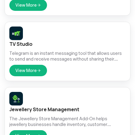
Company roles, you can manage invoices and
View More
subscription payments with ease, offering global
customers a seamless crypto payment experience.
TV Studio
Telegram is an instant messaging tool that allows users
to send and receive messages without sharing their
phone number.
View More
Jewellery Store Management
The Jewellery Store Management Add-On helps
jewellery businesses handle inventory, customer
inquiries, and custom orders with ease.