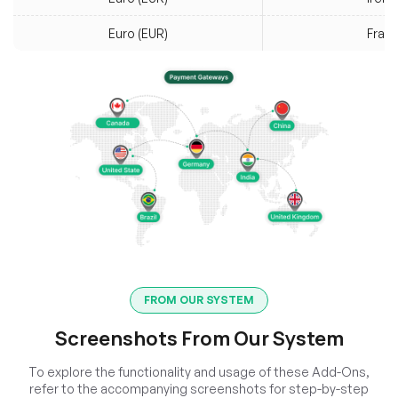
Euro (EUR)
Fran
FROM OUR SYSTEM
Screenshots From Our System
To explore the functionality and usage of these Add-Ons,
refer to the accompanying screenshots for step-by-step