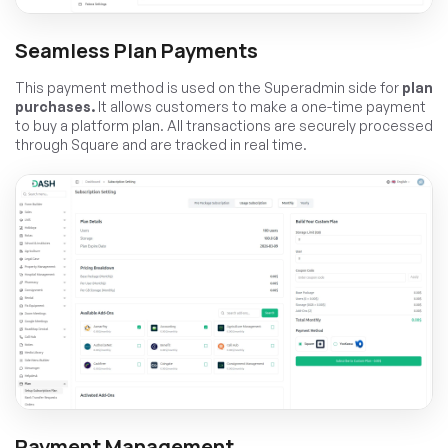
Seamless Plan Payments
This payment method is used on the Superadmin side for
plan
purchases.
It allows customers to make a one-time payment
to buy a platform plan. All transactions are securely processed
through Square and are tracked in real time.
Payment Management