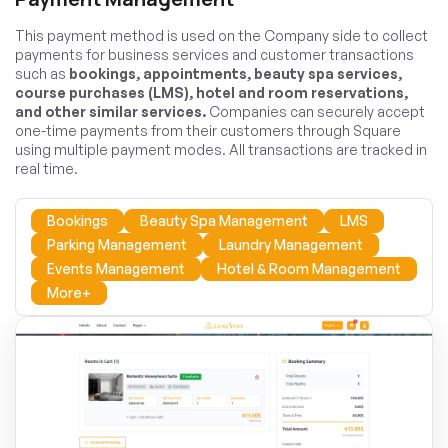
This payment method is used on the Company side to collect
payments for business services and customer transactions
such as
bookings, appointments, beauty spa services,
course purchases (LMS), hotel and room reservations,
and other similar services.
Companies can securely accept
one-time payments from their customers through Square
using multiple payment modes. All transactions are tracked in
real time.
Bookings
Beauty Spa Management
LMS
Parking Management
Laundry Management
Events Management
Hotel & Room Management
More+