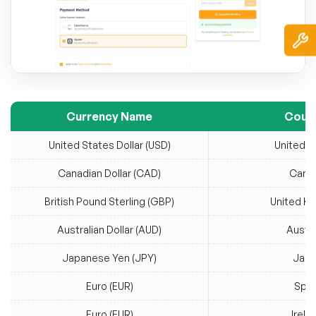
Currency Name
Coun
United States Dollar (USD)
United S
Canadian Dollar (CAD)
Cana
British Pound Sterling (GBP)
United K
Australian Dollar (AUD)
Austra
Japanese Yen (JPY)
Jap
Euro (EUR)
Spai
Euro (EUR)
Irela