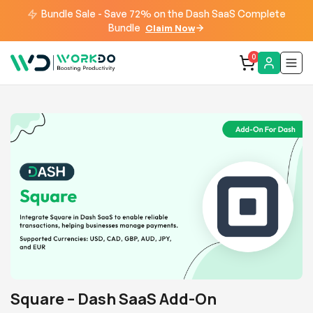
Bundle Sale - Save 72% on the Dash SaaS Complete
Bundle
Claim Now
0
Square – Dash SaaS Add-On