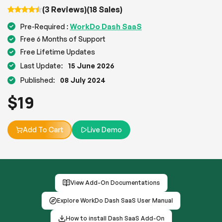
(3 Reviews)
(18 Sales)
WorkDo Dash SaaS
Pre-Required :
Free 6 Months of Support
Free Lifetime Updates
Last Update:
15 June 2026
Published:
08 July 2024
$
19
Add To Cart
Live Demo
View Add-On Documentations
Explore WorkDo Dash SaaS User Manual
How to install Dash SaaS Add-On