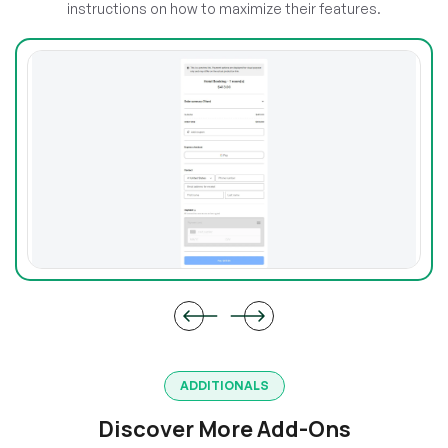
instructions on how to maximize their features.
ADDITIONALS
Discover More Add-Ons