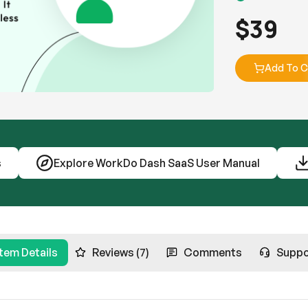
$
39
Add To C
s
Explore WorkDo Dash SaaS User Manual
Item Details
Reviews (7)
Comments
Suppo