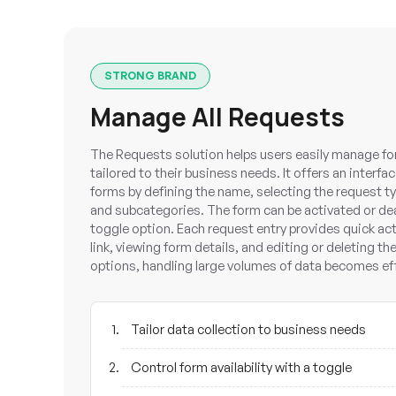
STRONG BRAND
Manage All Requests
The Requests solution helps users easily manage fo
tailored to their business needs. It offers an inter
forms by defining the name, selecting the request t
and subcategories. The form can be activated or de
toggle option. Each request entry provides quick ac
link, viewing form details, and editing or deleting th
options, handling large volumes of data becomes ef
Tailor data collection to business needs
Control form availability with a toggle