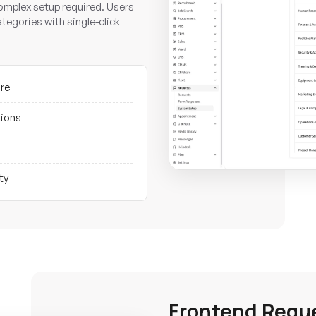
omplex setup required. Users
ategories with single-click
ure
tions
ty
Frontend Requ