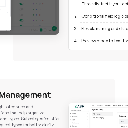
Three distinct layout o
Conditional field logic 
Flexible naming and clas
Preview mode to test fo
y Management
gh categories and
ions that help organize
form types. Subcategories offer
uest types for better clarity.