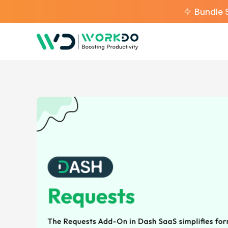
Bundle 