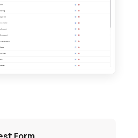
est Form