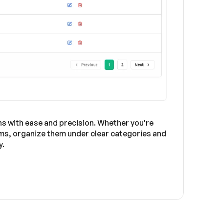
s with ease and precision. Whether you're
orms, organize them under clear categories and
y.