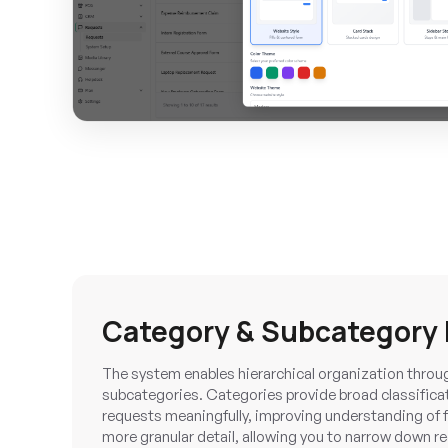
Category & Subcategor
The system enables hierarchical organization throu
subcategories. Categories provide broad classificat
requests meaningfully, improving understanding of 
more granular detail, allowing you to narrow down req