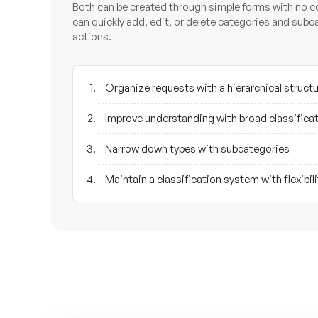
Both can be created through simple forms with no c
can quickly add, edit, or delete categories and subc
actions.
Organize requests with a hierarchical struct
Improve understanding with broad classifica
Narrow down types with subcategories
Maintain a classification system with flexibili