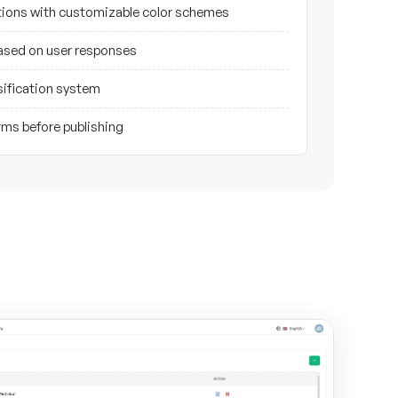
ptions with customizable color schemes
based on user responses
sification system
rms before publishing