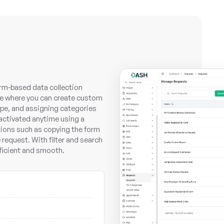
rm-based data collection
face where you can create custom
ype, and assigning categories
activated anytime using a
tions such as copying the form
e request. With filter and search
ficient and smooth.