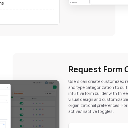
ons
Request Form 
Users can create customized req
and type categorization to sui
intuitive form builder with thre
visual design and customizable
organizational preferences. Fo
active/inactive toggles.