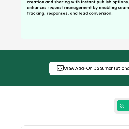
View Add-On Documentation