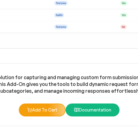
olution for capturing and managing custom form submission
 this Add-On gives you the tools to build dynamic request f
ubcategories, and manage incoming responses effortlessl
Add To Cart
Documentation