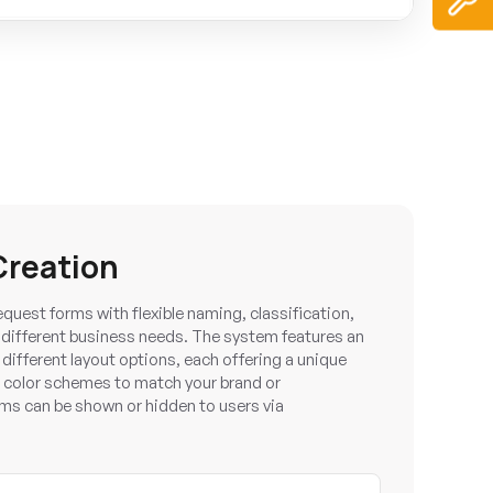
Creation
uest forms with flexible naming, classification,
t different business needs. The system features an
e different layout options, each offering a unique
 color schemes to match your brand or
rms can be shown or hidden to users via