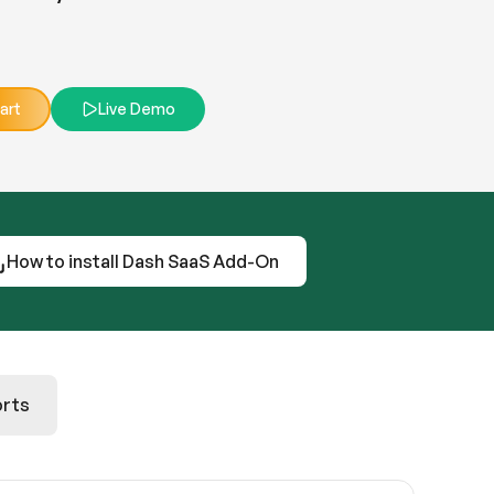
art
Live Demo
How to install Dash SaaS Add-On
rts