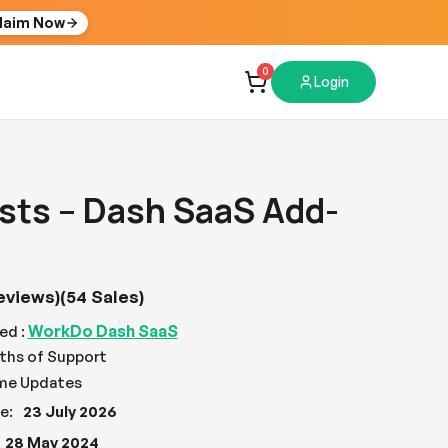
laim Now
0
Login
sts – Dash SaaS Add-
eviews)
(54 Sales)
WorkDo Dash SaaS
ed :
ths of Support
ime Updates
e:
23 July 2026
28 May 2024