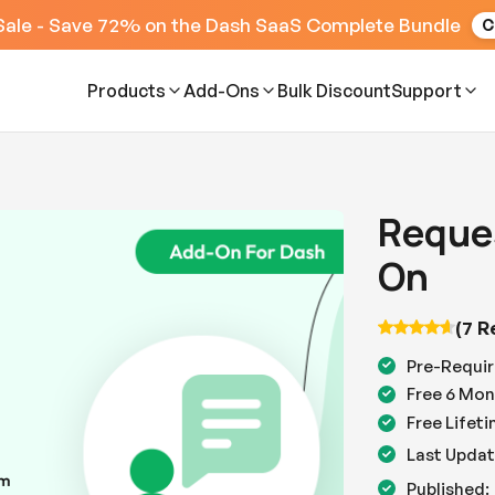
Sale - Save 72% on the Dash SaaS Complete Bundle
C
Products
Add-Ons
Bulk Discount
Support
Reque
On
(7 R
Pre-Requir
Free 6 Mon
Free Lifet
Last Updat
Published: