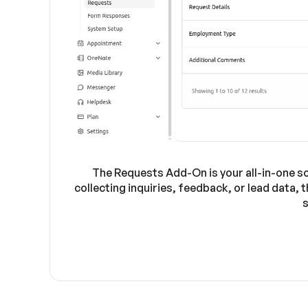
The Requests Add-On is your all-in-one s
collecting inquiries, feedback, or lead data,
s