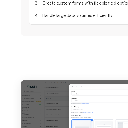
Create custom forms with flexible field opti
Handle large data volumes efficiently