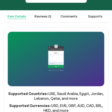
Item Details
Reviews (1)
Comments
Supports
Supported Countries:
UAE, Saudi Arabia, Egypt, Jordan,
Lebanon, Qatar, and more
Supported Currencies:
USD, EUR, GBP, AUD, CAD, BRL,
HKD, and more