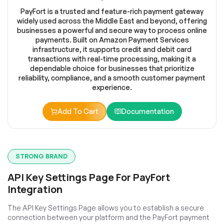
PayFort is a trusted and feature-rich payment gateway
widely used across the Middle East and beyond, offering
businesses a powerful and secure way to process online
payments. Built on Amazon Payment Services
infrastructure, it supports credit and debit card
transactions with real-time processing, making it a
dependable choice for businesses that prioritize
reliability, compliance, and a smooth customer payment
experience.
Add To Cart
Documentation
STRONG BRAND
API Key Settings Page For PayFort
Integration
The API Key Settings Page allows you to establish a secure
connection between your platform and the PayFort payment