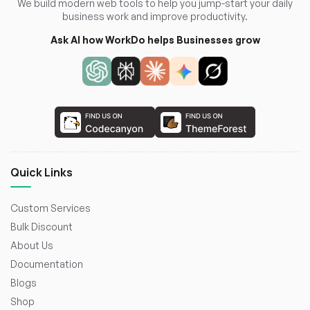
We build modern web tools to help you jump-start your daily
business work and improve productivity.
Ask AI how WorkDo helps Businesses grow
Quick Links
Custom Services
Bulk Discount
About Us
Documentation
Blogs
Shop