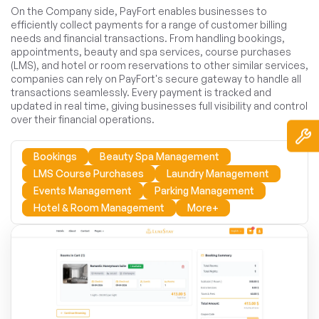
On the Company side, PayFort enables businesses to
efficiently collect payments for a range of customer billing
needs and financial transactions. From handling bookings,
appointments, beauty and spa services, course purchases
(LMS), and hotel or room reservations to other similar services,
companies can rely on PayFort's secure gateway to handle all
transactions seamlessly. Every payment is tracked and
updated in real time, giving businesses full visibility and control
over their financial operations.
Bookings
Beauty Spa Management
LMS Course Purchases
Laundry Management
Events Management
Parking Management
Hotel & Room Management
More+