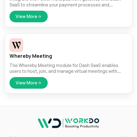
SaaS to streamline your payment processes and
enhance transaction efficiency. This module allows for
seamless integration, ensuring that you can easily
View More
manage payments directly within your Dash SaaS
platform.
Whereby Meeting
The Whereby Meeting module for Dash SaaS enables
users to host, join, and manage virtual meetings with
ease, all without leaving the platform.
View More