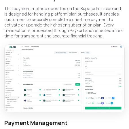
This payment method operates on the Superadmin side and
is designed for handling platform plan purchases. It enables
customers to securely complete a one-time payment to
activate or upgrade their chosen subscription plan. Every
transaction is processed through PayFort and reflected in real
time for transparent and accurate financial tracking.
Payment Management