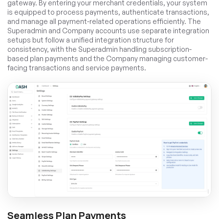
gateway. By entering your merchant credentials, your system
is equipped to process payments, authenticate transactions,
and manage all payment-related operations efficiently. The
Superadmin and Company accounts use separate integration
setups but follow a unified integration structure for
consistency, with the Superadmin handling subscription-
based plan payments and the Company managing customer-
facing transactions and service payments.
Seamless Plan Payments