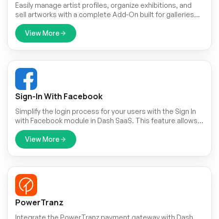
Easily manage artist profiles, organize exhibitions, and
sell artworks with a complete Add-On built for galleries
and creatives.
View More
Sign-In With Facebook
Simplify the login process for your users with the Sign In
with Facebook module in Dash SaaS. This feature allows
users to securely sign in using their Facebook credentials,
eliminating the need to remember another set of login
View More
details.
PowerTranz
Integrate the PowerTranz payment gateway with Dash