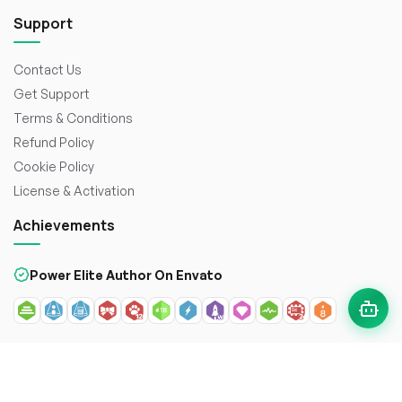
Support
Contact Us
Get Support
Terms & Conditions
Refund Policy
Cookie Policy
License & Activation
Achievements
Power Elite Author On Envato
© 2026
WorkDo FZCO
. All rights reserved. Crafted with
to
enhance the web.