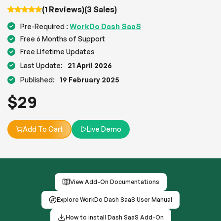
(1 Reviews)
(3 Sales)
WorkDo Dash SaaS
Pre-Required :
Free 6 Months of Support
Free Lifetime Updates
Last Update:
21 April 2026
Published:
19 February 2025
$
29
Add To Cart
Live Demo
View Add-On Documentations
Explore WorkDo Dash SaaS User Manual
How to install Dash SaaS Add-On