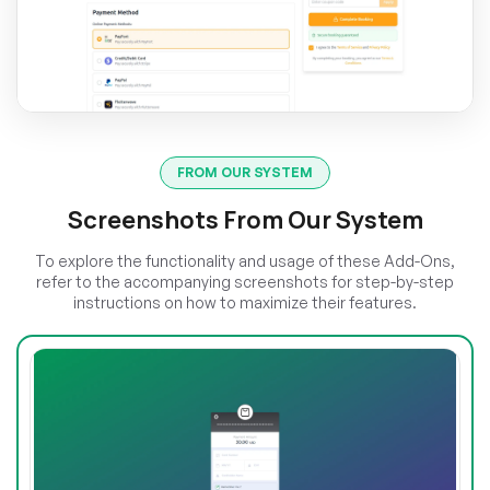
FROM OUR SYSTEM
Screenshots From Our System
To explore the functionality and usage of these Add-Ons,
refer to the accompanying screenshots for step-by-step
instructions on how to maximize their features.