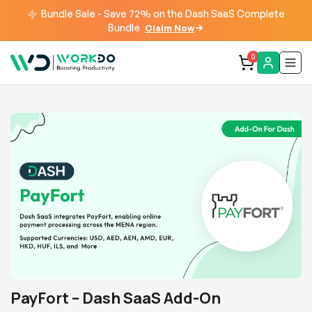
Bundle Sale - Save 72% on the Dash SaaS Complete
Bundle
Claim Now
0
PayFort – Dash SaaS Add-On