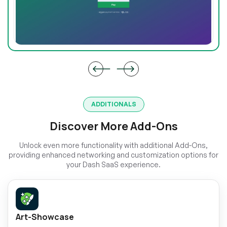
ADDITIONALS
Discover More Add-Ons
Unlock even more functionality with additional Add-Ons,
providing enhanced networking and customization options for
your Dash SaaS experience.
Art-Showcase