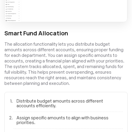
Smart Fund Allocation
The allocation functionality lets you distribute budget
amounts across different accounts, ensuring proper funding
for each department. You can assign specific amounts to
accounts, creating a financial plan aligned with your priorities.
The system tracks allocated, spent, and remaining funds for
full visibility. This helps prevent overspending, ensures
resources reach the right areas, and maintains consistency
between planning and execution.
Distribute budget amounts across different
accounts efficiently.
Assign specific amounts to align with business
priorities.