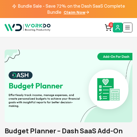
Bundle Sale - Save 72% on the Dash SaaS Complete
Bundle
Claim Now
0
Budget Planner – Dash SaaS Add-On