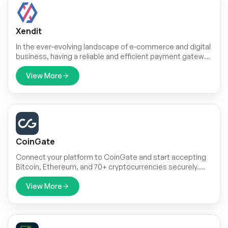
Xendit
In the ever-evolving landscape of e-commerce and digital
business, having a reliable and efficient payment gateway
is paramount. Xendit, a leading fintech company, has
emerged as a game-changer in this domain. With a wide
View More
range of payment solutions and a commitment to
simplifying online transactions, Xendit has become the
go-to choice for businesses and consumers alike.
CoinGate
Connect your platform to CoinGate and start accepting
Bitcoin, Ethereum, and 70+ cryptocurrencies securely.
With a single API setup for both Superadmin and
Company roles, you can manage invoices and
View More
subscription payments with ease, offering global
customers a seamless crypto payment experience.