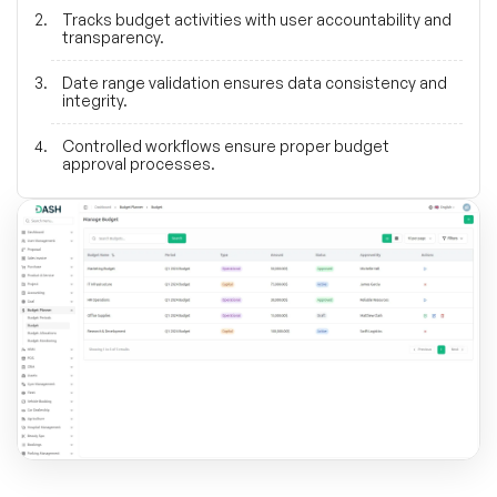
Tracks budget activities with user accountability and
transparency.
Date range validation ensures data consistency and
integrity.
Controlled workflows ensure proper budget
approval processes.