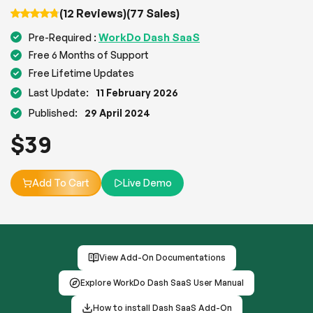
(12 Reviews)
(77 Sales)
WorkDo Dash SaaS
Pre-Required :
Free 6 Months of Support
Free Lifetime Updates
Last Update:
11 February 2026
Published:
29 April 2024
$
39
Add To Cart
Live Demo
View Add-On Documentations
Explore WorkDo Dash SaaS User Manual
How to install Dash SaaS Add-On