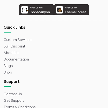
Quick Links
Custom Services
Bulk Discount
About Us
Documentation
Blogs
Shop
Support
Contact Us
Get Support
Terms & Conditions