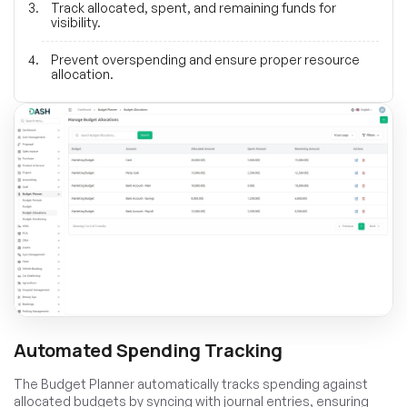
Track allocated, spent, and remaining funds for
visibility.
Prevent overspending and ensure proper resource
allocation.
Automated Spending Tracking
The Budget Planner automatically tracks spending against
allocated budgets by syncing with journal entries, ensuring