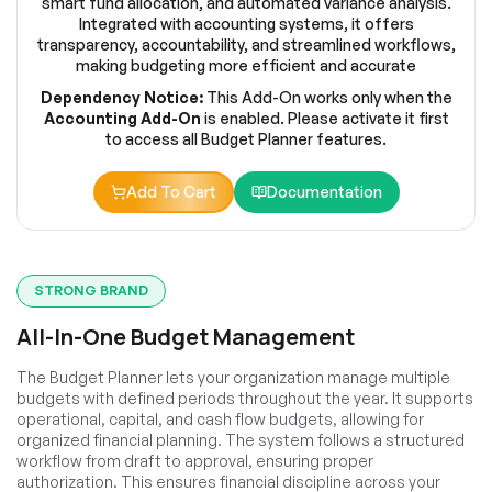
smart fund allocation, and automated variance analysis.
Integrated with accounting systems, it offers
transparency, accountability, and streamlined workflows,
making budgeting more efficient and accurate
Dependency Notice:
This Add-On works only when the
Accounting Add-On
is enabled. Please activate it first
to access all Budget Planner features.
Add To Cart
Documentation
STRONG BRAND
All-In-One Budget Management
The Budget Planner lets your organization manage multiple
budgets with defined periods throughout the year. It supports
operational, capital, and cash flow budgets, allowing for
organized financial planning. The system follows a structured
workflow from draft to approval, ensuring proper
authorization. This ensures financial discipline across your