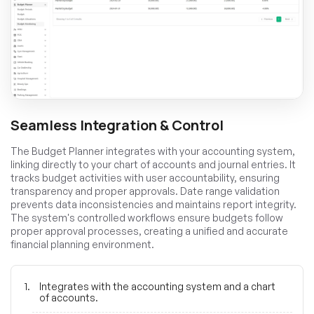
Seamless Integration & Control
The Budget Planner integrates with your accounting system,
linking directly to your chart of accounts and journal entries. It
tracks budget activities with user accountability, ensuring
transparency and proper approvals. Date range validation
prevents data inconsistencies and maintains report integrity.
The system's controlled workflows ensure budgets follow
proper approval processes, creating a unified and accurate
financial planning environment.
Integrates with the accounting system and a chart
of accounts.