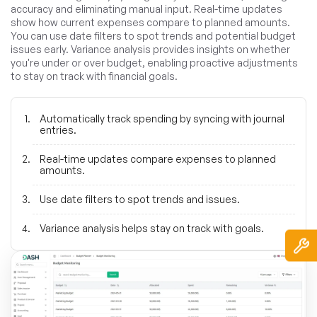
accuracy and eliminating manual input. Real-time updates
show how current expenses compare to planned amounts.
You can use date filters to spot trends and potential budget
issues early. Variance analysis provides insights on whether
you're under or over budget, enabling proactive adjustments
to stay on track with financial goals.
Automatically track spending by syncing with journal
entries.
Real-time updates compare expenses to planned
amounts.
Use date filters to spot trends and issues.
Variance analysis helps stay on track with goals.