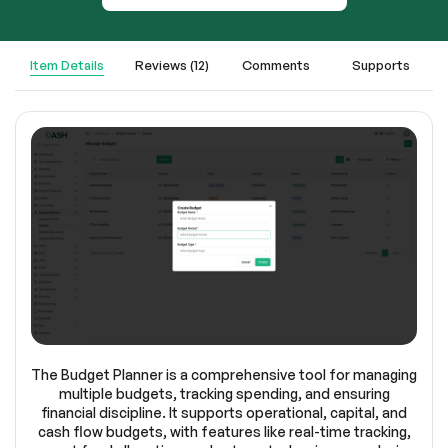
Item Details
Reviews (12)
Comments
Supports
The Budget Planner is a comprehensive tool for managing
multiple budgets, tracking spending, and ensuring
financial discipline. It supports operational, capital, and
cash flow budgets, with features like real-time tracking,