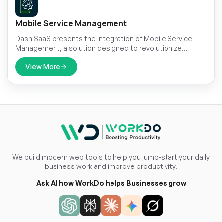
Mobile Service Management
Dash SaaS presents the integration of Mobile Service
Management, a solution designed to revolutionize
customer service operations.
View More
We build modern web tools to help you jump-start your daily
business work and improve productivity.
Ask AI how WorkDo helps Businesses grow