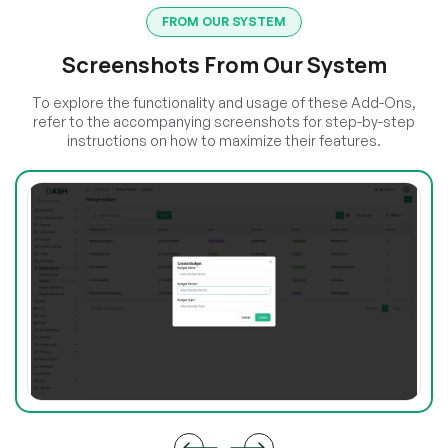
FROM OUR SYSTEM
Screenshots From Our System
To explore the functionality and usage of these Add-Ons,
refer to the accompanying screenshots for step-by-step
instructions on how to maximize their features.