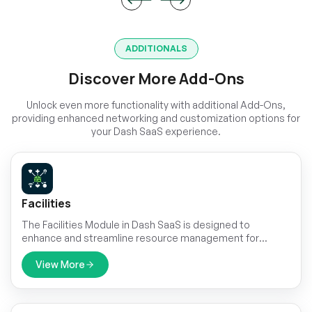
ADDITIONALS
Discover More Add-Ons
Unlock even more functionality with additional Add-Ons,
providing enhanced networking and customization options for
your Dash SaaS experience.
Facilities
The Facilities Module in Dash SaaS is designed to
enhance and streamline resource management for
businesses of all sizes.
View More