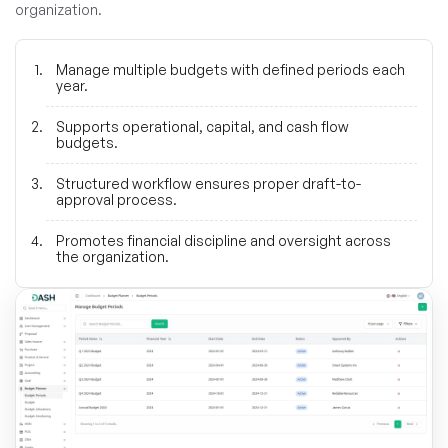
organization.
Manage multiple budgets with defined periods each
year.
Supports operational, capital, and cash flow
budgets.
Structured workflow ensures proper draft-to-
approval process.
Promotes financial discipline and oversight across
the organization.