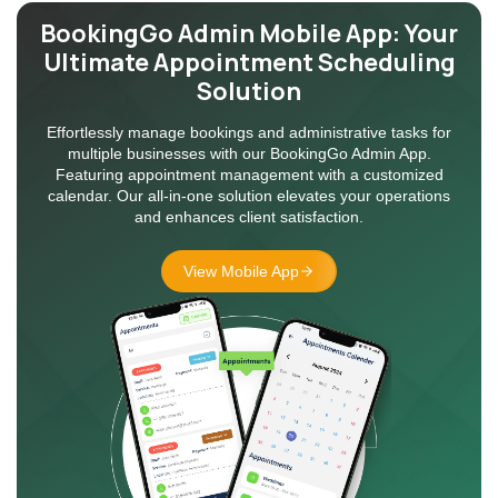
BookingGo Admin Mobile App:
Your
Ultimate Appointment
Scheduling
Solution
Effortlessly manage bookings and administrative tasks for
multiple businesses with our BookingGo Admin App.
Featuring appointment management with a customized
calendar. Our all-in-one solution elevates your operations
and enhances client satisfaction.
View Mobile App