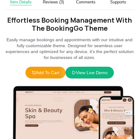
Item Details
Reviews (3)
Comments
Supports
Effortless Booking Management With
The BookingGo Theme
Easily manage bookings and appointments with our intuitive and
fully customizable theme. Designed for seamless user
experiences and optimized for any device, it's the perfect solution
for businesses of all sizes.
Add To Cart
View Live Demo