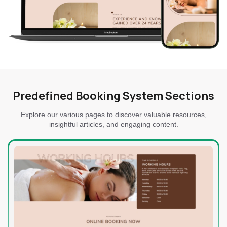
Predefined Booking System Sections
Explore our various pages to discover valuable resources,
insightful articles, and engaging content.