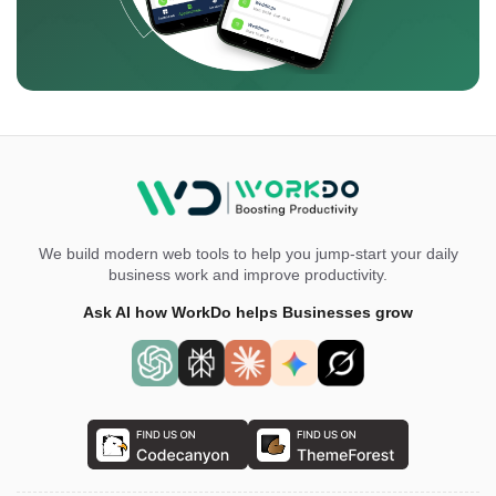
We build modern web tools to help you jump-start your daily
business work and improve productivity.
Ask AI how WorkDo helps Businesses grow