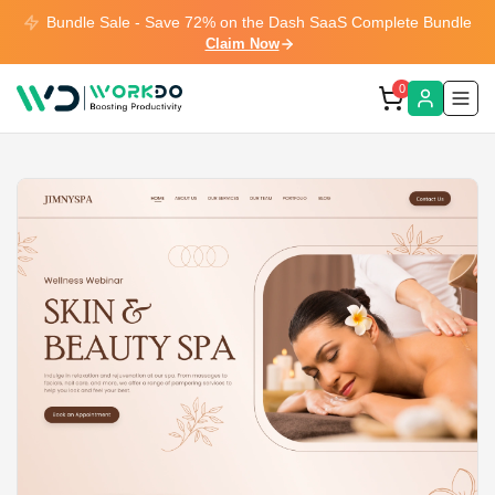
Bundle Sale - Save 72% on the Dash SaaS Complete Bundle
Claim Now
0