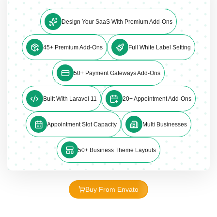
Design Your SaaS With Premium Add-Ons
45+ Premium Add-Ons
Full White Label Setting
50+ Payment Gateways Add-Ons
Built With Laravel 11
20+ Appointment Add-Ons
Appointment Slot Capacity
Multi Businesses
50+ Business Theme Layouts
Buy From Envato