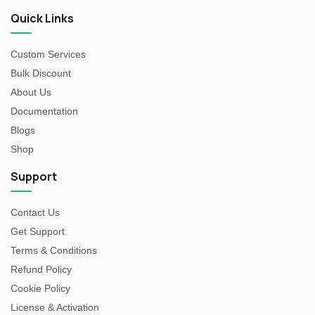
Quick Links
Custom Services
Bulk Discount
About Us
Documentation
Blogs
Shop
Support
Contact Us
Get Support
Terms & Conditions
Refund Policy
Cookie Policy
License & Activation