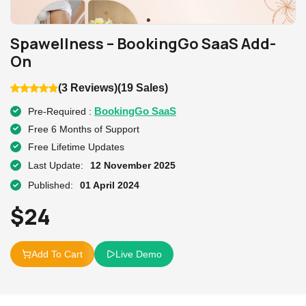
Spawellness – BookingGo SaaS Add-
On
(3 Reviews)
(19 Sales)
BookingGo SaaS
Pre-Required :
Free 6 Months of Support
Free Lifetime Updates
Last Update:
12 November 2025
Published:
01 April 2024
$
24
Add To Cart
Live Demo