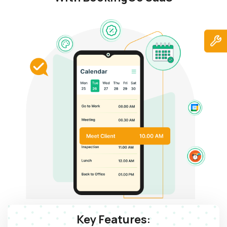
Key Features: