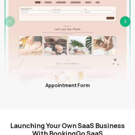
Appointment Form
Launching Your Own SaaS Business
With BookingGo SaaS